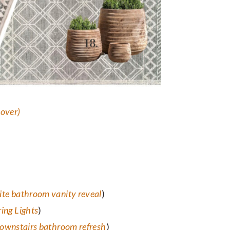
eover
)
ite bathroom vanity reveal
)
ing Lights
)
ownstairs bathroom refresh
)