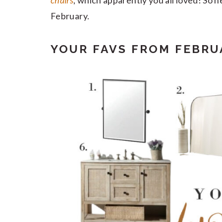
chairs
, which apparently you all loved! So 
February.
YOUR FAVS FROM FEBRU