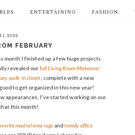
BLES
ENTERTAINING
FASHION
1, 2022
ROM FEBRUARY
is month I finished up a few huge projects
ally revealed our
full Living Room Makeover
ary walk-in closet
, complete with a new
good to get organized in this new year!
ew appearances, I’ve started working on our
that this month!
avorite neutral area rugs
and
trendy office