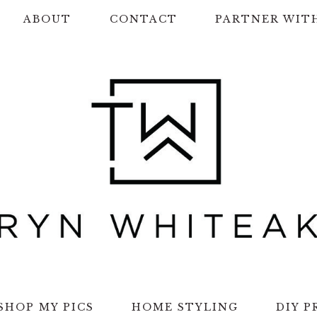
ABOUT
CONTACT
PARTNER WIT
SHOP MY PICS
HOME STYLING
DIY P