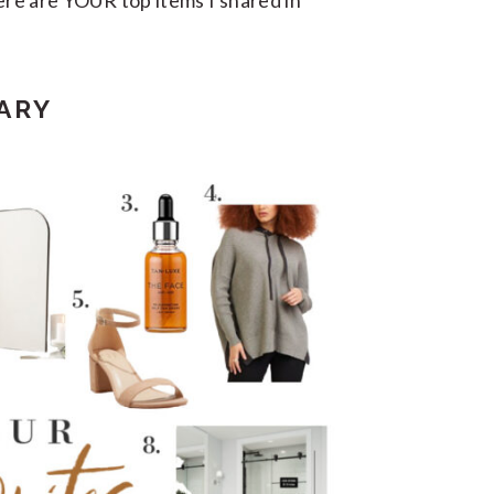
here are YOUR top items I shared in
ARY