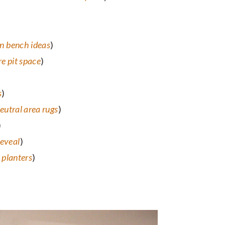
n bench ideas
)
re pit space
)
s
)
eutral area rugs
)
)
reveal
)
planters
)