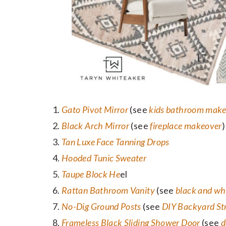
Gato Pivot Mirror
(see
kids bathroom mak
Black Arch Mirror
(see
fireplace makeover
)
Tan Luxe Face Tanning Drops
Hooded Tunic Sweater
Taupe Block He
el
Rattan Bathroom Vanity
(see
black and wh
No-Dig Ground Posts
(see
DIY Backyard Str
Frameless Black Sliding Shower Door
(see
d