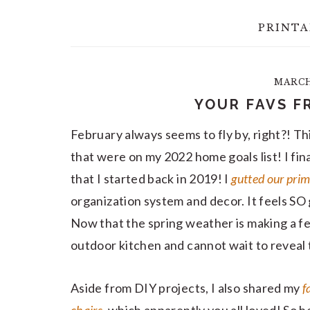
PRINTA
MARCH 
YOUR FAVS F
February always seems to fly by, right?! Th
that were on my 2022 home goals list! I fin
that I started back in 2019! I
gutted our prim
organization system and decor. It feels SO 
Now that the spring weather is making a f
outdoor kitchen and cannot wait to reveal 
Aside from DIY projects, I also shared my
f