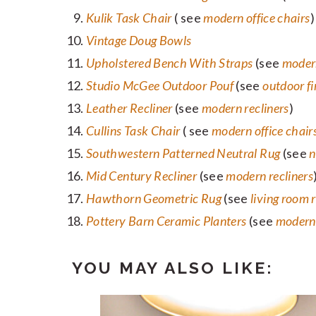
Kulik Task Chair
( see
modern office chairs
)
Vintage Doug Bowls
Upholstered Bench With Straps
(see
moder
Studio McGee Outdoor Pouf
(see
outdoor fi
Leather Recliner
(see
modern recliners
)
Cullins Task Chair
( see
modern office chair
Southwestern Patterned Neutral Rug
(see
n
Mid Century Recliner
(see
modern recliners
Hawthorn Geometric Rug
(see
living room 
Pottery Barn Ceramic Planters
(see
modern 
YOU MAY ALSO LIKE: