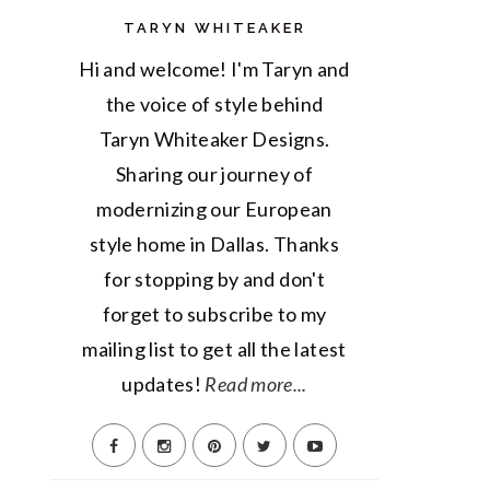
TARYN WHITEAKER
Hi and welcome! I'm Taryn and
the voice of style behind
Taryn Whiteaker Designs.
Sharing our journey of
modernizing our European
style home in Dallas. Thanks
for stopping by and don't
forget to subscribe to my
mailing list to get all the latest
updates!
Read more...