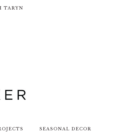
H TARYN
ROJECTS
SEASONAL DECOR