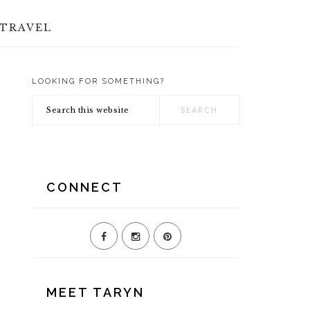
TRAVEL
LOOKING FOR SOMETHING?
PRIMARY
Search
SIDEBAR
this
website
CONNECT
MEET TARYN