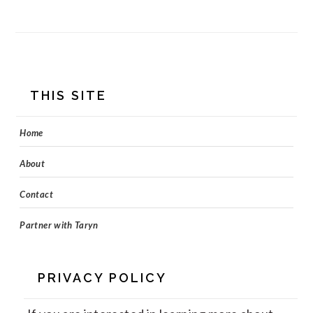
FOOTER
THIS SITE
Home
About
Contact
Partner with Taryn
PRIVACY POLICY