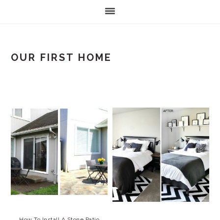
OUR FIRST HOME
How To Install A Stone Patio