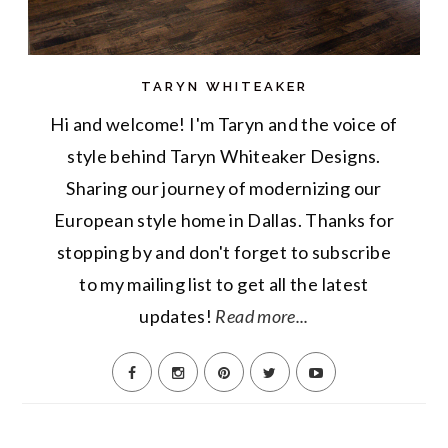
TARYN WHITEAKER
Hi and welcome! I'm Taryn and the voice of
style behind Taryn Whiteaker Designs.
Sharing our journey of modernizing our
European style home in Dallas. Thanks for
stopping by and don't forget to subscribe
to my mailing list to get all the latest
updates!
Read more...