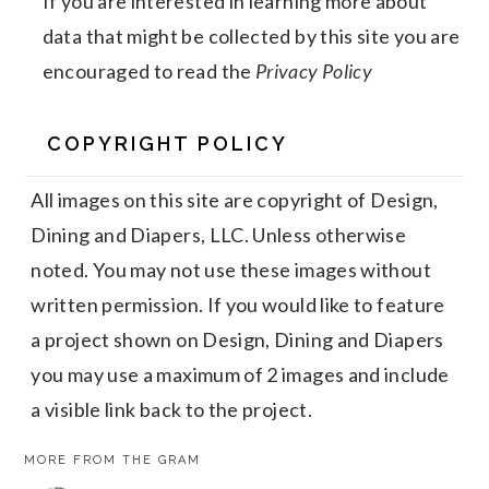
If you are interested in learning more about
data that might be collected by this site you are
encouraged to read the
Privacy Policy
COPYRIGHT POLICY
All images on this site are copyright of Design,
Dining and Diapers, LLC. Unless otherwise
noted. You may not use these images without
written permission. If you would like to feature
a project shown on Design, Dining and Diapers
you may use a maximum of 2 images and include
a visible link back to the project.
MORE FROM THE GRAM