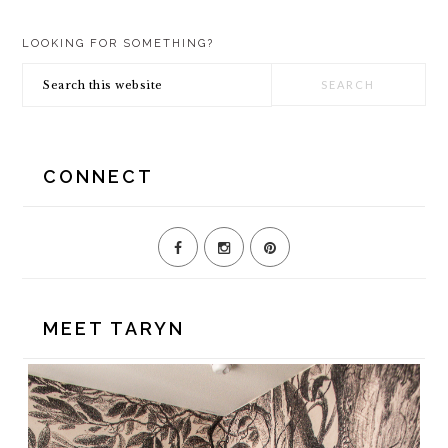
TO
TO
TO
PRIMARY
PAGE
PAGE
LOOKING FOR SOMETHING?
SIDEBAR
Search
this
website
CONNECT
MEET TARYN