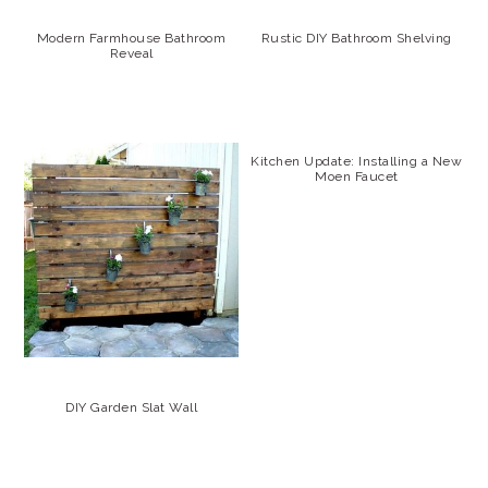
Modern Farmhouse Bathroom
Rustic DIY Bathroom Shelving
Reveal
Kitchen Update: Installing a New
Moen Faucet
DIY Garden Slat Wall