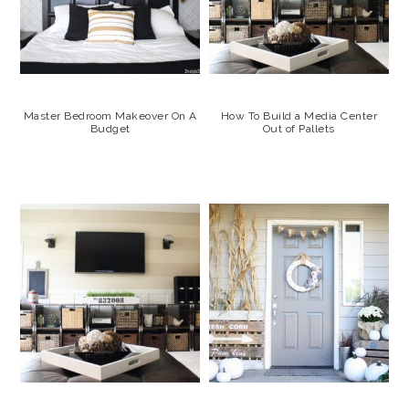
Master Bedroom Makeover On A
How To Build a Media Center
Budget
Out of Pallets