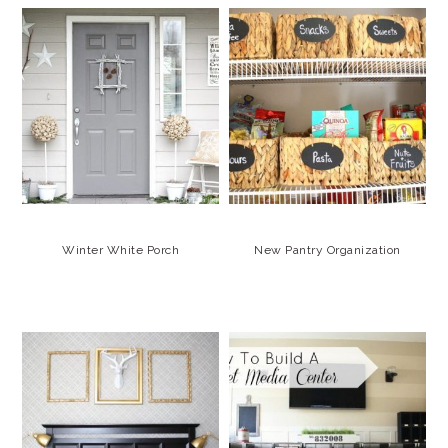
Winter White Porch
New Pantry Organization