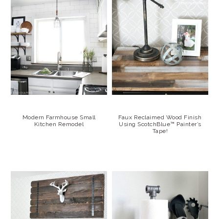
Modern Farmhouse Small
Faux Reclaimed Wood Finish
Kitchen Remodel
Using ScotchBlue™ Painter’s
Tape!