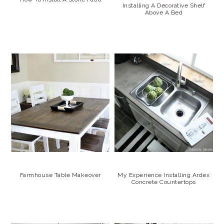
Installing A Decorative Shelf
Above A Bed
Farmhouse Table Makeover
My Experience Installing Ardex
Concrete Countertops