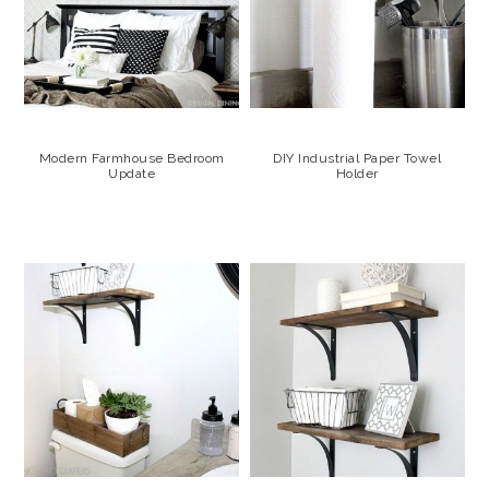
Modern Farmhouse Bedroom
DIY Industrial Paper Towel
Update
Holder