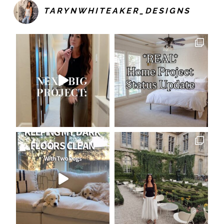
TARYNWHITEAKER_DESIGNS