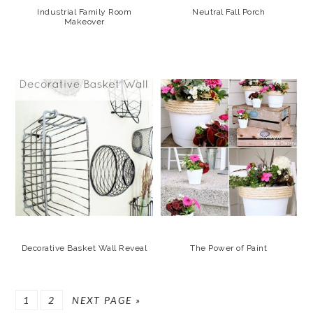
Industrial Family Room
Neutral Fall Porch
Makeover
Decorative Basket Wall Reveal
The Power of Paint
GO
GO
GO
1
2
NEXT PAGE »