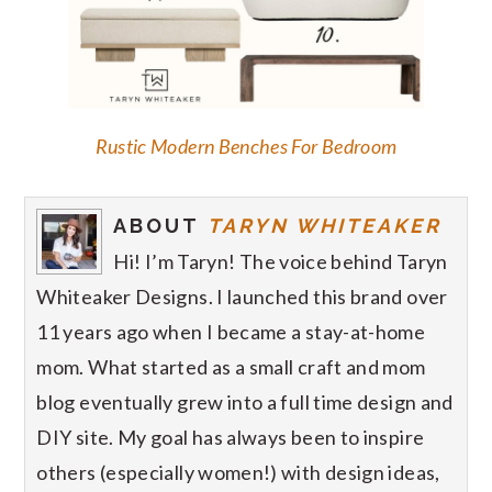
Rustic Modern Benches For Bedroom
ABOUT
TARYN WHITEAKER
Hi! I’m Taryn! The voice behind Taryn
Whiteaker Designs. I launched this brand over
11 years ago when I became a stay-at-home
mom. What started as a small craft and mom
blog eventually grew into a full time design and
DIY site. My goal has always been to inspire
others (especially women!) with design ideas,