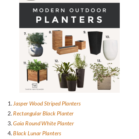
Jasper Wood Striped Planters
Rectangular Black Planter
Gaia Round White Planter
Black Lunar Planters