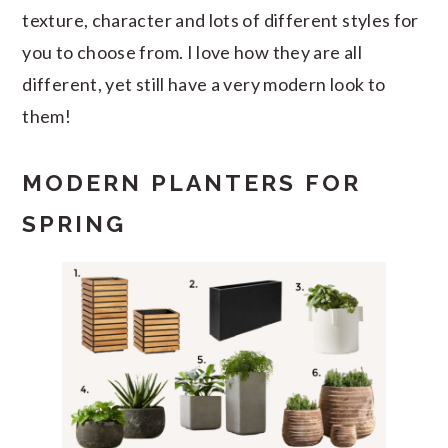
texture, character and lots of different styles for
you to choose from. I love how they are all
different, yet still have a very modern look to
them!
MODERN PLANTERS FOR
SPRING