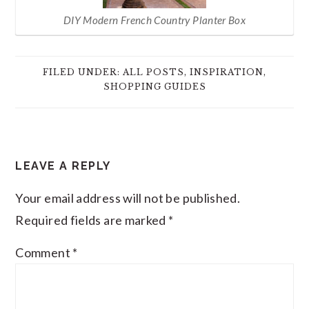
DIY Modern French Country Planter Box
FILED UNDER:
ALL POSTS
,
INSPIRATION
,
SHOPPING GUIDES
READER
LEAVE A REPLY
INTERACTIONS
Your email address will not be published.
Required fields are marked
*
Comment
*