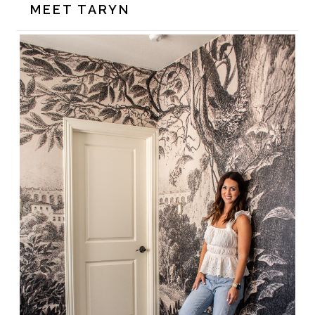
MEET TARYN