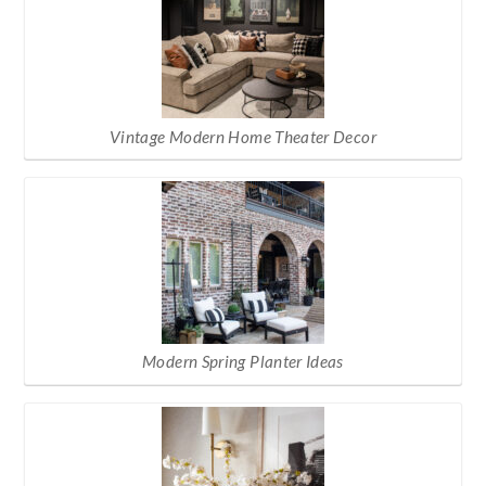
Vintage Modern Home Theater Decor
Modern Spring Planter Ideas