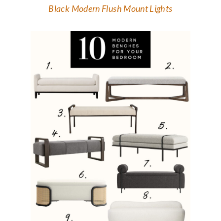
Black Modern Flush Mount Lights