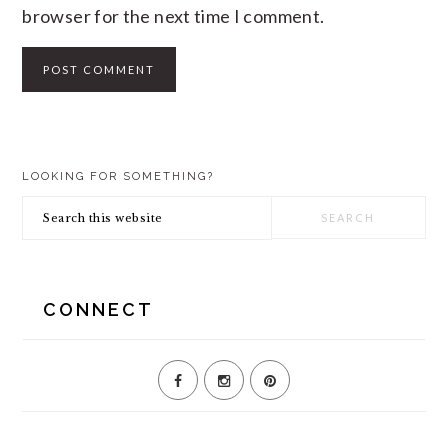
browser for the next time I comment.
PRIMARY
LOOKING FOR SOMETHING?
SIDEBAR
Search
this
website
CONNECT