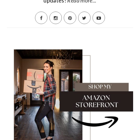
updates!
Read more...