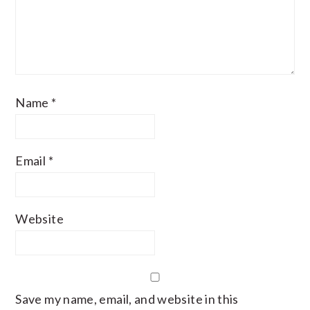
Name
*
Email
*
Website
Save my name, email, and website in this