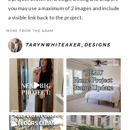
you may use a maximum of 2 images and include
a visible link back to the project.
MORE FROM THE GRAM
TARYNWHITEAKER_DESIGNS