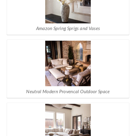
Amazon Spring Sprigs and Vases
Neutral Modern Provencal Outdoor Space