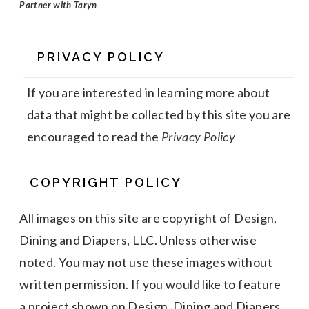
Partner with Taryn
PRIVACY POLICY
If you are interested in learning more about
data that might be collected by this site you are
encouraged to read the
Privacy Policy
COPYRIGHT POLICY
All images on this site are copyright of Design,
Dining and Diapers, LLC. Unless otherwise
noted. You may not use these images without
written permission. If you would like to feature
a project shown on Design, Dining and Diapers