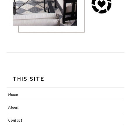
FOOTER
THIS SITE
Home
About
Contact