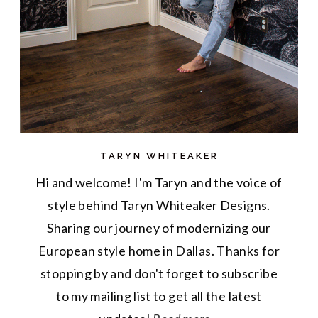
TARYN WHITEAKER
Hi and welcome! I'm Taryn and the voice of
style behind Taryn Whiteaker Designs.
Sharing our journey of modernizing our
European style home in Dallas. Thanks for
stopping by and don't forget to subscribe
to my mailing list to get all the latest