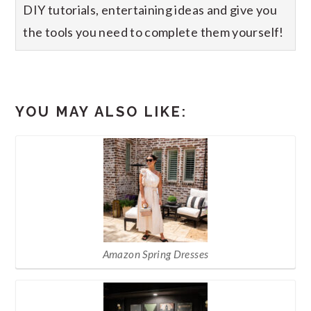
DIY tutorials, entertaining ideas and give you
the tools you need to complete them yourself!
YOU MAY ALSO LIKE:
Amazon Spring Dresses