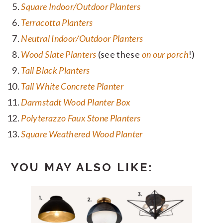
Square Indoor/Outdoor Planters
Terracotta Planters
Neutral Indoor/Outdoor Planters
Wood Slate Planters
(see these
on our porch
!)
Tall Black Planters
Tall White Concrete Planter
Darmstadt Wood Planter Box
Polyterazzo Faux Stone Planters
Square Weathered Wood Planter
YOU MAY ALSO LIKE: