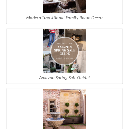
Modern Transitional Family Room Decor
Amazon Spring Sale Guide!