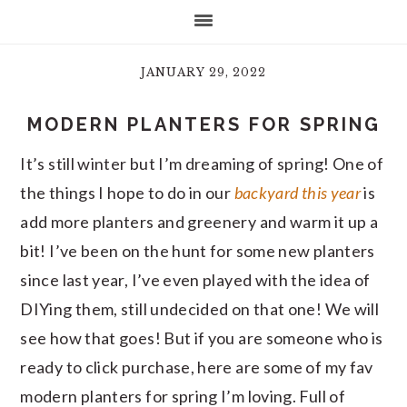
JANUARY 29, 2022
MODERN PLANTERS FOR SPRING
It’s still winter but I’m dreaming of spring! One of
the things I hope to do in our
backyard this year
is
add more planters and greenery and warm it up a
bit! I’ve been on the hunt for some new planters
since last year, I’ve even played with the idea of
DIYing them, still undecided on that one! We will
see how that goes! But if you are someone who is
ready to click purchase, here are some of my fav
modern planters for spring I’m loving. Full of