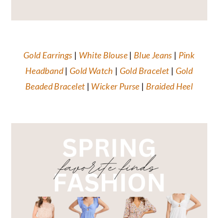
Gold Earrings
|
White Blouse
|
Blue Jeans
|
Pink
Headband
|
Gold Watch
|
Gold Bracelet
|
Gold
Beaded Bracelet
|
Wicker
Purse
|
Braided Heel