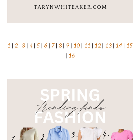
1
|
2
|
3
|
4
|
5
|
6
|
7
|
8
|
9
|
10
|
11
|
12
|
13
|
14
|
15
|
16