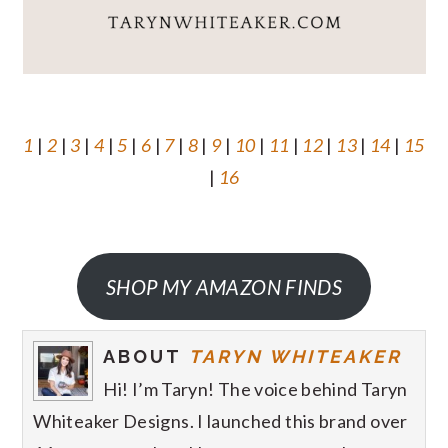
1
|
2
|
3
|
4
|
5
|
6
|
7
|
8
|
9
|
10
|
11
|
12
|
13
|
14
|
15
|
16
SHOP MY AMAZON FINDS
ABOUT
TARYN WHITEAKER
Hi! I’m Taryn! The voice behind Taryn
Whiteaker Designs. I launched this brand over