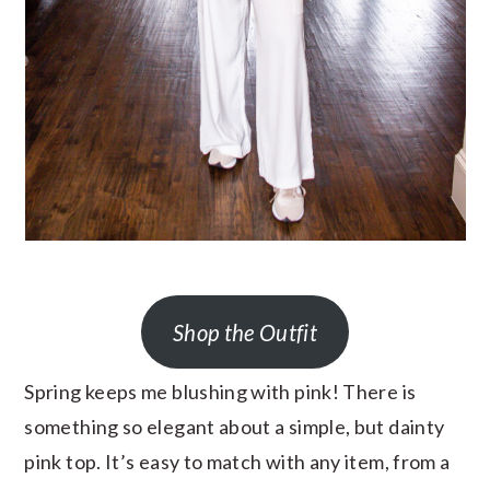
Shop the Outfit
Spring keeps me blushing with pink! There is
something so elegant about a simple, but dainty
pink top. It’s easy to match with any item, from a