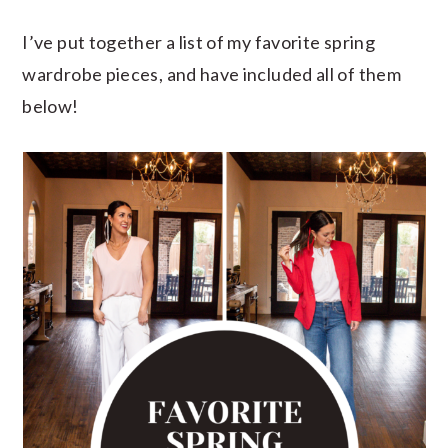
I’ve put together a list of my favorite spring
wardrobe pieces, and have included all of them
below!