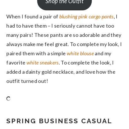
Shop the Outfit
When I found a pair of
blushing pink cargo pants
, I
had to have them – I seriously cannot have too
many pairs! These pants are so adorable and they
always make me feel great. To complete my look, I
paired them with a simple
white blouse
and my
favorite
white sneakers
. To complete the look, I
added a dainty gold necklace, and love how the
outfit turned out!
SPRING BUSINESS CASUAL