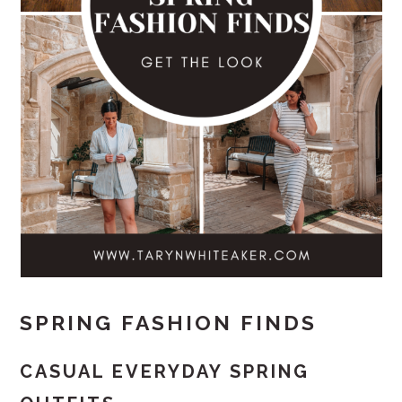
SPRING FASHION FINDS
CASUAL EVERYDAY SPRING