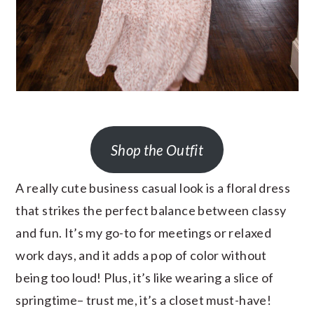
Shop the Outfit
A really cute business casual look is a floral dress
that strikes the perfect balance between classy
and fun. It’s my go-to for meetings or relaxed
work days, and it adds a pop of color without
being too loud! Plus, it’s like wearing a slice of
springtime– trust me, it’s a closet must-have!