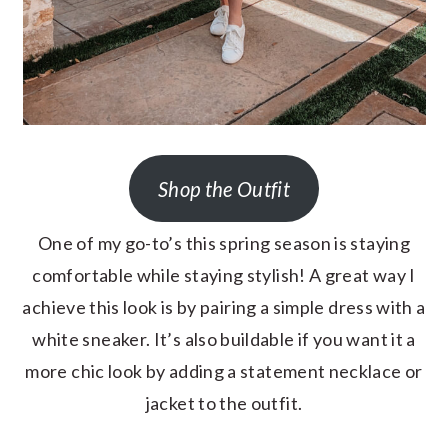
Shop the Outfit
One of my go-to’s this spring season is staying
comfortable while staying stylish! A great way I
achieve this look is by pairing a simple dress with a
white sneaker. It’s also buildable if you want it a
more chic look by adding a statement necklace or
jacket to the outfit.