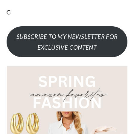
SUBSCRIBE TO MY NEWSLETTER FOR
EXCLUSIVE CONTENT