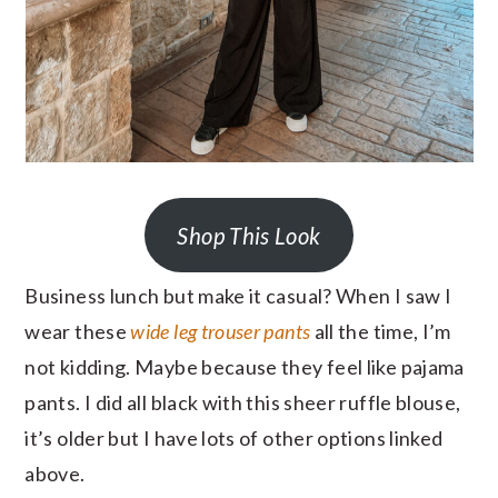
Shop This Look
Business lunch but make it casual? When I saw I
wear these
wide leg trouser pants
all the time, I’m
not kidding. Maybe because they feel like pajama
pants. I did all black with this sheer ruffle blouse,
it’s older but I have lots of other options linked
above.