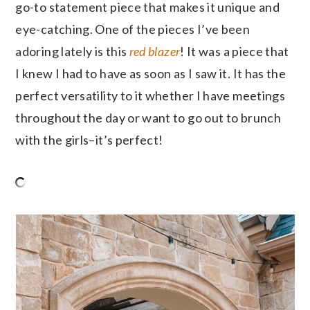
go-to statement piece that makes it unique and
eye-catching. One of the pieces I’ve been
adoring lately is this
red blazer
! It was a piece that
I knew I had to have as soon as I saw it. It has the
perfect versatility to it whether I have meetings
throughout the day or want to go out to brunch
with the girls–it’s perfect!