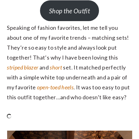
Shop the Outfit
Speaking of fashion favorites, let me tell you
about one of my favorite trends – matching sets!
They’re so easy to style and always look put
together! That’s why I have been loving this
striped blazer
and
short
set. It matched perfectly
with a simple white top underneath and a pair of
my favorite
open-toed heels
. It was too easy to put
this outfit together…and who doesn’t like easy?