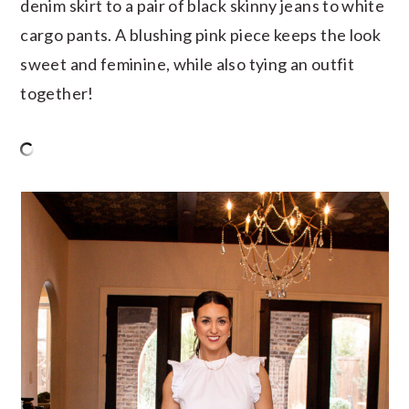
denim skirt to a pair of black skinny jeans to white
cargo pants. A blushing pink piece keeps the look
sweet and feminine, while also tying an outfit
together!