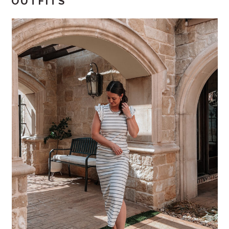
OUTFITS