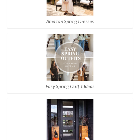
Amazon Spring Dresses
Easy Spring Outfit Ideas