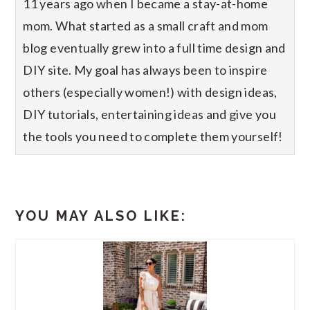
11 years ago when I became a stay-at-home
mom. What started as a small craft and mom
blog eventually grew into a full time design and
DIY site. My goal has always been to inspire
others (especially women!) with design ideas,
DIY tutorials, entertaining ideas and give you
the tools you need to complete them yourself!
YOU MAY ALSO LIKE: