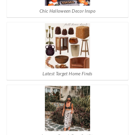
Chic Halloween Decor Inspo
Latest Target Home Finds