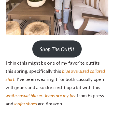
Shop The Outfit
I think this might be one of my favorite outfits
this spring, specifically this
blue oversized collared
shirt
. I’ve been wearing it for both casually open
with jeans and also dressed it up a bit with this
white casual blazer
.
Jeans are my fav
from Express
and
loafer shoes
are Amazon