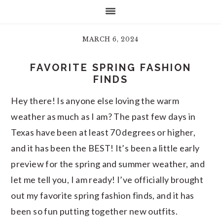
MARCH 6, 2024
FAVORITE SPRING FASHION
FINDS
Hey there! Is anyone else loving the warm
weather as much as I am? The past few days in
Texas have been at least 70 degrees or higher,
and it has been the BEST! It’s been a little early
preview for the spring and summer weather, and
let me tell you, I am ready! I’ve officially brought
out my favorite spring fashion finds, and it has
been so fun putting together new outfits.