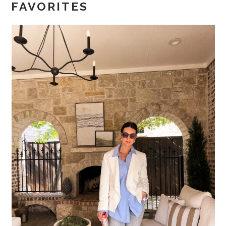
FAVORITES