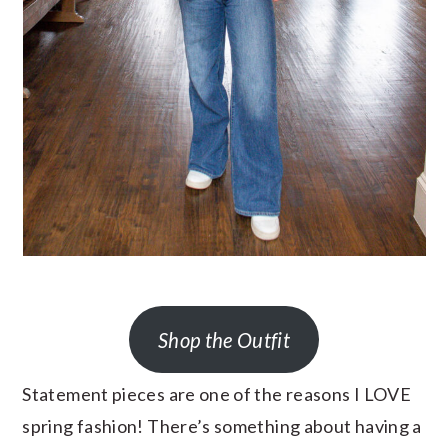
Shop the Outfit
Statement pieces are one of the reasons I LOVE
spring fashion! There’s something about having a