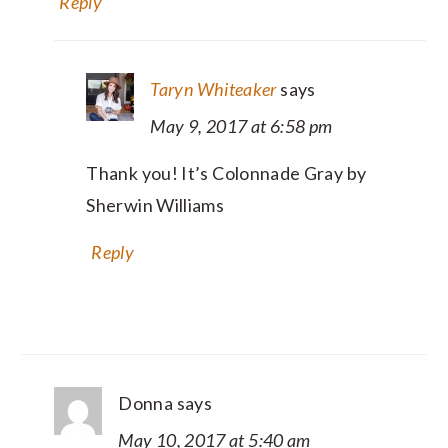
Reply
Taryn Whiteaker
says
May 9, 2017 at 6:58 pm
Thank you! It’s Colonnade Gray by
Sherwin Williams
Reply
Donna
says
May 10, 2017 at 5:40 am