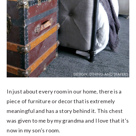
In just about every room in our home, there is a
piece of furniture or decor that is extremely
meaningful and has a story behind it. This chest
was given to me by my grandma and I love that it’s
now in my son’s room.