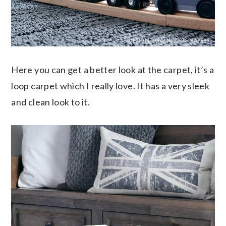
Here you can get a better look at the carpet, it’s a
loop carpet which I really love. It has a very sleek
and clean look to it.