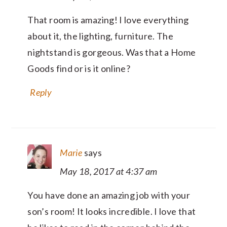
That room is amazing! I love everything
about it, the lighting, furniture. The
nightstand is gorgeous. Was that a Home
Goods find or is it online?
Reply
Marie
says
May 18, 2017 at 4:37 am
You have done an amazing job with your
son’s room! It looks incredible. I love that