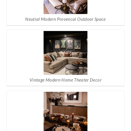
Neutral Modern Provencal Outdoor Space
Vintage Modern Home Theater Decor