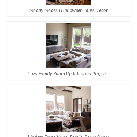
Moody Modern Halloween Table Decor
Cozy Family Room Updates and Progress