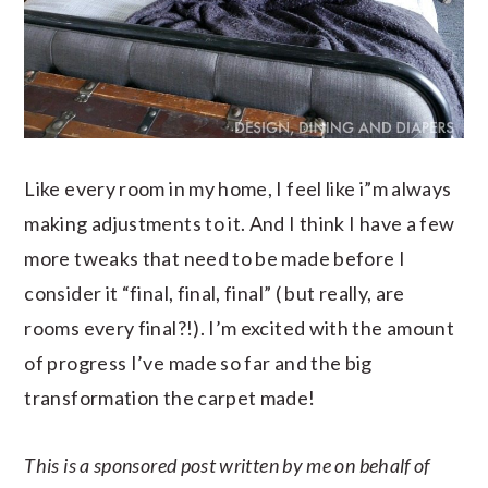
Like every room in my home, I feel like i”m always
making adjustments to it. And I think I have a few
more tweaks that need to be made before I
consider it “final, final, final” ( but really, are
rooms every final?!). I’m excited with the amount
of progress I’ve made so far and the big
transformation the carpet made!
This is a sponsored post written by me on behalf of