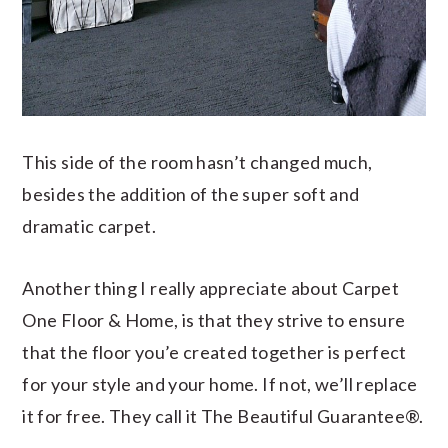
This side of the room hasn’t changed much,
besides the addition of the super soft and
dramatic carpet.
Another thing I really appreciate about Carpet
One Floor & Home, is that they strive to ensure
that the floor you’e created together is perfect
for your style and your home. If not, we’ll replace
it for free. They call it The Beautiful Guarantee®.