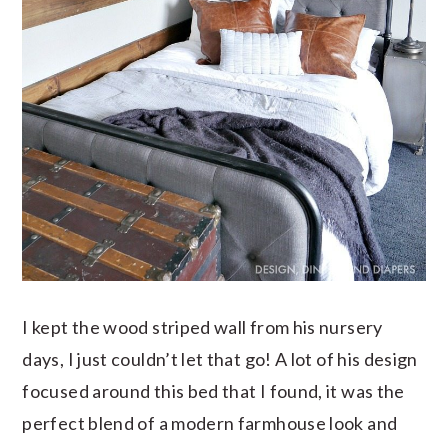
I kept the wood striped wall from his nursery
days, I just couldn’t let that go! A lot of his design
focused around this bed that I found, it was the
perfect blend of a modern farmhouse look and