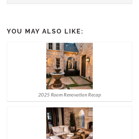
YOU MAY ALSO LIKE:
2025 Room Renovation Recap