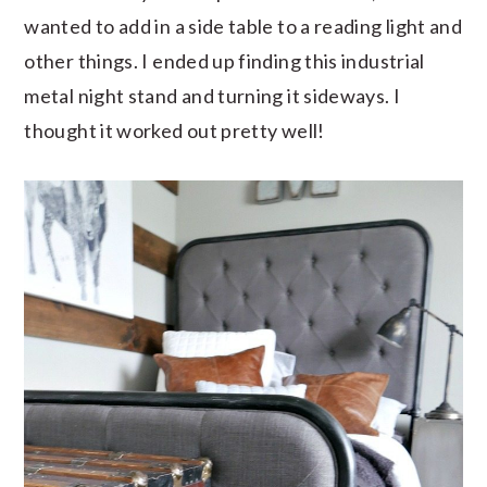
wanted to add in a side table to a reading light and
other things. I ended up finding this industrial
metal night stand and turning it sideways. I
thought it worked out pretty well!