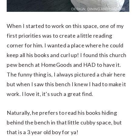
When I started to work on this space, one of my
first priorities was to create a little reading
corner for him. I wanted a place where he could
keep all his books and curl up! I found this church
pew bench at HomeGoods and HAD to have it.
The funny thing is, I always pictured a chair here
but when I saw this bench I knew I had to make it
work. I love it, it’s such a great find.
Naturally, he prefers to read his books hiding
behind the bench in that little cubby space, but
that is a 3 year old boy for ya!