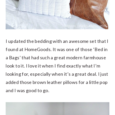
I updated the bedding with an awesome set that I
found at HomeGoods. It was one of those ‘Bed in
a Bags’ that had such a great modern farmhouse
look to it. I love it when I find exactly what I’m
looking for, especially when it’s a great deal. I just
added those brown leather pillows for a little pop
and I was good to go.