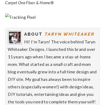
Carpet One Floor & Home®
ABOUT
TARYN WHITEAKER
Hi! I’m Taryn! The voice behind Taryn
Whiteaker Designs. I launched this brand over
11 years ago when I became a stay-at-home
mom. What started as a small craft and mom
blog eventually grew into a full time design and
DIY site. My goal has always been to inspire
others (especially women!) with design ideas,
DIY tutorials, entertaining ideas and give you
the tools you need to complete them yourself!