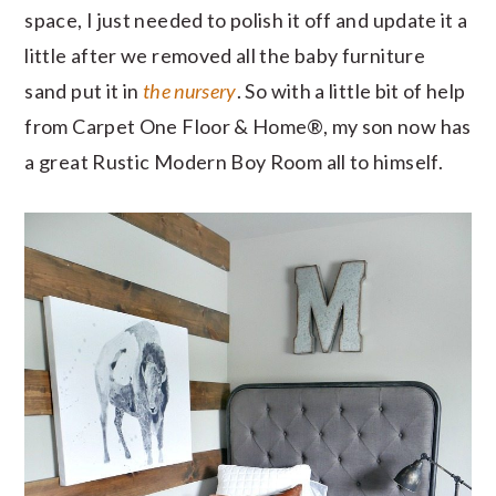
space, I just needed to polish it off and update it a
little after we removed all the baby furniture
sand put it in
the nursery
. So with a little bit of help
from Carpet One Floor & Home®, my son now has
a great Rustic Modern Boy Room all to himself.