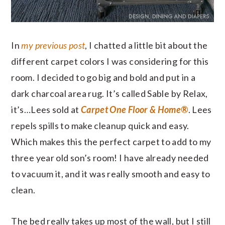
In
my previous post
, I chatted a little bit about the
different carpet colors I was considering for this
room. I decided to go big and bold and put in a
dark charcoal area rug. It’s called Sable by Relax,
it’s…Lees sold at
Carpet One Floor & Home®
. Lees
repels spills to make cleanup quick and easy.
Which makes this the perfect carpet to add to my
three year old son’s room! I have already needed
to vacuum it, and it was really smooth and easy to
clean.
The bed really takes up most of the wall, but I still