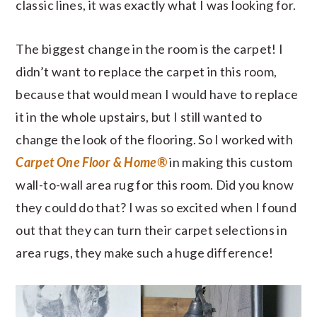
classic lines, it was exactly what I was looking for.
The biggest change in the room is the carpet! I
didn’t want to replace the carpet in this room,
because that would mean I would have to replace
it in the whole upstairs, but I still wanted to
change the look of the flooring. So I worked with
Carpet One Floor & Home®
in making this custom
wall-to-wall area rug for this room. Did you know
they could do that? I was so excited when I found
out that they can turn their carpet selections in
area rugs, they make such a huge difference!