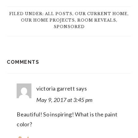
FILED UNDER:
ALL POSTS
,
OUR CURRENT HOME
,
OUR HOME PROJECTS
,
ROOM REVEALS
,
SPONSORED
READER
COMMENTS
INTERACTIONS
victoria garrett
says
May 9, 2017 at 3:45 pm
Beautiful! So inspiring! What is the paint
color?