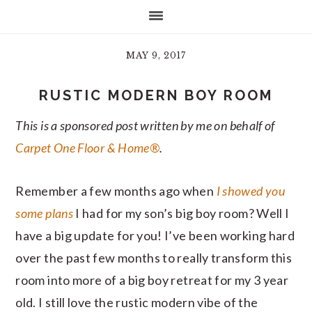
MAY 9, 2017
RUSTIC MODERN BOY ROOM
This is a sponsored post written by me on behalf of
Carpet One Floor & Home®
.
Remember a few months ago when
I showed you
some plans
I had for my son’s big boy room? Well I
have a big update for you! I’ve been working hard
over the past few months to really transform this
room into more of a big boy retreat for my 3 year
old. I still love the rustic modern vibe of the