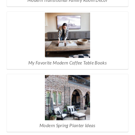
Modern Transitional Family Room Decor
My Favorite Modern Coffee Table Books
Modern Spring Planter Ideas