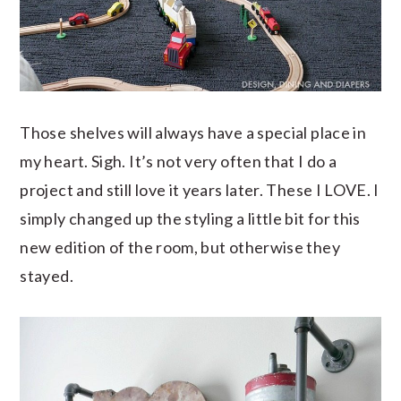
Those shelves will always have a special place in
my heart. Sigh. It’s not very often that I do a
project and still love it years later. These I LOVE. I
simply changed up the styling a little bit for this
new edition of the room, but otherwise they
stayed.