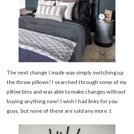
The next change I made was simply switching up
the throw pillows! I searched through some of my
pillow bins and was able to make changes without
buying anything new! I wish I had links for you
guys, but none of these are sold any more :(