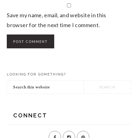
Save my name, email, and website in this
browser for the next time I comment.
PRIMARY
LOOKING FOR SOMETHING?
SIDEBAR
Search
this
website
CONNECT