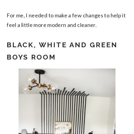
For me, I needed to make a few changes to help it
feel a little more modern and cleaner.
BLACK, WHITE AND GREEN
BOYS ROOM