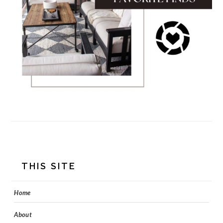
FOOTER
THIS SITE
Home
About