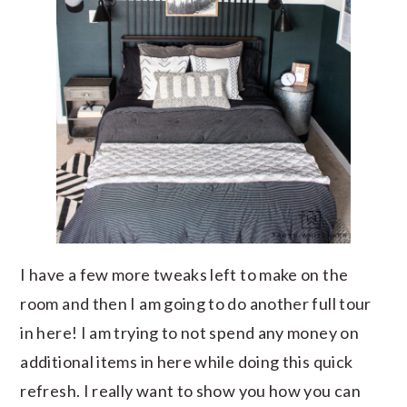
I have a few more tweaks left to make on the
room and then I am going to do another full tour
in here! I am trying to not spend any money on
additional items in here while doing this quick
refresh. I really want to show you how you can