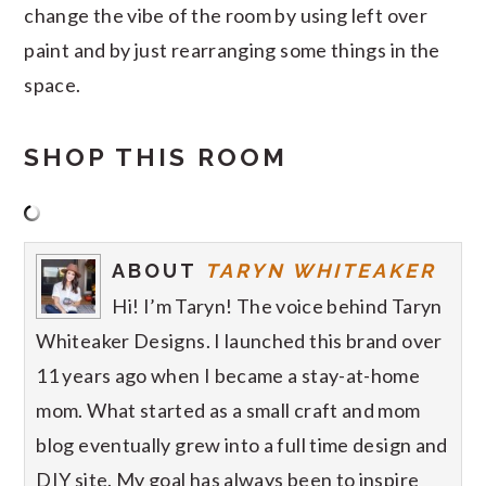
change the vibe of the room by using left over
paint and by just rearranging some things in the
space.
SHOP THIS ROOM
ABOUT
TARYN WHITEAKER
Hi! I’m Taryn! The voice behind Taryn
Whiteaker Designs. I launched this brand over
11 years ago when I became a stay-at-home
mom. What started as a small craft and mom
blog eventually grew into a full time design and
DIY site. My goal has always been to inspire