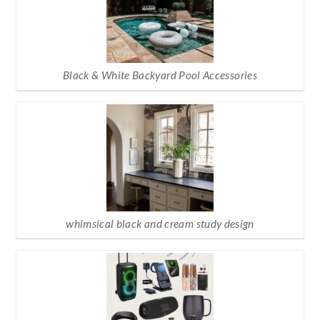
Black & White Backyard Pool Accessories
whimsical black and cream study design