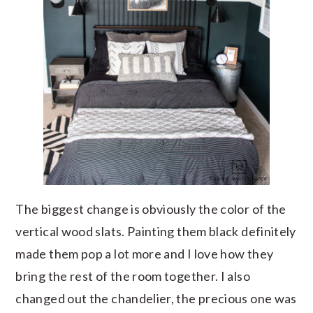
The biggest change is obviously the color of the
vertical wood slats. Painting them black definitely
made them pop a lot more and I love how they
bring the rest of the room together. I also
changed out the chandelier, the precious one was