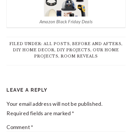
Amazon Black Friday Deals
FILED UNDER:
ALL POSTS
,
BEFORE AND AFTERS
,
DIY HOME DECOR
,
DIY PROJECTS
,
OUR HOME
PROJECTS
,
ROOM REVEALS
READER
LEAVE A REPLY
INTERACTIONS
Your email address will not be published.
Required fields are marked
*
Comment
*