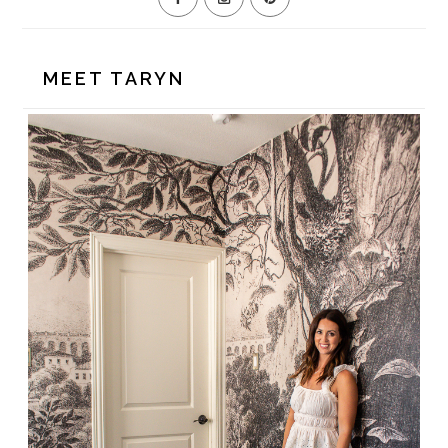
MEET TARYN