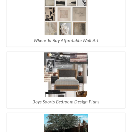
Where To Buy Affordable Wall Art
Boys Sports Bedroom Design Plans