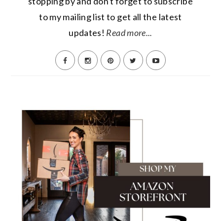
stopping by and don't forget to subscribe
to my mailing list to get all the latest
updates!
Read more...