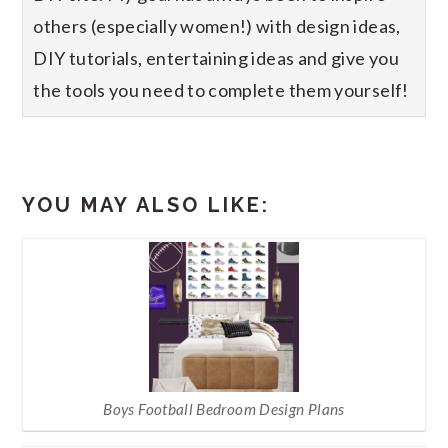
others (especially women!) with design ideas,
DIY tutorials, entertaining ideas and give you
the tools you need to complete them yourself!
YOU MAY ALSO LIKE:
Boys Football Bedroom Design Plans