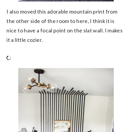
I also moved this adorable mountain print from
the other side of the room to here, I think it is
nice to have a focal point on the slat wall. I makes
it a little cozier.