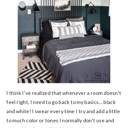
I think I’ve realized that whenever a room doesn’t
feel right, I need to go back to my basics… black
and white! I swear every time I try and add a little
to much color or tones I normally don’t use and