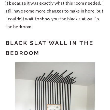
it because it was exactly what this room needed. I
still have some more changes to make in here, but
I couldn’t wait to show you the black slat wall in
the bedroom!
BLACK SLAT WALL IN THE
BEDROOM