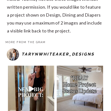
written permission. If you would like to feature
a project shown on Design, Dining and Diapers
you may use a maximum of 2 images and include
a visible link back to the project.
MORE FROM THE GRAM
TARYNWHITEAKER_DESIGNS