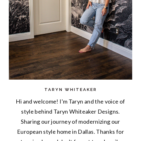
TARYN WHITEAKER
Hi and welcome! I'm Taryn and the voice of
style behind Taryn Whiteaker Designs.
Sharing our journey of modernizing our
European style home in Dallas. Thanks for