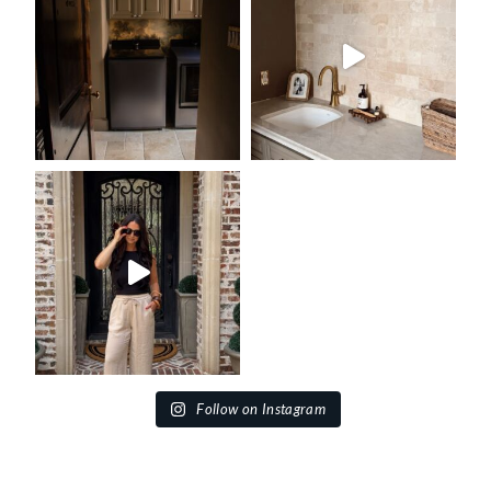
Follow on Instagram