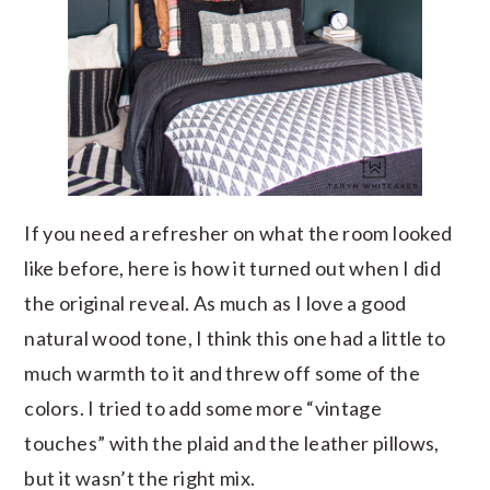
If you need a refresher on what the room looked
like before, here is how it turned out when I did
the original reveal. As much as I love a good
natural wood tone, I think this one had a little to
much warmth to it and threw off some of the
colors. I tried to add some more “vintage
touches” with the plaid and the leather pillows,
but it wasn’t the right mix.