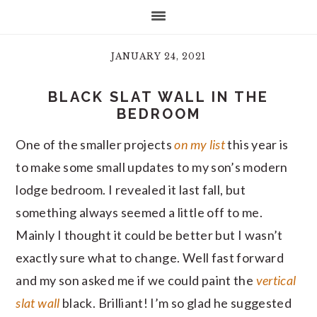
JANUARY 24, 2021
BLACK SLAT WALL IN THE
BEDROOM
One of the smaller projects
on my list
this year is
to make some small updates to my son’s modern
lodge bedroom. I revealed it last fall, but
something always seemed a little off to me.
Mainly I thought it could be better but I wasn’t
exactly sure what to change. Well fast forward
and my son asked me if we could paint the
vertical
slat wall
black. Brilliant! I’m so glad he suggested