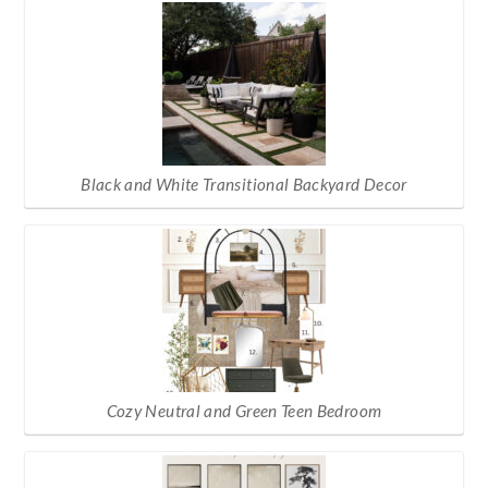
Black and White Transitional Backyard Decor
Cozy Neutral and Green Teen Bedroom