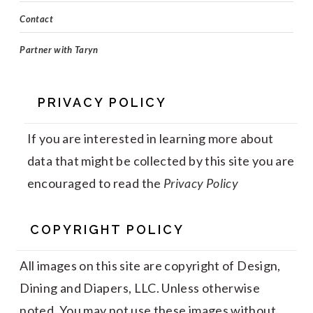
Contact
Partner with Taryn
PRIVACY POLICY
If you are interested in learning more about
data that might be collected by this site you are
encouraged to read the
Privacy Policy
COPYRIGHT POLICY
All images on this site are copyright of Design,
Dining and Diapers, LLC. Unless otherwise
noted. You may not use these images without