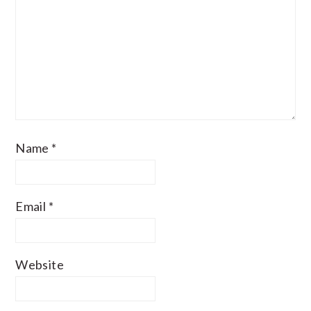
Name
*
Email
*
Website