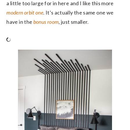
a little too large for in here and I like this more
modern orbit one
. It’s actually the same one we
have in the
bonus room
, just smaller.