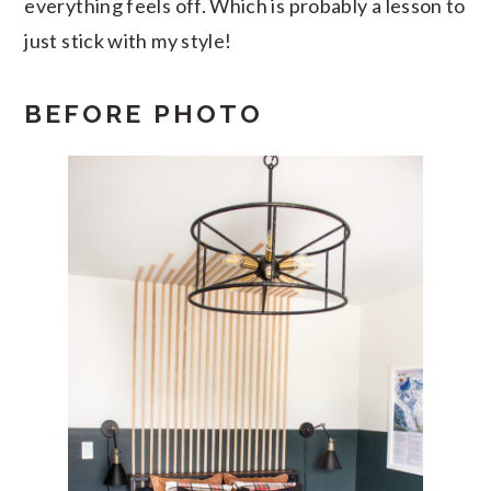
everything feels off. Which is probably a lesson to
just stick with my style!
BEFORE PHOTO