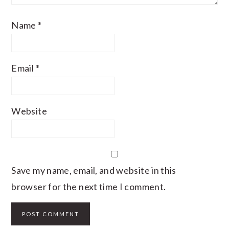
Name
*
Email
*
Website
Save my name, email, and website in this
browser for the next time I comment.