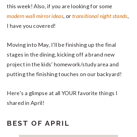
this week! Also, if you are looking for some
modern wall mirror ideas
, or
transitional night stands
,
I have you covered!
Moving into May, I’ll be finishing up the final
stages in the dining, kicking off a brand new
project in the kids’ homework/study area and
putting the finishing touches on our backyard!
Here’s a glimpse at all YOUR favorite things I
shared in April!
BEST OF APRIL