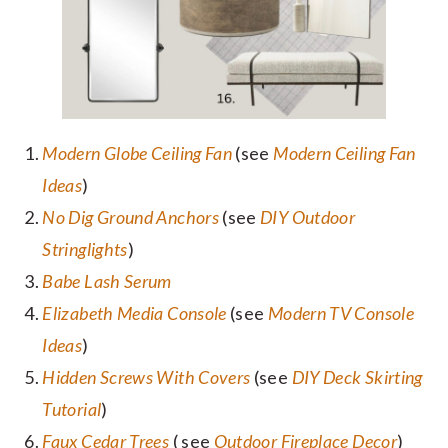
Modern Globe Ceiling Fan
(see
Modern Ceiling Fan
Ideas
)
No Dig Ground Anchors
(see
DIY Outdoor
Stringlights
)
Babe Lash Serum
Elizabeth Media Console
(see
Modern TV Console
Ideas
)
Hidden Screws With Covers
(see
DIY Deck Skirting
Tutorial
)
Faux Cedar Trees
( see
Outdoor Fireplace Decor
)