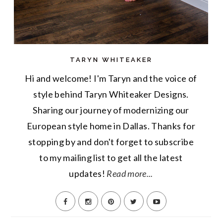
TARYN WHITEAKER
Hi and welcome! I'm Taryn and the voice of
style behind Taryn Whiteaker Designs.
Sharing our journey of modernizing our
European style home in Dallas. Thanks for
stopping by and don't forget to subscribe
to my mailing list to get all the latest
updates!
Read more...