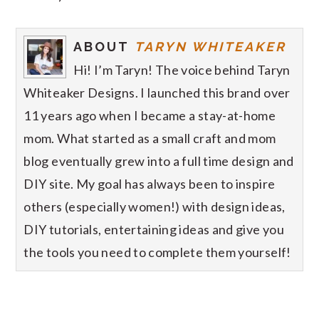
ABOUT
TARYN WHITEAKER
Hi! I’m Taryn! The voice behind Taryn
Whiteaker Designs. I launched this brand over
11 years ago when I became a stay-at-home
mom. What started as a small craft and mom
blog eventually grew into a full time design and
DIY site. My goal has always been to inspire
others (especially women!) with design ideas,
DIY tutorials, entertaining ideas and give you
the tools you need to complete them yourself!