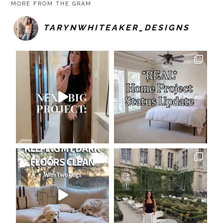
MORE FROM THE GRAM
TARYNWHITEAKER_DESIGNS