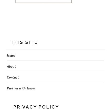
FOOTER
THIS SITE
Home
About
Contact
Partner with Taryn
PRIVACY POLICY