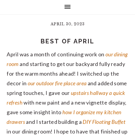
APRIL 30, 2023
BEST OF APRIL
April was a month of continuing work on
our dining
room
and starting to get our backyard fully ready
for the warm months ahead! I switched up the
decor in
our outdoor fire place area
and added some
spring touches, I gave our
upstairs hallway a quick
refresh
with new paint and a new vignette display,
gave some insight into
how I organize my kitchen
drawers
and I started building a
DIY Floating Buffet
in our dining room! I hope to have that finished up