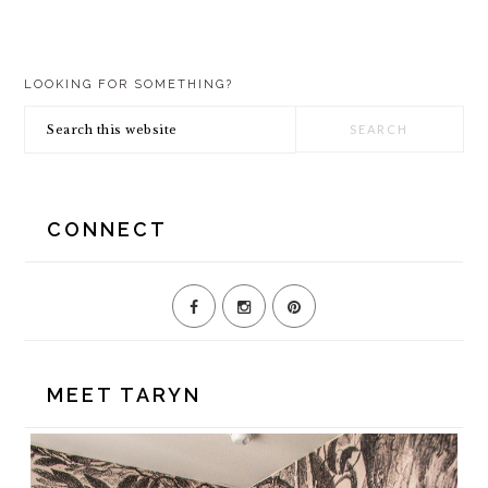
PRIMARY
LOOKING FOR SOMETHING?
SIDEBAR
Search
this
website
CONNECT
MEET TARYN