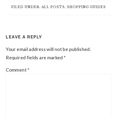
FILED UNDER:
ALL POSTS
,
SHOPPING GUIDES
READER
LEAVE A REPLY
INTERACTIONS
Your email address will not be published.
Required fields are marked
*
Comment
*