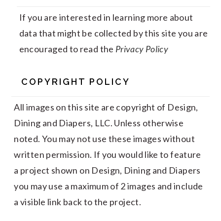
If you are interested in learning more about
data that might be collected by this site you are
encouraged to read the
Privacy Policy
COPYRIGHT POLICY
All images on this site are copyright of Design,
Dining and Diapers, LLC. Unless otherwise
noted. You may not use these images without
written permission. If you would like to feature
a project shown on Design, Dining and Diapers
you may use a maximum of 2 images and include
a visible link back to the project.