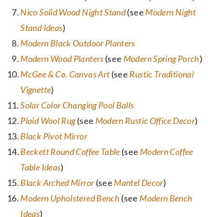
Nico Solid Wood Night Stand
(see
Modern Night
Stand Ideas
)
Modern Black Outdoor Planters
Modern Wood Planters
(see
Modern Spring Porch
)
McGee & Co. Canvas Art
(see
Rustic Traditional
Vignette
)
Solar Color Changing Pool Balls
Plaid Wool Rug
(see
Modern Rustic Office Decor
)
Black Pivot Mirror
Beckett Round Coffee Table
(see
Modern Coffee
Table Ideas
)
Black Arched Mirror
(see
Mantel Decor
)
Modern Upholstered Bench
(see
Modern Bench
Ideas
)