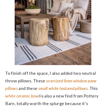
To finish off the space, I also added two neutral
throw pillows. These
oversized linen window pane
pillows
and these
small white textured pillows
. This
white ceramic bow
l is also a new find from Pottery
Barn, totally worth the splurge because it’s