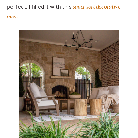
perfect. I filled it with this
super soft decorative
moss
.