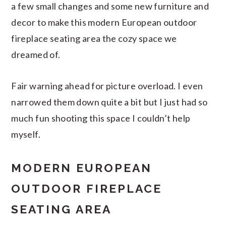
a few small changes and some new furniture and
decor to make this modern European outdoor
fireplace seating area the cozy space we
dreamed of.
Fair warning ahead for picture overload. I even
narrowed them down quite a bit but I just had so
much fun shooting this space I couldn’t help
myself.
MODERN EUROPEAN
OUTDOOR FIREPLACE
SEATING AREA