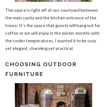
This space is right off of our courtyard between
the main casita and the kitchen entrance of the
house. It’s the space that guests will hang out for
coffee or we will enjoy in the winter months with
the cooler temperatures. I wanted it to be cozy
yet elegant, charming yet practical.
CHOOSING OUTDOOR
FURNITURE