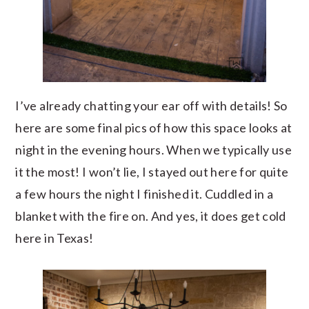
I’ve already chatting your ear off with details! So
here are some final pics of how this space looks at
night in the evening hours. When we typically use
it the most! I won’t lie, I stayed out here for quite
a few hours the night I finished it. Cuddled in a
blanket with the fire on. And yes, it does get cold
here in Texas!