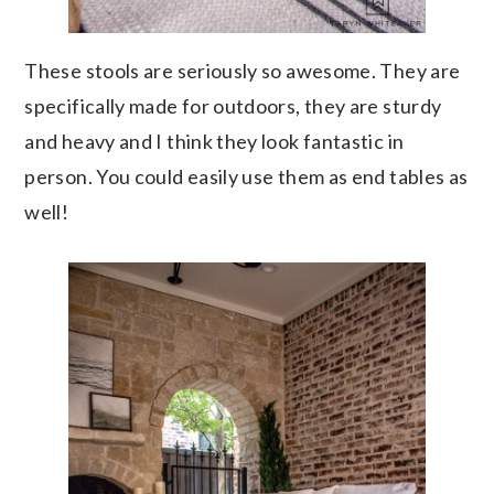
These stools are seriously so awesome. They are
specifically made for outdoors, they are sturdy
and heavy and I think they look fantastic in
person. You could easily use them as end tables as
well!