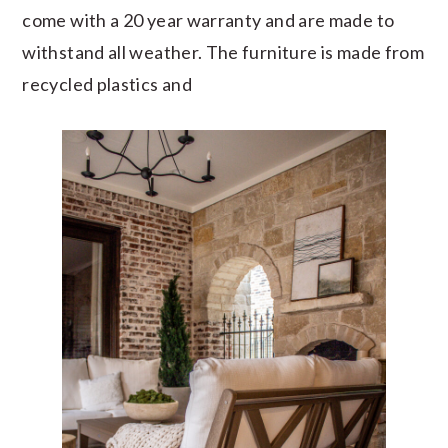
come with a 20 year warranty and are made to
withstand all weather. The furniture is made from
recycled plastics and