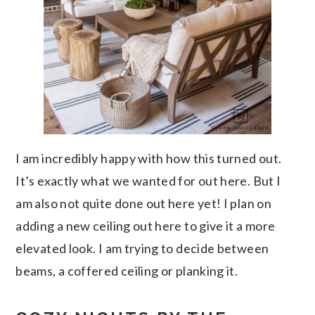
I am incredibly happy with how this turned out.
It’s exactly what we wanted for out here. But I
am also not quite done out here yet! I plan on
adding a new ceiling out here to give it a more
elevated look. I am trying to decide between
beams, a coffered ceiling or planking it.