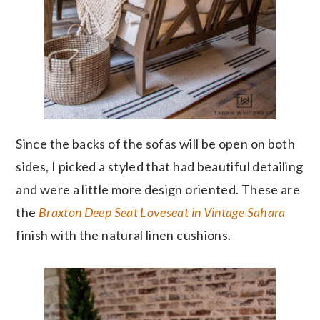
Since the backs of the sofas will be open on both
sides, I picked a styled that had beautiful detailing
and were a little more design oriented. These are
the
Braxton Deep Seat Loveseat in Vintage Sahara
finish with the natural linen cushions.