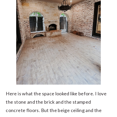
Here is what the space looked like before. I love
the stone and the brick and the stamped
concrete floors. But the beige ceiling and the