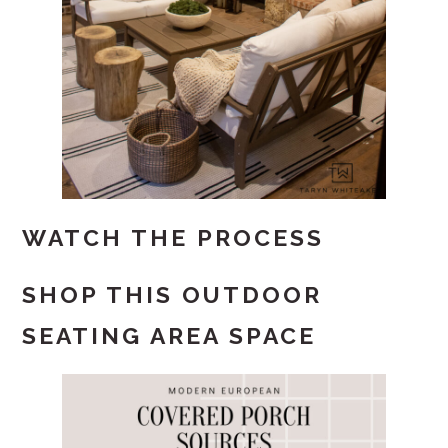
WATCH THE PROCESS
SHOP THIS OUTDOOR
SEATING AREA SPACE