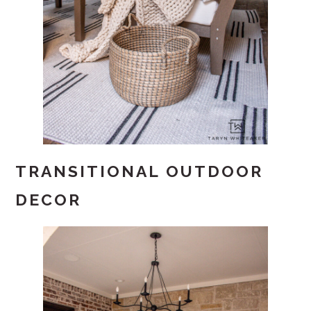
TRANSITIONAL OUTDOOR
DECOR