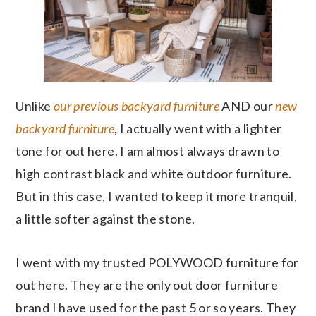
Unlike
our previous backyard furniture
AND our
new
backyard furniture
, I actually went with a lighter
tone for out here. I am almost always drawn to
high contrast black and white outdoor furniture.
But in this case, I wanted to keep it more tranquil,
a little softer against the stone.
I went with my trusted POLYWOOD furniture for
out here. They are the only out door furniture
brand I have used for the past 5 or so years. They