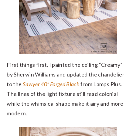
First things first, I painted the ceiling “Creamy”
by Sherwin Williams and updated the chandelier
to the
Sawyer 40″ Forged Black
from Lamps Plus.
The lines of the light fixture still read colonial
while the whimsical shape make it airy and more
modern.