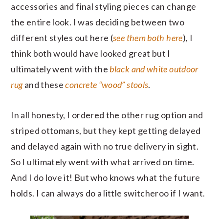
accessories and final styling pieces can change
the entire look. I was deciding between two
different styles out here (
see them both here
), I
think both would have looked great but I
ultimately went with the
black and white outdoor
rug
and these
concrete “wood” stools
.
In all honesty, I ordered the other rug option and
striped ottomans, but they kept getting delayed
and delayed again with no true delivery in sight.
So I ultimately went with what arrived on time.
And I do love it! But who knows what the future
holds. I can always do a little switcheroo if I want.