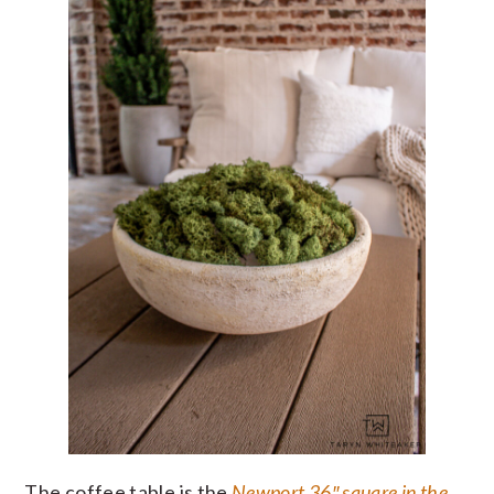
The coffee table is the
Newport 36″ square in the