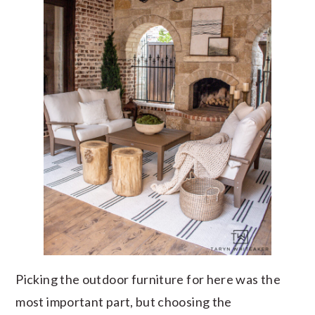
Picking the outdoor furniture for here was the
most important part, but choosing the