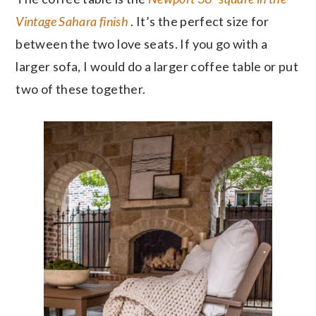
Vintage Sahara finish
. It’s the perfect size for
between the two love seats. If you go with a
larger sofa, I would do a larger coffee table or put
two of these together.