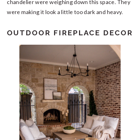
chandelier were weighing down this space. They
were making it look a little too dark and heavy.
OUTDOOR FIREPLACE DECOR