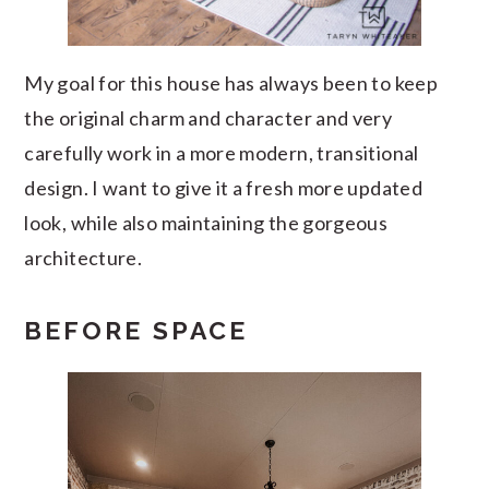
My goal for this house has always been to keep
the original charm and character and very
carefully work in a more modern, transitional
design. I want to give it a fresh more updated
look, while also maintaining the gorgeous
architecture.
BEFORE SPACE