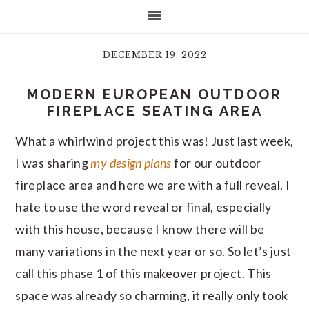
DECEMBER 19, 2022
MODERN EUROPEAN OUTDOOR
FIREPLACE SEATING AREA
What a whirlwind project this was! Just last week,
I was sharing
my design plans
for our outdoor
fireplace area and here we are with a full reveal. I
hate to use the word reveal or final, especially
with this house, because I know there will be
many variations in the next year or so. So let’s just
call this phase 1 of this makeover project. This
space was already so charming, it really only took