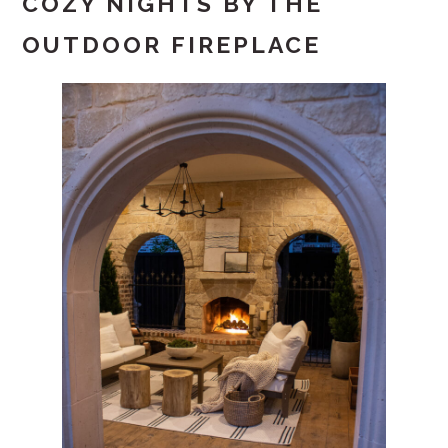
COZY NIGHTS BY THE
OUTDOOR FIREPLACE