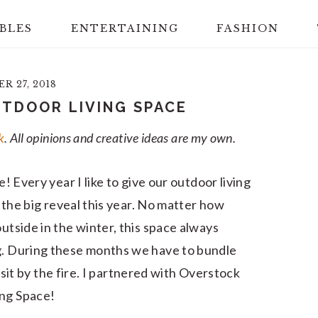
BLES
ENTERTAINING
FASHION
 27, 2018
TDOOR LIVING SPACE
k
. All opinions and creative ideas are my own.
e! Every year I like to give our outdoor living
or the big reveal this year. No matter how
outside in the winter, this space always
ng. During these months we have to bundle
to sit by the fire. I partnered with Overstock
ing Space!