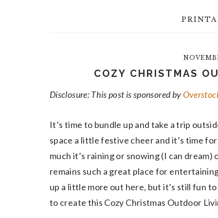
PRINTA
NOVEMBER
COZY CHRISTMAS OU
Disclosure: This post is sponsored by
Overstoc
It’s time to bundle up and take a trip outsid
space a little festive cheer and it’s time f
much it’s raining or snowing (I can dream) 
remains such a great place for entertaini
up a little more out here, but it’s still fun 
to create this Cozy Christmas Outdoor Liv