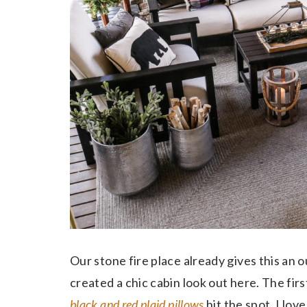
Our stone fire place already gives this an 
created a chic cabin look out here. The first
black and red plaid pillows
hit the spot. I lov