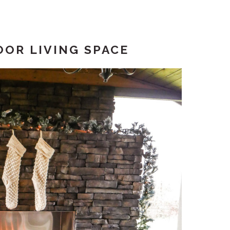
OR LIVING SPACE