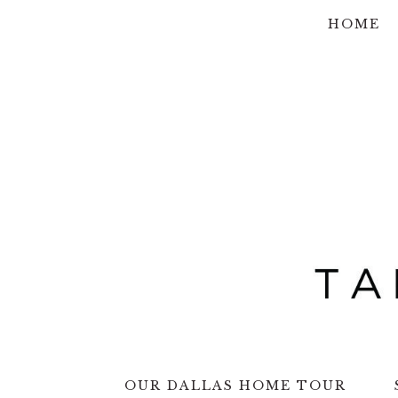
Skip
Skip
Skip
Skip
HOME
to
to
to
to
primary
main
primary
footer
navigation
content
sidebar
OUR DALLAS HOME TOUR