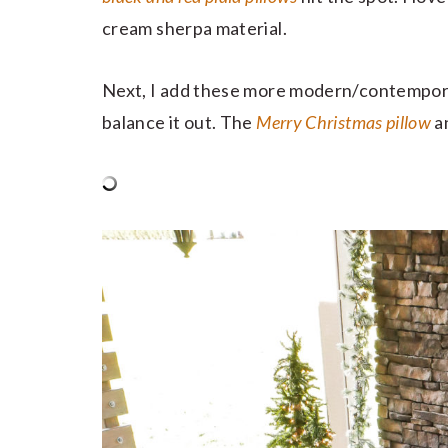
cream sherpa material.
Next, I add these more modern/contempora
balance it out. The
Merry Christmas pillow
a