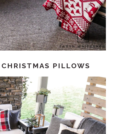
D CHRISTMAS PILLOWS