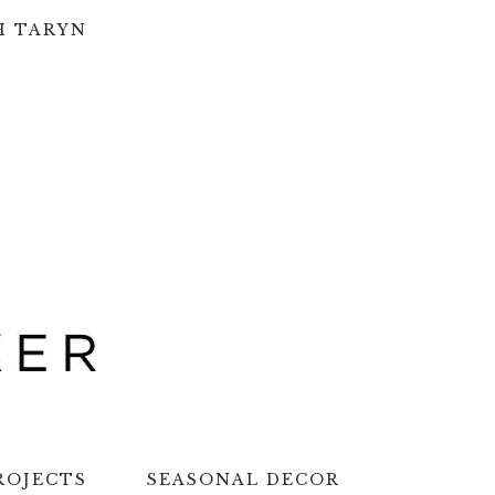
H TARYN
ROJECTS
SEASONAL DECOR