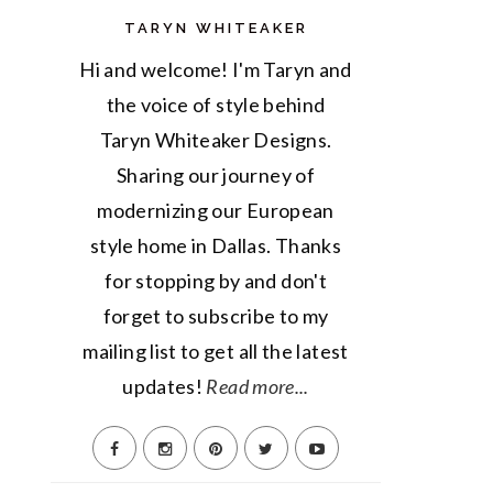
TARYN WHITEAKER
Hi and welcome! I'm Taryn and
the voice of style behind
Taryn Whiteaker Designs.
Sharing our journey of
modernizing our European
style home in Dallas. Thanks
for stopping by and don't
forget to subscribe to my
mailing list to get all the latest
updates!
Read more...