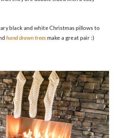
ry black and white Christmas pillows to
nd
hand drawn trees
make a great pair :)