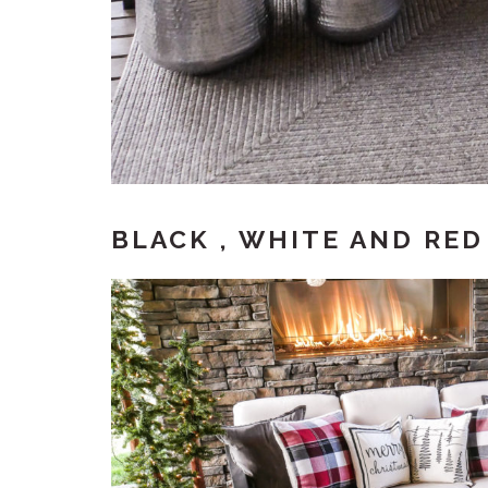
BLACK , WHITE AND RE