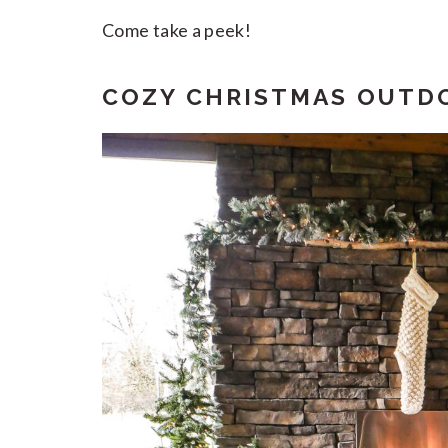
Come take a peek!
COZY CHRISTMAS OUTDO