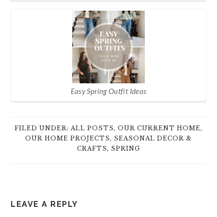
Easy Spring Outfit Ideas
FILED UNDER:
ALL POSTS
,
OUR CURRENT HOME
,
OUR HOME PROJECTS
,
SEASONAL DECOR &
CRAFTS
,
SPRING
READER
LEAVE A REPLY
INTERACTIONS