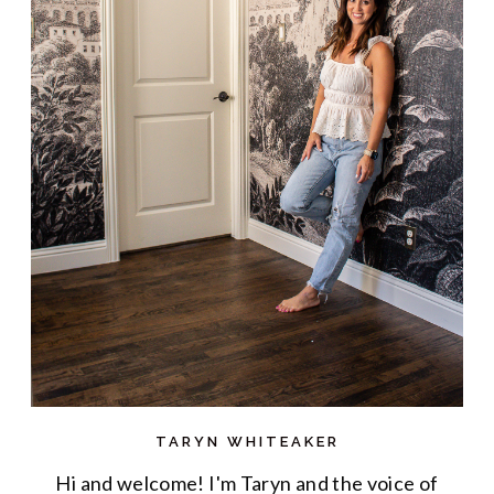
TARYN WHITEAKER
Hi and welcome! I'm Taryn and the voice of