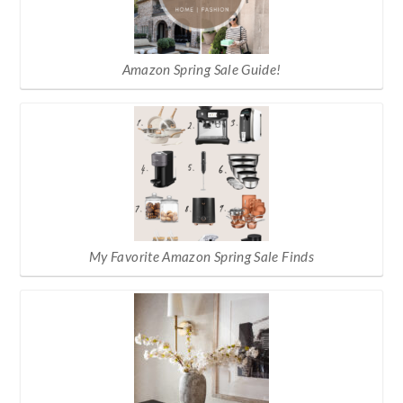
Amazon Spring Sale Guide!
My Favorite Amazon Spring Sale Finds