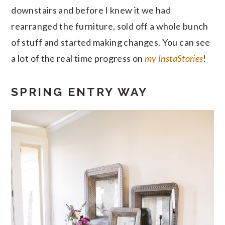
downstairs and before I knew it we had
rearranged the furniture, sold off a whole bunch
of stuff and started making changes. You can see
a lot of the real time progress on
my InstaStories
!
SPRING ENTRY WAY