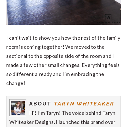
I can’t wait to show you how the rest of the family
room is coming together! We moved to the
sectional to the opposite side of the room and I
made a few other small changes. Everything feels
so different already and I’m embracing the
change!
ABOUT
TARYN WHITEAKER
Hi! I’m Taryn! The voice behind Taryn
Whiteaker Designs. I launched this brand over