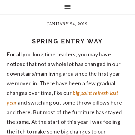
JANUARY 24, 2019
SPRING ENTRY WAY
For all you long time readers, you may have
noticed that not a whole lot has changed in our
downstairs/main living area since the first year
we moved in. There have been a few gradual
changes over time, like our
big paint refresh last
year
and switching out some throw pillows here
and there. But most of the furniture has stayed
the same. At the start of this year I was feeling
the itch to make some big changes to our