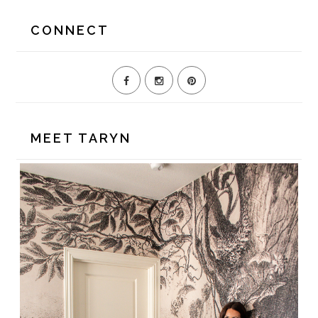
website
CONNECT
MEET TARYN