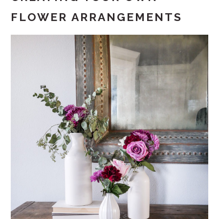
FLOWER ARRANGEMENTS