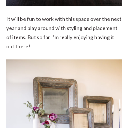
It will be fun to work with this space over the next
year and play around with styling and placement
of items. But so far I’m really enjoying having it
out there!