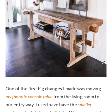
One of the first big changes I made was moving
my favorite console table
from the living room to
our entry way. I used have have the
smaller