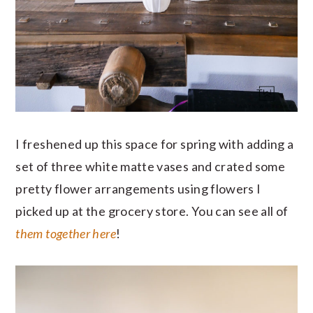
I freshened up this space for spring with adding a
set of three white matte vases and crated some
pretty flower arrangements using flowers I
picked up at the grocery store. You can see all of
them together here
!