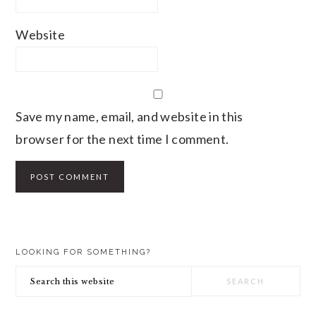
Website
Save my name, email, and website in this
browser for the next time I comment.
PRIMARY
LOOKING FOR SOMETHING?
SIDEBAR
Search
this