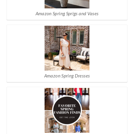
Amazon Spring Sprigs and Vases
Amazon Spring Dresses