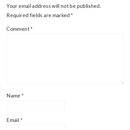
Your email address will not be published.
Required fields are marked
*
Comment
*
Name
*
Email
*