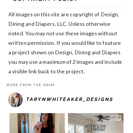
All images on this site are copyright of Design,
Dining and Diapers, LLC. Unless otherwise
noted. You may not use these images without
written permission. If you would like to feature
a project shown on Design, Dining and Diapers
you may use a maximum of 2 images and include
a visible link back to the project.
MORE FROM THE GRAM
TARYNWHITEAKER_DESIGNS