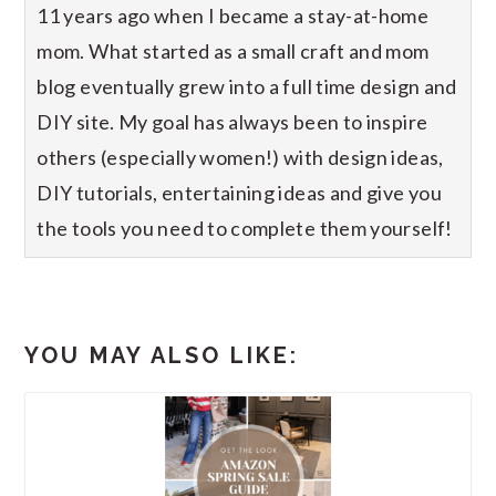
11 years ago when I became a stay-at-home
mom. What started as a small craft and mom
blog eventually grew into a full time design and
DIY site. My goal has always been to inspire
others (especially women!) with design ideas,
DIY tutorials, entertaining ideas and give you
the tools you need to complete them yourself!
YOU MAY ALSO LIKE: