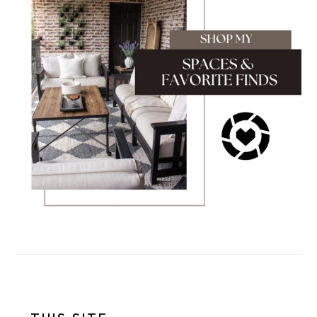
FOOTER