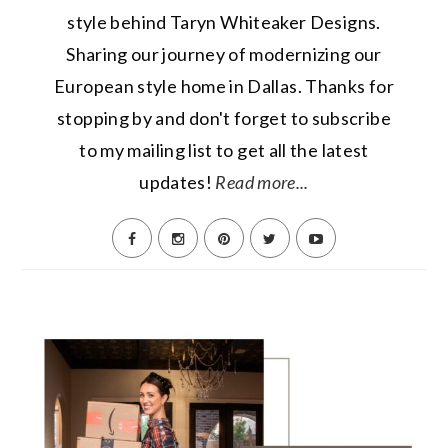
style behind Taryn Whiteaker Designs.
Sharing our journey of modernizing our
European style home in Dallas. Thanks for
stopping by and don't forget to subscribe
to my mailing list to get all the latest
updates!
Read more...