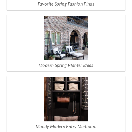
Favorite Spring Fashion Finds
Modern Spring Planter Ideas
Moody Modern Entry Mudroom