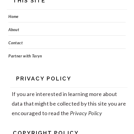
THIS SITE
Home
About
Contact
Partner with Taryn
PRIVACY POLICY
If you are interested in learning more about
data that might be collected by this site you are
encouraged to read the
Privacy Policy
COPYRIGHT POLICY