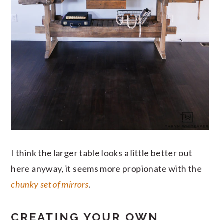
I think the larger table looks a little better out
here anyway, it seems more propionate with the
chunky set of mirrors
.
CREATING YOUR OWN