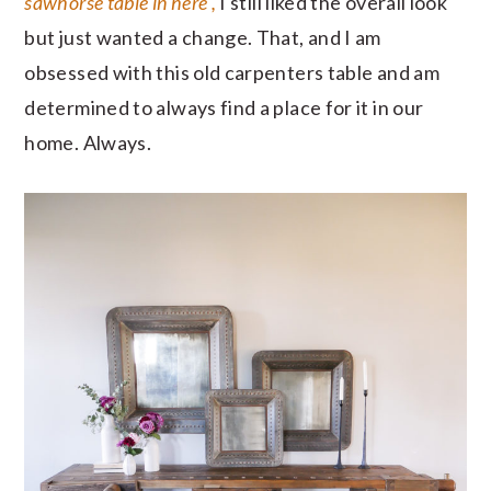
sawhorse table in here ,
I still liked the overall look
but just wanted a change. That, and I am
obsessed with this old carpenters table and am
determined to always find a place for it in our
home. Always.