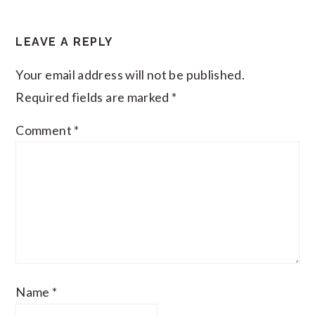
LEAVE A REPLY
Your email address will not be published.
Required fields are marked
*
Comment
*
Name
*