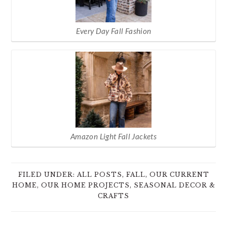
Every Day Fall Fashion
Amazon Light Fall Jackets
FILED UNDER:
ALL POSTS
,
FALL
,
OUR CURRENT
HOME
,
OUR HOME PROJECTS
,
SEASONAL DECOR &
CRAFTS