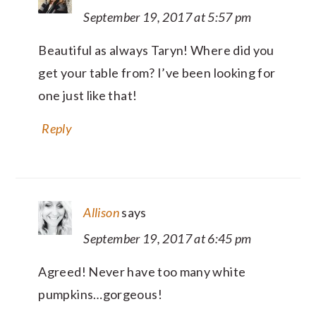
September 19, 2017 at 5:57 pm
Beautiful as always Taryn! Where did you
get your table from? I’ve been looking for
one just like that!
Reply
Allison
says
September 19, 2017 at 6:45 pm
Agreed! Never have too many white
pumpkins…gorgeous!