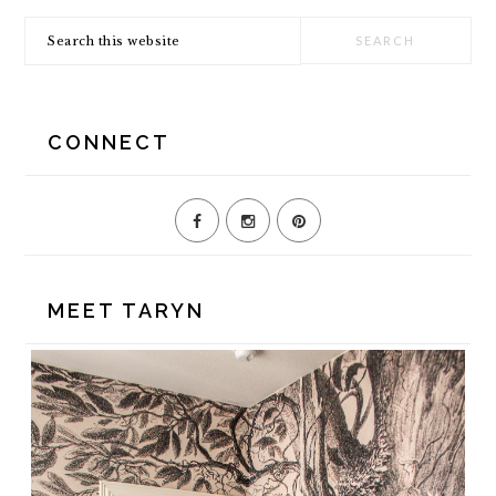
SIDEBAR
Search
this
website
CONNECT
MEET TARYN