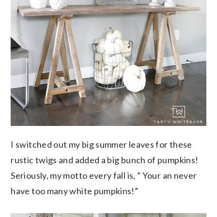
I switched out my big summer leaves for these
rustic twigs and added a big bunch of pumpkins!
Seriously, my motto every fall is, ” Your an never
have too many white pumpkins!”