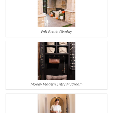
Fall Bench Display
Moody Modern Entry Mudroom