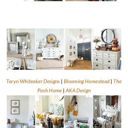
Taryn Whiteaker Designs
|
Blooming Homestead
|
The
Posh Home
|
AKA Design