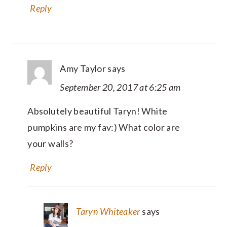
Reply
Amy Taylor
says
September 20, 2017 at 6:25 am
Absolutely beautiful Taryn! White
pumpkins are my fav:) What color are
your walls?
Reply
Taryn Whiteaker
says