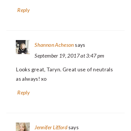
Reply
Shannon Acheson
says
September 19, 2017 at 3:47 pm
Looks great, Taryn. Great use of neutrals
as always! xo
Reply
Jennifer Lifford
says