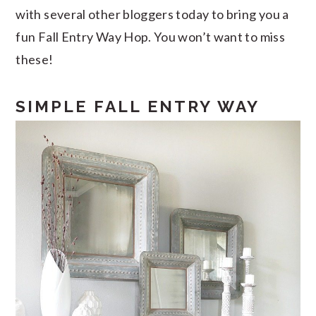
with several other bloggers today to bring you a
fun Fall Entry Way Hop. You won’t want to miss
these!
SIMPLE FALL ENTRY WAY