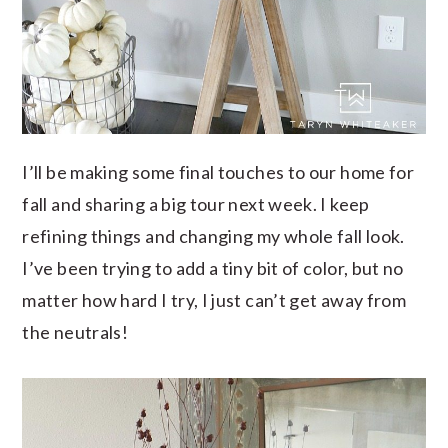
I’ll be making some final touches to our home for
fall and sharing a big tour next week. I keep
refining things and changing my whole fall look.
I’ve been trying to add a tiny bit of color, but no
matter how hard I try, I just can’t get away from
the neutrals!