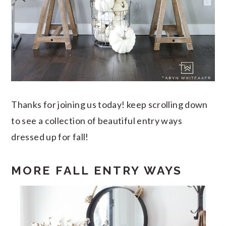
Thanks for joining us today! keep scrolling down
to see a collection of beautiful entry ways
dressed up for fall!
MORE FALL ENTRY WAYS