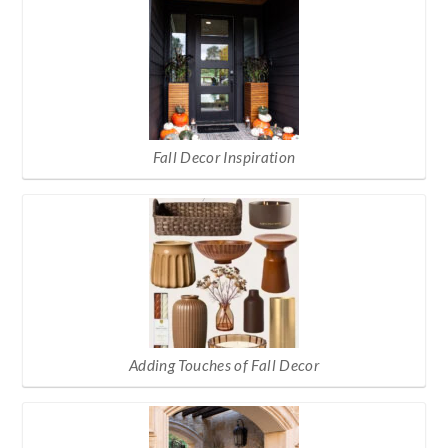
Fall Decor Inspiration
Adding Touches of Fall Decor