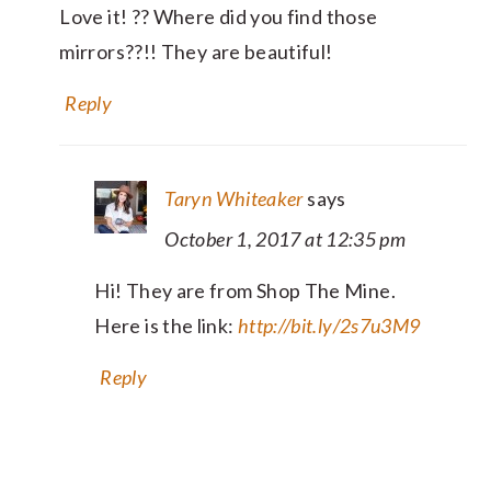
Love it! ?? Where did you find those
mirrors??!! They are beautiful!
Reply
Taryn Whiteaker
says
October 1, 2017 at 12:35 pm
Hi! They are from Shop The Mine.
Here is the link:
http://bit.ly/2s7u3M9
Reply