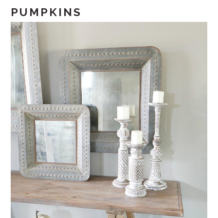
PUMPKINS