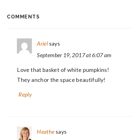
READER
COMMENTS
INTERACTIONS
Ariel
says
September 19, 2017 at 6:07 am
Love that basket of white pumpkins!
They anchor the space beautifully!
Reply
Heathe
says