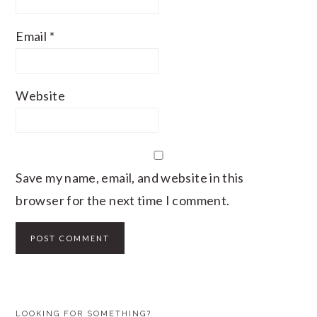
Email
*
Website
Save my name, email, and website in this
browser for the next time I comment.
PRIMARY
LOOKING FOR SOMETHING?