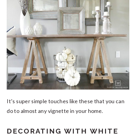
It’s super simple touches like these that you can
do to almost any vignette in your home.
DECORATING WITH WHITE