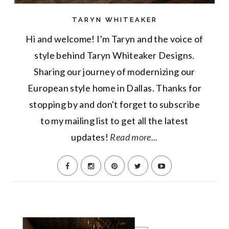
TARYN WHITEAKER
Hi and welcome! I'm Taryn and the voice of
style behind Taryn Whiteaker Designs.
Sharing our journey of modernizing our
European style home in Dallas. Thanks for
stopping by and don't forget to subscribe
to my mailing list to get all the latest
updates!
Read more...