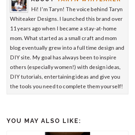
Hi! I’m Taryn! The voice behind Taryn
Whiteaker Designs. I launched this brand over
11 years ago when I became a stay-at-home
mom. What started as a small craft and mom
blog eventually grew into a full time design and
DIY site. My goal has always been to inspire
others (especially women!) with design ideas,
DIY tutorials, entertaining ideas and give you
the tools you need to complete them yourself!
YOU MAY ALSO LIKE: