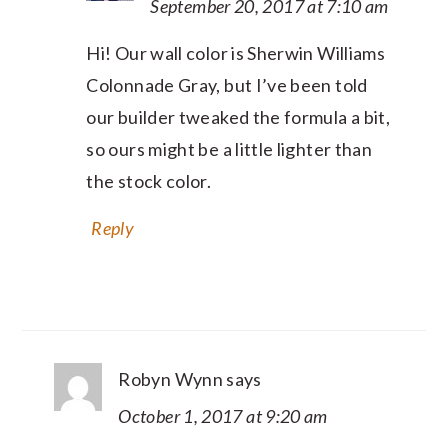
September 20, 2017 at 7:10 am
Hi! Our wall color is Sherwin Williams
Colonnade Gray, but I’ve been told
our builder tweaked the formula a bit,
so ours might be a little lighter than
the stock color.
Reply
Robyn Wynn
says
October 1, 2017 at 9:20 am