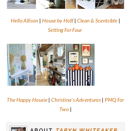
Hello Allison
|
House by Hoff
|
Clean & Scentsible
|
Setting For Four
The Happy Housie
|
Christina’s Adventures
|
PMQ For
Two
|
ABOUT
TARYN WHITEAKER