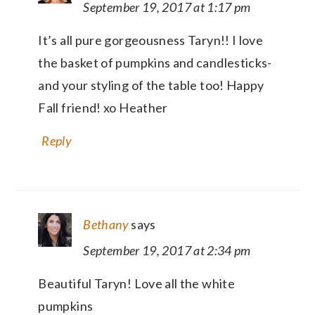
September 19, 2017 at 1:17 pm
It’s all pure gorgeousness Taryn!! I love
the basket of pumpkins and candlesticks-
and your styling of the table too! Happy
Fall friend! xo Heather
Reply
Bethany
says
September 19, 2017 at 2:34 pm
Beautiful Taryn! Love all the white
pumpkins