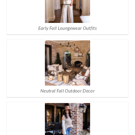
Early Fall Loungewear Outfits
Neutral Fall Outdoor Decor