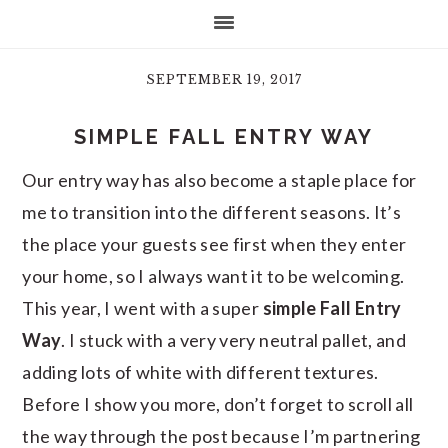
SEPTEMBER 19, 2017
SIMPLE FALL ENTRY WAY
Our entry way has also become a staple place for
me to transition into the different seasons. It’s
the place your guests see first when they enter
your home, so I always want it to be welcoming.
This year, I went with a super
simple Fall Entry
Way
. I stuck with a very very neutral pallet, and
adding lots of white with different textures.
Before I show you more, don’t forget to scroll all
the way through the post because I’m partnering