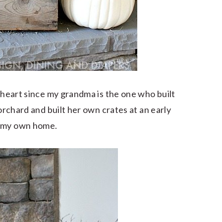
y heart since my grandma is the one who built
 orchard and built her own crates at an early
r my own home.