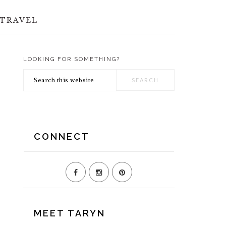
TRAVEL
LOOKING FOR SOMETHING?
PRIMARY
Search
SIDEBAR
this
website
CONNECT
MEET TARYN