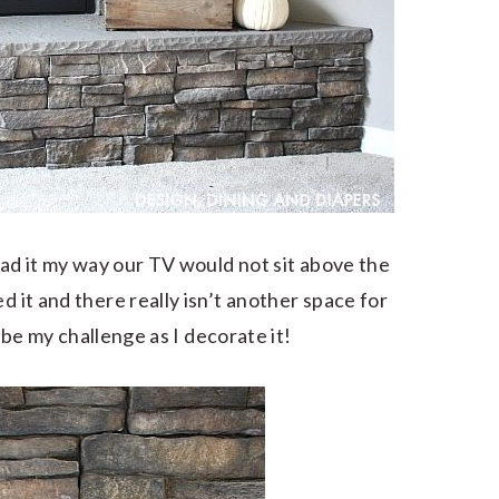
 had it my way our TV would not sit above the
d it and there really isn’t another space for
to be my challenge as I decorate it!