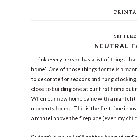
PRINTA
SEPTEMBE
NEUTRAL F
I think every person has a list of things tha
home’. One of those things for me is a mant
to decorate for seasons and hang stocking
close to building one at our first home but
When our new home came with a mantel it 
moments for me. This is the first time in my
a mantel above the fireplace (even my chil