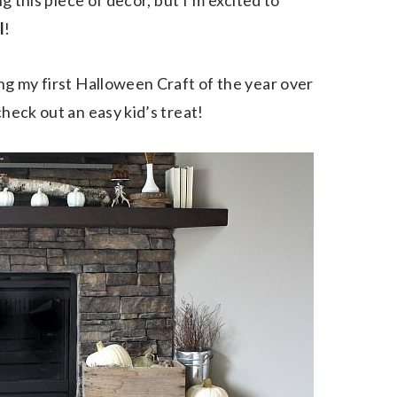
ng this piece of decor, but I’m excited to
l
!
ing my first Halloween Craft of the year over
heck out an easy kid’s treat!