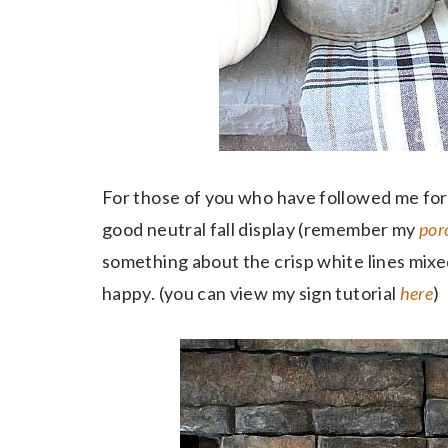
For those of you who have followed me for a 
good neutral fall display (remember my
por
something about the crisp white lines mixe
happy. (you can view my sign tutorial
here
)