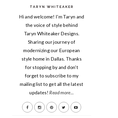
TARYN WHITEAKER
Hi and welcome! I'm Taryn and
the voice of style behind
Taryn Whiteaker Designs.
Sharing our journey of
modernizing our European
style home in Dallas. Thanks
for stopping by and don't
forget to subscribe to my
mailing list to get all the latest
updates!
Read more...