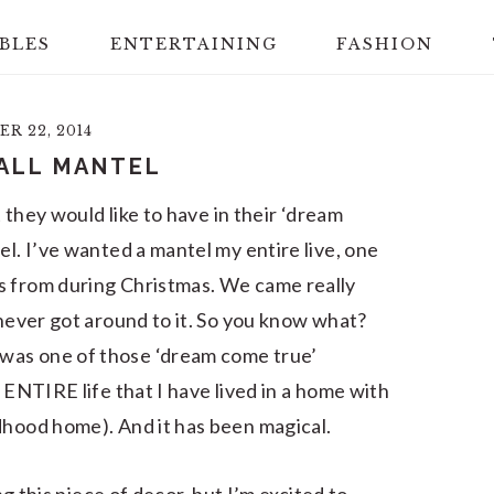
BLES
ENTERTAINING
FASHION
R 22, 2014
ALL MANTEL
t they would like to have in their ‘dream
el. I’ve wanted a mantel my entire live, one
s from during Christmas. We came really
 never got around to it. So you know what?
was one of those ‘dream come true’
 ENTIRE life that I have lived in a home with
dhood home). And it has been magical.