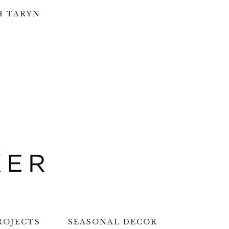
H TARYN
ROJECTS
SEASONAL DECOR