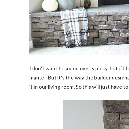
I don’t want to sound overly picky, but if I
mantel. But it’s the way the builder designe
it in our living room. So this will just have 