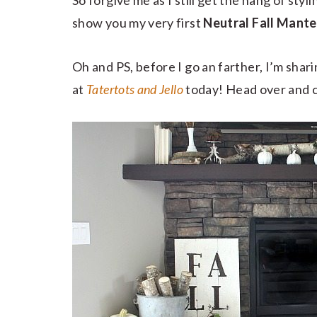
So forgive me as I still get the hang of styli
show you my very first
Neutral Fall Mante
Oh and PS, before I go an farther, I’m shar
at
Tatertots and Jello
today! Head over and c