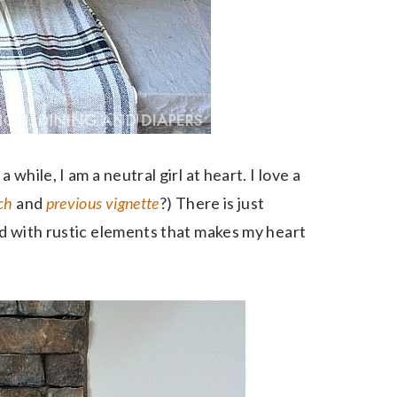
while, I am a neutral girl at heart. I love a
ch
and
previous vignette
?) There is just
d with rustic elements that makes my heart