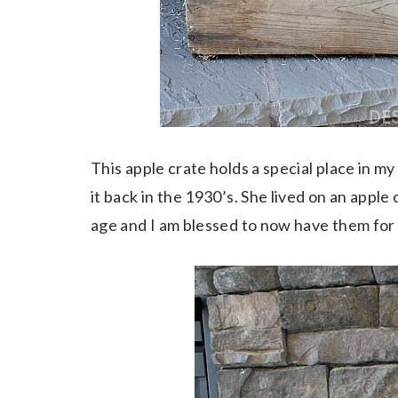
This apple crate holds a special place in m
it back in the 1930’s. She lived on an apple
age and I am blessed to now have them fo