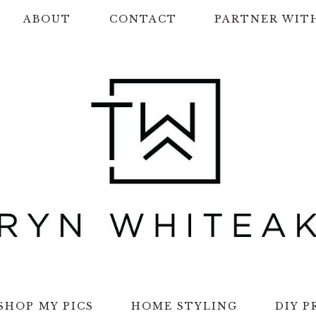
ABOUT
CONTACT
PARTNER WIT
SHOP MY PICS
HOME STYLING
DIY P