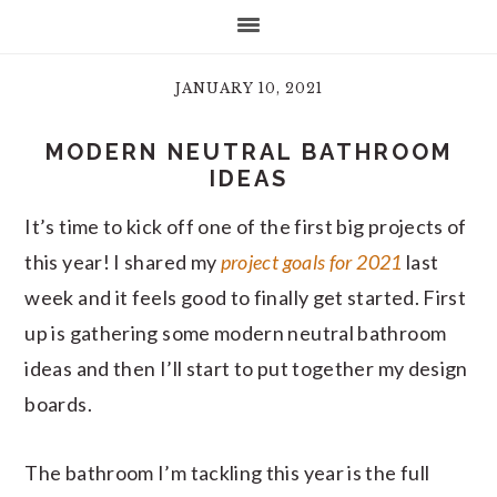
JANUARY 10, 2021
MODERN NEUTRAL BATHROOM
IDEAS
It’s time to kick off one of the first big projects of
this year! I shared my
project goals for 2021
last
week and it feels good to finally get started. First
up is gathering some modern neutral bathroom
ideas and then I’ll start to put together my design
boards.
The bathroom I’m tackling this year is the full