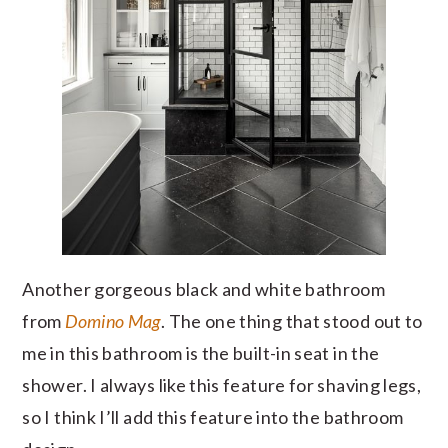
Another gorgeous black and white bathroom
from
Domino Mag
. The one thing that stood out to
me in this bathroom is the built-in seat in the
shower. I always like this feature for shaving legs,
so I think I’ll add this feature into the bathroom