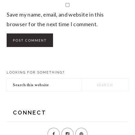
Save my name, email, and website in this
browser for the next time I comment.
PRIMARY
LOOKING FOR SOMETHING?
SIDEBAR
Search
this
website
CONNECT