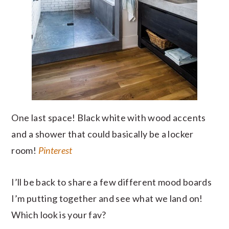
One last space! Black white with wood accents
and a shower that could basically be a locker
room!
Pinterest
I’ll be back to share a few different mood boards
I’m putting together and see what we land on!
Which look is your fav?