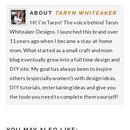
ABOUT
TARYN WHITEAKER
Hi! I’m Taryn! The voice behind Taryn
Whiteaker Designs. I launched this brand over
11 years ago when I became a stay-at-home
mom. What started as a small craft and mom
blog eventually grew into a full time design and
DIY site. My goal has always been to inspire
others (especially women!) with design ideas,
DIY tutorials, entertaining ideas and give you
the tools you need to complete them yourself!
YOU MAY ALSO LIKE: