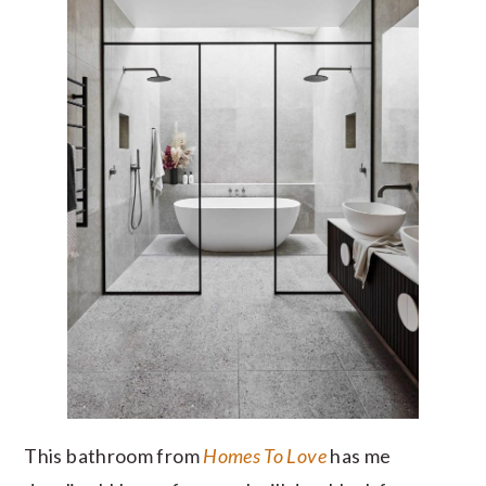
This bathroom from
Homes To Love
has me