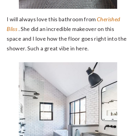
I will always love this bathroom from
Cherished
Bliss
. She did an incredible makeover on this
space and I love how the floor goes right into the
shower. Such a great vibe in here.