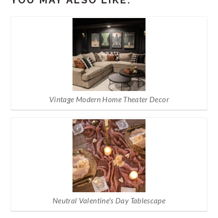
Vintage Modern Home Theater Decor
Neutral Valentine's Day Tablescape