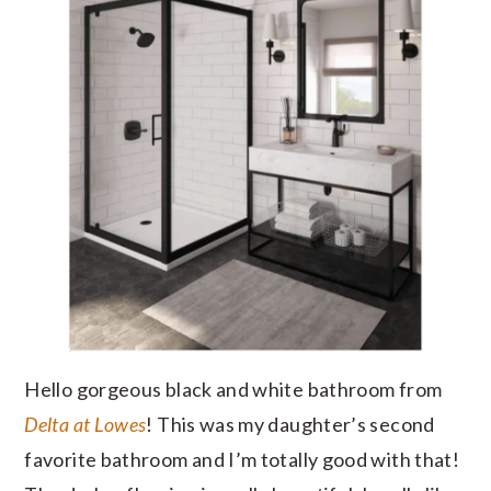
Hello gorgeous black and white bathroom from
Delta at Lowes
! This was my daughter’s second
favorite bathroom and I’m totally good with that!