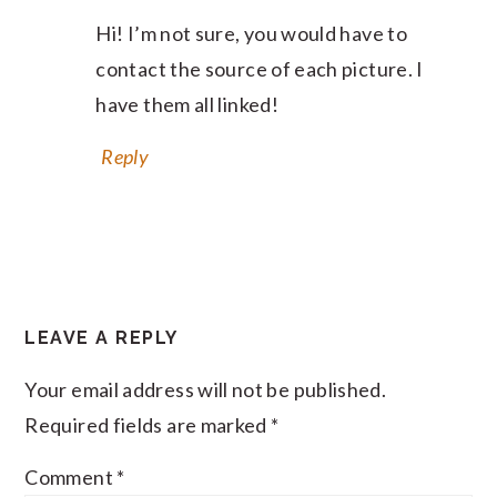
Hi! I’m not sure, you would have to
contact the source of each picture. I
have them all linked!
Reply
LEAVE A REPLY
Your email address will not be published.
Required fields are marked
*
Comment
*