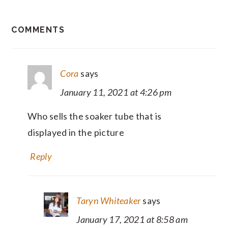
READER
COMMENTS
INTERACTIONS
Cora
says
January 11, 2021 at 4:26 pm
Who sells the soaker tube that is
displayed in the picture
Reply
Taryn Whiteaker
says
January 17, 2021 at 8:58 am