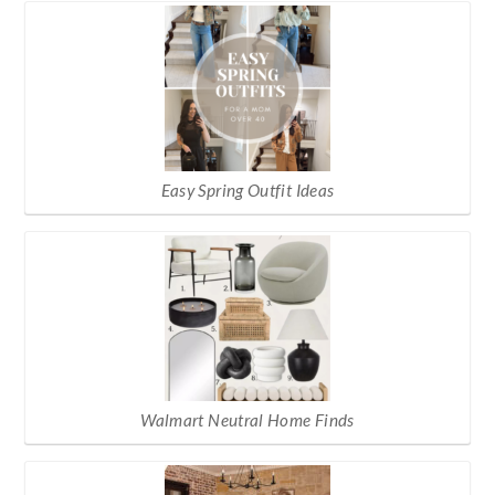
Easy Spring Outfit Ideas
Walmart Neutral Home Finds