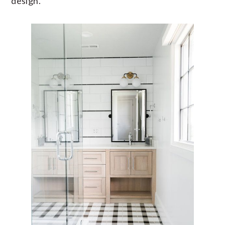
design.