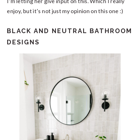
I’m letting her give input on this. Which I really
enjoy, but it’s not just my opinion on this one :)
BLACK AND NEUTRAL BATHROOM
DESIGNS