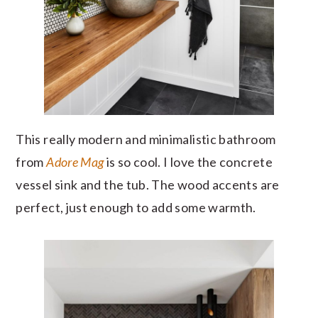
This really modern and minimalistic bathroom
from
Adore Mag
is so cool. I love the concrete
vessel sink and the tub. The wood accents are
perfect, just enough to add some warmth.