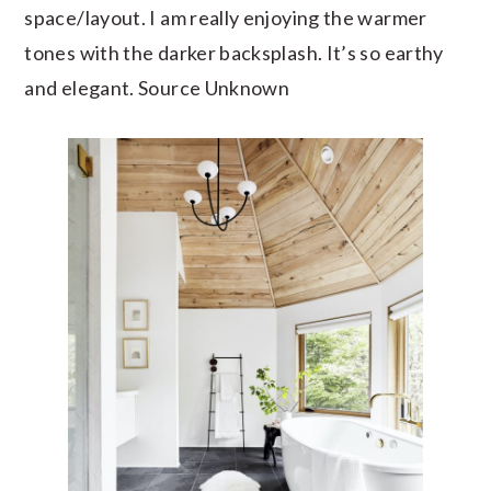
space/layout. I am really enjoying the warmer
tones with the darker backsplash. It’s so earthy
and elegant. Source Unknown