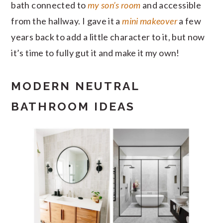
bath connected to
my son’s room
and accessible
from the hallway. I gave it a
mini makeover
a few
years back to add a little character to it, but now
it’s time to fully gut it and make it my own!
MODERN NEUTRAL
BATHROOM IDEAS