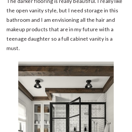
The darker flooring is really beautiful. I really like
the open vanity style, but I need storage in this
bathroom and I am envisioning all the hair and
makeup products that are in my future with a
teenage daughter so a full cabinet vanity is a
must.