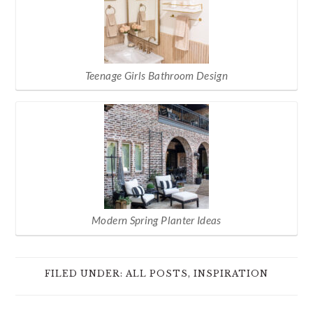
Teenage Girls Bathroom Design
Modern Spring Planter Ideas
FILED UNDER:
ALL POSTS
,
INSPIRATION