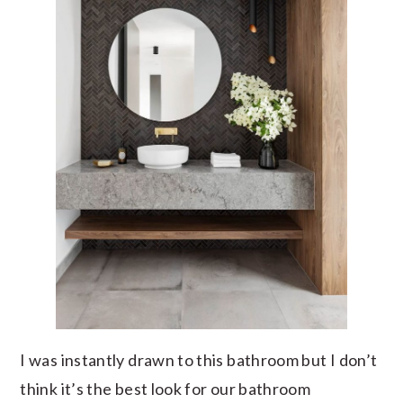
I was instantly drawn to this bathroom but I don’t
think it’s the best look for our bathroom