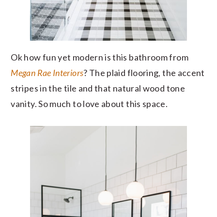
Ok how fun yet modern is this bathroom from
Megan Rae Interiors
? The plaid flooring, the accent
stripes in the tile and that natural wood tone
vanity. So much to love about this space.