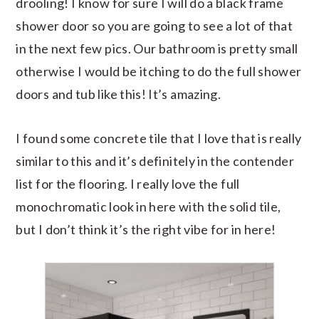
drooling! I know for sure I will do a black frame
shower door so you are going to see a lot of that
in the next few pics. Our bathroom is pretty small
otherwise I would be itching to do the full shower
doors and tub like this! It’s amazing.
I found some concrete tile that I love that is really
similar to this and it’s definitely in the contender
list for the flooring. I really love the full
monochromatic look in here with the solid tile,
but I don’t think it’s the right vibe for in here!