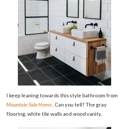
I keep leaning towards this style bathroom from
Mountain Side Home
. Can you tell? The gray
flooring, white tile walls and wood vanity.