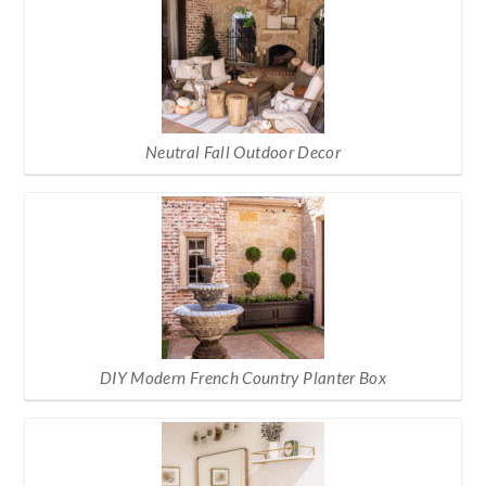
Neutral Fall Outdoor Decor
DIY Modern French Country Planter Box