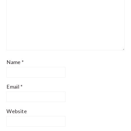
Name
*
Email
*
Website