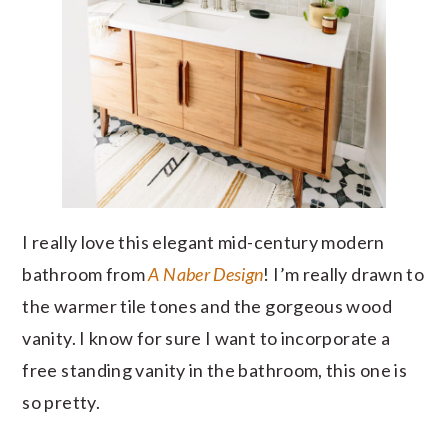
I really love this elegant mid-century modern
bathroom from
A Naber Design
! I’m really drawn to
the warmer tile tones and the gorgeous wood
vanity. I know for sure I want to incorporate a
free standing vanity in the bathroom, this one is
so pretty.