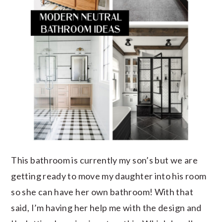
This bathroom is currently my son’s but we are
getting ready to move my daughter into his room
so she can have her own bathroom! With that
said, I’m having her help me with the design and