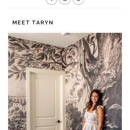
MEET TARYN