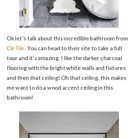
Ok let’s talk about this incredible bathroom from
Cle Tile
. You can head to their site to take a full
tour and it’s amazing. I like the darker charcoal
flooring with the bright white walls and fixtures
and then that ceiling! Oh that ceiling, this makes
me want to do a wood accent ceiling in this
bathroom!