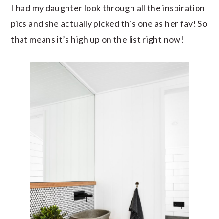
I had my daughter look through all the inspiration
pics and she actually picked this one as her fav! So
that means it’s high up on the list right now!