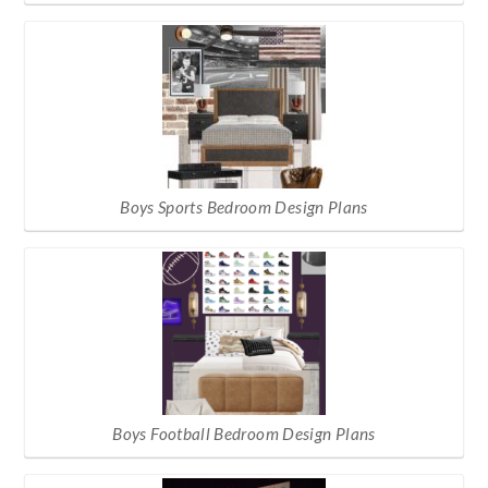
Boys Sports Bedroom Design Plans
Boys Football Bedroom Design Plans