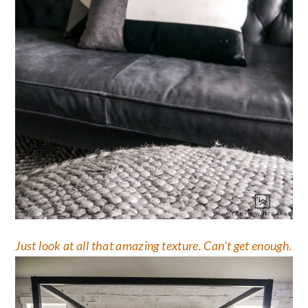
Just look at all that amazing texture. Can’t get enough.