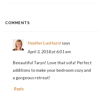
READER
COMMENTS
INTERACTIONS
Heather Luckhurst
says
April 3, 2018 at 6:01 am
Beeautiful Taryn! Love that sofa! Perfect
additions to make your bedroom cozy and
a gorgeous retreat!
Reply