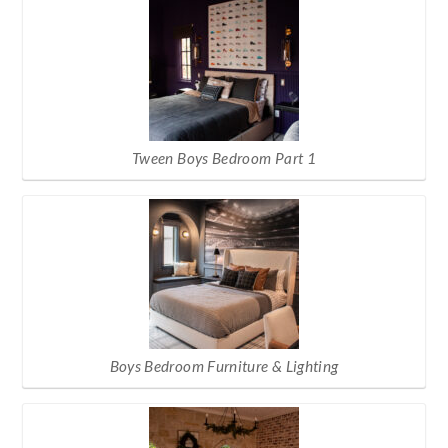
Tween Boys Bedroom Part 1
Boys Bedroom Furniture & Lighting