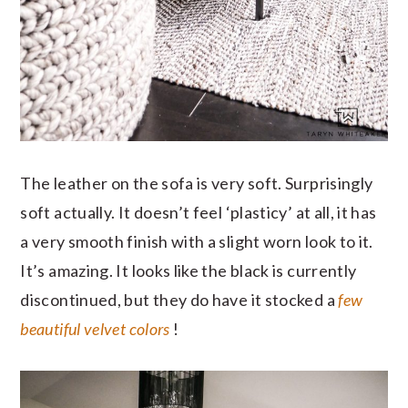
The leather on the sofa is very soft. Surprisingly
soft actually. It doesn’t feel ‘plasticy’ at all, it has
a very smooth finish with a slight worn look to it.
It’s amazing. It looks like the black is currently
discontinued, but they do have it stocked a
few
beautiful velvet colors
!