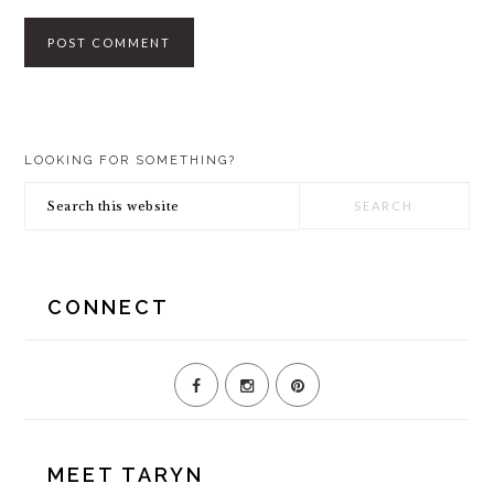
PRIMARY
LOOKING FOR SOMETHING?
SIDEBAR
Search
this
website
CONNECT
MEET TARYN