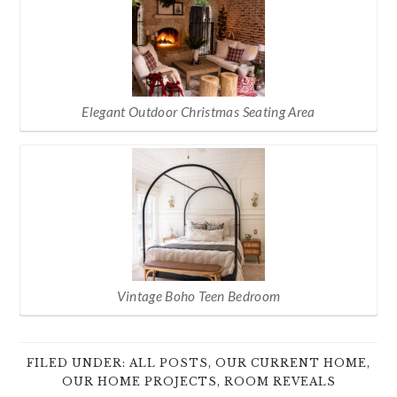
Elegant Outdoor Christmas Seating Area
Vintage Boho Teen Bedroom
FILED UNDER:
ALL POSTS
,
OUR CURRENT HOME
,
OUR HOME PROJECTS
,
ROOM REVEALS