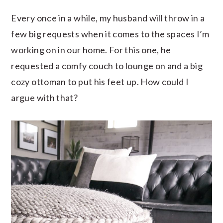
Every once in a while, my husband will throw in a
few big requests when it comes to the spaces I’m
working on in our home. For this one, he
requested a comfy couch to lounge on and a big
cozy ottoman to put his feet up. How could I
argue with that?