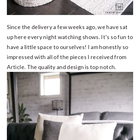
Since the delivery a few weeks ago, we have sat
up here every night watching shows. It’s so fun to
have a little space to ourselves! I am honestly so
impressed with all of the pieces I received from
Article. The quality and design is top notch.