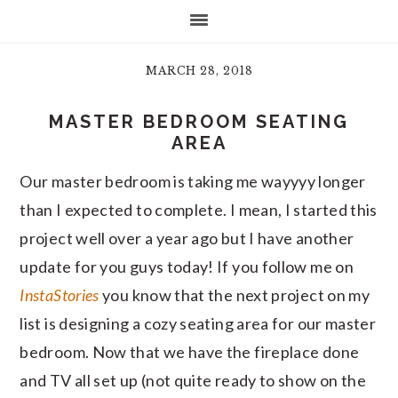
MARCH 28, 2018
MASTER BEDROOM SEATING
AREA
Our master bedroom is taking me wayyyy longer
than I expected to complete. I mean, I started this
project well over a year ago but I have another
update for you guys today! If you follow me on
InstaStories
you know that the next project on my
list is designing a cozy seating area for our master
bedroom. Now that we have the fireplace done
and TV all set up (not quite ready to show on the