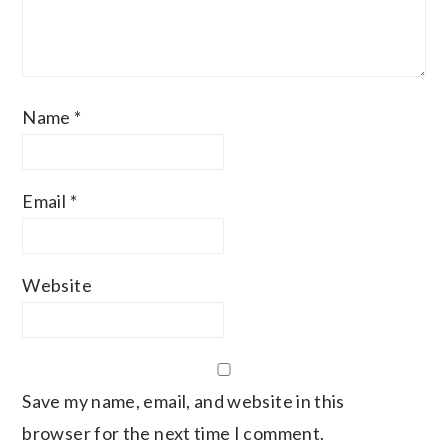
Name
*
Email
*
Website
Save my name, email, and website in this
browser for the next time I comment.