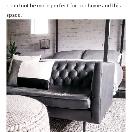
could not be more perfect for our home and this
space.