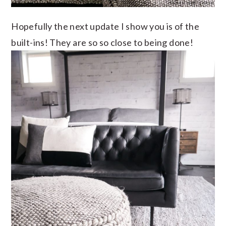
Hopefully the next update I show you is of the
built-ins! They are so so close to being done!