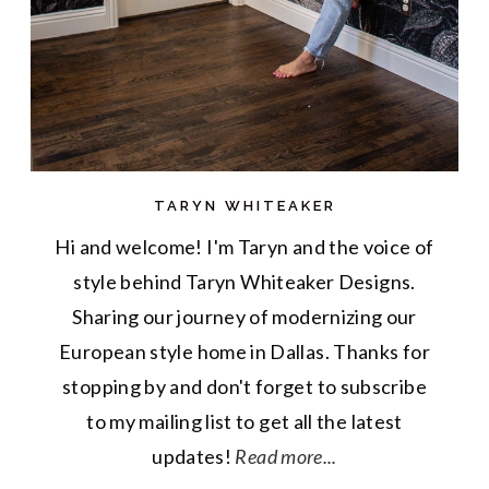
TARYN WHITEAKER
Hi and welcome! I'm Taryn and the voice of
style behind Taryn Whiteaker Designs.
Sharing our journey of modernizing our
European style home in Dallas. Thanks for
stopping by and don't forget to subscribe
to my mailing list to get all the latest
updates!
Read more...