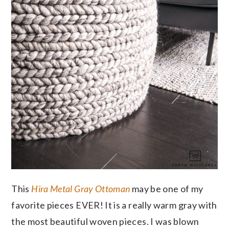
This
Hira Metal Gray Ottoman
may be one of my
favorite pieces EVER! It is a really warm gray with
the most beautiful woven pieces. I was blown