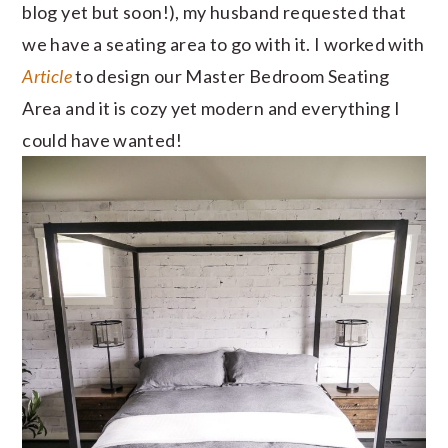
blog yet but soon!), my husband requested that
we have a seating area to go with it. I worked with
Article
to design our Master Bedroom Seating
Area and it is cozy yet modern and everything I
could have wanted!