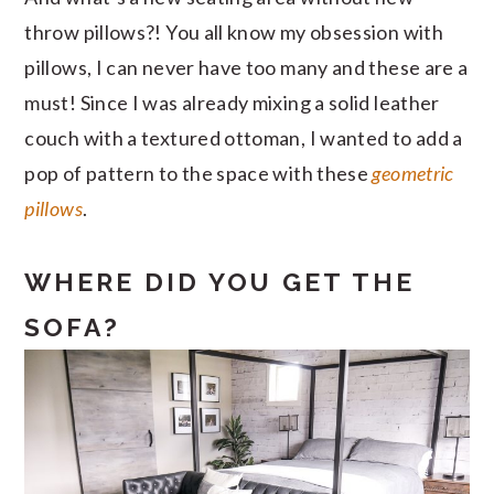
throw pillows?! You all know my obsession with
pillows, I can never have too many and these are a
must! Since I was already mixing a solid leather
couch with a textured ottoman, I wanted to add a
pop of pattern to the space with these
geometric
pillows
.
WHERE DID YOU GET THE
SOFA?