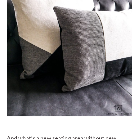
And what’s a new seating area without new