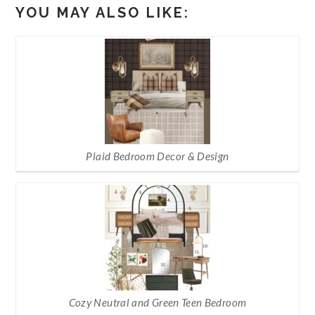
YOU MAY ALSO LIKE:
Plaid Bedroom Decor & Design
Cozy Neutral and Green Teen Bedroom