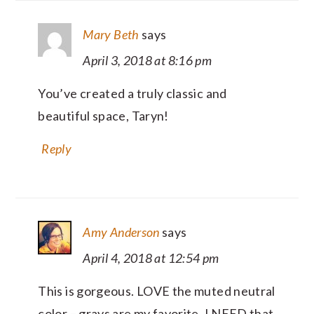
Mary Beth
says
April 3, 2018 at 8:16 pm
You’ve created a truly classic and
beautiful space, Taryn!
Reply
Amy Anderson
says
April 4, 2018 at 12:54 pm
This is gorgeous. LOVE the muted neutral
color – grays are my favorite. I NEED that