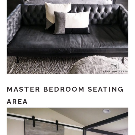
MASTER BEDROOM SEATING
AREA