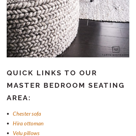
QUICK LINKS TO OUR
MASTER BEDROOM SEATING
AREA:
Chester sofa
Hira ottoman
Velu pillows