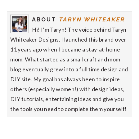
ABOUT
TARYN WHITEAKER
Hi! I’m Taryn! The voice behind Taryn
Whiteaker Designs. I launched this brand over
11 years ago when I became a stay-at-home
mom. What started as a small craft and mom
blog eventually grew into a full time design and
DIY site. My goal has always been to inspire
others (especially women!) with design ideas,
DIY tutorials, entertaining ideas and give you
the tools you need to complete them yourself!