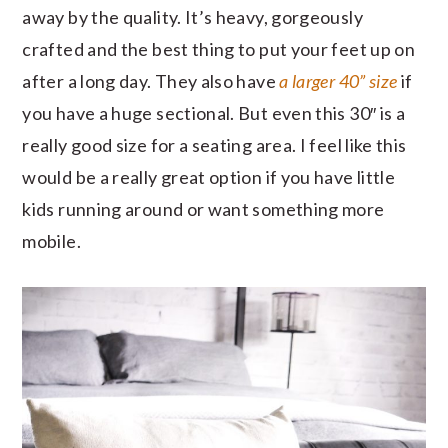
away by the quality. It’s heavy, gorgeously
crafted and the best thing to put your feet up on
after a long day. They also have
a larger 40” size
if
you have a huge sectional. But even this 30″ is a
really good size for a seating area. I feel like this
would be a really great option if you have little
kids running around or want something more
mobile.