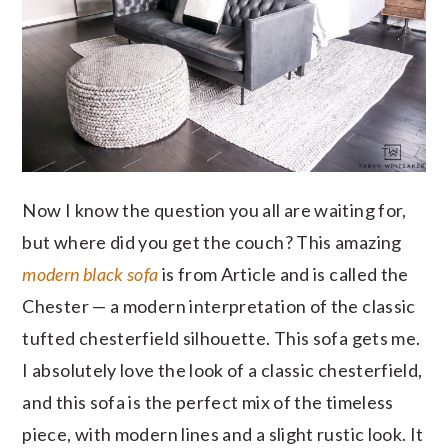
Now I know the question you all are waiting for,
but where did you get the couch? This amazing
modern black sofa
is from Article and is called the
Chester — a modern interpretation of the classic
tufted chesterfield silhouette. This sofa gets me.
I absolutely love the look of a classic chesterfield,
and this sofa is the perfect mix of the timeless
piece, with modern lines and a slight rustic look. It