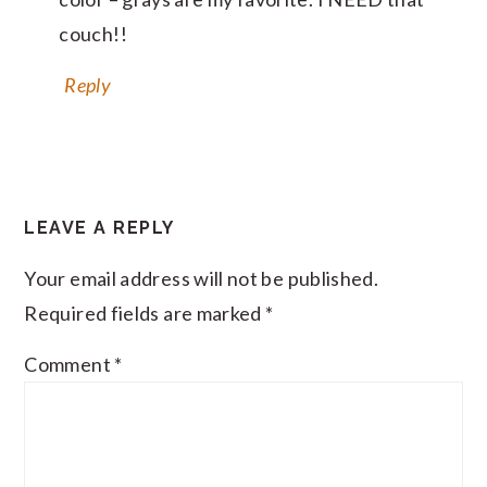
couch!!
Reply
LEAVE A REPLY
Your email address will not be published.
Required fields are marked
*
Comment
*