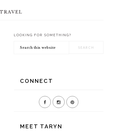
TRAVEL
LOOKING FOR SOMETHING?
PRIMARY
Search
SIDEBAR
this
website
CONNECT
MEET TARYN