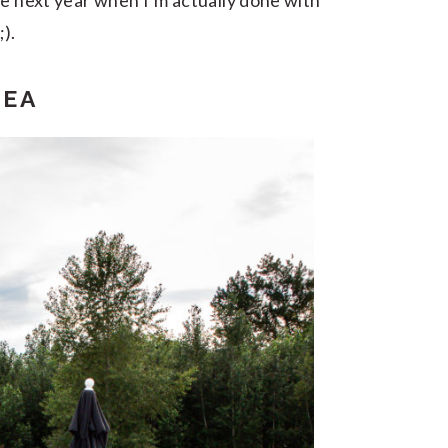
be next year when I’m actually done with
;).
REA