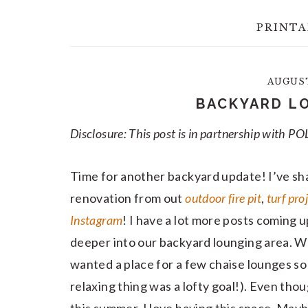
PRINTA
AUGUST 
BACKYARD L
Disclosure: This post is in partnership with
Time for another backyard update! I’ve sha
renovation from out
outdoor fire pit
,
turf pro
Instagram
! I have a lot more posts coming u
deeper into our backyard lounging area. W
wanted a place for a few chaise lounges so 
relaxing thing was a lofty goal!). Even thou