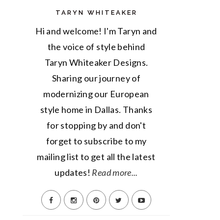
TARYN WHITEAKER
Hi and welcome! I'm Taryn and
the voice of style behind
Taryn Whiteaker Designs.
Sharing our journey of
modernizing our European
style home in Dallas. Thanks
for stopping by and don't
forget to subscribe to my
mailing list to get all the latest
updates!
Read more...