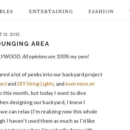
BLES
ENTERTAINING
FASHION
13, 2021
OUNGING AREA
 POLYWOOD. All opinions are 100% my own!
red a lot of peeks into our backyard project
ject
and
DIY String Lights
, and
even more on
p this month, but today I want to dive
hen designing our backyard, I knew I
we can relax (I’m realizing now this whole
gh I haven’t used them as much as I’d like