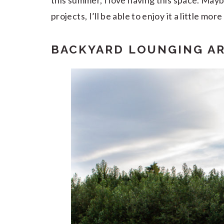
this summer, I love having this space. May
projects, I’ll be able to enjoy it a little more 
BACKYARD LOUNGING A