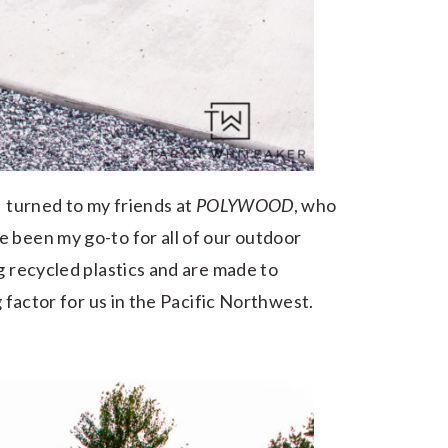
I turned to my friends at
POLYWOOD
, who
 been my go-to for all of our outdoor
g recycled plastics and are made to
g factor for us in the Pacific Northwest.