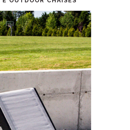
TE OUTDOOR CHAISES