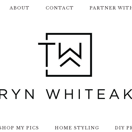
ABOUT
CONTACT
PARTNER WIT
SHOP MY PICS
HOME STYLING
DIY P