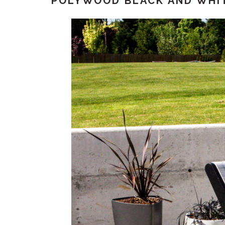
POLYWOOD BLACK AND WHI