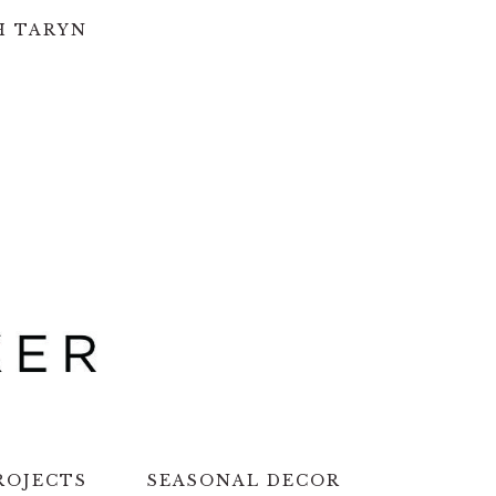
H TARYN
ROJECTS
SEASONAL DECOR