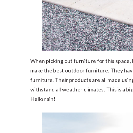
When picking out furniture for this space, 
make the best outdoor furniture. They have
furniture. Their products are all made usin
withstand all weather climates. This is a bi
Hello rain!