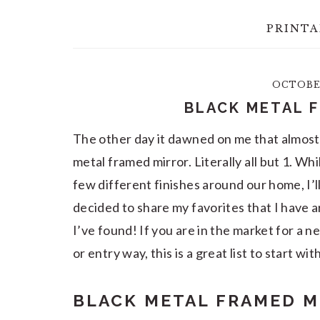
PRINTA
OCTOBER
BLACK METAL 
The other day it dawned on me that almost 
metal framed mirror. Literally all but 1. Whi
few different finishes around our home, I’l
decided to share my favorites that I have 
I’ve found! If you are in the market for a 
or entry way, this is a great list to start wit
BLACK METAL FRAMED M