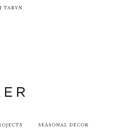
H TARYN
ROJECTS
SEASONAL DECOR