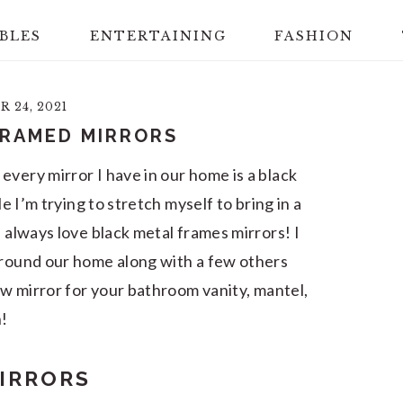
BLES
ENTERTAINING
FASHION
 24, 2021
FRAMED MIRRORS
every mirror I have in our home is a black
le I’m trying to stretch myself to bring in a
l always love black metal frames mirrors! I
around our home along with a few others
new mirror for your bathroom vanity, mantel,
h!
IRRORS