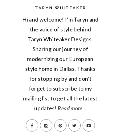
TARYN WHITEAKER
Hi and welcome! I'm Taryn and
the voice of style behind
Taryn Whiteaker Designs.
Sharing our journey of
modernizing our European
style home in Dallas. Thanks
for stopping by and don't
forget to subscribe to my
mailing list to get all the latest
updates!
Read more...