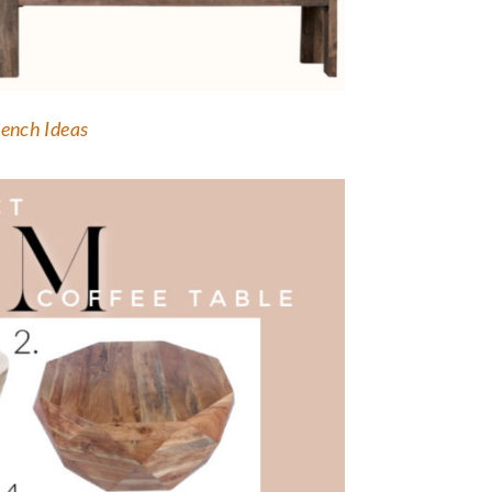
ench Ideas