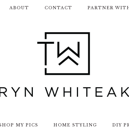
ABOUT
CONTACT
PARTNER WIT
SHOP MY PICS
HOME STYLING
DIY P