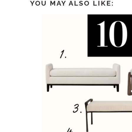
YOU MAY ALSO LIKE: