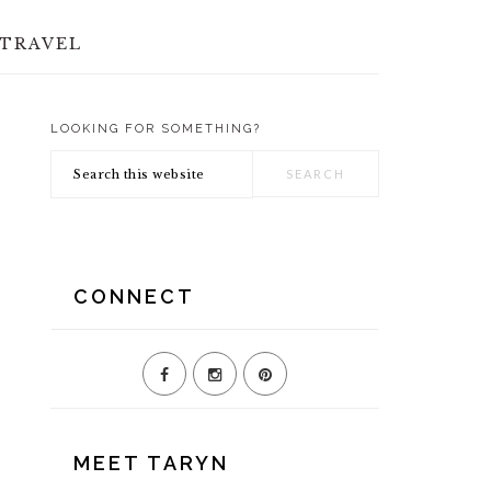
TRAVEL
LOOKING FOR SOMETHING?
PRIMARY
Search
SIDEBAR
this
website
CONNECT
MEET TARYN