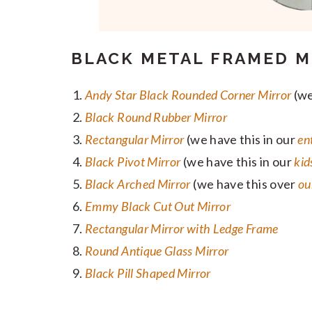
BLACK METAL FRAMED M
Andy Star Black Rounded Corner Mirror
(we
Black Round Rubber Mirror
Rectangular Mirror
(we have this in our
en
Black Pivot Mirror
(we have this in our
kid
Black Arched Mirror
(we have this over
ou
Emmy Black Cut Out Mirror
Rectangular Mirror with Ledge Frame
Round Antique Glass Mirror
Black Pill Shaped Mirror