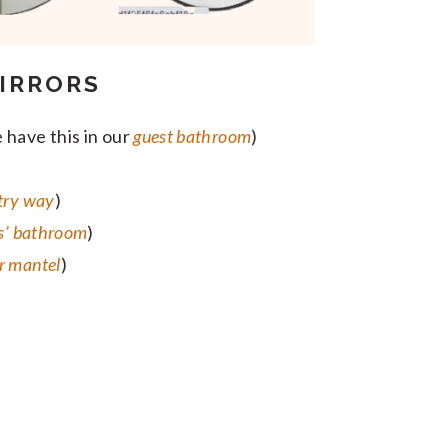
IRRORS
 have this in our
guest bathroom
)
try way
)
s’ bathroom
)
r mantel
)