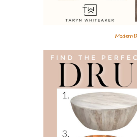
Modern B