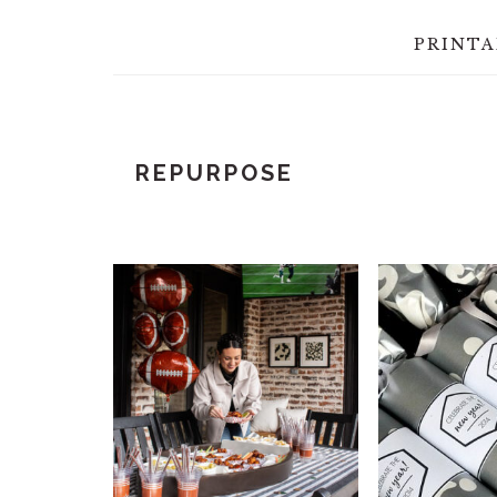
PRINTA
REPURPOSE