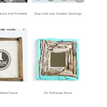
avors And Printable
Drop Cloth and Sweater Stockings
c Wood Frame
DIY Driftwood Mirror