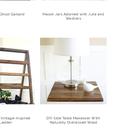
 Ghost Garland
Mason Jars Adorned with Jute and
Washers
Vintage-Inspired
DIY Side Table Makeover With
 Ladder
Naturally Distressed Wood