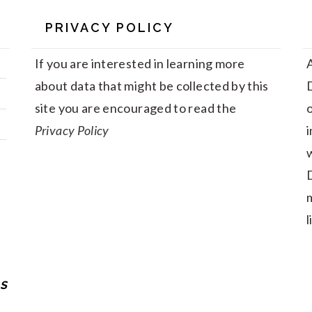
PRIVACY POLICY
If you are interested in learning more
A
about data that might be collected by this
D
site you are encouraged to read the
Privacy Policy
i
w
D
m
l
S