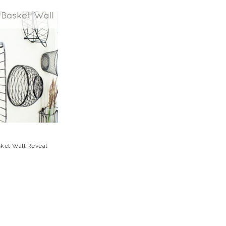
sket Wall Reveal