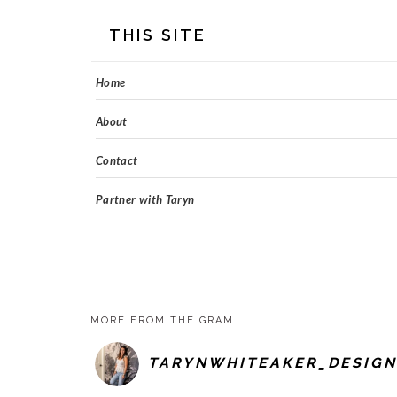
FOOTER
THIS SITE
Home
About
Contact
Partner with Taryn
MORE FROM THE GRAM
TARYNWHITEAKER_DESIGN