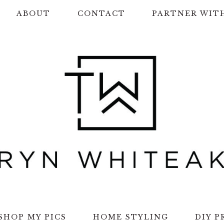
ABOUT
CONTACT
PARTNER WIT
SHOP MY PICS
HOME STYLING
DIY P