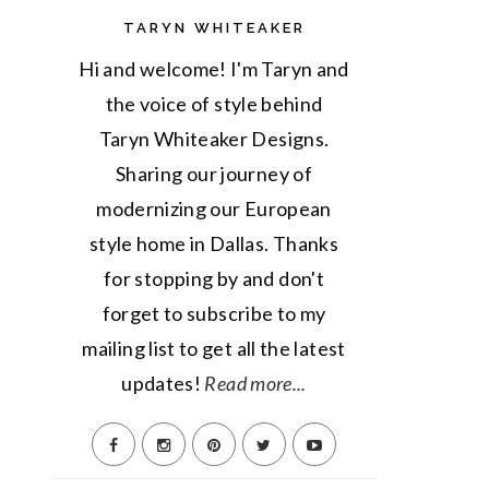
TARYN WHITEAKER
Hi and welcome! I'm Taryn and
the voice of style behind
Taryn Whiteaker Designs.
Sharing our journey of
modernizing our European
style home in Dallas. Thanks
for stopping by and don't
forget to subscribe to my
mailing list to get all the latest
updates!
Read more...