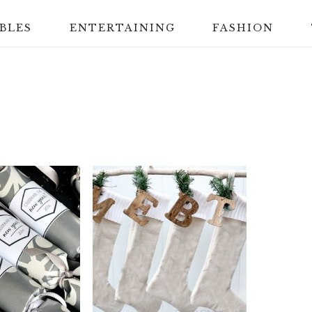
BLES
ENTERTAINING
FASHION