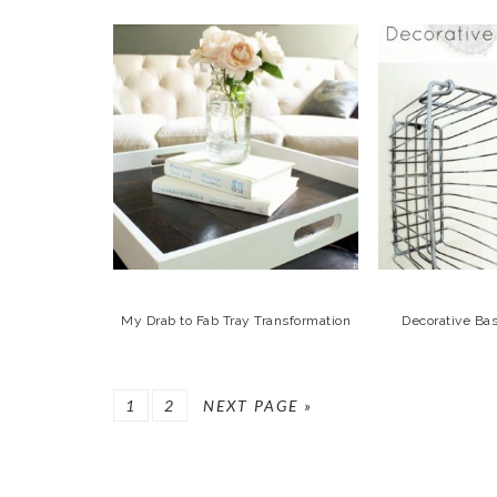
My Drab to Fab Tray Transformation
Decorative Ba
GO
GO
GO
1
2
NEXT PAGE »
TO
TO
TO
PAGE
PAGE