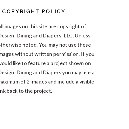
COPYRIGHT POLICY
ll images on this site are copyright of
esign, Dining and Diapers, LLC. Unless
otherwise noted. You may not use these
mages without written permission. If you
ould like to feature a project shown on
esign, Dining and Diapers you may use a
aximum of 2 images and include a visible
ink back to the project.