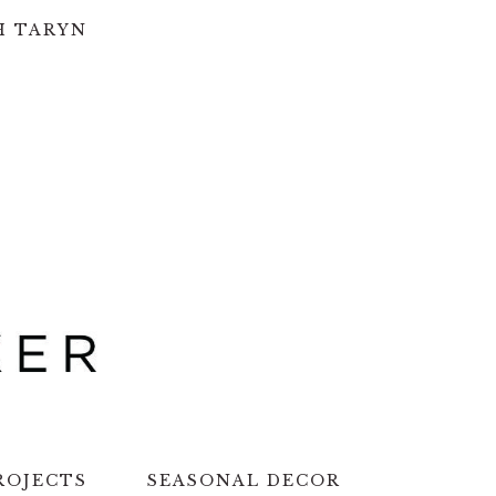
H TARYN
ROJECTS
SEASONAL DECOR