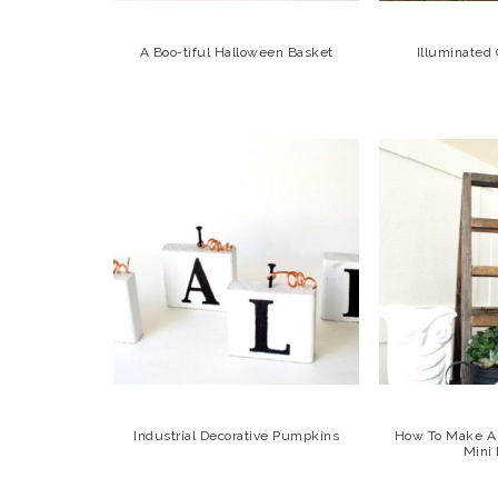
A Boo-tiful Halloween Basket
Illuminated
Industrial Decorative Pumpkins
How To Make A 
Mini