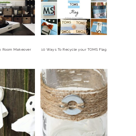
ily Room Makeover
10 Ways To Recycle your TOMS Flag