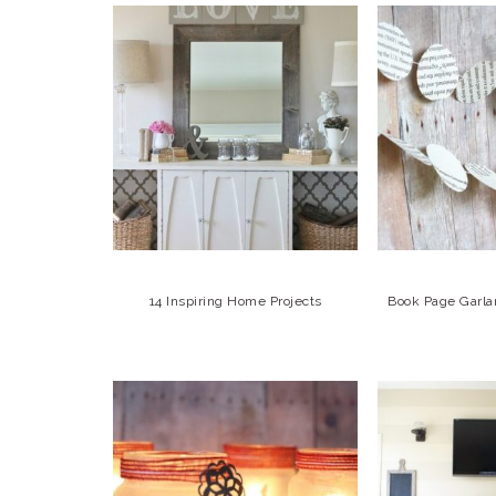
14 Inspiring Home Projects
Book Page Garla