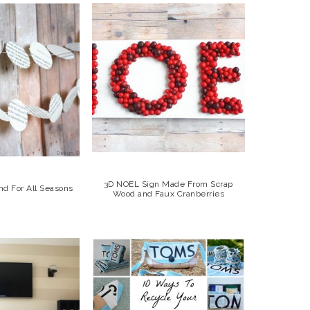
3D NOEL Sign Made From Scrap
nd For All Seasons
Wood and Faux Cranberries