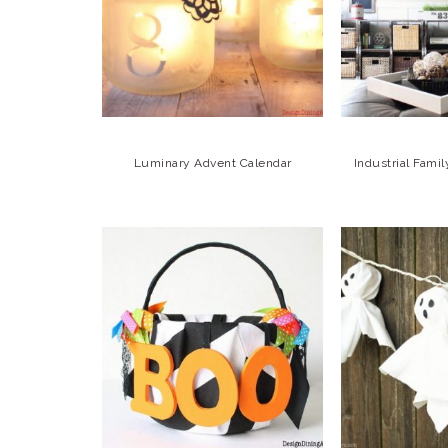
Luminary Advent Calendar
Industrial Fam