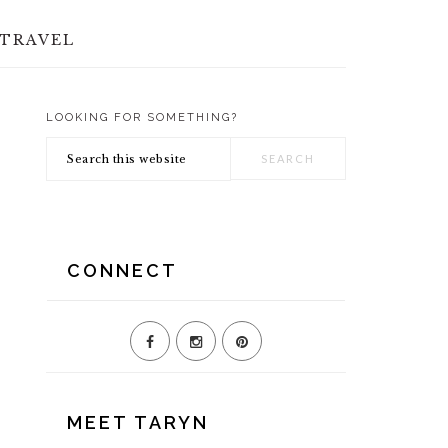
TRAVEL
LOOKING FOR SOMETHING?
PRIMARY
Search
SIDEBAR
this
website
CONNECT
MEET TARYN