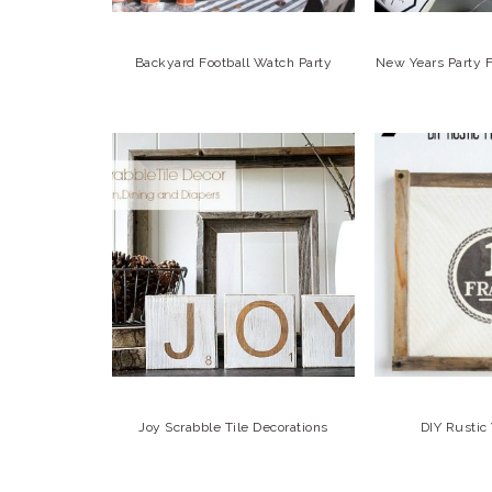
Backyard Football Watch Party
New Years Party F
Joy Scrabble Tile Decorations
DIY Rusti