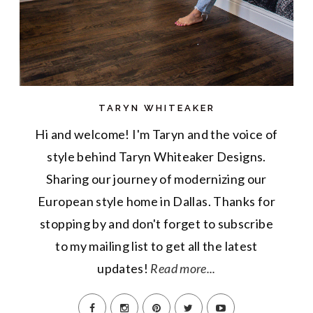
TARYN WHITEAKER
Hi and welcome! I'm Taryn and the voice of
style behind Taryn Whiteaker Designs.
Sharing our journey of modernizing our
European style home in Dallas. Thanks for
stopping by and don't forget to subscribe
to my mailing list to get all the latest
updates!
Read more...