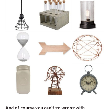
And of course you can’t go wrong with