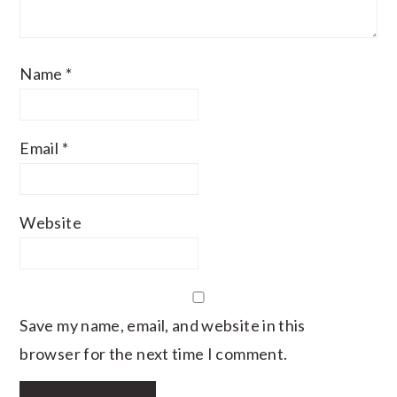
Name
*
Email
*
Website
Save my name, email, and website in this
browser for the next time I comment.