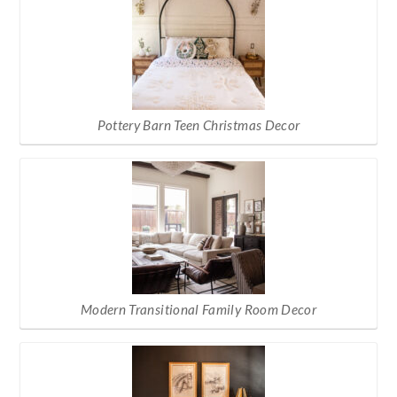
Pottery Barn Teen Christmas Decor
Modern Transitional Family Room Decor