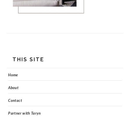
FOOTER
THIS SITE
Home
About
Contact
Partner with Taryn