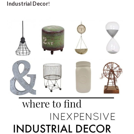
Industrial Decor
!