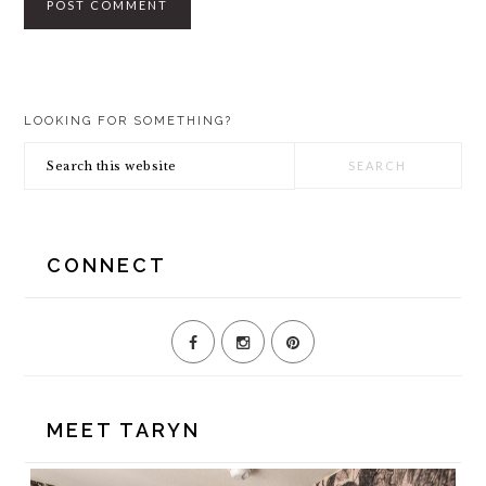
PRIMARY
LOOKING FOR SOMETHING?
SIDEBAR
Search
this
website
CONNECT
MEET TARYN