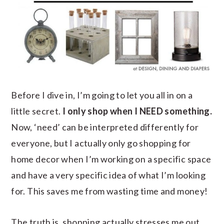
Before I dive in, I’m going to let you all in on a
little secret.
I only shop when I NEED something.
Now, ‘need’ can be interpreted differently for
everyone, but I actually only go shopping for
home decor when I’m working on a specific space
and have a very specific idea of what I’m looking
for. This saves me from wasting time and money!
The truth is, shopping actually stresses me out