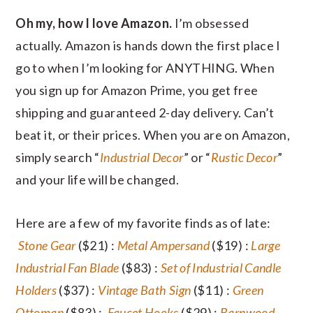
Oh my, how I love Amazon.
I’m obsessed
actually. Amazon is hands down the first place I
go to when I’m looking for ANYTHING. When
you sign up for Amazon Prime, you get free
shipping and guaranteed 2-day delivery. Can’t
beat it, or their prices. When you are on Amazon,
simply search “
Industrial Decor
” or “
Rustic Decor
”
and your life will be changed.
Here are a few of my favorite finds as of late:
Stone Gear
($21) :
Metal Ampersand
($19) :
Large
Industrial Fan Blade
($83) :
Set of Industrial Candle
Holders
($37) :
Vintage Bath Sign
($11) :
Green
Ottoman
($83) :
Faucet Hooks
($29) :
Barnwood