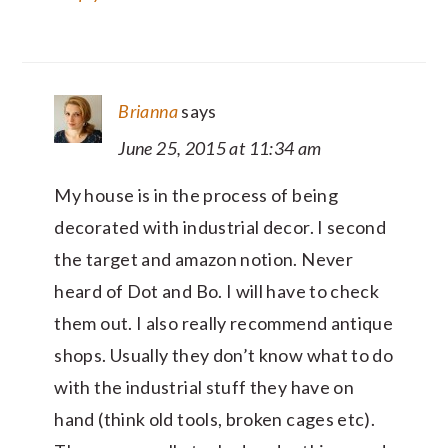
Brianna
says
June 25, 2015 at 11:34 am
My house is in the process of being
decorated with industrial decor. I second
the target and amazon notion. Never
heard of Dot and Bo. I will have to check
them out. I also really recommend antique
shops. Usually they don’t know what to do
with the industrial stuff they have on
hand (think old tools, broken cages etc).