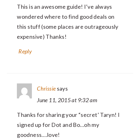
This is an awesome guide! I’ve always
wondered where to find good deals on
this stuff (some places are outrageously
expensive) Thanks!
Reply
Chrissie
says
June 11, 2015 at 9:32 am
Thanks for sharing your “secret’ Taryn! I
signed up for Dot and Bo…oh my
goodness….love!