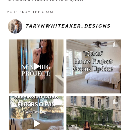
MORE FROM THE GRAM
TARYNWHITEAKER_DESIGNS