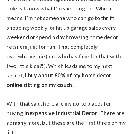
unless I know what I’m shopping for. Which
means, I’m not someone who can go to thrift
shopping weekly, or hit up garage sales every
weekend or spend a day browsing home decor
retailers just for fun. That completely
overwhelms me (and who has time for that with
two little kids?!). Which leads me to my next
secret,
I buy about 80% of my home decor
online sitting on my couch.
With that said, here are my go-to places for
buying
Inexpensive Industrial Decor
! There are
so many more, but these are the first three on my
list: