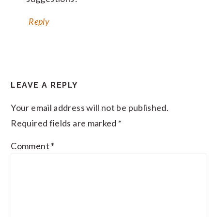
Reply
LEAVE A REPLY
Your email address will not be published.
Required fields are marked
*
Comment
*