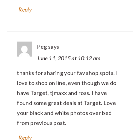
Reply
Peg
says
June 11, 2015 at 10:12 am
thanks for sharing your fav shop spots. I
love to shop on line, even though we do
have Target, tjmaxx and ross. I have
found some great deals at Target. Love
your black and white photos over bed
from previous post.
Reply