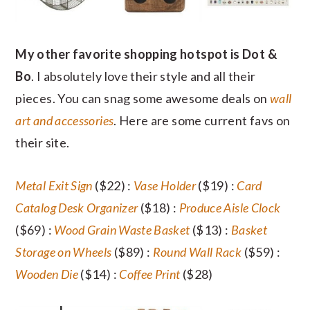
My other favorite shopping hotspot is Dot &
Bo
. I absolutely love their style and all their
pieces. You can snag some awesome deals on
wall
art and accessories
. Here are some current favs on
their site.
Metal Exit Sign
($22) :
Vase Holder
($19) :
Card
Catalog Desk Organizer
($18) :
Produce Aisle Clock
($69) :
Wood Grain Waste Basket
($13) :
Basket
Storage on Wheels
($89) :
Round Wall Rack
($59) :
Wooden Die
($14) :
Coffee Print
($28)