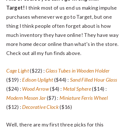
Target!
I think most of us end us making impulse
purchases whenever we go to Target, but one
thing I think people often forget about is how
much inventory they have online! They have way
more home decor online than what’s in the store.
Check out all my fun finds above.
Cage Light
($22) :
Glass Tubes in Wooden Holder
($19) :
Edison Uplight
($44) :
Sand Filled Hour Glass
($24) :
Wood Arrow
($4) :
Metal Sphere
($14) :
Modern Mason Jar
($7) :
Miniature Ferris Wheel
($12) :
Decorative Clock
($16)
Well, there are my first three picks for this