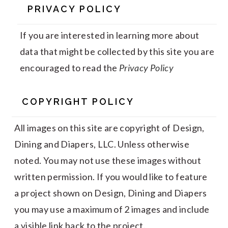
PRIVACY POLICY
If you are interested in learning more about
data that might be collected by this site you are
encouraged to read the
Privacy Policy
COPYRIGHT POLICY
All images on this site are copyright of Design,
Dining and Diapers, LLC. Unless otherwise
noted. You may not use these images without
written permission. If you would like to feature
a project shown on Design, Dining and Diapers
you may use a maximum of 2 images and include
a visible link back to the project.