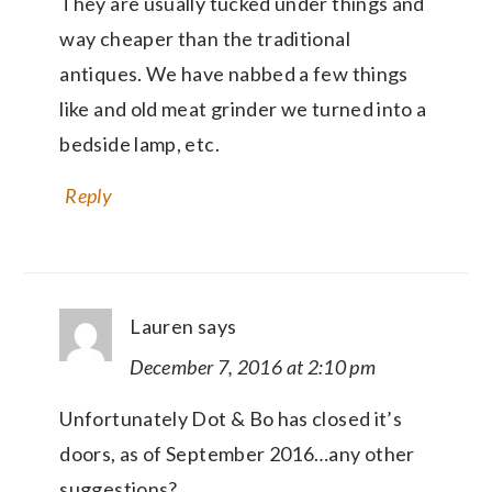
They are usually tucked under things and
way cheaper than the traditional
antiques. We have nabbed a few things
like and old meat grinder we turned into a
bedside lamp, etc.
Reply
Lauren
says
December 7, 2016 at 2:10 pm
Unfortunately Dot & Bo has closed it’s
doors, as of September 2016…any other
suggestions?