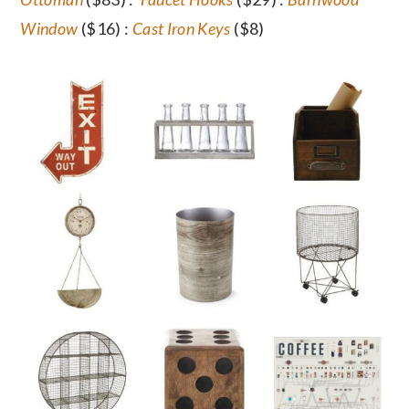
Window
($16) :
Cast Iron Keys
($8)