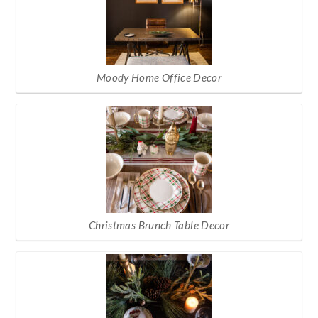
Moody Home Office Decor
Christmas Brunch Table Decor