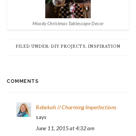
Moody Christmas Tablescape Decor
FILED UNDER:
DIY PROJECTS
,
INSPIRATION
READER
COMMENTS
INTERACTIONS
Rebekah // Charming Imperfections
says
June 11, 2015 at 4:32 am