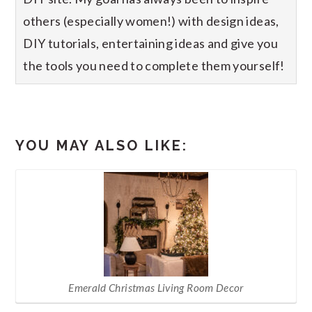
others (especially women!) with design ideas,
DIY tutorials, entertaining ideas and give you
the tools you need to complete them yourself!
YOU MAY ALSO LIKE:
Emerald Christmas Living Room Decor