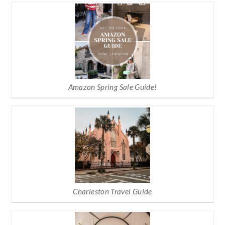
Amazon Spring Sale Guide!
Charleston Travel Guide