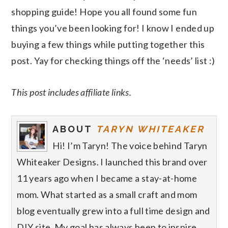
shopping guide! Hope you all found some fun
things you’ve been looking for! I know I ended up
buying a few things while putting together this
post. Yay for checking things off the ‘needs’ list :)
This post includes affiliate links.
ABOUT
TARYN WHITEAKER
Hi! I’m Taryn! The voice behind Taryn
Whiteaker Designs. I launched this brand over
11 years ago when I became a stay-at-home
mom. What started as a small craft and mom
blog eventually grew into a full time design and
DIY site. My goal has always been to inspire