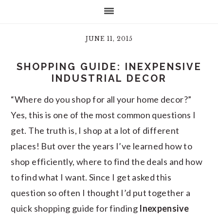
JUNE 11, 2015
SHOPPING GUIDE: INEXPENSIVE
INDUSTRIAL DECOR
“Where do you shop for all your home decor?”
Yes, this is one of the most common questions I
get. The truth is, I shop at a lot of different
places! But over the years I’ve learned how to
shop efficiently, where to find the deals and how
to find what I want. Since I get asked this
question so often I thought I’d put together a
quick shopping guide for finding
Inexpensive