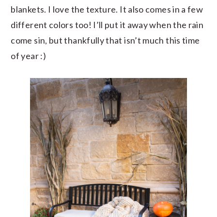
blankets. I love the texture. It also comes in a few
different colors too! I’ll put it away when the rain
come sin, but thankfully that isn’t much this time
of year :)