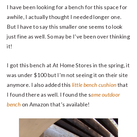
I have been looking for a bench for this space for
awhile, I actually thought I needed longer one.
But I have to say this smaller one seems to look
just fine as well. So may be I’ve been over thinking
it!
I got this bench at At Home Stores in the spring, it
was under $100 but I’m not seeing it on their site
anymore. I also added this
little bench cushion
that
I found there as well. I found the s
ame outdoor
bench
on Amazon that’s available!