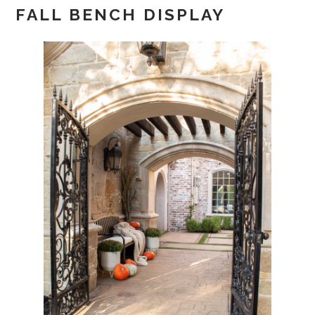
FALL BENCH DISPLAY