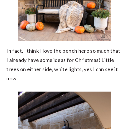
In fact, I think I love the bench here so much that
I already have some ideas for Christmas! Little
trees on either side, white lights, yes I can see it
now.