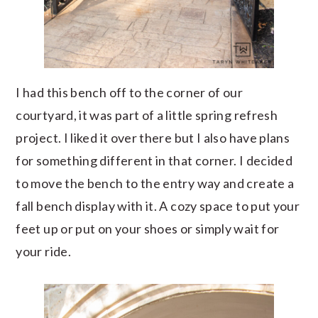
I had this bench off to the corner of our
courtyard, it was part of a little spring refresh
project. I liked it over there but I also have plans
for something different in that corner. I decided
to move the bench to the entry way and create a
fall bench display with it. A cozy space to put your
feet up or put on your shoes or simply wait for
your ride.