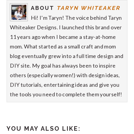
ABOUT
TARYN WHITEAKER
Hi! I’m Taryn! The voice behind Taryn
Whiteaker Designs. I launched this brand over
11 years ago when I became a stay-at-home
mom. What started as a small craft and mom
blog eventually grew into a full time design and
DIY site. My goal has always been to inspire
others (especially women!) with design ideas,
DIY tutorials, entertaining ideas and give you
the tools you need to complete them yourself!
YOU MAY ALSO LIKE: