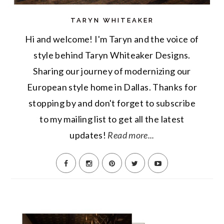
TARYN WHITEAKER
Hi and welcome! I'm Taryn and the voice of
style behind Taryn Whiteaker Designs.
Sharing our journey of modernizing our
European style home in Dallas. Thanks for
stopping by and don't forget to subscribe
to my mailing list to get all the latest
updates!
Read more...