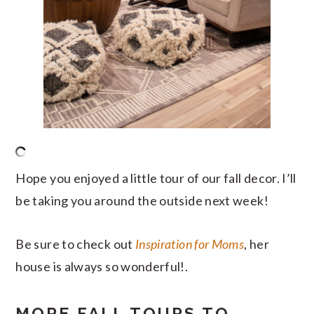
Hope you enjoyed a little tour of our fall decor. I’ll
be taking you around the outside next week!
Be sure to check out
Inspiration for Moms
, her
house is always so wonderful!.
MORE FALL TOURS TO