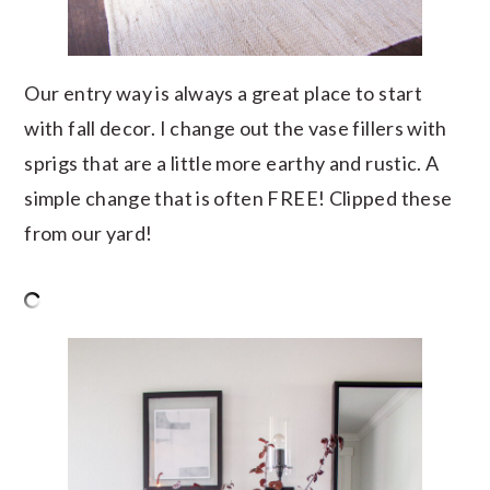
Our entry way is always a great place to start
with fall decor. I change out the vase fillers with
sprigs that are a little more earthy and rustic. A
simple change that is often FREE! Clipped these
from our yard!