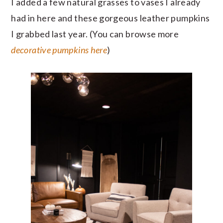
I added a few natural grasses to vases I already
had in here and these gorgeous leather pumpkins
I grabbed last year. (You can browse more
decorative pumpkins here
)