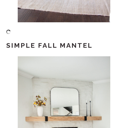
SIMPLE FALL MANTEL