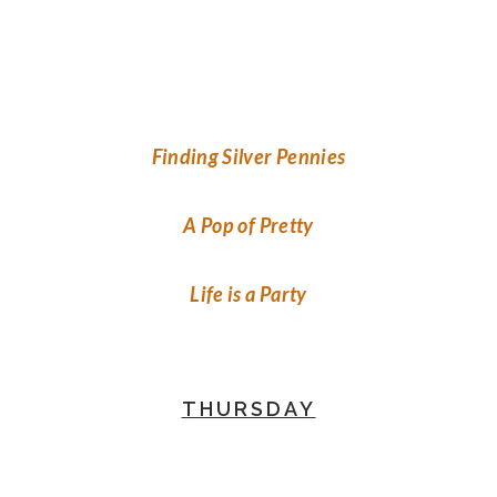
Finding Silver Pennies
A Pop of Pretty
Life is a Party
THURSDAY