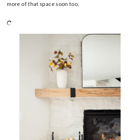
more of that space soon too.