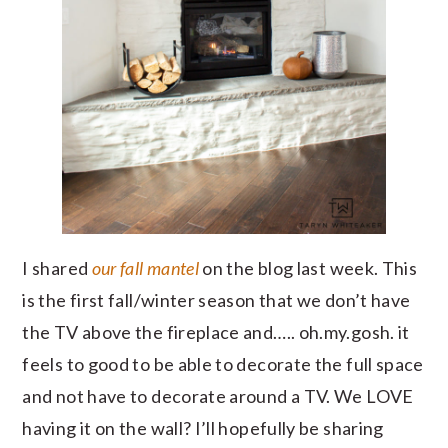
I shared
our fall mantel
on the blog last week. This
is the first fall/winter season that we don’t have
the TV above the fireplace and….. oh.my.gosh. it
feels to good to be able to decorate the full space
and not have to decorate around a TV. We LOVE
having it on the wall? I’ll hopefully be sharing