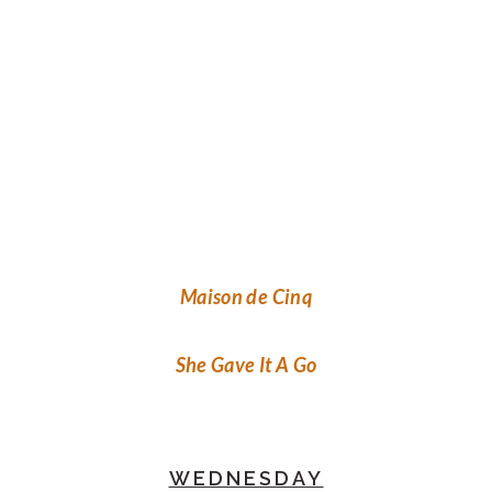
Maison de Cinq
She Gave It A Go
WEDNESDAY