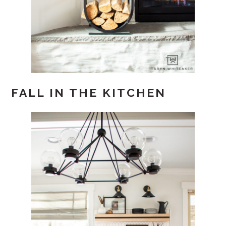
FALL IN THE KITCHEN