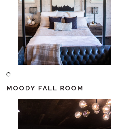
MOODY FALL ROOM