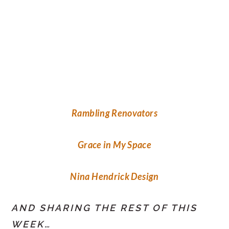
Rambling Renovators
Grace in My Space
Nina Hendrick Design
AND SHARING THE REST OF THIS
WEEK…