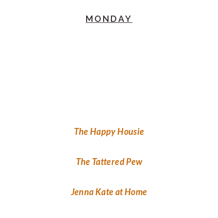
MONDAY
The Happy Housie
The Tattered Pew
Jenna Kate at Home