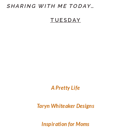
SHARING WITH ME TODAY…
TUESDAY
A Pretty Life
Taryn Whiteaker Designs
Inspiration for Moms