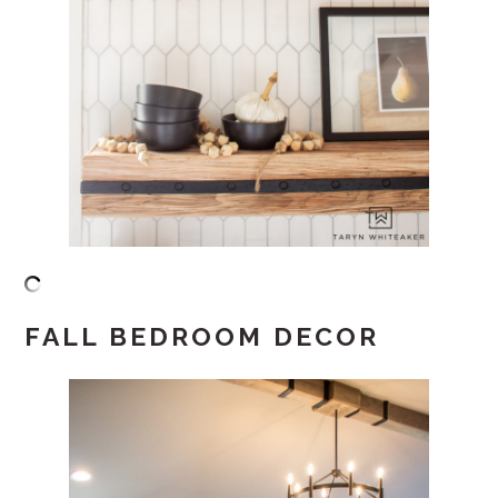
FALL BEDROOM DECOR