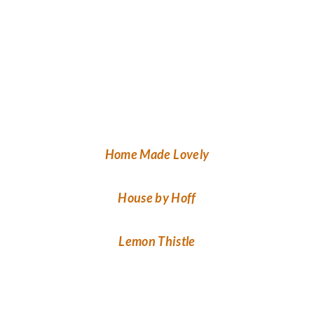
Home Made Lovely
House by Hoff
Lemon Thistle