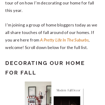
tour of on how I’m decorating our home for fall
this year.
I’m joining a group of home bloggers today as we
all share touches of fall around of our homes. If
you are here from
A Pretty Life In The Suburbs
,
welcome! Scroll down below for the full list.
DECORATING OUR HOME
FOR FALL