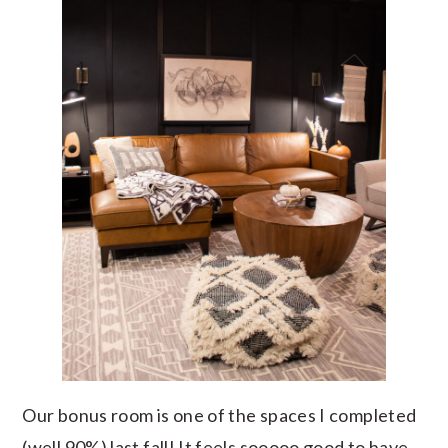
Our bonus room is one of the spaces I completed
(well 90%) last fall! It feels sooooo good to have