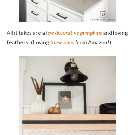
All it takes are a
few decorative pumpkins
and loving
feathers! (Loving
these ones
from Amazon!)