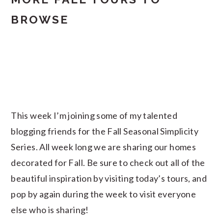
BROWSE
This week I’m joining some of my talented
blogging friends for the Fall Seasonal Simplicity
Series. All week long we are sharing our homes
decorated for Fall. Be sure to check out all of the
beautiful inspiration by visiting today’s tours, and
pop by again during the week to visit everyone
else who is sharing!