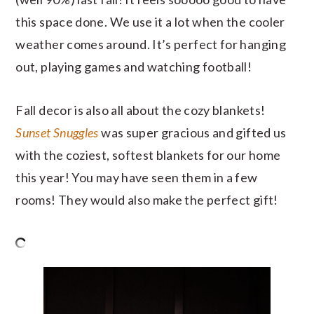
this space done. We use it a lot when the cooler
weather comes around. It’s perfect for hanging
out, playing games and watching football!
Fall decor is also all about the cozy blankets!
Sunset Snuggles
was super gracious and gifted us
with the coziest, softest blankets for our home
this year! You may have seen them in a few
rooms! They would also make the perfect gift!