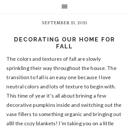
SEPTEMBER 21, 2021
DECORATING OUR HOME FOR
FALL
The colors and textures of fall are slowly
sprinkling their way throughout the house. The
transition to fall is an easy one because I love
neutral colors and lots of texture to begin with.
This time of year it’s all about brining a few
decorative pumpkins inside and switching out the
vase fillers to something organic and bringing out
allll the cozy blankets! I’m taking you on a little