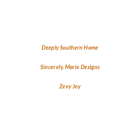
Deeply Southern Home
Sincerely, Marie Designs
Zevy Joy