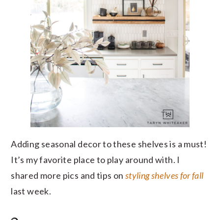
Adding seasonal decor to these shelves is a must!
It’s my favorite place to play around with. I
shared more pics and tips on
styling shelves for fall
last week.