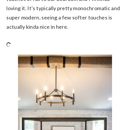
loving it. It’s typically pretty monochromatic and
super modern, seeing a few softer touches is
actually kinda nice in here.