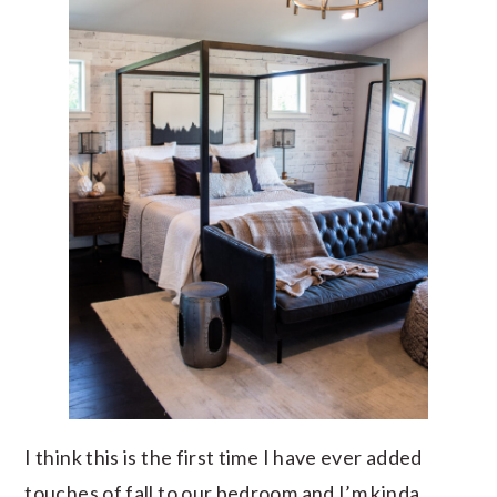
I think this is the first time I have ever added
touches of fall to our bedroom and I’m kinda