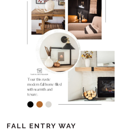
FALL ENTRY WAY