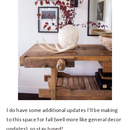
I do have some additional updates I’ll be making
to this space for fall (well more like general decor
updates), so stay tuned!