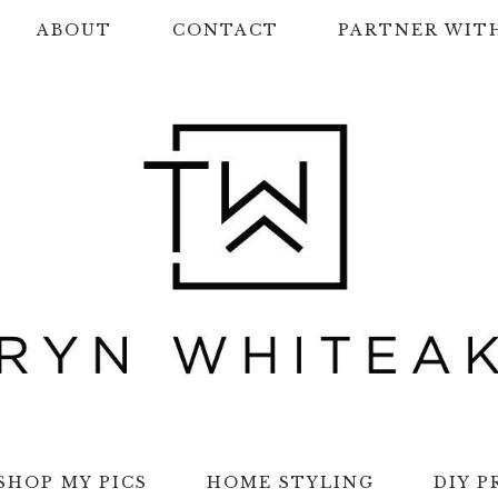
ABOUT
CONTACT
PARTNER WIT
SHOP MY PICS
HOME STYLING
DIY P