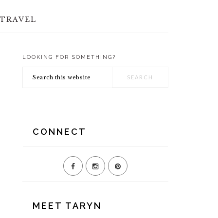
TRAVEL
LOOKING FOR SOMETHING?
PRIMARY
Search
SIDEBAR
this
website
CONNECT
MEET TARYN