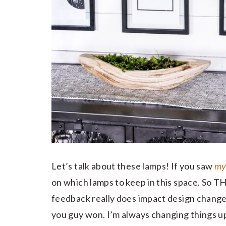
Let’s talk about these lamps! If you saw
my
on which lamps to keep in this space. So
feedback really does impact design change
you guy won. I’m always changing things u