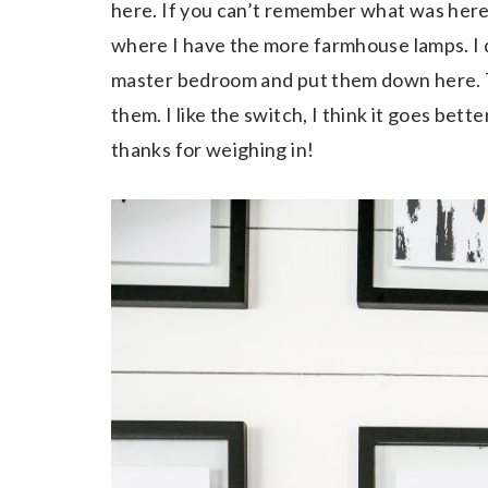
here. If you can’t remember what was here
where I have the more farmhouse lamps. I d
master bedroom and put them down here.
them. I like the switch, I think it goes bett
thanks for weighing in!