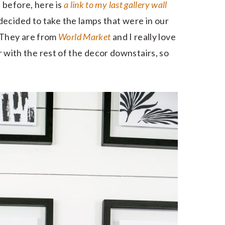
 before, here is
a link to my last gallery wall
ecided to take the lamps that were in our
 They are from
World Market
and I really love
er with the rest of the decor downstairs, so