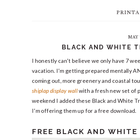
PRINTA
MAY 
BLACK AND WHITE T
I honestly can’t believe we only have 7 week
vacation. I’m getting prepared mentally A
coming out, more greenery and coastal tou
shiplap display wall
with a fresh new set of p
weekend I added these Black and White Tro
I’m offering them up for a free download.
FREE BLACK AND WHITE