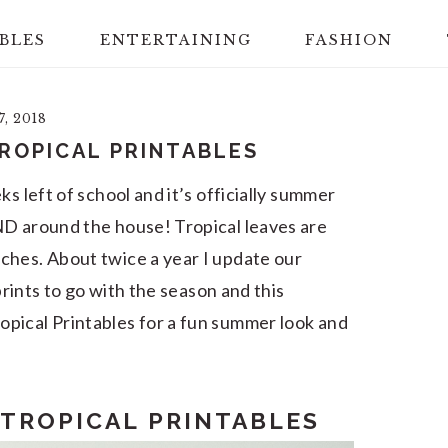
BLES
ENTERTAINING
FASHION
7, 2018
ROPICAL PRINTABLES
s left of school and it’s officially summer
ND around the house! Tropical leaves are
ches. About twice a year I update our
rints to go with the season and this
pical Printables for a fun summer look and
 TROPICAL PRINTABLES