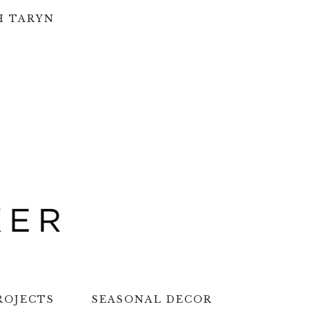
H TARYN
ROJECTS
SEASONAL DECOR