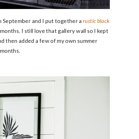
 in September and I put together a
rustic black
months. I still love that gallery wall so I kept
 and then added a few of my own summer
y months.