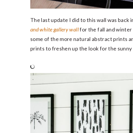
The last update I did to this wall was back
and white gallery wall
for the fall and winter 
some of the more natural abstract prints
prints to freshen up the look for the sunn