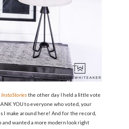
 InstaStories
the other day I held a little vote
 THANK YOU to everyone who voted, your
s I make around here! And for the record,
p and wanted a more modern look right