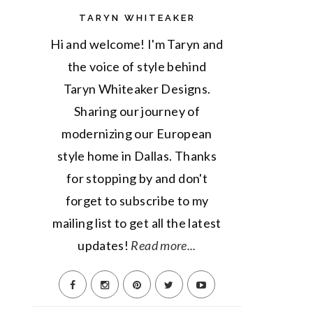
TARYN WHITEAKER
Hi and welcome! I'm Taryn and
the voice of style behind
Taryn Whiteaker Designs.
Sharing our journey of
modernizing our European
style home in Dallas. Thanks
for stopping by and don't
forget to subscribe to my
mailing list to get all the latest
updates!
Read more...