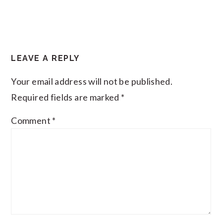
LEAVE A REPLY
Your email address will not be published.
Required fields are marked
*
Comment
*