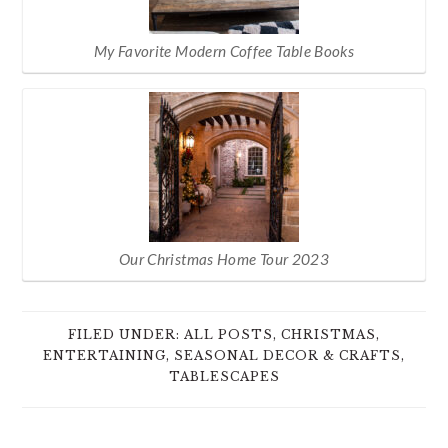
My Favorite Modern Coffee Table Books
Our Christmas Home Tour 2023
FILED UNDER:
ALL POSTS
,
CHRISTMAS
,
ENTERTAINING
,
SEASONAL DECOR & CRAFTS
,
TABLESCAPES