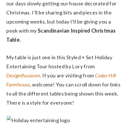
our days slowly getting our house decorated for
Christmas. I’ll be sharing bits and pieces in the
upcoming weeks, but today I’ll be giving you a
peek with my
Scandinavian Inspired Christmas
Table.
My table is just one in this Styled + Set Holiday
Entertaining Tour hosted by Lory from
Designthusiasm
. If you are visiting from
Cedar Hill
Farmhouse
, welcome! You can scroll down for links
to all the different tables being shown this week.
There is a style for everyone!