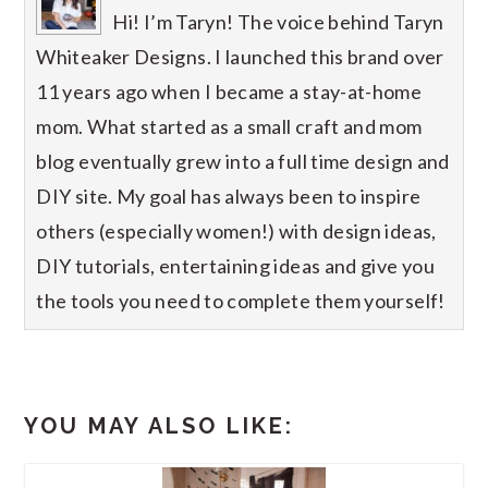
Hi! I’m Taryn! The voice behind Taryn
Whiteaker Designs. I launched this brand over
11 years ago when I became a stay-at-home
mom. What started as a small craft and mom
blog eventually grew into a full time design and
DIY site. My goal has always been to inspire
others (especially women!) with design ideas,
DIY tutorials, entertaining ideas and give you
the tools you need to complete them yourself!
YOU MAY ALSO LIKE: