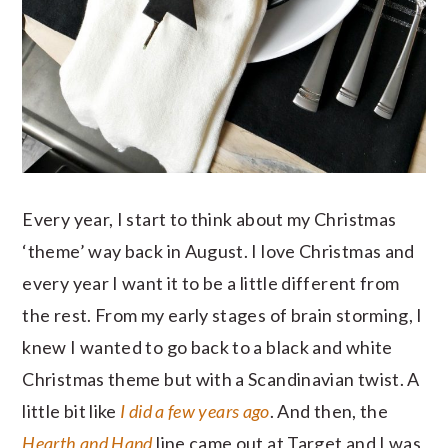
Every year, I start to think about my Christmas
‘theme’ way back in August. I love Christmas and
every year I want it to be a little different from
the rest. From my early stages of brain storming, I
knew I wanted to go back to a black and white
Christmas theme but with a Scandinavian twist. A
little bit like
I did a few years ago
. And then, the
Hearth and Hand
line came out at Target and I was