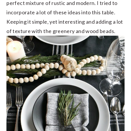
perfect mixture of rustic and modern. I tried to
incorporate a lot of these ideas into this table.
Keeping it simple, yet interesting and adding a lot
of texture with the greenery and wood beads.