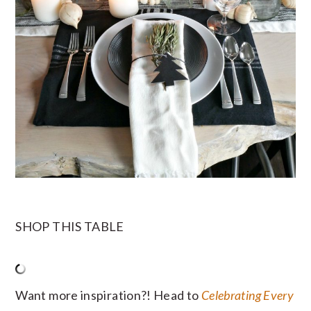
SHOP THIS TABLE
Want more inspiration?! Head to
Celebrating Every