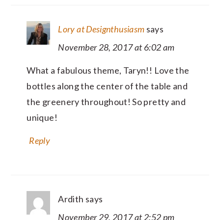
Lory at Designthusiasm
says
November 28, 2017 at 6:02 am
What a fabulous theme, Taryn!! Love the
bottles along the center of the table and
the greenery throughout! So pretty and
unique!
Reply
Ardith
says
November 29, 2017 at 2:52 pm