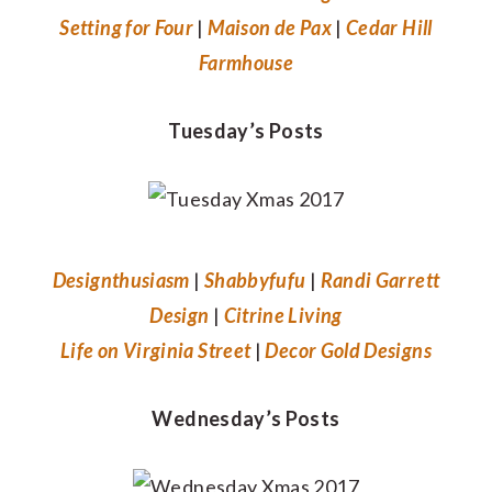
Setting for Four
|
Maison de Pax
|
Cedar Hill
Farmhouse
Tuesday’s Posts
Designthusiasm
|
Shabbyfufu
|
Randi Garrett
Design
|
Citrine Living
Life on Virginia Street
|
Decor Gold Designs
Wednesday’s Posts