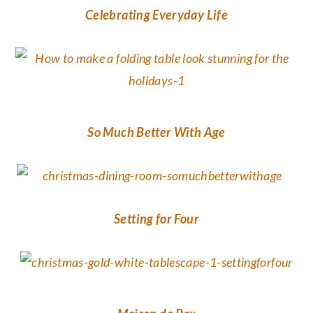
Celebrating Everyday Life
So Much Better With Age
Setting for Four