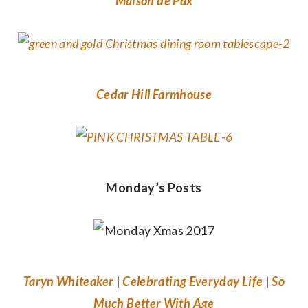
Maison de Pax
Cedar Hill Farmhouse
Monday’s Posts
Taryn Whiteaker
|
Celebrating Everyday Life
|
So
Much Better With Age