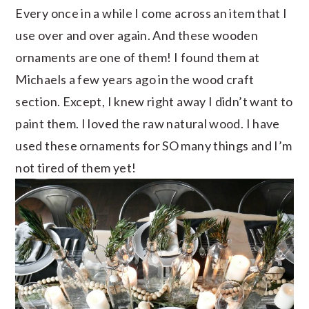
Every once in a while I come across an item that I
use over and over again. And these wooden
ornaments are one of them! I found them at
Michaels a few years ago in the wood craft
section. Except, I knew right away I didn’t want to
paint them. I loved the raw natural wood. I have
used these ornaments for SO many things and I’m
not tired of them yet!