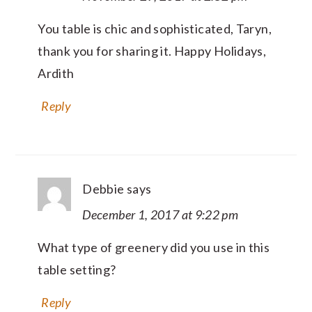
You table is chic and sophisticated, Taryn,
thank you for sharing it. Happy Holidays,
Ardith
Reply
Debbie
says
December 1, 2017 at 9:22 pm
What type of greenery did you use in this
table setting?
Reply