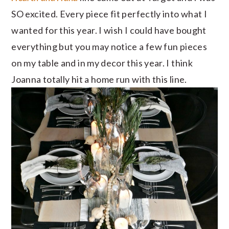
SO excited. Every piece fit perfectly into what I
wanted for this year. I wish I could have bought
everything but you may notice a few fun pieces
on my table and in my decor this year. I think
Joanna totally hit a home run with this line.