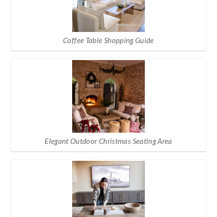
Coffee Table Shopping Guide
Elegant Outdoor Christmas Seating Area