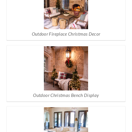
Outdoor Fireplace Christmas Decor
Outdoor Christmas Bench Display