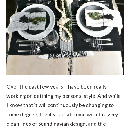
Over the past few years, I have been really
working on defining my personal style. And while
I know that it will continuously be changing to
some degree, I really feel at home with the very
clean lines of Scandinavian design, and the