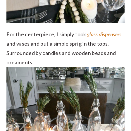
For the centerpiece, I simply took
glass dispensers
and vases and put a simple sprig in the tops.
Surrounded by candles and wooden beads and
ornaments.