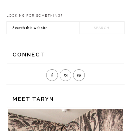
PRIMARY
LOOKING FOR SOMETHING?
SIDEBAR
Search
this
website
CONNECT
MEET TARYN