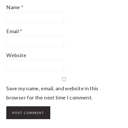
Name
*
Email
*
Website
Save my name, email, and website in this
browser for the next time I comment.