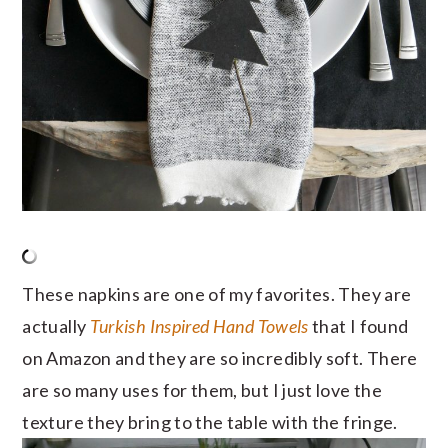
These napkins are one of my favorites. They are
actually
Turkish Inspired Hand Towels
that I found
on Amazon and they are so incredibly soft. There
are so many uses for them, but I just love the
texture they bring to the table with the fringe.