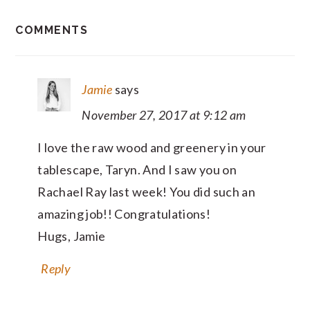
READER
COMMENTS
INTERACTIONS
Jamie
says
November 27, 2017 at 9:12 am
I love the raw wood and greenery in your
tablescape, Taryn. And I saw you on
Rachael Ray last week! You did such an
amazing job!! Congratulations!
Hugs, Jamie
Reply