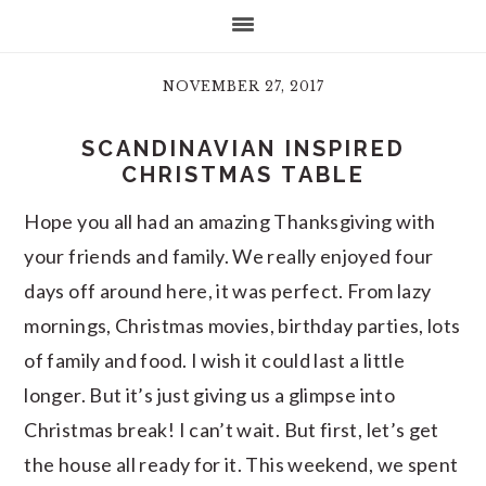
NOVEMBER 27, 2017
SCANDINAVIAN INSPIRED
CHRISTMAS TABLE
Hope you all had an amazing Thanksgiving with
your friends and family. We really enjoyed four
days off around here, it was perfect. From lazy
mornings, Christmas movies, birthday parties, lots
of family and food. I wish it could last a little
longer. But it’s just giving us a glimpse into
Christmas break! I can’t wait. But first, let’s get
the house all ready for it. This weekend, we spent