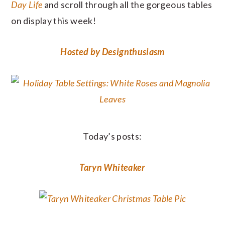
Day Life
and scroll through all the gorgeous tables
on display this week!
Hosted by Designthusiasm
Today’s posts:
Taryn Whiteaker