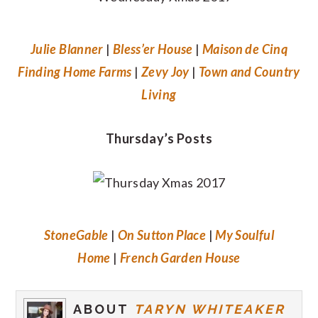
Julie Blanner
|
Bless’er House
|
Maison de Cinq
Finding Home Farms
|
Zevy Joy
|
Town and Country
Living
Thursday’s Posts
StoneGable
|
On Sutton Place
|
My Soulful
Home
|
French Garden House
ABOUT
TARYN WHITEAKER