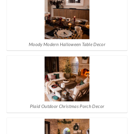
Moody Modern Halloween Table Decor
Plaid Outdoor Christmas Porch Decor