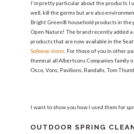
I’m pretty particular about the products I 
well, kill the germs but are also environme
Bright Green® household products in the 
Open Nature! The brand recently added a 
products that are now available in the Seat
Safeway stores
. For those of you in other pa
themnat all Albertsons Companies family o
Osco, Vons, Pavilions, Randalls, Tom Thum
I want to show you how I used them for spri
OUTDOOR SPRING CLEA