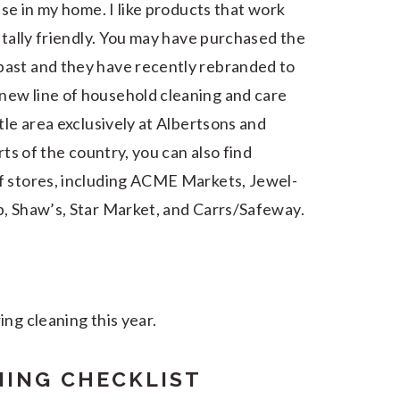
use in my home. I like products that work
ntally friendly. You may have purchased the
past and they have recently rebranded to
new line of household cleaning and care
tle area exclusively at Albertsons and
rts of the country, you can also find
f stores, including ACME Markets, Jewel-
b, Shaw’s, Star Market, and Carrs/Safeway.
ng cleaning this year.
NING CHECKLIST