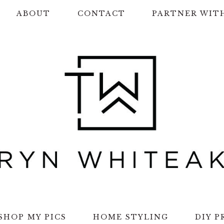
ABOUT
CONTACT
PARTNER WIT
SHOP MY PICS
HOME STYLING
DIY P