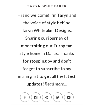
TARYN WHITEAKER
Hi and welcome! I'm Taryn and
the voice of style behind
Taryn Whiteaker Designs.
Sharing our journey of
modernizing our European
style home in Dallas. Thanks
for stopping by and don't
forget to subscribe to my
mailing list to get all the latest
updates!
Read more...