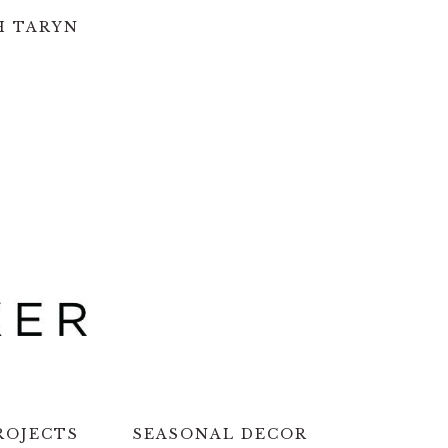
H TARYN
ROJECTS
SEASONAL DECOR