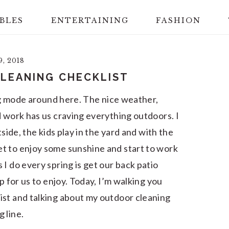
BLES
ENTERTAINING
FASHION
, 2018
LEANING CHECKLIST
ing mode around here. The nice weather,
d work has us craving everything outdoors. I
tside, the kids play in the yard and with the
t to enjoy some sunshine and start to work
I do every spring is get our back patio
p for us to enjoy. Today, I’m walking you
ist and talking about my outdoor cleaning
 line.