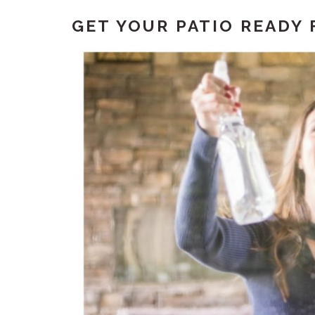
GET YOUR PATIO READY 