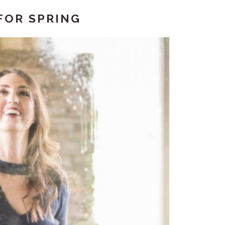
FOR SPRING