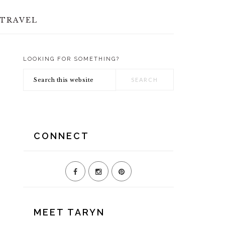
TRAVEL
LOOKING FOR SOMETHING?
PRIMARY
Search
SIDEBAR
this
website
CONNECT
MEET TARYN