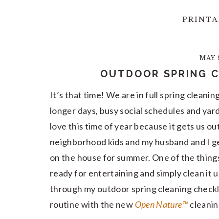
PRINTA
MAY 9
OUTDOOR SPRING C
It’s that time! We are in full spring clean
longer days, busy social schedules and yar
love this time of year because it gets us ou
neighborhood kids and my husband and I ge
on the house for summer. One of the things 
ready for entertaining and simply clean it u
through my outdoor spring cleaning checkl
routine with the new
Open Nature™
cleaning