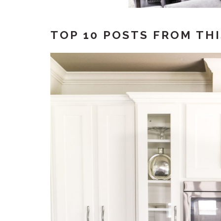
TOP 10 POSTS FROM THI