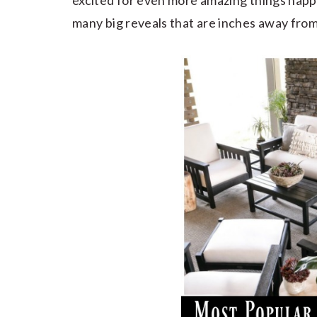
excited for even more amazing things happ
many big reveals that are inches away from