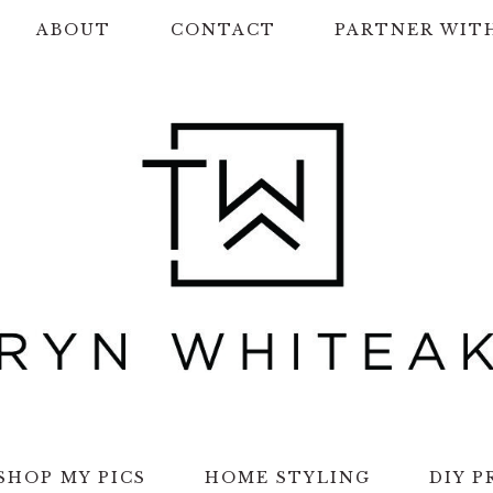
ABOUT
CONTACT
PARTNER WIT
SHOP MY PICS
HOME STYLING
DIY P