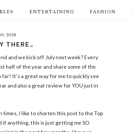
BLES
ENTERTAINING
FASHION
0, 2018
Y THERE…
 end and we kick off July next week? Every
irst half of the year and share some of the
far! It’s a great way for me to quickly see
ear and also a great review for YOU just in
imes, I like to shorten this post to the Top
 if anything, this is just getting me SO