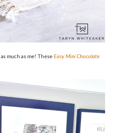
st as much as me! These
Easy Mini Chocolate