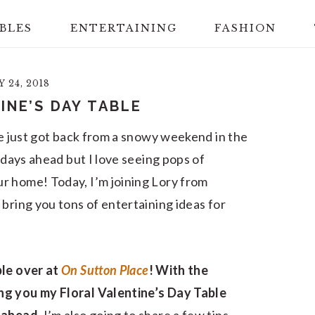
BLES
ENTERTAINING
FASHION
 24, 2018
INE’S DAY TABLE
We just got back from a snowy weekend in the
y days ahead but I love seeing pops of
r home! Today, I’m joining Lory from
bring you tons of entertaining ideas for
ble over at
On Sutton Place
! With the
ng you my Floral Valentine’s Day Table