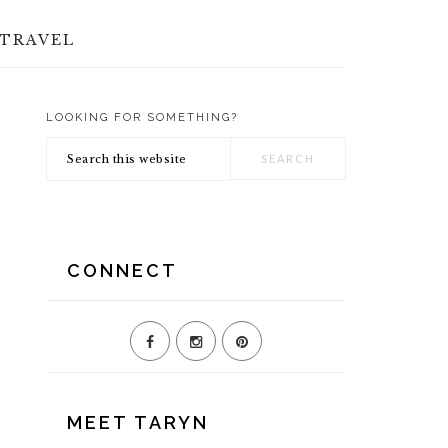
TRAVEL
LOOKING FOR SOMETHING?
PRIMARY
Search
SIDEBAR
this
website
CONNECT
MEET TARYN