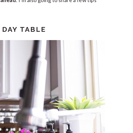
s ahead
. I’m also going to share a few tips
 DAY TABLE