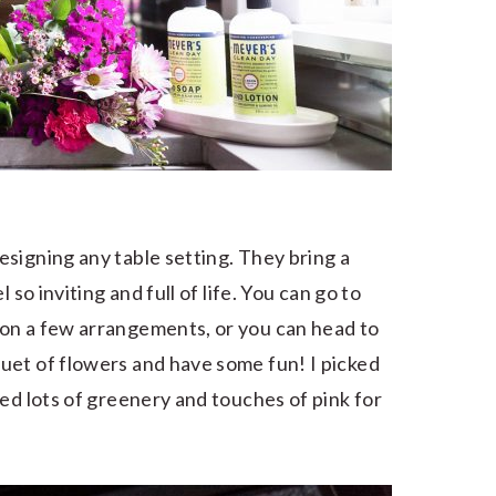
signing any table setting. They bring a
 so inviting and full of life. You can go to
on a few arrangements, or you can head to
uet of flowers and have some fun! I picked
ed lots of greenery and touches of pink for