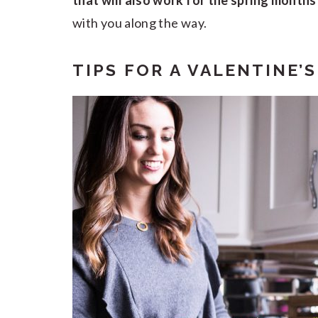
that will also work for the spring month
with you along the way.
TIPS FOR A VALENTINE’S