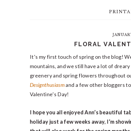
PRINTA
JANUARY
FLORAL VALENT
It’s my first touch of spring on the blog! 
mountains, and we still have a lot of drear
greenery and spring flowers throughout ou
Designthusiasm
and a few other bloggers to 
Valentine’s Day!
I hope you all enjoyed Ann’s beautiful ta
holiday just a few weeks away, I’m showi