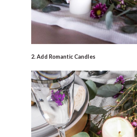
2. Add Romantic Candles