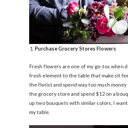
Purchase Grocery Stores Flowers
Fresh flowers are one of my go-tos when de
fresh element to the table that make sit feel
the florist and spend way too much money 
the grocery store and spend $12 on a bouq
up two bouquets with similar colors, I want
my table.