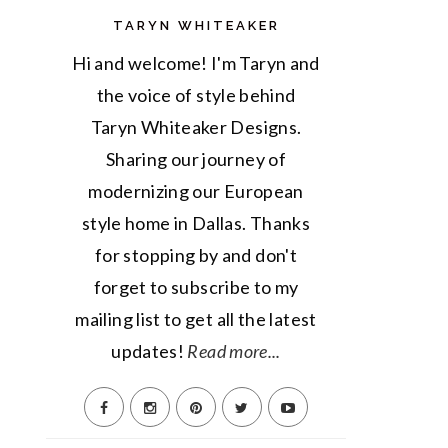
TARYN WHITEAKER
Hi and welcome! I'm Taryn and
the voice of style behind
Taryn Whiteaker Designs.
Sharing our journey of
modernizing our European
style home in Dallas. Thanks
for stopping by and don't
forget to subscribe to my
mailing list to get all the latest
updates!
Read more...