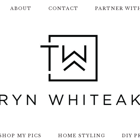
ABOUT
CONTACT
PARTNER WIT
SHOP MY PICS
HOME STYLING
DIY P