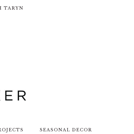
H TARYN
ROJECTS
SEASONAL DECOR