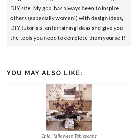
DIY site. My goal has always been to inspire
others (especially women!) with design ideas,
DIY tutorials, entertaining ideas and give you
the tools you need to complete them yourself!
YOU MAY ALSO LIKE:
Chic Halloween Tablescape