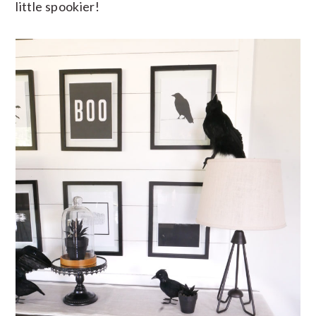
little spookier!