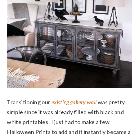
Transitioning our
existing gallery wall
was pretty
simple since it was already filled with black and
white printables! I just had to make a few
Halloween Prints to add and it instantly became a