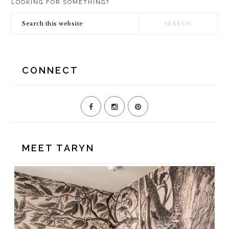
LOOKING FOR SOMETHING?
SIDEBAR
Search
this
website
CONNECT
MEET TARYN