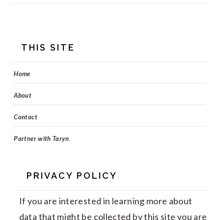
FOOTER
THIS SITE
Home
About
Contact
Partner with Taryn
PRIVACY POLICY
If you are interested in learning more about
data that might be collected by this site you are