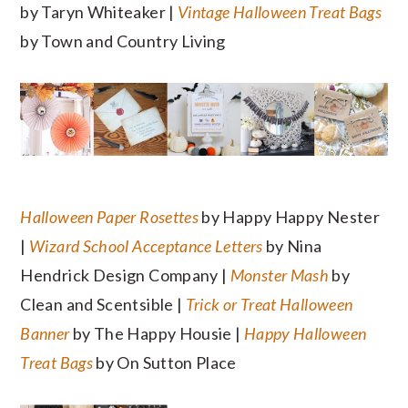
by Taryn Whiteaker |
Vintage Halloween Treat Bags
by Town and Country Living
Halloween Paper Rosettes
by Happy Happy Nester
|
Wizard School Acceptance Letters
by Nina
Hendrick Design Company |
Monster Mash
by
Clean and Scentsible |
Trick or Treat Halloween
Banner
by The Happy Housie |
Happy Halloween
Treat Bags
by On Sutton Place