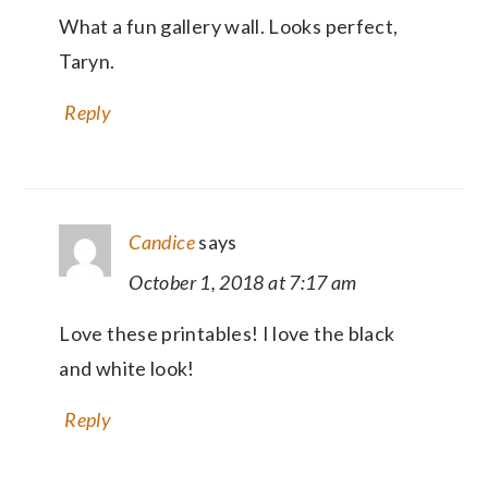
What a fun gallery wall. Looks perfect,
Taryn.
Reply
Candice
says
October 1, 2018 at 7:17 am
Love these printables! I love the black
and white look!
Reply