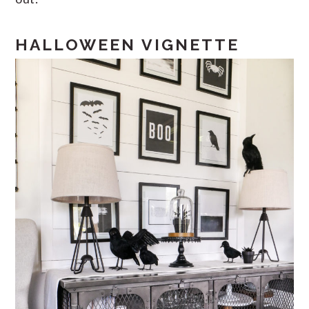
HALLOWEEN VIGNETTE