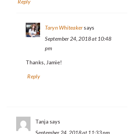
Reply
Taryn Whiteaker
says
September 24, 2018 at 10:48
pm
Thanks, Jamie!
Reply
Tanja
says
September 24, 2018 at 11:33 pm