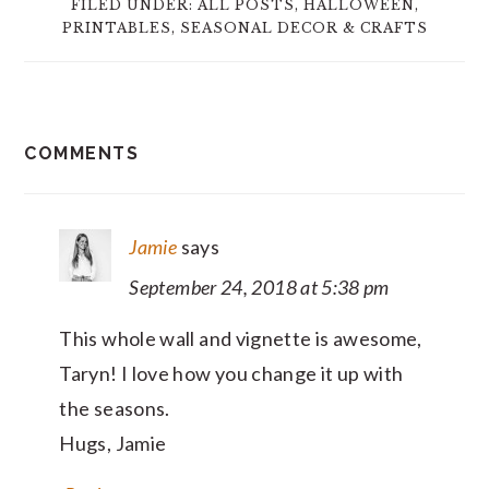
FILED UNDER:
ALL POSTS
,
HALLOWEEN
,
PRINTABLES
,
SEASONAL DECOR & CRAFTS
READER
COMMENTS
INTERACTIONS
Jamie
says
September 24, 2018 at 5:38 pm
This whole wall and vignette is awesome,
Taryn! I love how you change it up with
the seasons.
Hugs, Jamie