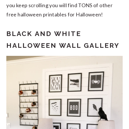
you keep scrolling you will find TONS of other
free halloween printables for Halloween!
BLACK AND WHITE
HALLOWEEN WALL GALLERY