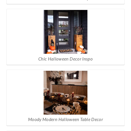
Chic Halloween Decor Inspo
Moody Modern Halloween Table Decor