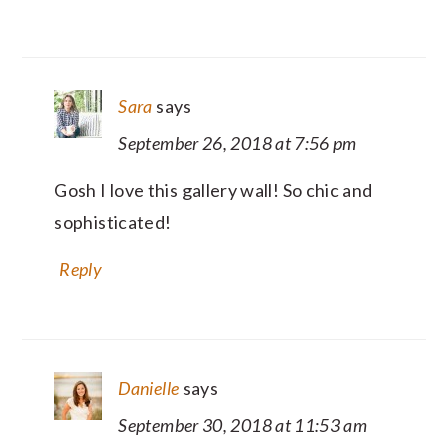
Sara
says
September 26, 2018 at 7:56 pm
Gosh I love this gallery wall! So chic and
sophisticated!
Reply
Danielle
says
September 30, 2018 at 11:53 am