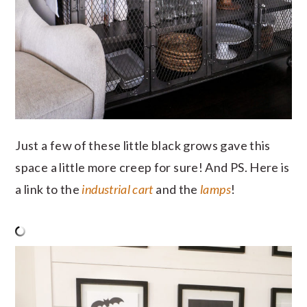
Just a few of these little black grows gave this
space a little more creep for sure! And PS. Here is
a link to the
industrial cart
and the
lamps
!