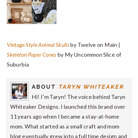
Vintage Style Animal Skulls
by Twelve on Main |
Skeleton Paper Cones
by My Uncommon Slice of
Suburbia
ABOUT
TARYN WHITEAKER
Hi! I’m Taryn! The voice behind Taryn
Whiteaker Designs. I launched this brand over
11 years ago when I became a stay-at-home
mom. What started as a small craft and mom
blog eventually grew into a full time design and