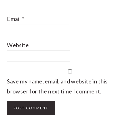
Email
*
Website
Save my name, email, and website in this
browser for the next time I comment.
PRIMARY