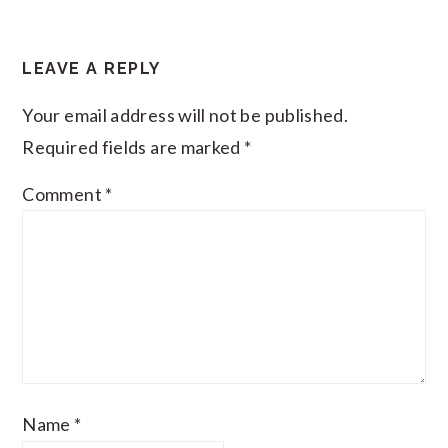
LEAVE A REPLY
Your email address will not be published.
Required fields are marked
*
Comment
*
Name
*