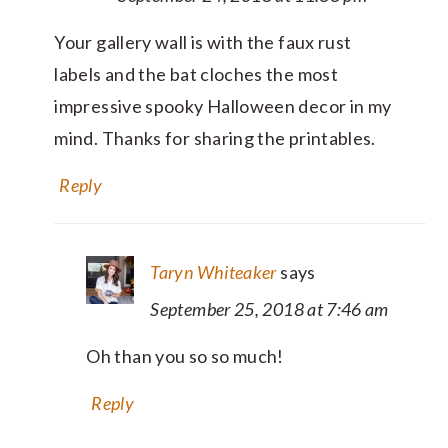
Your gallery wall is with the faux rust
labels and the bat cloches the most
impressive spooky Halloween decor in my
mind. Thanks for sharing the printables.
Reply
Taryn Whiteaker
says
September 25, 2018 at 7:46 am
Oh than you so so much!
Reply