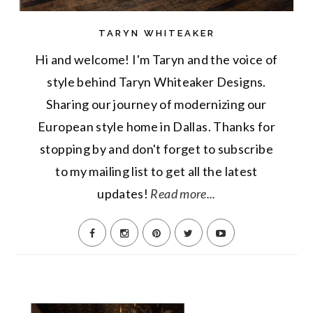
TARYN WHITEAKER
Hi and welcome! I'm Taryn and the voice of
style behind Taryn Whiteaker Designs.
Sharing our journey of modernizing our
European style home in Dallas. Thanks for
stopping by and don't forget to subscribe
to my mailing list to get all the latest
updates!
Read more...