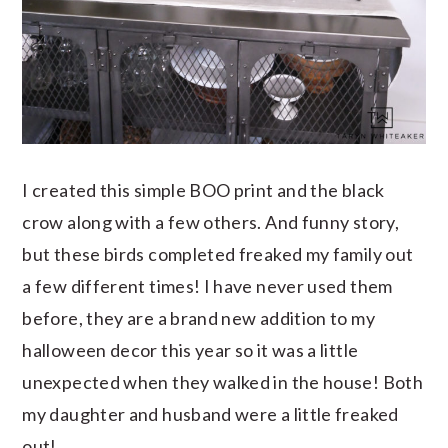
I created this simple BOO print and the black
crow along with a few others. And funny story,
but these birds completed freaked my family out
a few different times! I have never used them
before, they are a brand new addition to my
halloween decor this year so it was a little
unexpected when they walked in the house! Both
my daughter and husband were a little freaked
out!