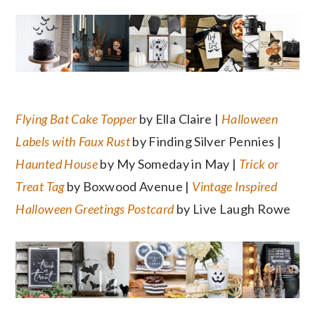
Flying Bat Cake Topper
by Ella Claire |
Halloween
Labels with Faux Rust
by Finding Silver Pennies |
Haunted House
by My Someday in May |
Trick or
Treat Tag
by Boxwood Avenue |
Vintage Inspired
Halloween Greetings Postcard
by Live Laugh Rowe