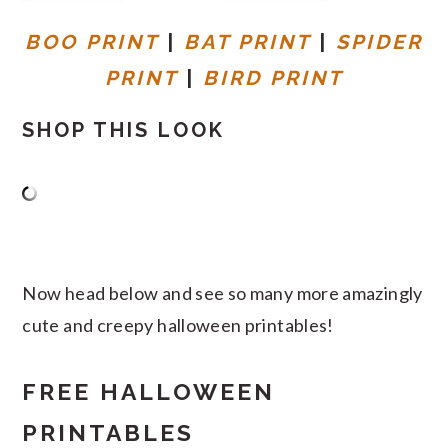
BOO PRINT
|
BAT PRINT
|
SPIDER
PRINT
|
BIRD PRINT
SHOP THIS LOOK
Now head below and see so many more amazingly
cute and creepy halloween printables!
FREE HALLOWEEN
PRINTABLES