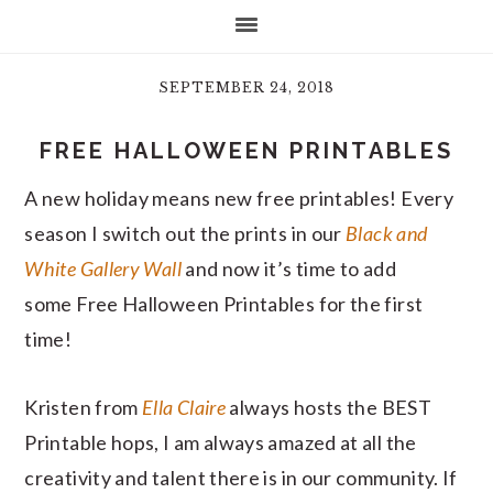
SEPTEMBER 24, 2018
FREE HALLOWEEN PRINTABLES
A new holiday means new free printables! Every
season I switch out the prints in our
Black and
White Gallery Wall
and now it’s time to add
some Free Halloween Printables for the first
time!
Kristen from
Ella Claire
always hosts the BEST
Printable hops, I am always amazed at all the
creativity and talent there is in our community. If