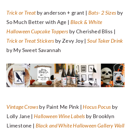
Trick or Treat
by anderson + grant |
Bats- 2 Sizes
by
So Much Better with Age |
Black & White
Halloween Cupcake Toppers
by Cherished Bliss |
Trick or Treat Stickers
by Zevy Joy |
Soul Taker Drink
by My Sweet Savannah
Vintage Crows
by Paint Me Pink |
Hocus Pocus
by
Lolly Jane |
Halloween Wine Labels
by Brooklyn
Limestone |
Black and White Halloween Gallery Wall