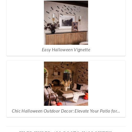
Easy Halloween Vignette
Chic Halloween Outdoor Decor: Elevate Your Patio for…