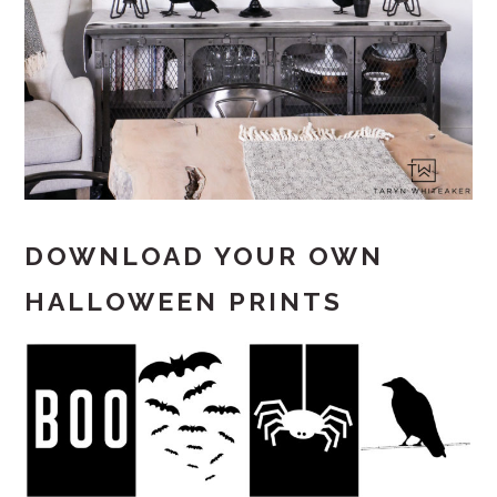
DOWNLOAD YOUR OWN
HALLOWEEN PRINTS