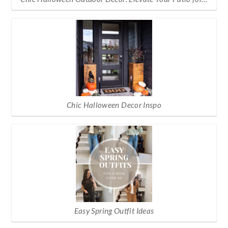
Chic Halloween Decor Inspo
Easy Spring Outfit Ideas