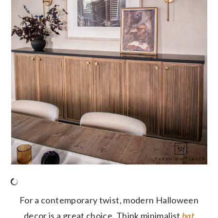
For a contemporary twist, modern Halloween
decor is a great choice. Think minimalist
bat