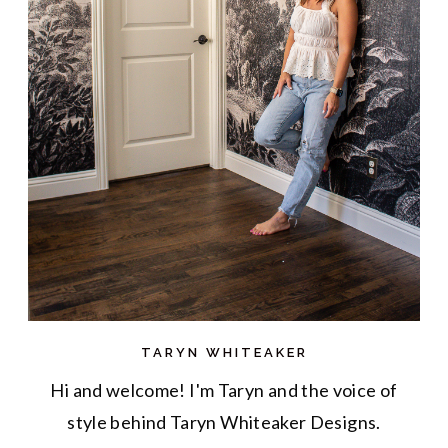
TARYN WHITEAKER
Hi and welcome! I'm Taryn and the voice of
style behind Taryn Whiteaker Designs.