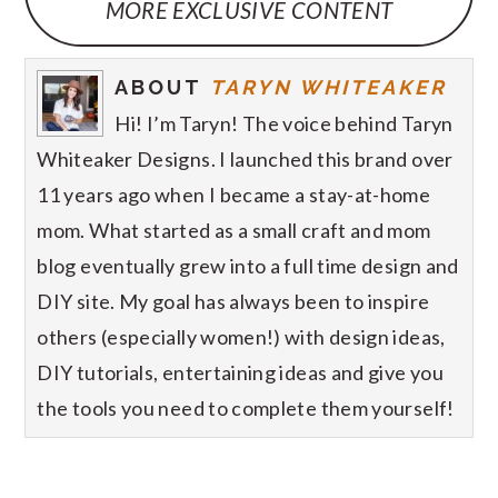
MORE EXCLUSIVE CONTENT
ABOUT
TARYN WHITEAKER
Hi! I’m Taryn! The voice behind Taryn
Whiteaker Designs. I launched this brand over
11 years ago when I became a stay-at-home
mom. What started as a small craft and mom
blog eventually grew into a full time design and
DIY site. My goal has always been to inspire
others (especially women!) with design ideas,
DIY tutorials, entertaining ideas and give you
the tools you need to complete them yourself!