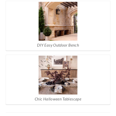
DIY Easy Outdoor Bench
Chic Halloween Tablescape