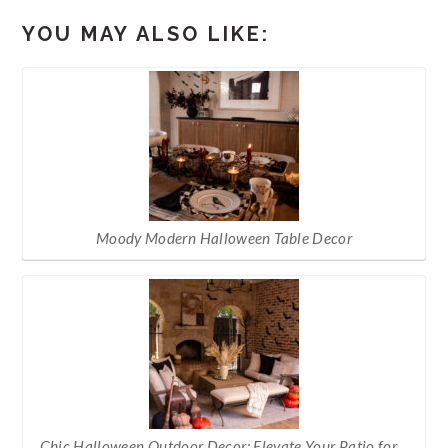
YOU MAY ALSO LIKE:
Moody Modern Halloween Table Decor
Chic Halloween Outdoor Decor: Elevate Your Patio for…