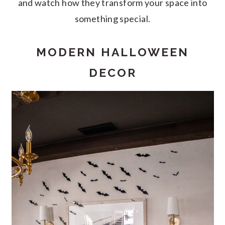
and watch how they transform your space into
something special.
MODERN HALLOWEEN
DECOR