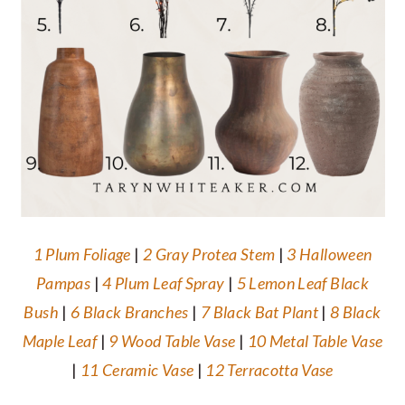
1 Plum Foliage
|
2 Gray Protea Stem
|
3 Halloween
Pampas
|
4 Plum Leaf Spray
|
5 Lemon Leaf Black
Bush
|
6 Black Branches
|
7 Black Bat Plant
|
8 Black
Maple Leaf
|
9 Wood Table Vase
|
10 Metal Table Vase
|
11 Ceramic Vase
|
12 Terracotta Vase