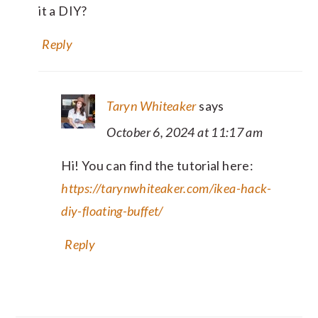
it a DIY?
Reply
Taryn Whiteaker
says
October 6, 2024 at 11:17 am
Hi! You can find the tutorial here:
https://tarynwhiteaker.com/ikea-hack-
diy-floating-buffet/
Reply