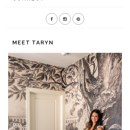
MEET TARYN