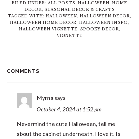
FILED UNDER:
ALL POSTS
,
HALLOWEEN
,
HOME
DECOR
,
SEASONAL DECOR & CRAFTS
TAGGED WITH:
HALLOWEEN
,
HALLOWEEN DECOR
,
HALLOWEEN HOME DECOR
,
HALLOWEEN INSPO
,
HALLOWEEN VIGNETTE
,
SPOOKY DECOR
,
VIGNETTE
READER
COMMENTS
INTERACTIONS
Myrna
says
October 4, 2024 at 1:52 pm
Nevermind the cute Halloween, tell me
about the cabinet underneath. I love it. Is