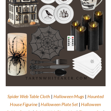
Spider Web Table Cloth
|
Halloween Mugs
|
Haunted
House Figurine
|
Halloween Plate Set
|
Halloween