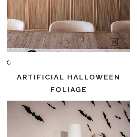
ARTIFICIAL HALLOWEEN
FOLIAGE