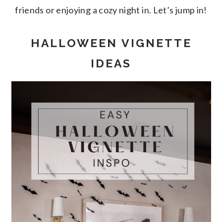
friends or enjoying a cozy night in. Let’s jump in!
HALLOWEEN VIGNETTE
IDEAS