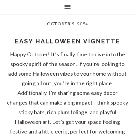
OCTOBER 2, 2024
EASY HALLOWEEN VIGNETTE
Happy October! It’s finally time to dive into the
spooky spirit of the season. If you’re looking to
add some Halloween vibes to your home without
going all out, you’re in the right place.
Additionally, I’m sharing some easy decor
changes that can make a big impact—think spooky
sticky bats, rich plum foliage, and playful
Halloween art. Let’s get your space feeling
festive and a little eerie, perfect for welcoming