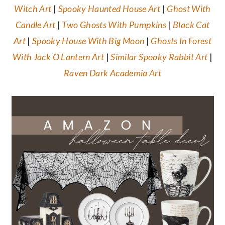
Witch Art
|
Spooky Haunted House Art
|
Ghost With
Candle Art
|
Two Ghosts With Pumpkins
|
Black Cat
Art
|
Spooky House With Big Moon
|
Ghosts In Forest
With Jack O Lantern Art
|
Similar Spooky Rabbit Art
|
Raven Dark Academia Art