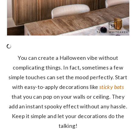
You can create a Halloween vibe without
complicating things. In fact
,
sometimes a few
simple touches can set the mood perfectly. Start
with easy-to-apply decorations like
sticky bats
that you can pop on your walls or ceiling. They
add an instant spooky effect without any hassle.
Keep it simple and let your decorations do the
talking!