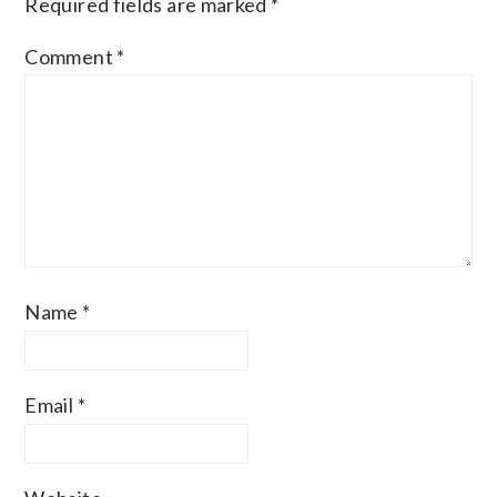
Required fields are marked
*
Comment
*
Name
*
Email
*