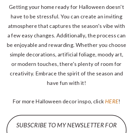
Getting your home ready for Halloween doesn’t
have to be stressful. You can create an inviting
atmosphere that captures the season’s vibe with
a few easy changes. Additionally
,
the process can
be enjoyable and rewarding. Whether you choose
simple decorations, artificial foliage, moody art,
or modern touches, there’s plenty of room for
creativity. Embrace the spirit of the season and
have fun with it!
For more Halloween decor inspo, click
HERE
!
SUBSCRIBE TO MY NEWSLETTER FOR