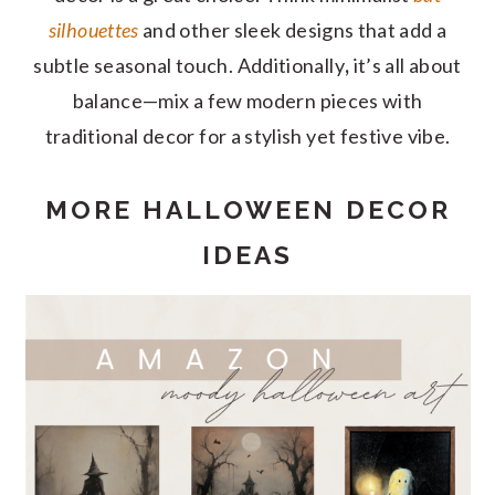
silhouettes
and other sleek designs that add a
subtle seasonal touch. Additionally
,
it’s all about
balance—mix a few modern pieces with
traditional decor for a stylish yet festive vibe.
MORE HALLOWEEN DECOR
IDEAS