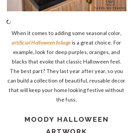
When it comes to adding some seasonal color,
artificial Halloween foliage
is a great choice. For
example
,
look for deep purples, oranges, and
blacks that evoke that classic Halloween feel.
The best part? They last year after year, so you
can build a collection of beautiful, reusable decor
that will keep your home looking festive without
the fuss.
MOODY HALLOWEEN
ARTWORK