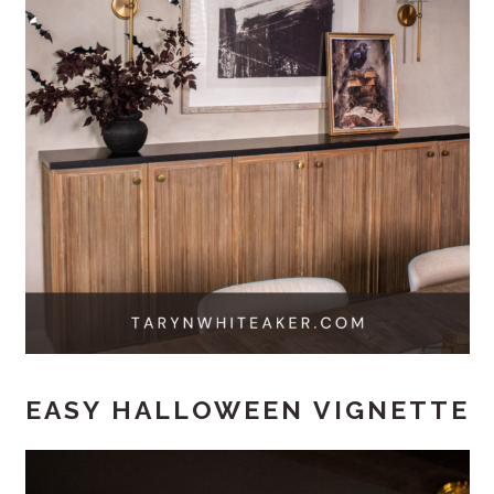
EASY HALLOWEEN VIGNETTE