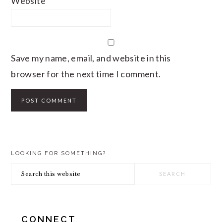
Website
Save my name, email, and website in this
browser for the next time I comment.
PRIMARY
LOOKING FOR SOMETHING?
SIDEBAR
Search
this
website
CONNECT