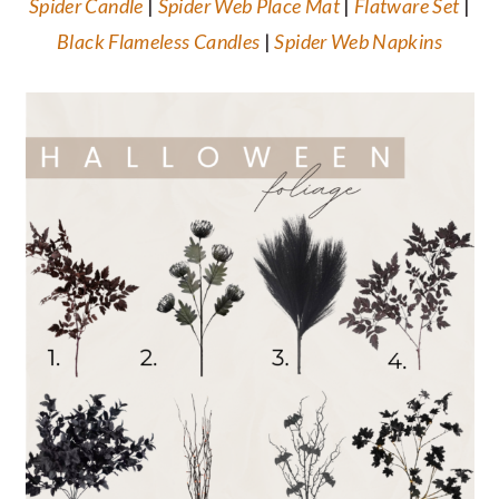
Spider Candle
|
Spider Web Place Mat
|
Flatware Set
|
Black Flameless Candles
|
Spider Web Napkins