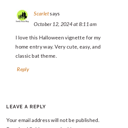
Scarlet
says
October 12, 2024 at 8:11 am
I love this Halloween vignette for my
home entry way. Very cute, easy, and
classic bat theme.
Reply
LEAVE A REPLY
Your email address will not be published.