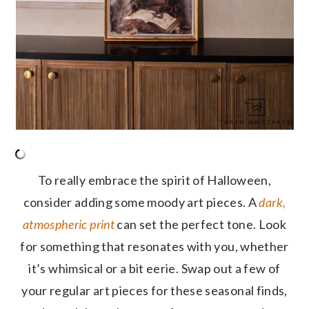
To really embrace the spirit of Halloween,
consider adding some moody art pieces. A
dark,
atmospheric print
can set the perfect tone. Look
for something that resonates with you, whether
it’s whimsical or a bit eerie. Swap out a few of
your regular art pieces for these seasonal finds,