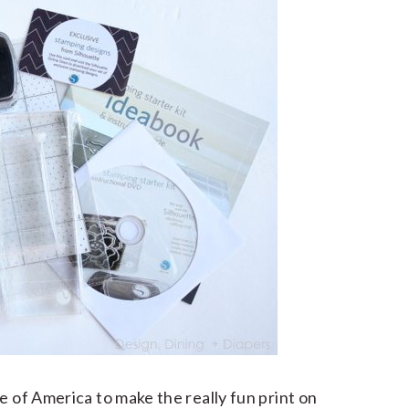
e of America to make the really fun print on