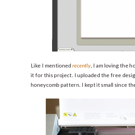
Like I mentioned
recently
, I am loving the 
it for this project. I uploaded the free des
honeycomb pattern. I kept it small since th