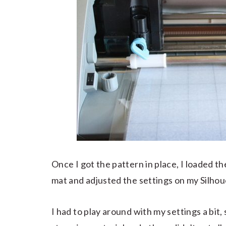
Once I got the pattern in place, I loaded t
mat and adjusted the settings on my Silhou
I had to play around with my settings a bit