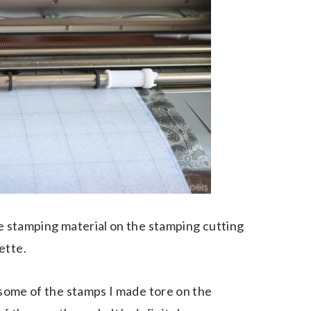
he stamping material on the stamping cutting
ette.
, some of the stamps I made tore on the