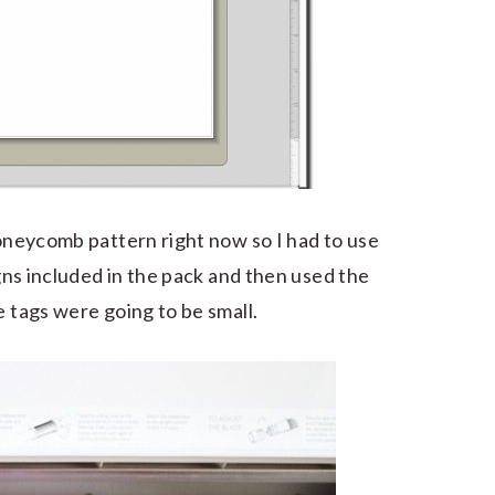
honeycomb pattern right now so I had to use
igns included in the pack and then used the
e tags were going to be small.