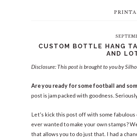
PRINTA
SEPTEMBE
CUSTOM BOTTLE HANG TA
AND LO
Disclosure: This post is brought to you by Silh
Are you ready for some football and som
post is jam packed with goodness. Seriously
Let’s kick this post off with some fabulou
ever wanted to make your own stamps? Well
that allows you to do just that. I had a cha