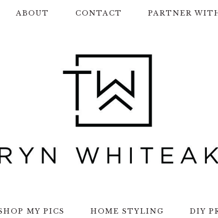
ABOUT
CONTACT
PARTNER WIT
SHOP MY PICS
HOME STYLING
DIY P