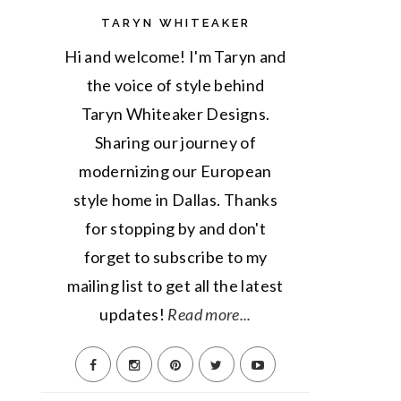
TARYN WHITEAKER
Hi and welcome! I'm Taryn and
the voice of style behind
Taryn Whiteaker Designs.
Sharing our journey of
modernizing our European
style home in Dallas. Thanks
for stopping by and don't
forget to subscribe to my
mailing list to get all the latest
updates!
Read more...