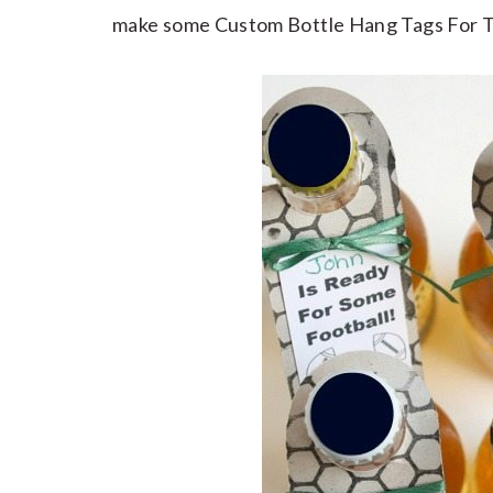
make some Custom Bottle Hang Tags For Tail