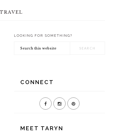
TRAVEL
LOOKING FOR SOMETHING?
PRIMARY
Search
SIDEBAR
this
website
CONNECT
MEET TARYN