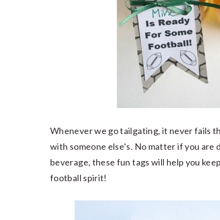
Whenever we go tailgating, it never fails th
with someone else’s. No matter if you are d
beverage, these fun tags will help you keep
football spirit!