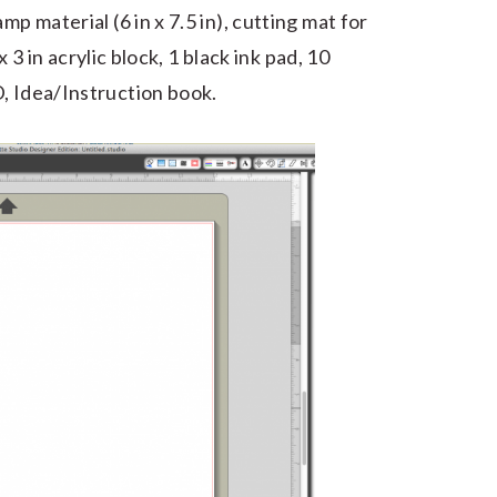
mp material (6 in x 7.5 in), cutting mat for
 x 3 in acrylic block, 1 black ink pad, 10
, Idea/Instruction book.