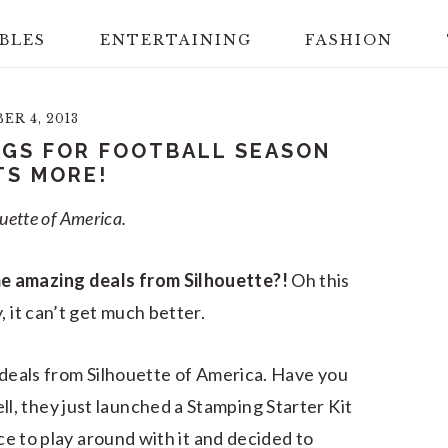
BLES
ENTERTAINING
FASHION
R 4, 2013
GS FOR FOOTBALL SEASON
TS MORE!
ouette of America.
e amazing deals from Silhouette?!
Oh this
, it can’t get much better.
s deals from Silhouette of America. Have you
, they just launched a Stamping Starter Kit
nce to play around with it and decided to