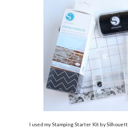
I used my Stamping Starter Kit by Silhouett