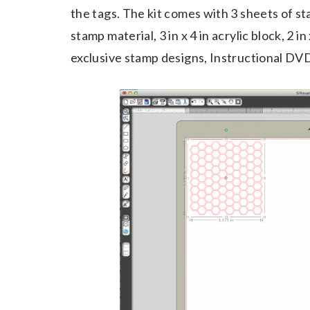
the tags. The kit comes with 3 sheets of sta
stamp material, 3 in x 4 in acrylic block, 2 in
exclusive stamp designs, Instructional DVD