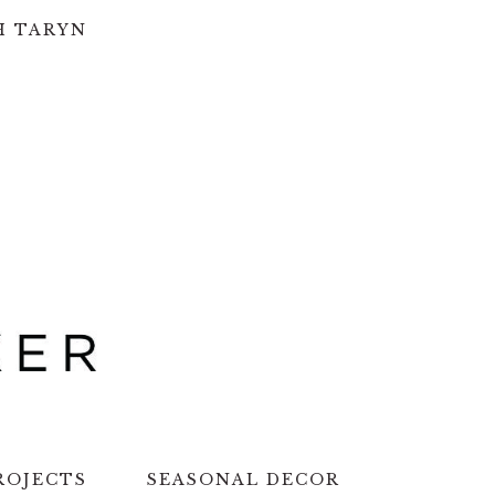
H TARYN
ROJECTS
SEASONAL DECOR