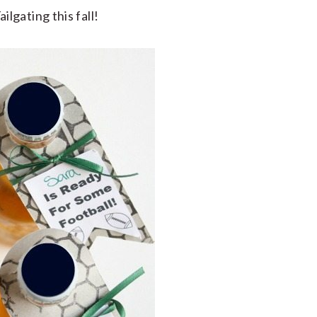
gating this fall!