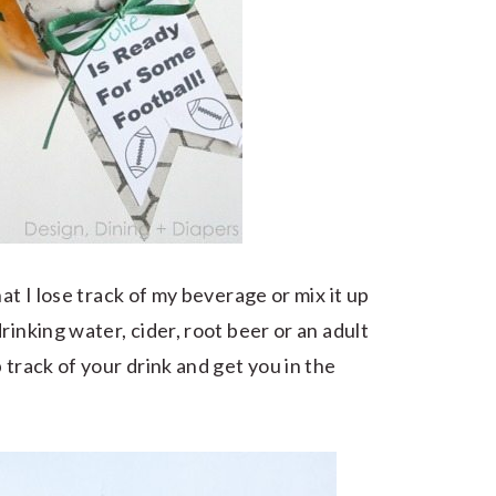
at I lose track of my beverage or mix it up
rinking water, cider, root beer or an adult
 track of your drink and get you in the