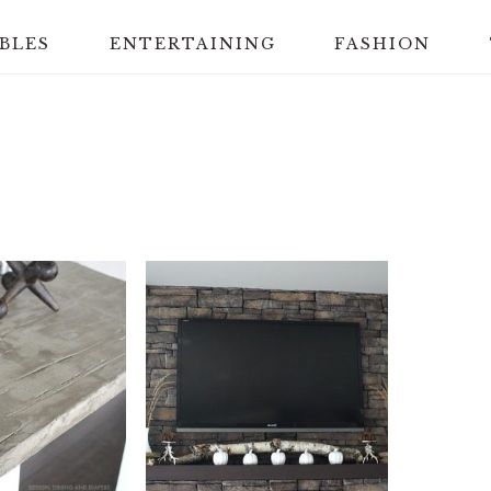
BLES
ENTERTAINING
FASHION