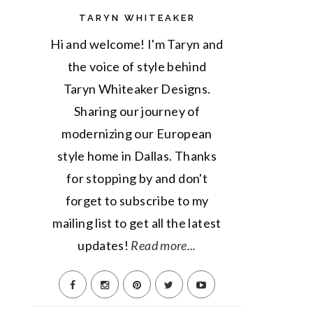
TARYN WHITEAKER
Hi and welcome! I'm Taryn and
the voice of style behind
Taryn Whiteaker Designs.
Sharing our journey of
modernizing our European
style home in Dallas. Thanks
for stopping by and don't
forget to subscribe to my
mailing list to get all the latest
updates!
Read more...