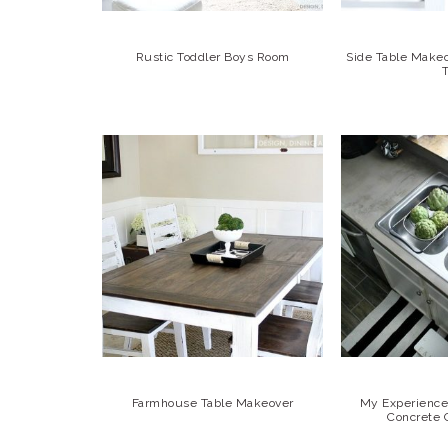
Rustic Toddler Boys Room
Side Table Make
Farmhouse Table Makeover
My Experience 
Concrete 