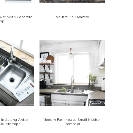
over With Concrete
Neutral Fall Mantel
Top
Installing Ardex
Modern Farmhouse Small Kitchen
Countertops
Remodel