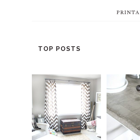
PRINTA
TOP POSTS