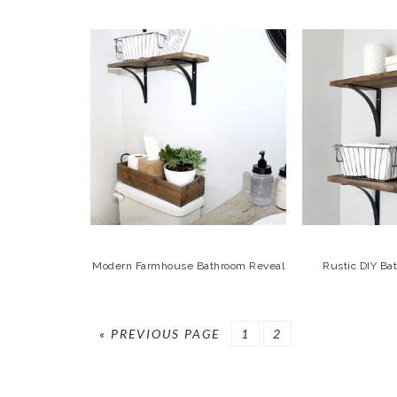
Modern Farmhouse Bathroom Reveal
Rustic DIY Ba
GO
GO
GO
«
PREVIOUS PAGE
1
2
TO
TO
TO
PAGE
PAGE