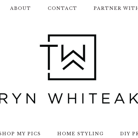
ABOUT
CONTACT
PARTNER WIT
SHOP MY PICS
HOME STYLING
DIY P