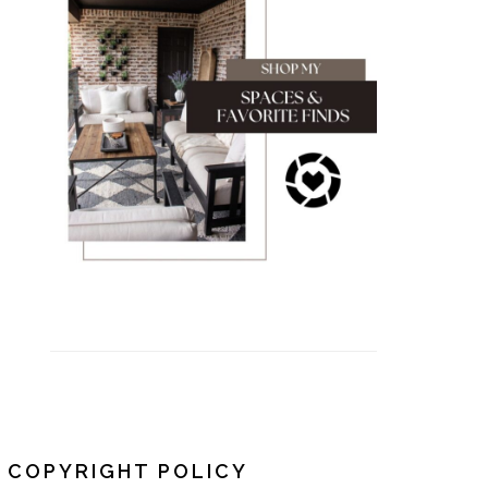
COPYRIGHT POLICY