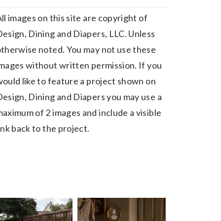
ll images on this site are copyright of
esign, Dining and Diapers, LLC. Unless
otherwise noted. You may not use these
mages without written permission. If you
ould like to feature a project shown on
esign, Dining and Diapers you may use a
aximum of 2 images and include a visible
ink back to the project.