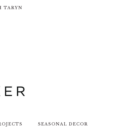
H TARYN
ROJECTS
SEASONAL DECOR