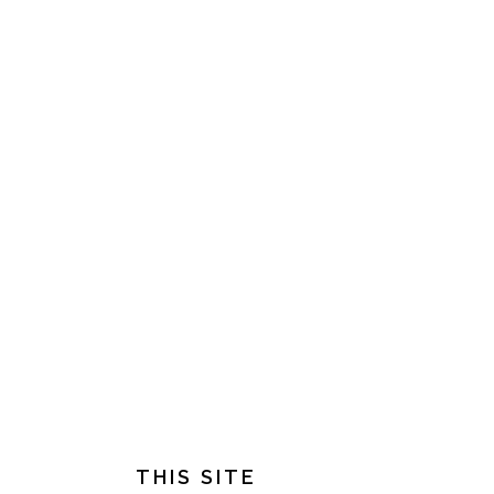
FOOTER
THIS SITE