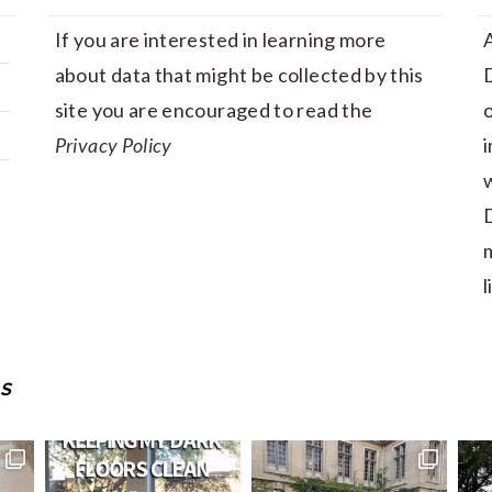
If you are interested in learning more
A
about data that might be collected by this
D
site you are encouraged to read the
Privacy Policy
i
w
D
m
l
S