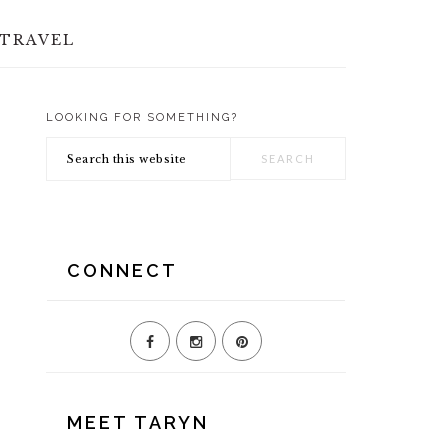
TRAVEL
LOOKING FOR SOMETHING?
PRIMARY
Search
SIDEBAR
this
website
CONNECT
MEET TARYN