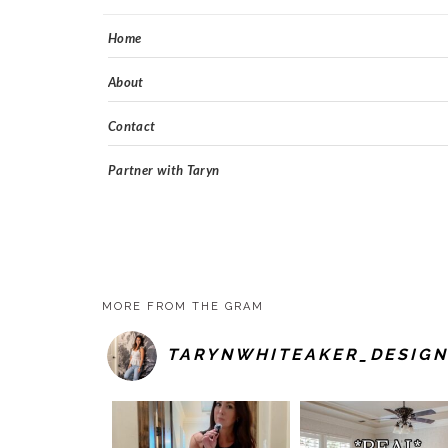
Home
About
Contact
Partner with Taryn
MORE FROM THE GRAM
TARYNWHITEAKER_DESIGN