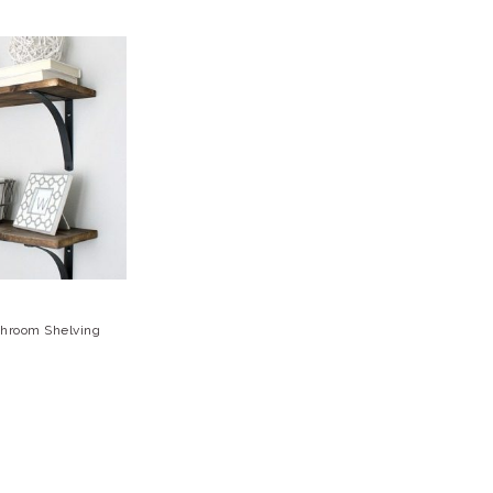
throom Shelving