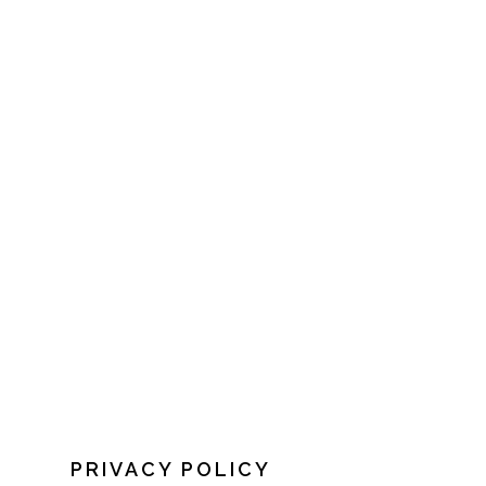
PRIVACY POLICY