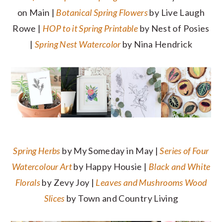
on Main |
Botanical Spring Flowers
by Live Laugh
Rowe |
HOP to it Spring Printable
by Nest of Posies
|
Spring Nest Watercolor
by Nina Hendrick
Spring Herbs
by My Someday in May |
Series of Four
Watercolour Art
by Happy Housie |
Black and White
Florals
by Zevy Joy |
Leaves and Mushrooms Wood
Slices
by Town and Country Living