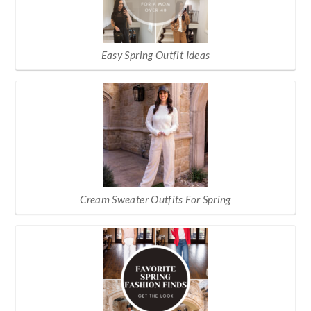
Easy Spring Outfit Ideas
Cream Sweater Outfits For Spring