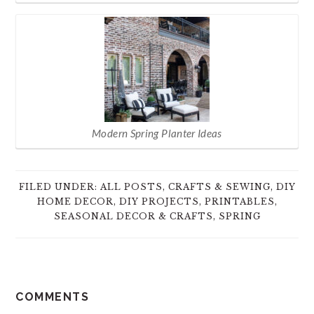
Modern Spring Planter Ideas
FILED UNDER:
ALL POSTS
,
CRAFTS & SEWING
,
DIY
HOME DECOR
,
DIY PROJECTS
,
PRINTABLES
,
SEASONAL DECOR & CRAFTS
,
SPRING
READER
COMMENTS
INTERACTIONS