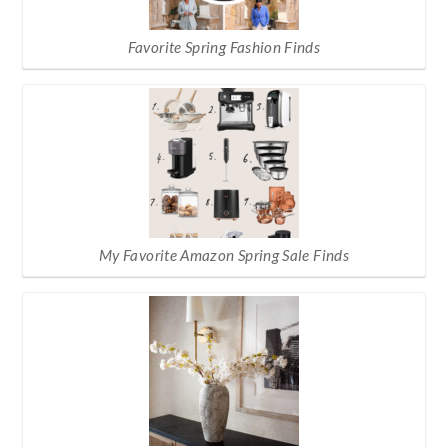
Favorite Spring Fashion Finds
My Favorite Amazon Spring Sale Finds