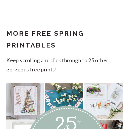
MORE FREE SPRING
PRINTABLES
Keep scrolling and click through to 25 other
gorgeous free prints!