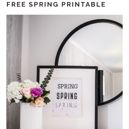
FREE SPRING PRINTABLE