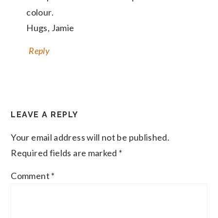
colour.
Hugs, Jamie
Reply
LEAVE A REPLY
Your email address will not be published.
Required fields are marked
*
Comment
*