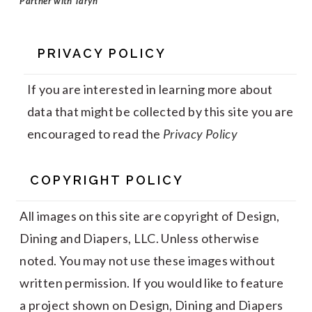
Partner with Taryn
PRIVACY POLICY
If you are interested in learning more about
data that might be collected by this site you are
encouraged to read the
Privacy Policy
COPYRIGHT POLICY
All images on this site are copyright of Design,
Dining and Diapers, LLC. Unless otherwise
noted. You may not use these images without
written permission. If you would like to feature
a project shown on Design, Dining and Diapers