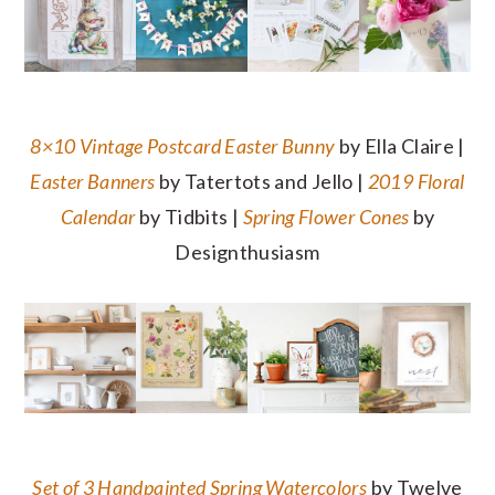
8×10 Vintage Postcard Easter Bunny
by Ella Claire |
Easter Banners
by Tatertots and Jello |
2019 Floral
Calendar
by Tidbits |
Spring Flower Cones
by
Designthusiasm
Set of 3 Handpainted Spring Watercolors
by Twelve