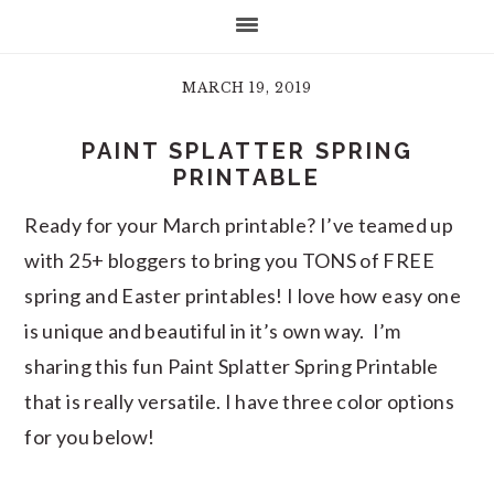
MARCH 19, 2019
PAINT SPLATTER SPRING
PRINTABLE
Ready for your March printable? I’ve teamed up
with 25+ bloggers to bring you TONS of FREE
spring and Easter printables! I love how easy one
is unique and beautiful in it’s own way. I’m
sharing this fun Paint Splatter Spring Printable
that is really versatile. I have three color options
for you below!