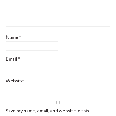
Name
*
Email
*
Website
Save my name, email, and website in this