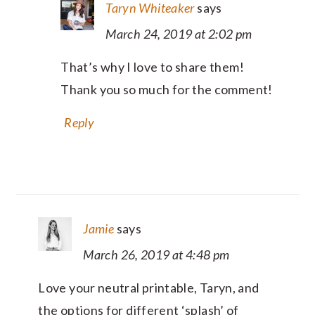
Taryn Whiteaker
says
March 24, 2019 at 2:02 pm
That’s why I love to share them!
Thank you so much for the comment!
Reply
Jamie
says
March 26, 2019 at 4:48 pm
Love your neutral printable, Taryn, and
the options for different ‘splash’ of