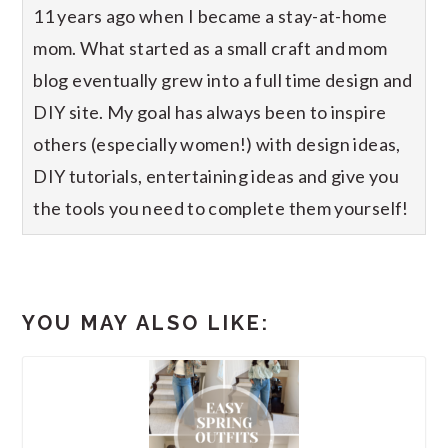
11 years ago when I became a stay-at-home
mom. What started as a small craft and mom
blog eventually grew into a full time design and
DIY site. My goal has always been to inspire
others (especially women!) with design ideas,
DIY tutorials, entertaining ideas and give you
the tools you need to complete them yourself!
YOU MAY ALSO LIKE: