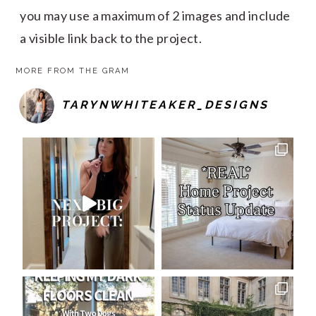
you may use a maximum of 2 images and include
a visible link back to the project.
MORE FROM THE GRAM
TARYNWHITEAKER_DESIGNS