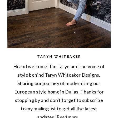
TARYN WHITEAKER
Hi and welcome! I'm Taryn and the voice of
style behind Taryn Whiteaker Designs.
Sharing our journey of modernizing our
European style home in Dallas. Thanks for
stopping by and don't forget to subscribe
to my mailing list to get all the latest
updates!
Read more...