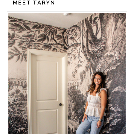
MEET TARYN