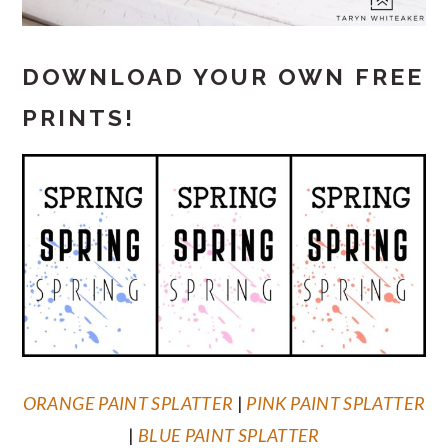
DOWNLOAD YOUR OWN FREE
PRINTS!
ORANGE PAINT SPLATTER
|
PINK PAINT SPLATTER
|
BLUE PAINT SPLATTER