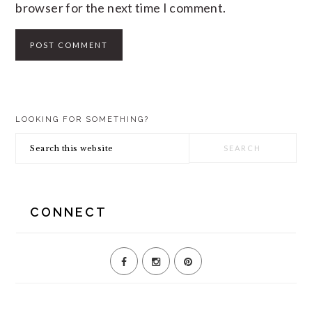
browser for the next time I comment.
PRIMARY
LOOKING FOR SOMETHING?
SIDEBAR
Search
this
website
CONNECT