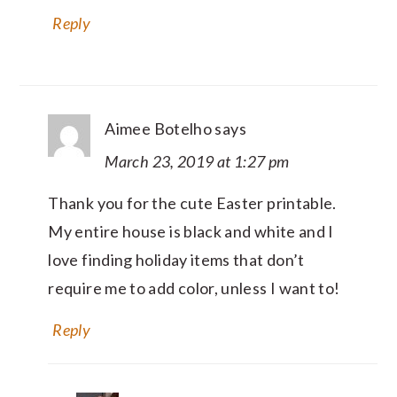
Reply
Aimee Botelho
says
March 23, 2019 at 1:27 pm
Thank you for the cute Easter printable.
My entire house is black and white and I
love finding holiday items that don’t
require me to add color, unless I want to!
Reply