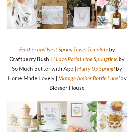
Feather and Nest Spring Towel Template
by
Craftberry Bush |
I Love Paris in the Springtime
by
So Much Better with Age |
Hurry Up Spring!
by
Home Made Lovely |
Vintage Amber Bottle Label
by
Blesser House