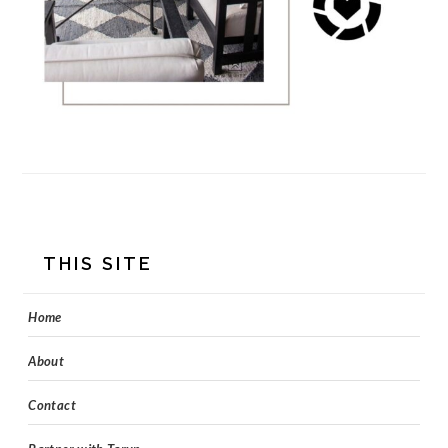
FOOTER
THIS SITE
Home
About
Contact