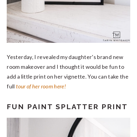
Yesterday, I revealed my daughter’s brand new
room makeover and I thought it would be fun to
add a little print on her vignette. You can take the
full
tour of her room here!
FUN PAINT SPLATTER PRINT