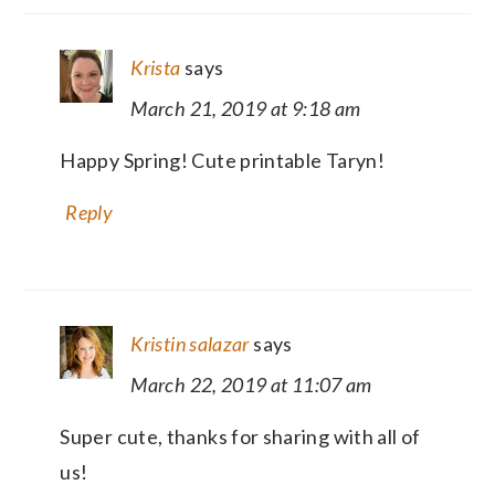
Krista
says
March 21, 2019 at 9:18 am
Happy Spring! Cute printable Taryn!
Reply
Kristin salazar
says
March 22, 2019 at 11:07 am
Super cute, thanks for sharing with all of
us!