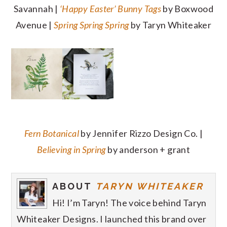
Savannah |
‘Happy Easter’ Bunny Tags
by Boxwood
Avenue |
Spring Spring Spring
by Taryn Whiteaker
Fern Botanical
by Jennifer Rizzo Design Co. |
Believing in Spring
by anderson + grant
ABOUT
TARYN WHITEAKER
Hi! I’m Taryn! The voice behind Taryn
Whiteaker Designs. I launched this brand over