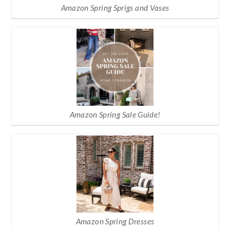
Amazon Spring Sprigs and Vases
Amazon Spring Sale Guide!
Amazon Spring Dresses