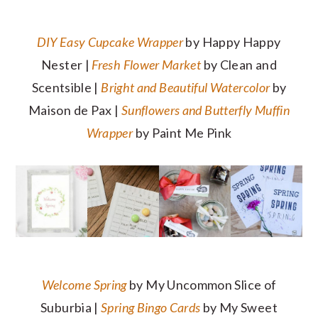
DIY Easy Cupcake Wrapper
by Happy Happy
Nester |
Fresh Flower Market
by Clean and
Scentsible |
Bright and Beautiful Watercolor
by
Maison de Pax |
Sunflowers and Butterfly Muffin
Wrapper
by Paint Me Pink
Welcome Spring
by My Uncommon Slice of
Suburbia |
Spring Bingo Cards
by My Sweet