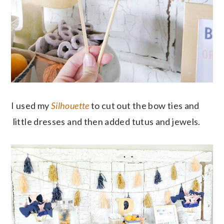
I used my
Silhouette
to cut out the bow ties and
little dresses and then added tutus and jewels.