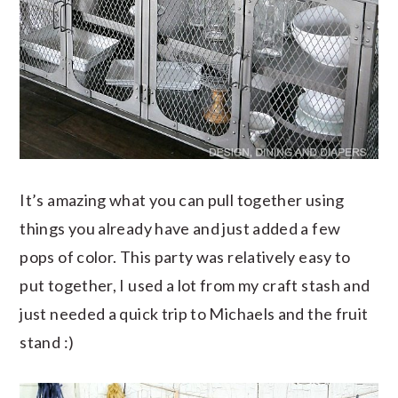
It’s amazing what you can pull together using
things you already have and just added a few
pops of color. This party was relatively easy to
put together, I used a lot from my craft stash and
just needed a quick trip to Michaels and the fruit
stand :)