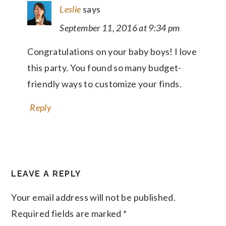
Leslie
says
September 11, 2016 at 9:34 pm
Congratulations on your baby boys! I love
this party. You found so many budget-
friendly ways to customize your finds.
Reply
LEAVE A REPLY
Your email address will not be published.
Required fields are marked
*