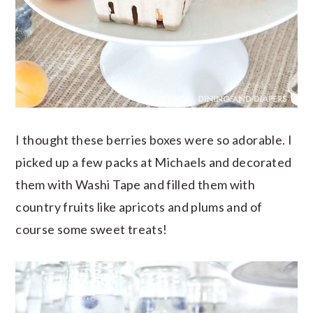
I thought these berries boxes were so adorable. I
picked up a few packs at Michaels and decorated
them with Washi Tape and filled them with
country fruits like apricots and plums and of
course some sweet treats!