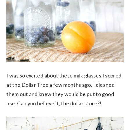
I was so excited about these milk glasses I scored
at the Dollar Tree a few months ago. I cleaned
them out and knew they would be put to good
use. Can you believe it, the dollar store?!