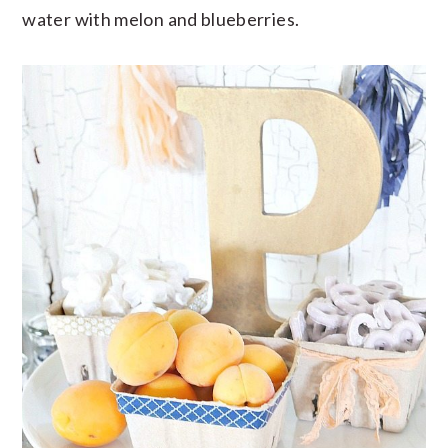
water with melon and blueberries.