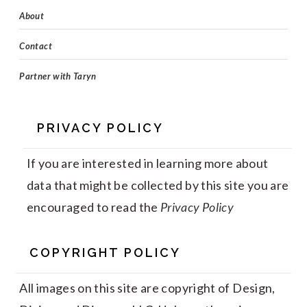
About
Contact
Partner with Taryn
PRIVACY POLICY
If you are interested in learning more about
data that might be collected by this site you are
encouraged to read the
Privacy Policy
COPYRIGHT POLICY
All images on this site are copyright of Design,