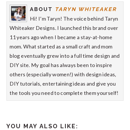
ABOUT
TARYN WHITEAKER
Hi! I’m Taryn! The voice behind Taryn
Whiteaker Designs. I launched this brand over
11 years ago when I became a stay-at-home
mom. What started as a small craft and mom
blog eventually grew into a full time design and
DIY site. My goal has always been to inspire
others (especially women!) with design ideas,
DIY tutorials, entertaining ideas and give you
the tools you need to complete them yourself!
YOU MAY ALSO LIKE: