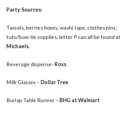
Party Sources:
Tassels, berries boxes, washi tape, clothes pins,
tutu/bow tie supplies, letter P can all be found at
Michaels.
Beverage dispense-
Ross
Milk Glasses –
Dollar Tree
Burlap Table Runner –
BHG at Walmart