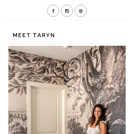
MEET TARYN