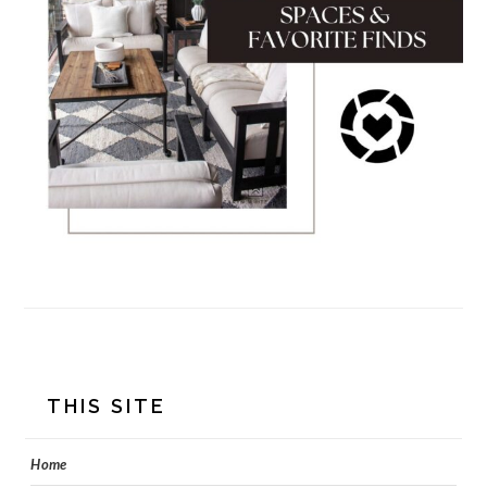
FOOTER
THIS SITE
Home