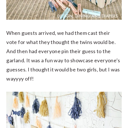
When guests arrived, we had them cast their
vote for what they thought the twins would be.
And then had everyone pin their guess to the
garland. It was a fun way to showcase everyone’s
guesses. I thought it would be two girls, but I was
wayyyy off!