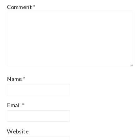
Comment
*
Name
*
Email
*
Website