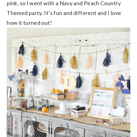
pink, so I went with a Navy and Peach Country
Themed party. It’s fun and different and I love
how it turned out!