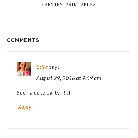
PARTIES
,
PRINTABLES
READER
COMMENTS
INTERACTIONS
Edye
says
August 29, 2016 at 9:49 am
Such a cute party!!! :)
Reply