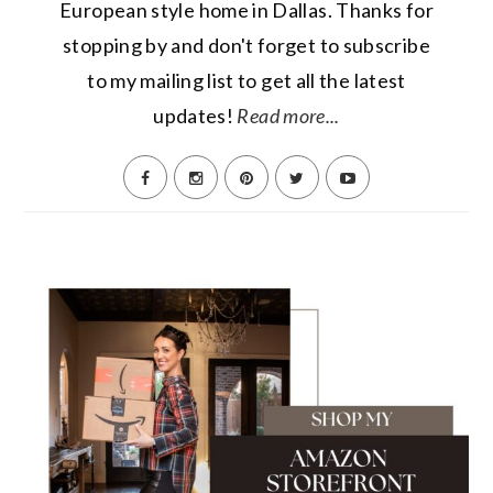
European style home in Dallas. Thanks for
stopping by and don't forget to subscribe
to my mailing list to get all the latest
updates!
Read more...