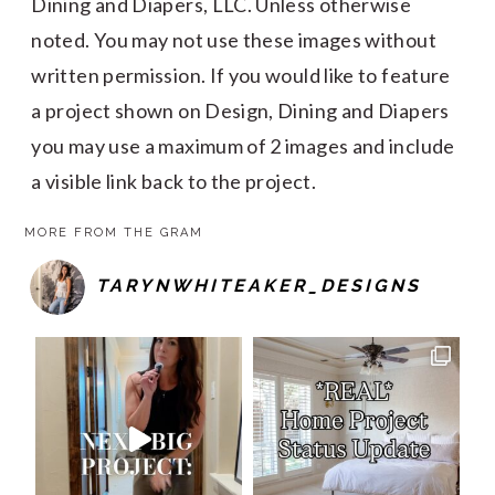
Dining and Diapers, LLC. Unless otherwise
noted. You may not use these images without
written permission. If you would like to feature
a project shown on Design, Dining and Diapers
you may use a maximum of 2 images and include
a visible link back to the project.
MORE FROM THE GRAM
TARYNWHITEAKER_DESIGNS