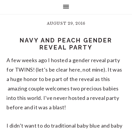
AUGUST 29, 2016
NAVY AND PEACH GENDER
REVEAL PARTY
A few weeks ago I hosted a gender reveal party
for TWINS! (let’s be clear here, not mine). It was
a huge honor to be part of the reveal as this
amazing couple welcomes two precious babies
into this world. I’ve never hosted a reveal party
before and it was a blast!
I didn’t want to do traditional baby blue and baby