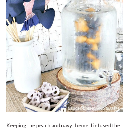
Keeping the peach and navy theme, I infused the