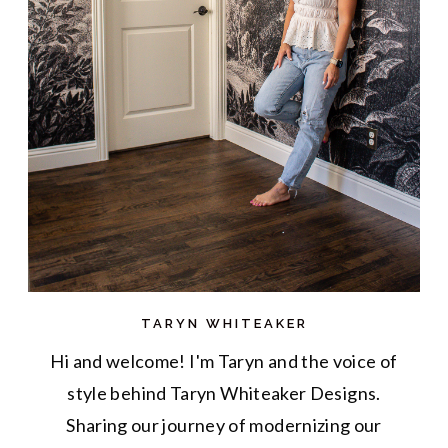
TARYN WHITEAKER
Hi and welcome! I'm Taryn and the voice of
style behind Taryn Whiteaker Designs.
Sharing our journey of modernizing our