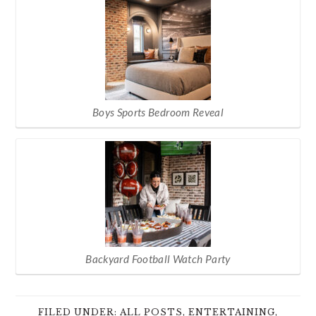
Boys Sports Bedroom Reveal
Backyard Football Watch Party
FILED UNDER:
ALL POSTS
,
ENTERTAINING
,