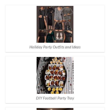
Holiday Party Outfits and Ideas
DIY Football Party Tray