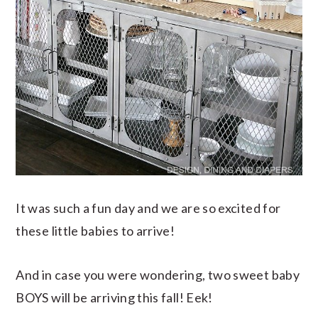
It was such a fun day and we are so excited for
these little babies to arrive!
And in case you were wondering, two sweet baby
BOYS will be arriving this fall! Eek!