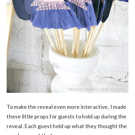
To make the reveal even more interactive, I made
these little props for guests to hold up during the
reveal. Each guest held up what they thought the