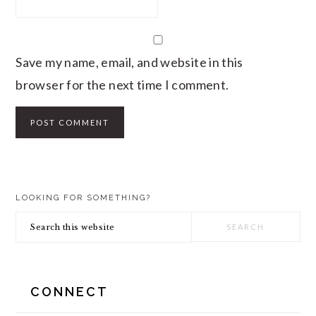
Save my name, email, and website in this
browser for the next time I comment.
PRIMARY
LOOKING FOR SOMETHING?
SIDEBAR
Search
this
website
CONNECT