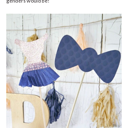
genders would be!