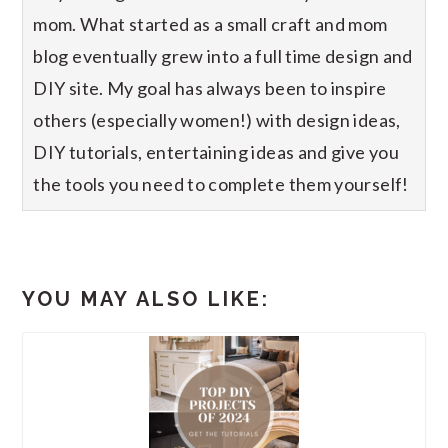
mom. What started as a small craft and mom
blog eventually grew into a full time design and
DIY site. My goal has always been to inspire
others (especially women!) with design ideas,
DIY tutorials, entertaining ideas and give you
the tools you need to complete them yourself!
YOU MAY ALSO LIKE: