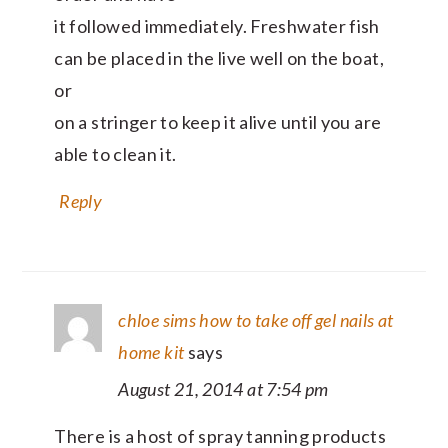
it followed immediately. Freshwater fish
can be placed in the live well on the boat,
or
on a stringer to keep it alive until you are
able to clean it.
Reply
chloe sims how to take off gel nails at
home kit
says
August 21, 2014 at 7:54 pm
There is a host of spray tanning products