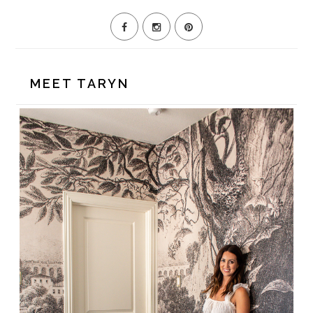
MEET TARYN