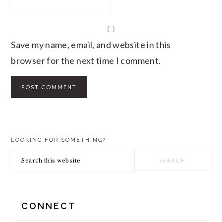
Save my name, email, and website in this
browser for the next time I comment.
PRIMARY
LOOKING FOR SOMETHING?
SIDEBAR
Search
this
website
CONNECT