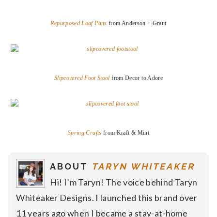
Repurposed Loaf Pans
from Anderson + Grant
Slipcovered Foot Stool
from Decor to Adore
Spring Crafts
from Kraft & Mint
ABOUT
TARYN WHITEAKER
Hi! I’m Taryn! The voice behind Taryn
Whiteaker Designs. I launched this brand over
11 years ago when I became a stay-at-home