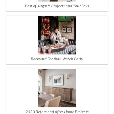
Best of August! Projects and Your Favs
Backyard Football Watch Party
2023 Before and After Home Projects