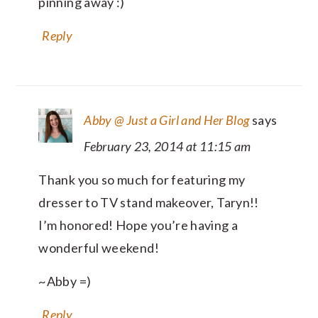
pinning away :)
Reply
Abby @ Just a Girl and Her Blog
says
February 23, 2014 at 11:15 am
Thank you so much for featuring my
dresser to TV stand makeover, Taryn!!
I’m honored! Hope you’re having a
wonderful weekend!
~Abby =)
Reply