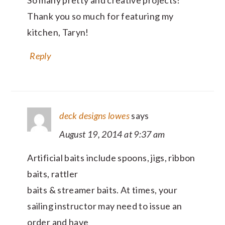
Thank you so much for featuring my
kitchen, Taryn!
Reply
deck designs lowes
says
August 19, 2014 at 9:37 am
Artificial baits include spoons, jigs, ribbon
baits, rattler
baits & streamer baits. At times, your
sailing instructor may need to issue an
order and have