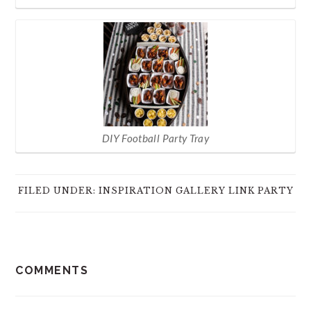
DIY Football Party Tray
FILED UNDER:
INSPIRATION GALLERY LINK PARTY
READER
COMMENTS
INTERACTIONS