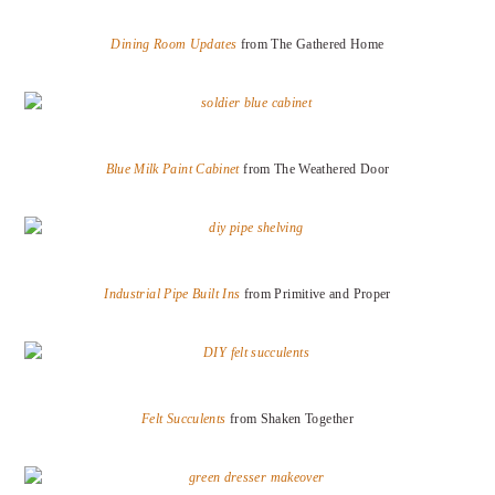
Dining Room Updates
from The Gathered Home
Blue Milk Paint Cabinet
from The Weathered Door
Industrial Pipe Built Ins
from Primitive and Proper
Felt Succulents
from Shaken Together