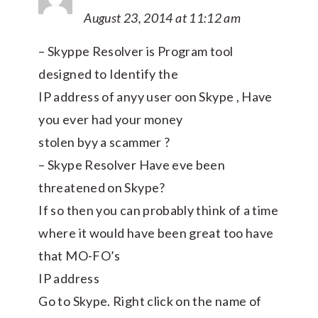
August 23, 2014 at 11:12 am
– Skyppe Resolver is Program tool
designed to Identify the
IP address of anyy user oon Skype , Have
you ever had your money
stolen byy a scammer ?
– Skype Resolver Have eve been
threatened on Skype?
If so then you can probably think of a time
where it would have been great too have
that MO-FO’s
IP address
Go to Skype. Right click on the name of