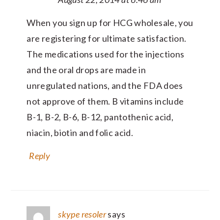
When you sign up for HCG wholesale, you
are registering for ultimate satisfaction.
The medications used for the injections
and the oral drops are made in
unregulated nations, and the FDA does
not approve of them. B vitamins include
B-1, B-2, B-6, B-12, pantothenic acid,
niacin, biotin and folic acid.
Reply
skype resoler
says