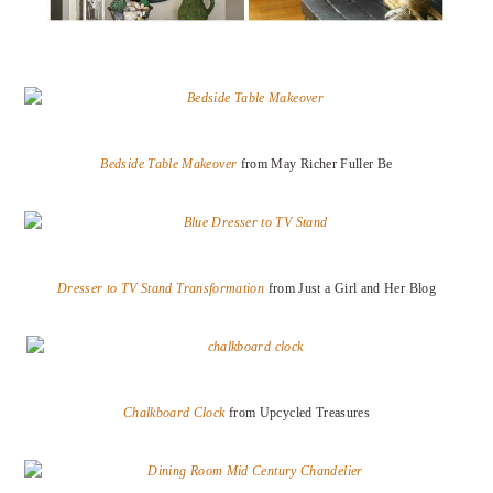
Bedside Table Makeover
from May Richer Fuller Be
Dresser to TV Stand Transformation
from Just a Girl and Her Blog
Chalkboard Clock
from Upcycled Treasures