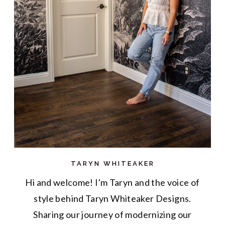
TARYN WHITEAKER
Hi and welcome! I'm Taryn and the voice of
style behind Taryn Whiteaker Designs.
Sharing our journey of modernizing our