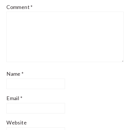
Comment
*
Name
*
Email
*
Website