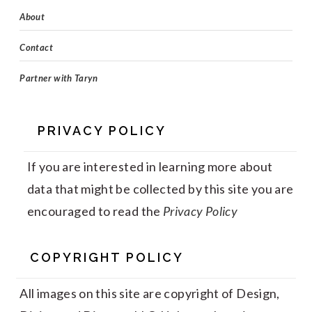
About
Contact
Partner with Taryn
PRIVACY POLICY
If you are interested in learning more about
data that might be collected by this site you are
encouraged to read the
Privacy Policy
COPYRIGHT POLICY
All images on this site are copyright of Design,