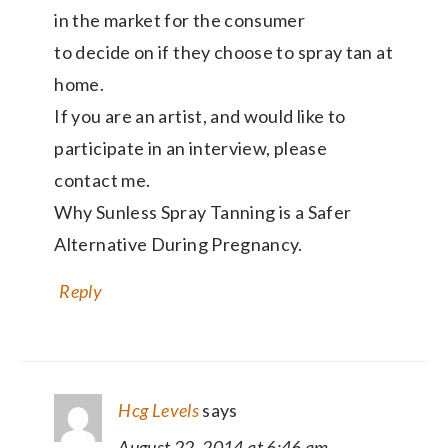
in the market for the consumer
to decide on if they choose to spray tan at
home.
If you are an artist, and would like to
participate in an interview, please
contact me.
Why Sunless Spray Tanning is a Safer
Alternative During Pregnancy.
Reply
Hcg Levels
says
August 22, 2014 at 6:46 am