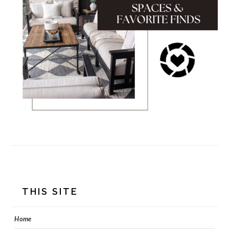
FOOTER
THIS SITE
Home