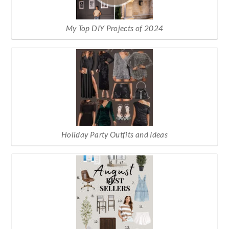
My Top DIY Projects of 2024
Holiday Party Outfits and Ideas