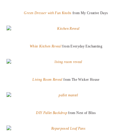
Green Dresser with Fun Knobs
from My Creative Days
White Kitchen Reveal
from Everyday Enchanting
Living Room Reveal
from The Wicker House
DIY Pallet Backdrop
from Nest of Bliss