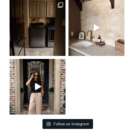
Follow on Instagram