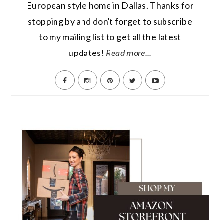
European style home in Dallas. Thanks for
stopping by and don't forget to subscribe
to my mailing list to get all the latest
updates!
Read more...