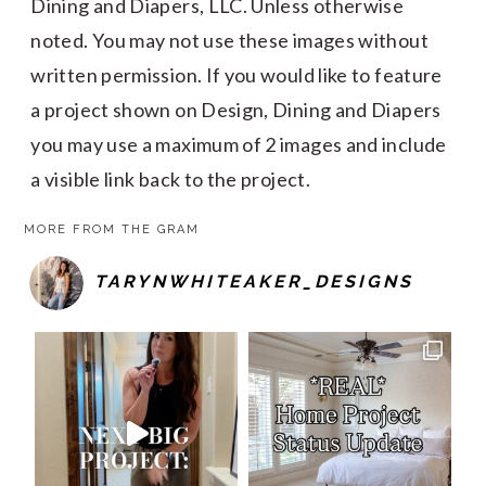
Dining and Diapers, LLC. Unless otherwise
noted. You may not use these images without
written permission. If you would like to feature
a project shown on Design, Dining and Diapers
you may use a maximum of 2 images and include
a visible link back to the project.
MORE FROM THE GRAM
TARYNWHITEAKER_DESIGNS