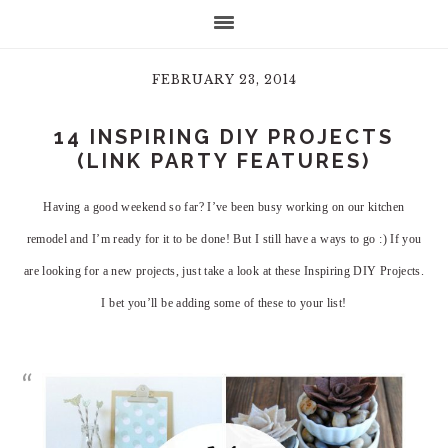
FEBRUARY 23, 2014
14 INSPIRING DIY PROJECTS
(LINK PARTY FEATURES)
Having a good weekend so far? I’ve been busy working on our kitchen
remodel and I’m ready for it to be done! But I still have a ways to go :) If you
are looking for a new projects, just take a look at these Inspiring DIY Projects.
I bet you’ll be adding some of these to your list!