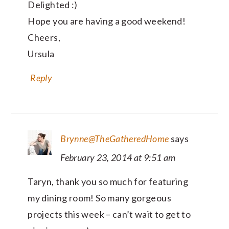
Delighted :)
Hope you are having a good weekend!
Cheers,
Ursula
Reply
Brynne@TheGatheredHome
says
February 23, 2014 at 9:51 am
Taryn, thank you so much for featuring
my dining room! So many gorgeous
projects this week – can’t wait to get to