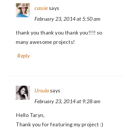
cassie
says
February 23, 2014 at 5:50 am
thank you thank you thank you!!!! so
many awesome projects!
Reply
Ursula
says
February 23, 2014 at 9:28 am
Hello Taryn,
Thank you for featuring my project :)