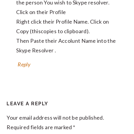
the person You wish to Skype resolver.
Click on their Profile
Right click their Profile Name. Click on
Copy (thiscopies to clipboard).
Then Paste their Accolunt Name into the
Skype Resolver .
Reply
LEAVE A REPLY
Your email address will not be published.
Required fields are marked
*