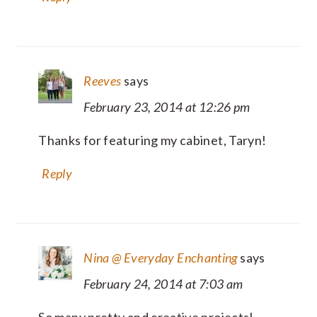
Reeves
says
February 23, 2014 at 12:26 pm
Thanks for featuring my cabinet, Taryn!
Reply
Nina @ Everyday Enchanting
says
February 24, 2014 at 7:03 am
So many pretty and creative projects!