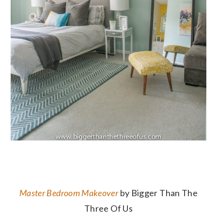
Master Bedroom Makeover
by Bigger Than The
Three Of Us