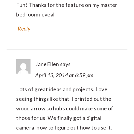
Fun! Thanks for the feature on my master
bedroom reveal.
Reply
JaneEllen
says
April 13, 2014 at 6:59 pm
Lots of great ideas and projects. Love
seeing things like that, I printed out the
wood arrow so hubs could make some of
those for us. We finally got a digital
camera, now to figure out how to use it.