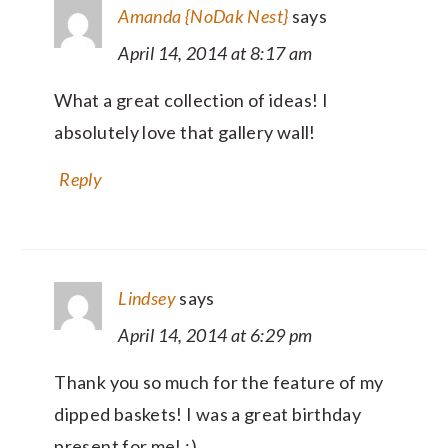
Amanda {NoDak Nest}
says
April 14, 2014 at 8:17 am
What a great collection of ideas! I
absolutely love that gallery wall!
Reply
Lindsey
says
April 14, 2014 at 6:29 pm
Thank you so much for the feature of my
dipped baskets! I was a great birthday
present for me! :)