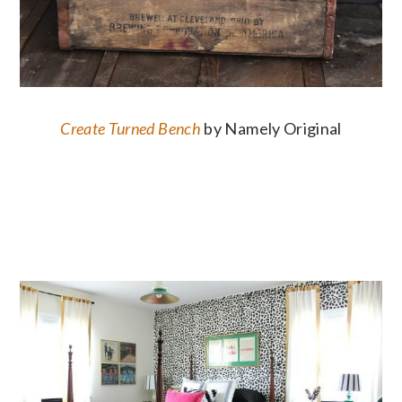
Create Turned Bench
by Namely Original