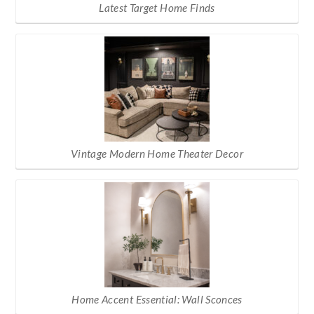
Latest Target Home Finds
Vintage Modern Home Theater Decor
Home Accent Essential: Wall Sconces