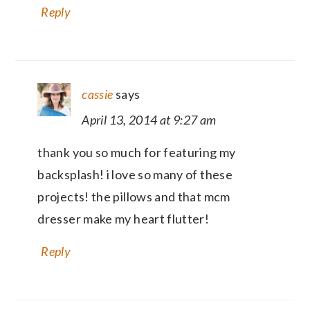
Reply
cassie
says
April 13, 2014 at 9:27 am
thank you so much for featuring my
backsplash! i love so many of these
projects! the pillows and that mcm
dresser make my heart flutter!
Reply