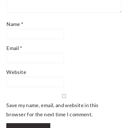
Name
*
Email
*
Website
Save my name, email, and website in this
browser for the next time I comment.