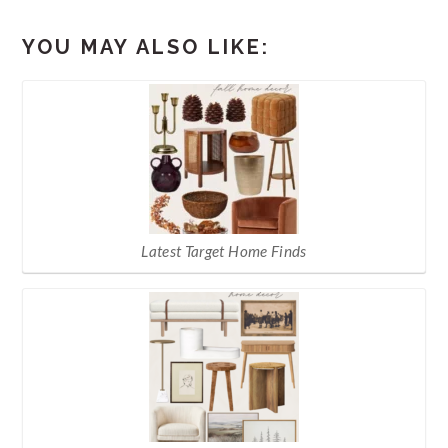
YOU MAY ALSO LIKE:
Latest Target Home Finds