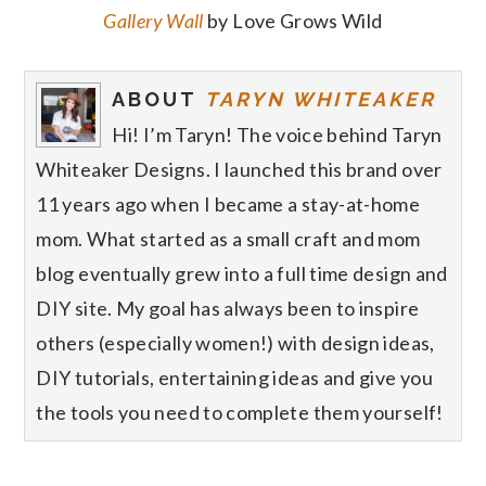
Gallery Wall
by Love Grows Wild
ABOUT
TARYN WHITEAKER
Hi! I’m Taryn! The voice behind Taryn
Whiteaker Designs. I launched this brand over
11 years ago when I became a stay-at-home
mom. What started as a small craft and mom
blog eventually grew into a full time design and
DIY site. My goal has always been to inspire
others (especially women!) with design ideas,
DIY tutorials, entertaining ideas and give you
the tools you need to complete them yourself!