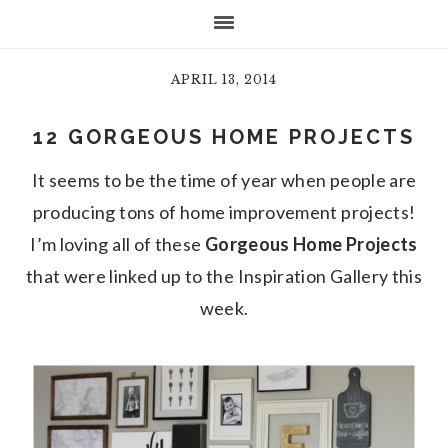
APRIL 13, 2014
12 GORGEOUS HOME PROJECTS
It seems to be the time of year when people are
producing tons of home improvement projects!
I’m loving all of these
Gorgeous Home Projects
that were linked up to the Inspiration Gallery this
week.