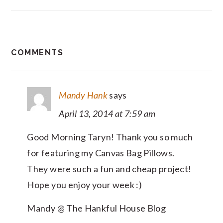
READER
COMMENTS
INTERACTIONS
Mandy Hank
says
April 13, 2014 at 7:59 am
Good Morning Taryn! Thank you so much
for featuring my Canvas Bag Pillows.
They were such a fun and cheap project!
Hope you enjoy your week :)
Mandy @ The Hankful House Blog