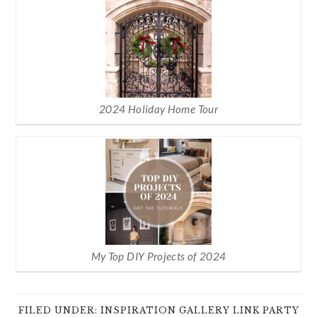
2024 Holiday Home Tour
My Top DIY Projects of 2024
FILED UNDER:
INSPIRATION GALLERY LINK PARTY