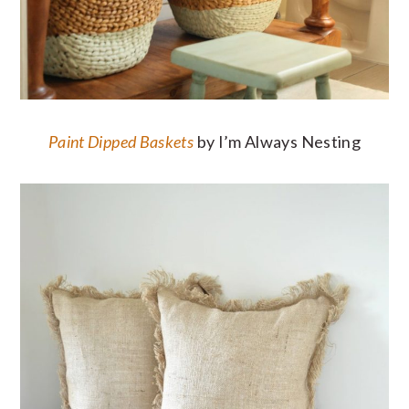
Paint Dipped Baskets
by I’m Always Nesting