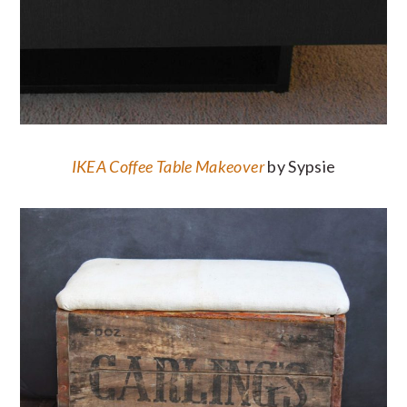
IKEA Coffee Table Makeover
by Sypsie