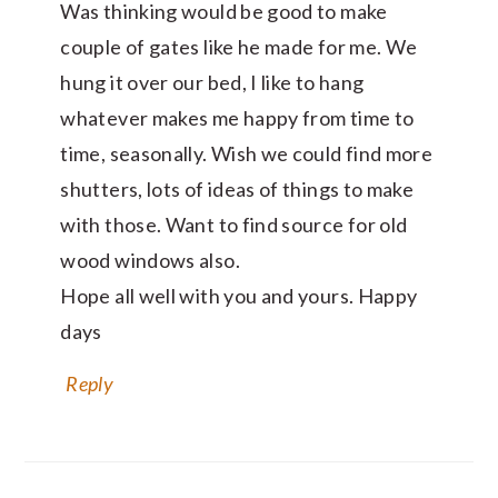
Was thinking would be good to make
couple of gates like he made for me. We
hung it over our bed, I like to hang
whatever makes me happy from time to
time, seasonally. Wish we could find more
shutters, lots of ideas of things to make
with those. Want to find source for old
wood windows also.
Hope all well with you and yours. Happy
days
Reply