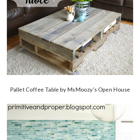
Pallet Coffee Table by MsMoozy’s Open House