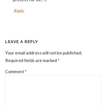
Reply
LEAVE A REPLY
Your email address will not be published.
Required fields are marked
*
Comment
*