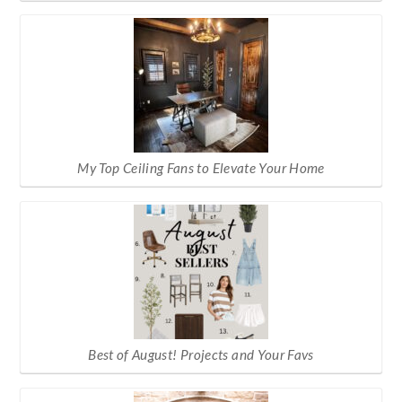
My Top Ceiling Fans to Elevate Your Home
Best of August! Projects and Your Favs