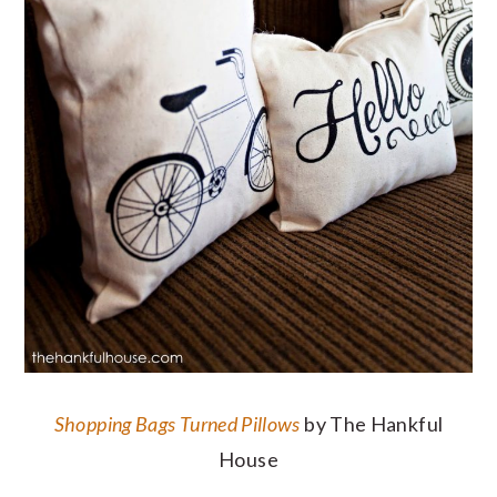
Shopping Bags Turned Pillows
by The Hankful
House