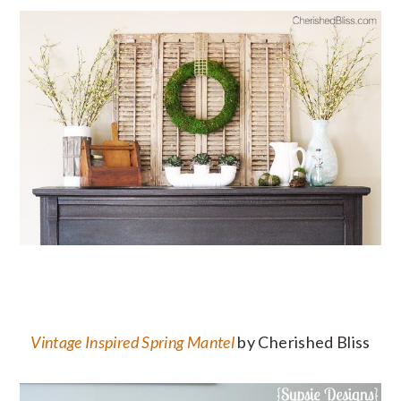
Vintage Inspired Spring Mantel
by Cherished Bliss