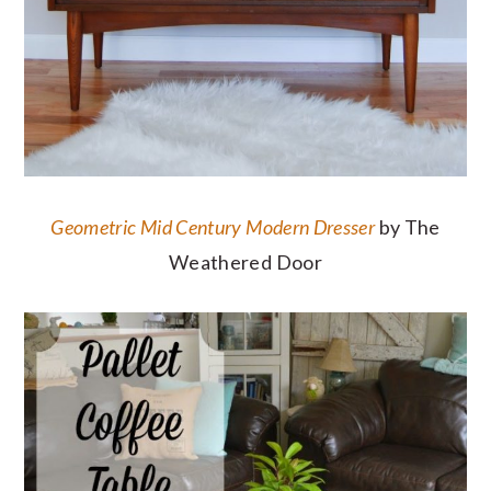
Geometric Mid Century Modern Dresser
by The
Weathered Door