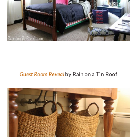
Guest Room Reveal
by Rain on a Tin Roof