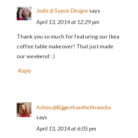
Jodie @ Sypsie Designs
says
April 13, 2014 at 12:29 pm
Thank you so much for featuring our Ikea
coffee table makeover! That just made
our weekend : )
Reply
Ashley@Biggerthanthethreeofus
says
April 13, 2014 at 6:05 pm