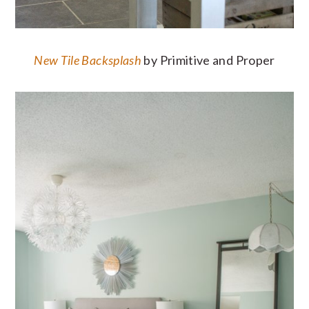
New Tile Backsplash
by Primitive and Proper