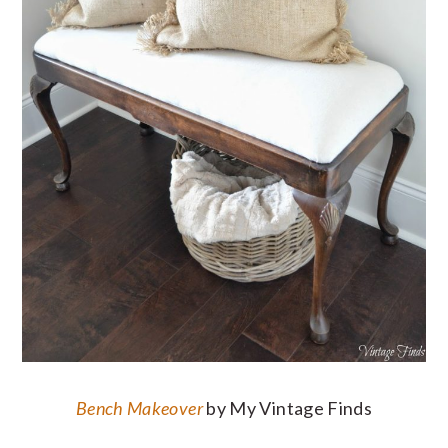
Bench Makeover
by My Vintage Finds