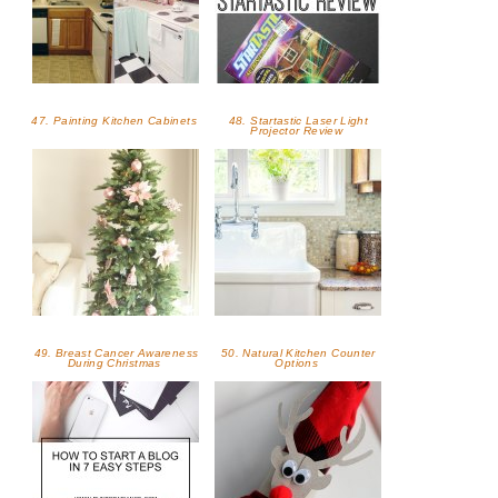
47. Painting Kitchen Cabinets
48. Startastic Laser Light
Projector Review
49. Breast Cancer Awareness
50. Natural Kitchen Counter
During Christmas
Options