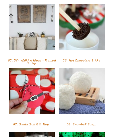
65. DIY Wall Art Ideas - Framed
66. Hot Chocolate Sticks
Burlap
67. Santa Suit Gift Tags
68. Snowball Soap!