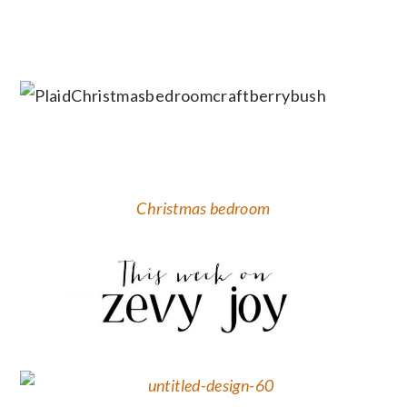
Christmas bedroom