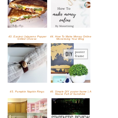
43. Easiest Jalapeno Popper
44. How To Make Money Online
Grilled Cheese
Monetising Your Blog
45. Pumpkin Napkin Rings
46. Simple DIY poster frame | A
House Full of Sunshine