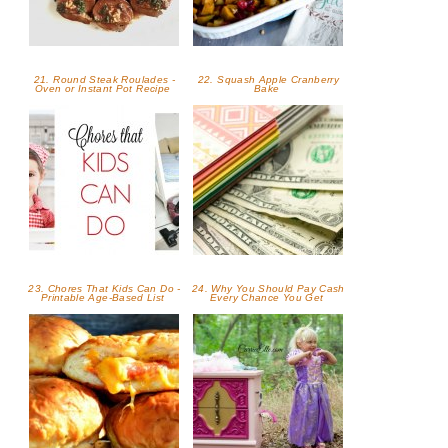
21. Round Steak Roulades -
22. Squash Apple Cranberry
Oven or Instant Pot Recipe
Bake
23. Chores That Kids Can Do -
24. Why You Should Pay Cash
Printable Age-Based List
Every Chance You Get