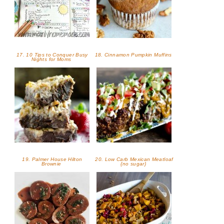
17. 10 Tips to Conquer Busy
18. Cinnamon Pumpkin Muffins
Nights for Moms
19. Palmer House Hilton
20. Low Carb Mexican Meatloaf
Brownie
{no sugar}