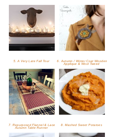
5. A Very Late Fall Tour
6. Autumn / Winter Coat Wooden
Applique & Wool Tweed
7. Repurposed Flannel & Lace
8. Mashed Sweet Potatoes
Autumn Table Runner