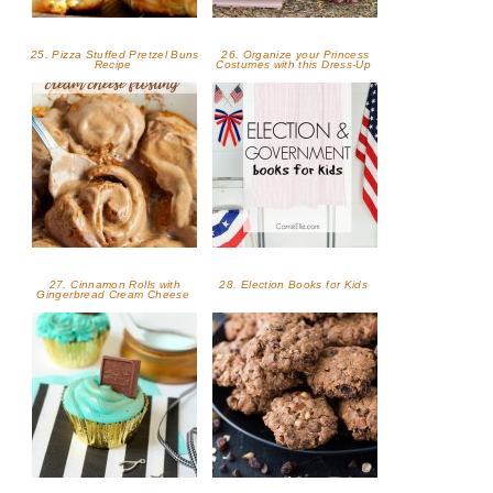
25. Pizza Stuffed Pretzel Buns
26. Organize your Princess
Recipe
Costumes with this Dress-Up
27. Cinnamon Rolls with
28. Election Books for Kids
Gingerbread Cream Cheese