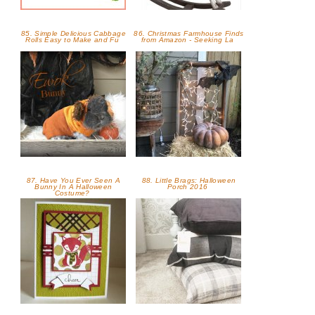
85. Simple Delicious Cabbage
86. Christmas Farmhouse Finds
Rolls Easy to Make and Fu
from Amazon - Seeking La
87. Have You Ever Seen A
88. Little Brags: Halloween
Bunny In A Halloween
Porch 2016
Costume?