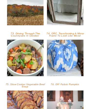
73. Driving Through The
74. ORC, Transforming A Mirror
Countryside In October
Frame To Look Like Wood
75. Slow Cooker Vegetable Beef
76. DIY Fabric Pumpkin
Soup