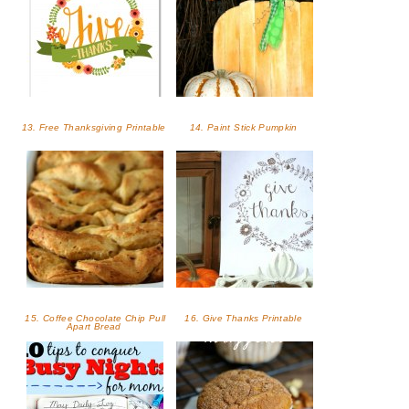
13. Free Thanksgiving Printable
14. Paint Stick Pumpkin
15. Coffee Chocolate Chip Pull
16. Give Thanks Printable
Apart Bread