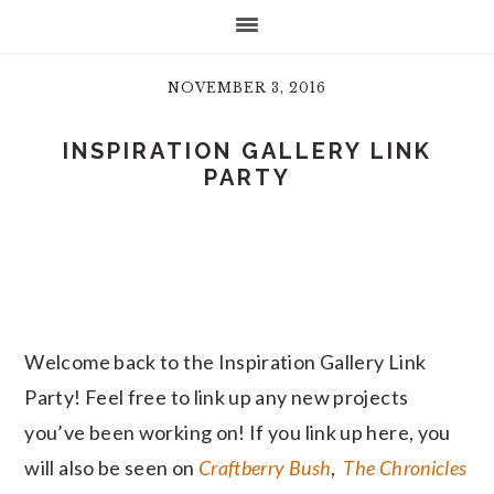
NOVEMBER 3, 2016
INSPIRATION GALLERY LINK
PARTY
Welcome back to the Inspiration Gallery Link
Party! Feel free to link up any new projects
you’ve been working on! If you link up here, you
will also be seen on
Craftberry Bush
,
The Chronicles