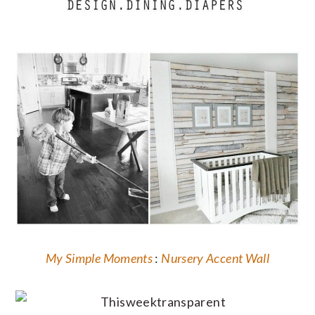
My Simple Moments
:
Nursery Accent Wall