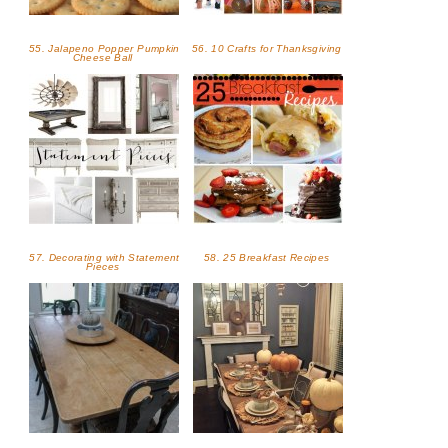
55. Jalapeno Popper Pumpkin
56. 10 Crafts for Thanksgiving
Cheese Ball
57. Decorating with Statement
58. 25 Breakfast Recipes
Pieces