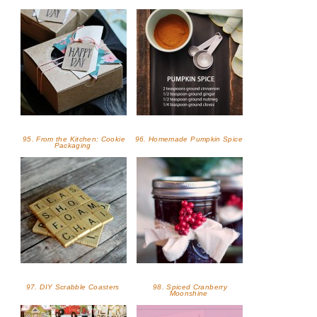
95. From the Kitchen: Cookie
96. Homemade Pumpkin Spice
Packaging
97. DIY Scrabble Coasters
98. Spiced Cranberry
Moonshine