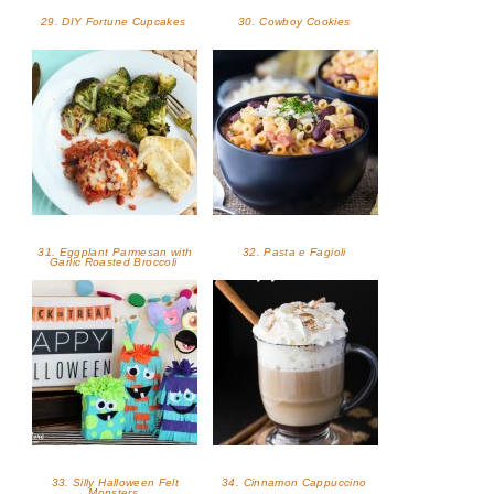
29. DIY Fortune Cupcakes
30. Cowboy Cookies
31. Eggplant Parmesan with
32. Pasta e Fagioli
Garlic Roasted Broccoli
33. Silly Halloween Felt
34. Cinnamon Cappuccino
Monsters