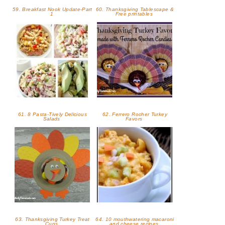
59. Breakfast Nook Update-Part
60. Thanksgiving Tablescape &
1
Free printables
61. 8 Pasta-Tively Delicious
62. Ferrero Rocher Turkey
Salads
Favors
63. Thanksgiving Turkey Treat
64. 10 mouthwatering macaroni
Cups
and cheese recipes