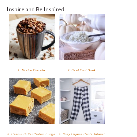
Inspire and Be Inspired.
1. Mocha Granola
2. Basil Foot Soak
3. Peanut Butter Protein Fudge
4. Cozy Pajama Pants Tutorial