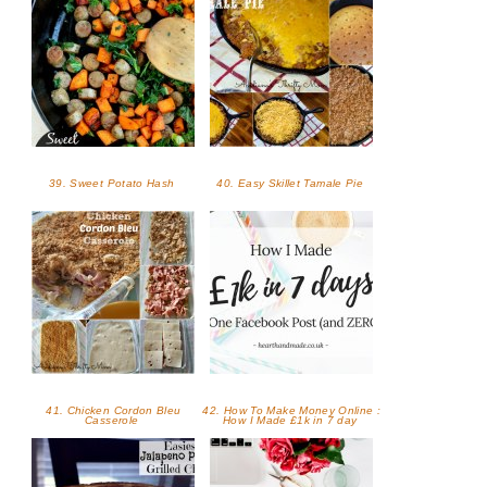
39. Sweet Potato Hash
40. Easy Skillet Tamale Pie
41. Chicken Cordon Bleu
42. How To Make Money Online :
Casserole
How I Made £1k in 7 day