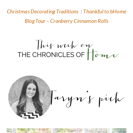
Christmas Decorating Traditions
:
Thankful to bHome
Blog Tour – Cranberry Cinnamon Rolls