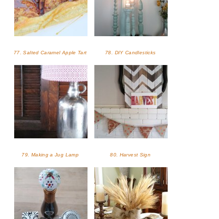
77. Salted Caramel Apple Tart
78. DIY Candlesticks
79. Making a Jug Lamp
80. Harvest Sign