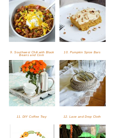
9. Southwest Chili with Black
10. Pumpkin Spice Bars
Beans and Corn
11. DIY Coffee Tray
12. Lace and Drop Cloth