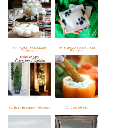
69. Rustic Thanksgiving
70. 5 Minute Fleece Hand
Tablescape
Warmers
71. Easy Evergreen Topiaries
72. Cool Dill Dip