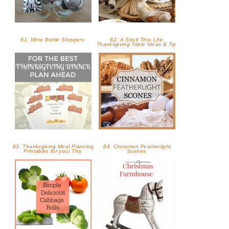
81. Wine Bottle Stoppers
82. A Stroll Thru Life:
Thanksgiving Table Ideas & Tip
83. Thanksgiving Meal Planning
84. Cinnamon Featherlight
Printables for your Tha
Scones