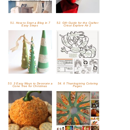
51. How to Start a Blog in 7
52. Gift Guide for the Crafter:
Easy Steps
Cricut Explore Air 2
53. 3 Easy Ways to Decorate a
54. 6 Thanksgiving Coloring
Cone Tree for Christmas
Pages