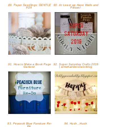
89. Paper Seedlings: GENTLE
90. At Least we Have Walls and
FOX
Pillows!
91. How to Make a Book Page
92. Super Saturday Crafts 2016
Garland
| armchairdecoratorblog
93. Peacock Blue Furniture Re-
94. Hush...Hush
Do