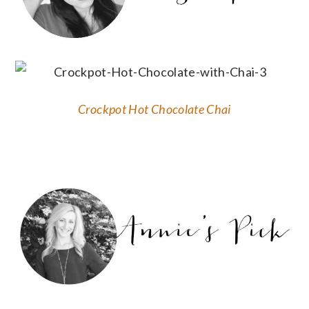
Crockpot Hot Chocolate Chai