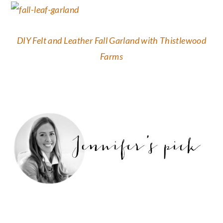
DIY Felt and Leather Fall Garland with Thistlewood
Farms