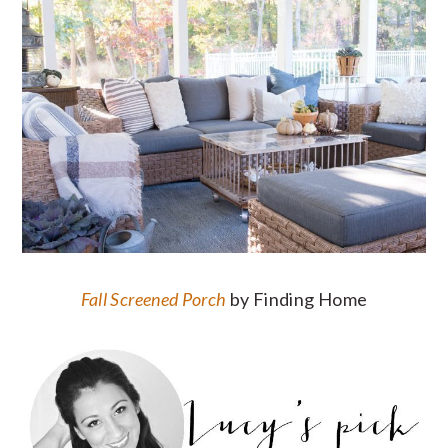
Fall Screened Porch
by Finding Home