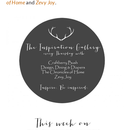
of Home
and
Zevy Joy
.