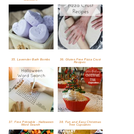
35. Lavender Bath Bombs
36. Gluten Free Pizza Crust
Recipes
37. Free Printable - Halloween
38. Fun and Easy Christmas
Word Search
Tree Cupcakes