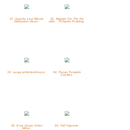
31. Spooky Last Minute
32. Muggin’ On The Go
Halloween Decor
with… Pumpkin Pudding
33. suzyq-atthefarmhouse
34. Pecan Pumpkin
Cookies
35. Esse Quam Videri
36. Fall Vignette
Mirror