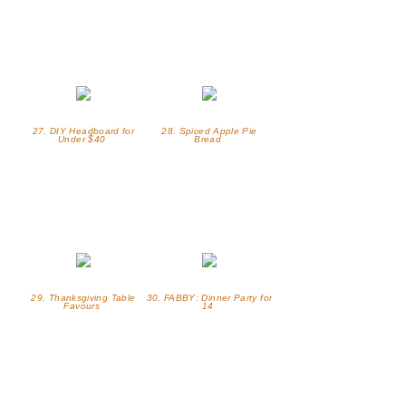
27. DIY Headboard for
28. Spiced Apple Pie
Under $40
Bread
29. Thanksgiving Table
30. FABBY: Dinner Party for
Favours
14