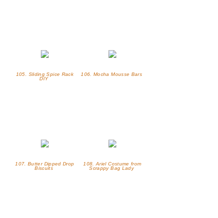
105. Sliding Spice Rack
106. Mocha Mousse Bars
DIY
107. Butter Dipped Drop
108. Ariel Costume from
Biscuits
Scrappy Bag Lady