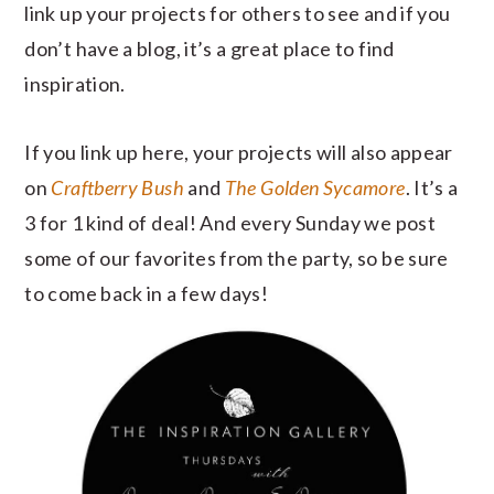
link up your projects for others to see and if you
don’t have a blog, it’s a great place to find
inspiration.
If you link up here, your projects will also appear
on
Craftberry Bush
and
The Golden Sycamore
. It’s a
3 for 1 kind of deal! And every Sunday we post
some of our favorites from the party, so be sure
to come back in a few days!