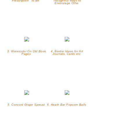
Prescription "To Be"
Thoughtful Ways to
Encourage Othe
3. Watercolor On Old Book
4. Border Ideas for Art
Pages
Journals, Cards etc
5. Concord Grape Spread
6. Heath Bar Popcorn Balls