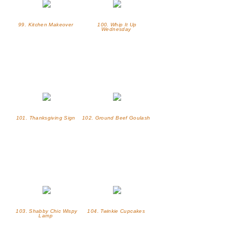
99. Kitchen Makeover
100. Whip It Up
Wednesday
101. Thanksgiving Sign
102. Ground Beef Goulash
103. Shabby Chic Wispy
104. Twinkie Cupcakes
Lamp