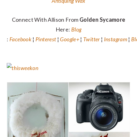
Antiquing Wax
Connect With Allison From
Golden Sycamore
Here:
Blog
:
Facebook
¦
Pinterest
¦
Google+
¦
Twitter
¦
Instagram
¦
Bl