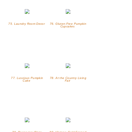
75. Laundry Room Decor
76. Gluten-Free Pumpkin
Cupcakes
77. Luscious Pumpkin
78. At the Country Living
Cake
Fair