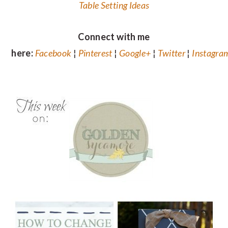
Table Setting Ideas
Connect with me
here:
Facebook
¦
Pinterest
¦
Google+
¦
Twitter
¦
Instagra