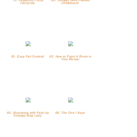
79. Pepperoni Pizza
80. Vintage Gold Framed
Casserole
Chalkboard
81. Easy Fall Cocktail
82. How to Paint A Room in
Your Rental
83. Illustrating with Paint by
84. The One I Kept
Scrappy Bag Lady