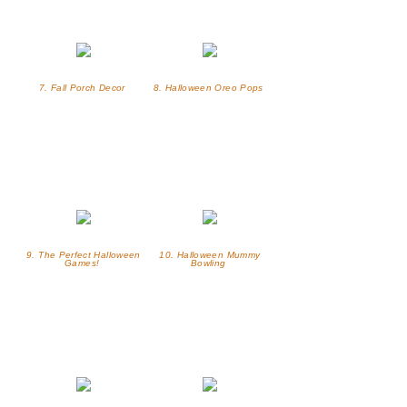
7. Fall Porch Decor
8. Halloween Oreo Pops
9. The Perfect Halloween
10. Halloween Mummy
Games!
Bowling