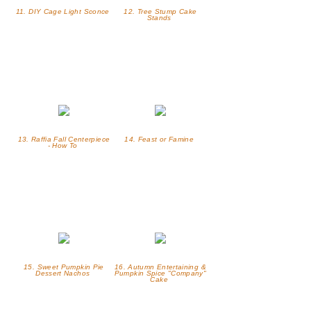
11. DIY Cage Light Sconce
12. Tree Stump Cake
Stands
13. Raffia Fall Centerpiece
14. Feast or Famine
- How To
15. Sweet Pumpkin Pie
16. Autumn Entertaining &
Dessert Nachos
Pumpkin Spice "Company"
Cake