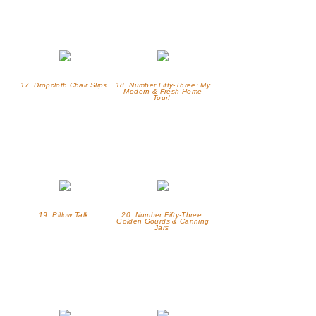
17. Dropcloth Chair Slips
18. Number Fifty-Three: My
Modern & Fresh Home
Tour!
19. Pillow Talk
20. Number Fifty-Three:
Golden Gourds & Canning
Jars