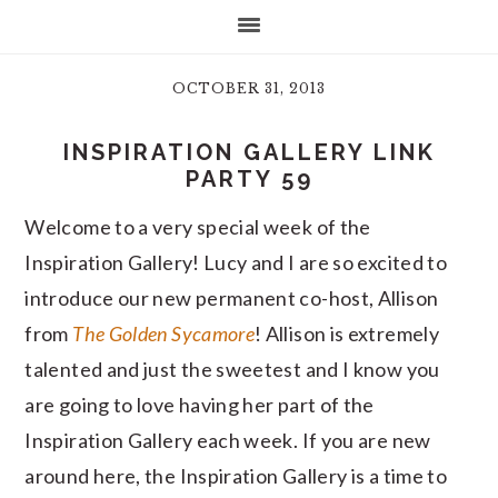
OCTOBER 31, 2013
INSPIRATION GALLERY LINK
PARTY 59
Welcome to a very special week of the
Inspiration Gallery! Lucy and I are so excited to
introduce our new permanent co-host, Allison
from
The Golden Sycamore
! Allison is extremely
talented and just the sweetest and I know you
are going to love having her part of the
Inspiration Gallery each week. If you are new
around here, the Inspiration Gallery is a time to