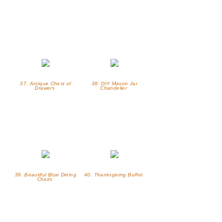
37. Antique Chest of
38. DIY Mason Jar
Drawers
Chandelier
39. Beautiful Blue Dining
40. Thanksgiving Buffet
Chairs