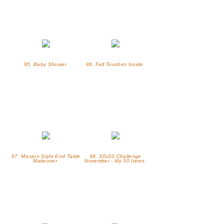
95. Baby Shower
96. Fall Touches Inside
97. Mission Style End Table
98. 30x30 Challenge
Makeover
November - My 30 Items