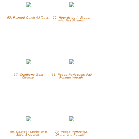
65. Painted Catch-All Trays
66. Houndstooth Wreath
with Felt Flowers
67. Cranberry Goat
68. Posed Perfection: Fall
Cheese
Rosette Wreath
69. Copycat Suede and
70. Posed Perfection:
Silver Bracelets
Dinner in a Pumpkin