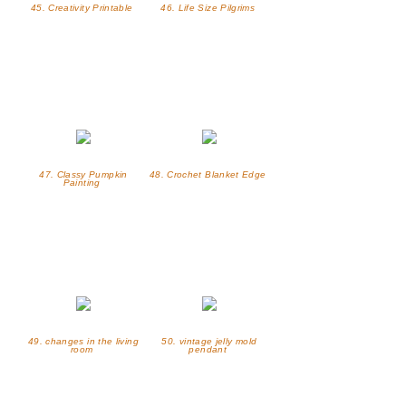
45. Creativity Printable
46. Life Size Pilgrims
47. Classy Pumpkin
48. Crochet Blanket Edge
Painting
49. changes in the living
50. vintage jelly mold
room
pendant