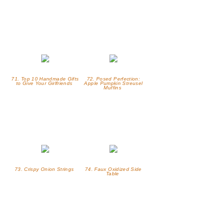
71. Top 10 Handmade Gifts
72. Posed Perfection:
to Give Your Girlfriends
Apple Pumpkin Streusel
Muffins
73. Crispy Onion Strings
74. Faux Oxidized Side
Table