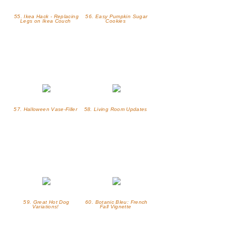
55. Ikea Hack - Replacing
56. Easy Pumpkin Sugar
Legs on Ikea Couch
Cookies
57. Halloween Vase-Filler
58. Living Room Updates
59. Great Hot Dog
60. Botanic Bleu: French
Variations!
Fall Vignette