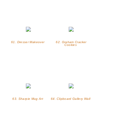
61. Dresser Makeover
62. Graham Cracker
Cookies
63. Sharpie Mug Art
64. Clipboard Gallery Wall