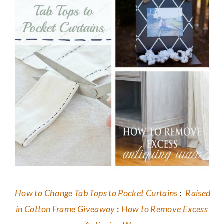
How to Change Tab Tops to Pocket Curtains
:
Raised
in Cotton Frame Giveaway
:
How to Remove Excess