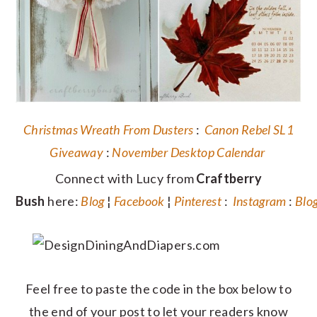
Christmas Wreath From Dusters
:
Canon Rebel SL1
Giveaway
:
November Desktop Calendar
Connect with Lucy from
Craftberry
Bush
here:
Blog
¦
Facebook
¦
Pinterest
:
Instagram
:
Blo
Feel free to paste the code in the box below to
the end of your post to let your readers know