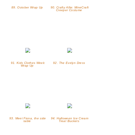
89. October Wrap Up
90. Crafty Allie: MineCraft
Creeper Costume
91. Kids Clothes Week
92. The Evelyn Dress
Wrap Up
93. Meet Fiona, the side
94. Halloween Ice Cream
table
Treat Buckets