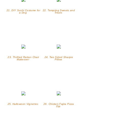
21. DIY Sushi Costume for
22. Tempting Sweets and
a Dog
Treats
23. Thrifted Rattan Chair
24. Two Sided Sharpie
Makeover
Pillow
25. Halloween Vignettes
26. Chicken Fajita Pizza
Dip