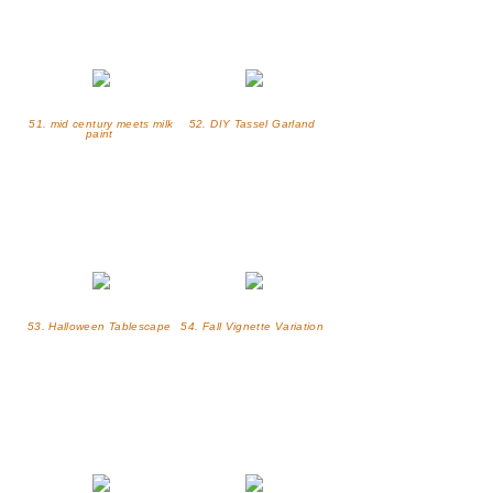
51. mid century meets milk
52. DIY Tassel Garland
paint
53. Halloween Tablescape
54. Fall Vignette Variation