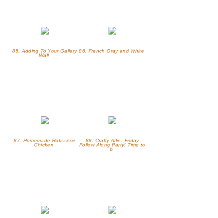
85. Adding To Your Gallery
86. French Gray and White
Wall
87. Homemade Rotisserie
88. Crafty Allie: Friday
Chicken
Follow Along Party! Time to
b