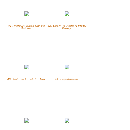
41. Mercury Glass Candle
42. Learn to Paint A Pretty
Holders
Pansy
43. Autumn Lunch for Two
44. Liquidambar