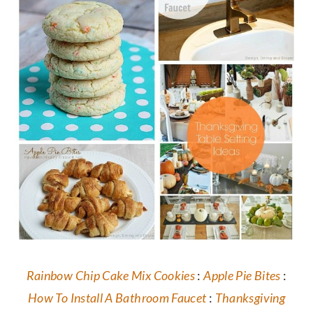
Rainbow Chip Cake Mix Cookies
:
Apple Pie Bites
:
How To Install A Bathroom Faucet
:
Thanksgiving