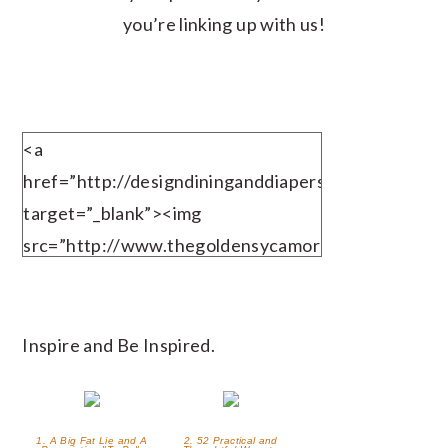
you’re linking up with us!
<a
href=”http://designdininganddiapers.com”
target=”_blank”><img
src=”http://www.thegoldensycamore.com/wp-
content/uploads/2013/10/TIGfinal.jpg”
alt=”TheGoldenSycamore.com”
width=”125″ height=”125″ /></a>
Inspire and Be Inspired.
1. A Big Fat Lie and A
2. 52 Practical and