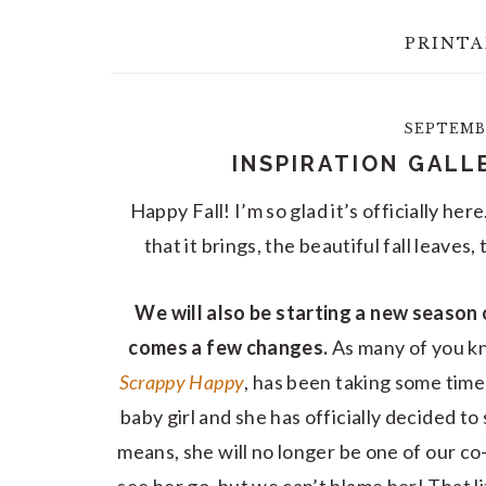
PRINTA
SEPTEMBE
INSPIRATION GALL
Happy Fall! I’m so glad it’s officially her
that it brings, the beautiful fall leaves
We will also be starting a new season 
comes a few changes.
As many of you k
Scrappy Happy
, has been taking some time
baby girl and she has officially decided t
means, she will no longer be one of our co