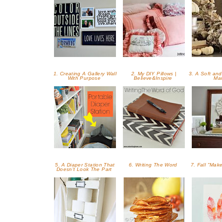
1. Creating A Gallery Wall
2. My DIY Pillows |
3. A Soft and
With Purpose
Believe&Inspire
Ma
5. A Diaper Station That
6. Writing The Word
7. Fall "Mak
Doesn't Look The Part