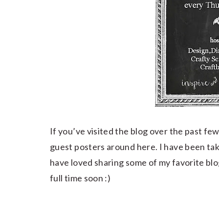
If you’ve visited the blog over the past 
guest posters around here. I have been takin
have loved sharing some of my favorite blog
full time soon :)