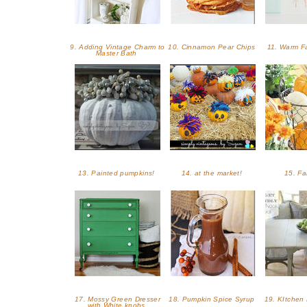
9. Adding Vintage Charm to
10. Cinnamon Pear Chips
11. Warm Fa
Master Bath
13. Painted pumpkins!
14. at the market!
15. Fa
17. Mossy Green Dresser
18. Pumpkin Spice Syrup
19. KItchen
with White knobs