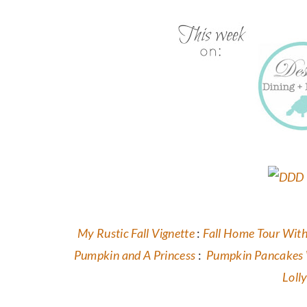
My Rustic Fall Vignette
:
Fall Home Tour With
Pumpkin and A Princess
:
Pumpkin Pancakes 
Loll