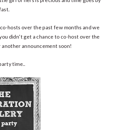
ttle girl of hers is precious and time goes by
fast.
co-hosts over the past few months and we
you didn’t get a chance to co-host over the
or another announcement soon!
arty time..