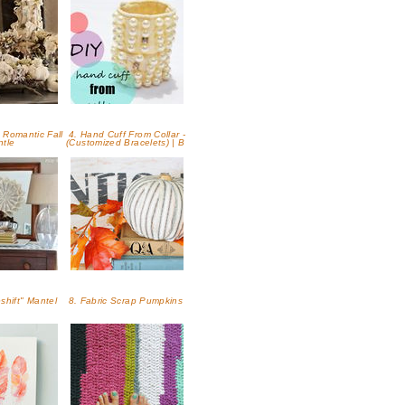
 Romantic Fall
4. Hand Cuff From Collar -
ntle
(Customized Bracelets) | B
eshift" Mantel
8. Fabric Scrap Pumpkins