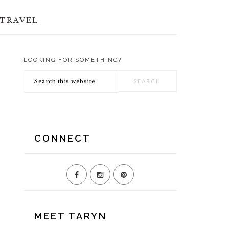
TRAVEL
LOOKING FOR SOMETHING?
PRIMARY
Search
SIDEBAR
this
website
CONNECT
MEET TARYN