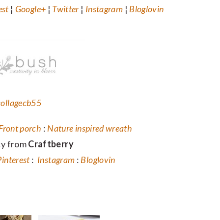
est
¦
Google+
¦
Twitter
¦
Instagram
¦
Bloglovin
Front porch
:
Nature inspired wreath
cy from
Craftberry
Pinterest
:
Instagram
:
Bloglovin