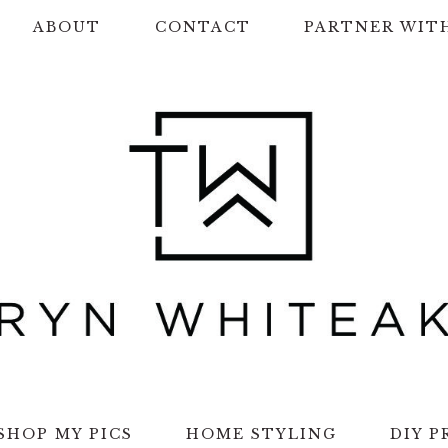
ABOUT
CONTACT
PARTNER WIT
SHOP MY PICS
HOME STYLING
DIY P