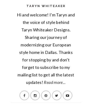
TARYN WHITEAKER
Hi and welcome! I'm Taryn and
the voice of style behind
Taryn Whiteaker Designs.
Sharing our journey of
modernizing our European
style home in Dallas. Thanks
for stopping by and don't
forget to subscribe to my
mailing list to get all the latest
updates!
Read more...