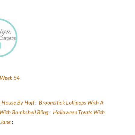
 House By Hoff
:
Broomstick Lollipops With A
With Bombshell Bling
:
Halloween Treats With
yJane
: