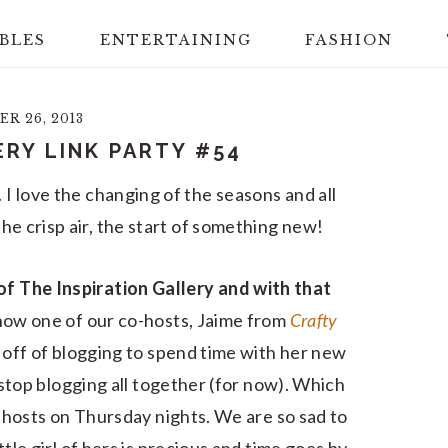
BLES
ENTERTAINING
FASHION
R 26, 2013
ERY LINK PARTY #54
e. I love the changing of the seasons and all
, the crisp air, the start of something new!
of The Inspiration Gallery and with that
now one of our co-hosts, Jaime from
Crafty
 off of blogging to spend time with her new
o stop blogging all together (for now). Which
-hosts on Thursday nights. We are so sad to