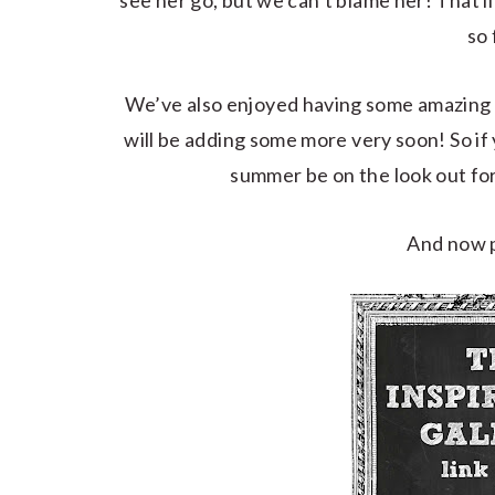
see her go, but we can’t blame her! That li
so 
We’ve also enjoyed having some amazing 
will be adding some more very soon! So if 
summer be on the look out f
And now p