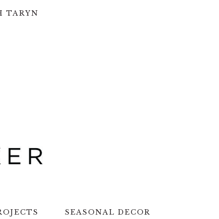
H TARYN
ROJECTS
SEASONAL DECOR