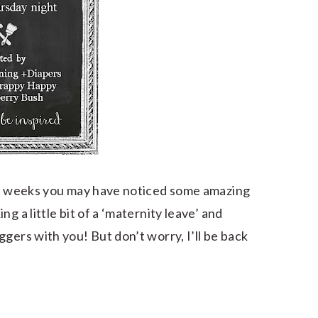
few weeks you may have noticed some amazing
g a little bit of a ‘maternity leave’ and
gers with you! But don’t worry, I’ll be back