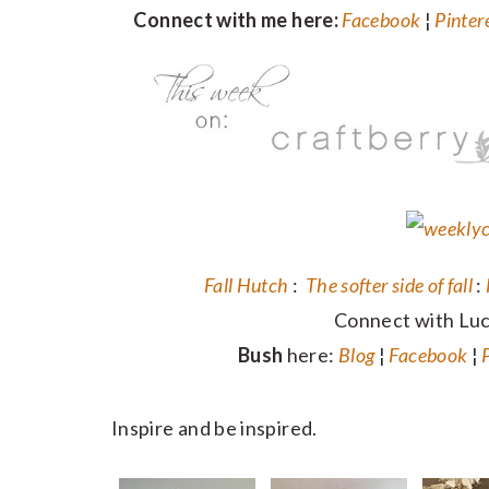
Connect with me here:
Facebook
¦
Pinter
Fall Hutch
:
The softer side of fall
:
Connect with Lu
Bush
here:
Blog
¦
Facebook
¦
Inspire and be inspired.