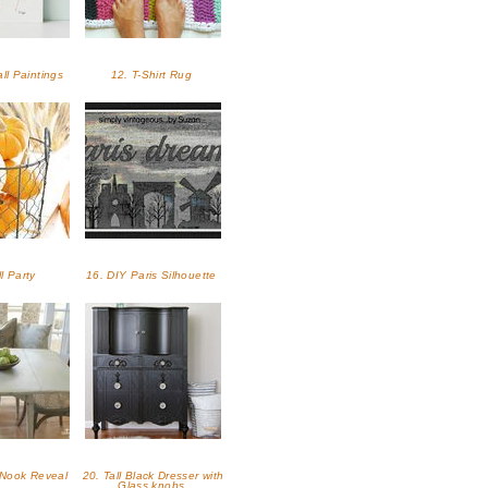
ll Paintings
12. T-Shirt Rug
ll Party
16. DIY Paris Silhouette
 Nook Reveal
20. Tall Black Dresser with
Glass knobs