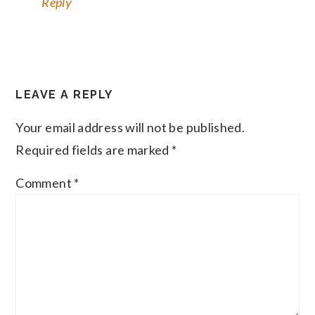
Reply
LEAVE A REPLY
Your email address will not be published.
Required fields are marked
*
Comment
*