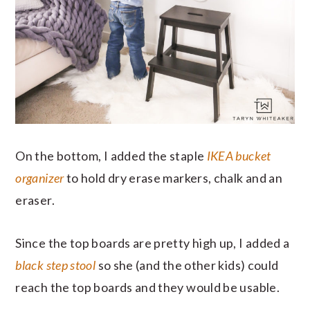
On the bottom, I added the staple
IKEA bucket
organizer
to hold dry erase markers, chalk and an
eraser.
Since the top boards are pretty high up, I added a
black step stool
so she (and the other kids) could
reach the top boards and they would be usable.