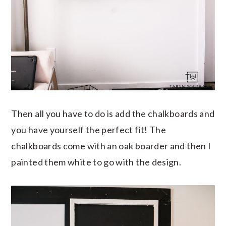
Then all you have to do is add the chalkboards and
you have yourself the perfect fit! The
chalkboards come with an oak boarder and then I
painted them white to go with the design.