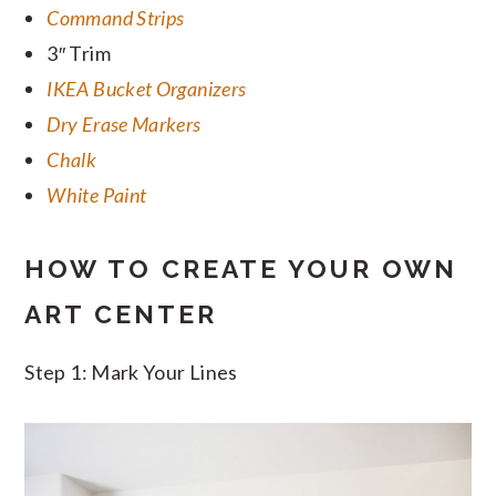
Command Strips
3″ Trim
IKEA Bucket Organizers
Dry Erase Markers
Chalk
White Paint
HOW TO CREATE YOUR OWN
ART CENTER
Step 1: Mark Your Lines