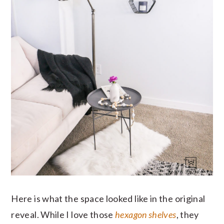
Here is what the space looked like in the original
reveal. While I love those
hexagon shelves
, they