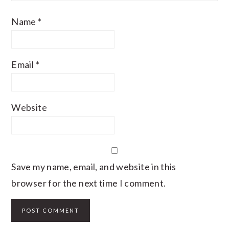
Name
*
Email
*
Website
Save my name, email, and website in this
browser for the next time I comment.