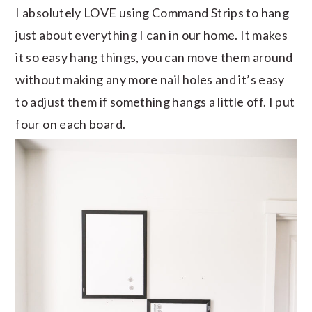
I absolutely LOVE using Command Strips to hang
just about everything I can in our home. It makes
it so easy hang things, you can move them around
without making any more nail holes and it’s easy
to adjust them if something hangs a little off. I put
four on each board.