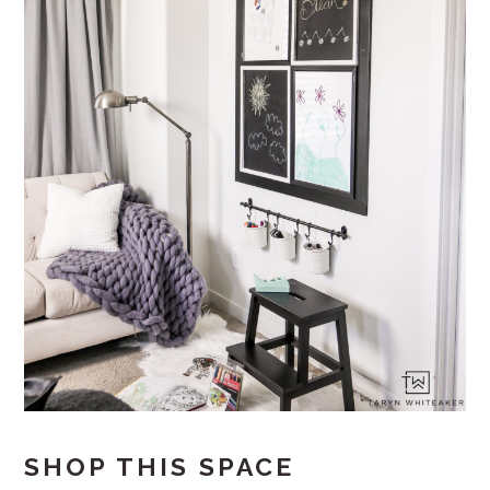
SHOP THIS SPACE