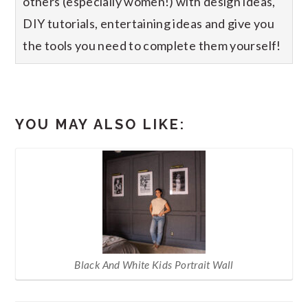
others (especially women!) with design ideas,
DIY tutorials, entertaining ideas and give you
the tools you need to complete them yourself!
YOU MAY ALSO LIKE:
Black And White Kids Portrait Wall