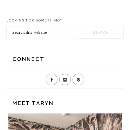
PRIMARY
LOOKING FOR SOMETHING?
SIDEBAR
Search
this
website
CONNECT
MEET TARYN