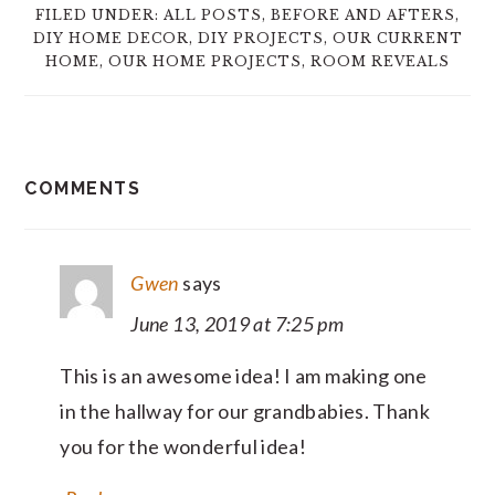
FILED UNDER:
ALL POSTS
,
BEFORE AND AFTERS
,
DIY HOME DECOR
,
DIY PROJECTS
,
OUR CURRENT
HOME
,
OUR HOME PROJECTS
,
ROOM REVEALS
READER
COMMENTS
INTERACTIONS
Gwen
says
June 13, 2019 at 7:25 pm
This is an awesome idea! I am making one
in the hallway for our grandbabies. Thank
you for the wonderful idea!