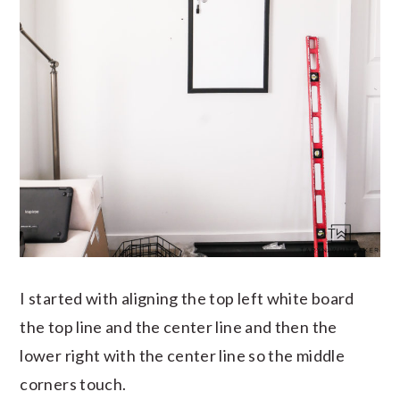
I started with aligning the top left white board
the top line and the center line and then the
lower right with the center line so the middle
corners touch.