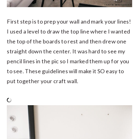
First step is to prep your wall and mark your lines!
I used a level to draw the top line where I wanted
the top of the boards to rest and then drew one
straight down the center. It was hard to see my
pencil lines in the pic so I marked them up for you
to see. These guidelines will make it SO easy to
put together your craft wall.