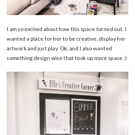
I am so excited about how this space turned out. I
wanted a place for her to be creative, display her
artwork and just play. Ok, and I also wanted
something design wise that took up more space :)