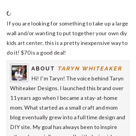
If you are looking for something to take up a large
wall and/or wanting to put together your own diy
kids art center, this is a pretty inexpensive way to
do it! $70 is a good deal!
ABOUT
TARYN WHITEAKER
Hi! I’m Taryn! The voice behind Taryn
Whiteaker Designs. I launched this brand over
11 years ago when I became a stay-at-home
mom. What started as a small craft and mom
blog eventually grew into a full time design and
DIY site. My goal has always been to inspire