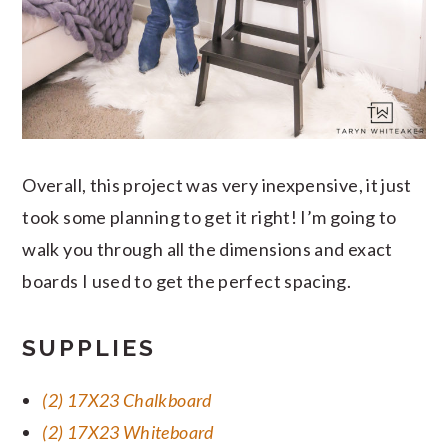
Overall, this project was very inexpensive, it just
took some planning to get it right! I’m going to
walk you through all the dimensions and exact
boards I used to get the perfect spacing.
SUPPLIES
(2) 17X23 Chalkboard
(2) 17X23 Whiteboard