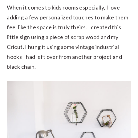
When it comes to kids rooms especially, I love
adding a few personalized touches to make them
feel like the space is truly theirs. I created this
little sign using a piece of scrap wood and my
Cricut. I hung it using some vintage industrial
hooks I had left over from another project and
black chain.