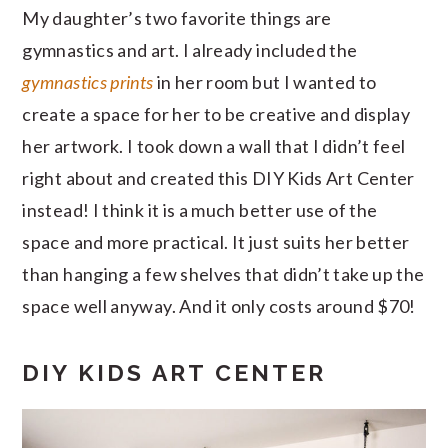
My daughter’s two favorite things are
gymnastics and art. I already included the
gymnastics prints
in her room but I wanted to
create a space for her to be creative and display
her artwork. I took down a wall that I didn’t feel
right about and created this DIY Kids Art Center
instead! I think it is a much better use of the
space and more practical. It just suits her better
than hanging a few shelves that didn’t take up the
space well anyway. And it only costs around $70!
DIY KIDS ART CENTER