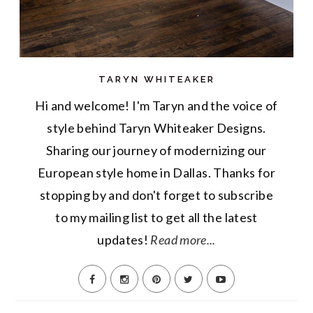
TARYN WHITEAKER
Hi and welcome! I'm Taryn and the voice of
style behind Taryn Whiteaker Designs.
Sharing our journey of modernizing our
European style home in Dallas. Thanks for
stopping by and don't forget to subscribe
to my mailing list to get all the latest
updates!
Read more...