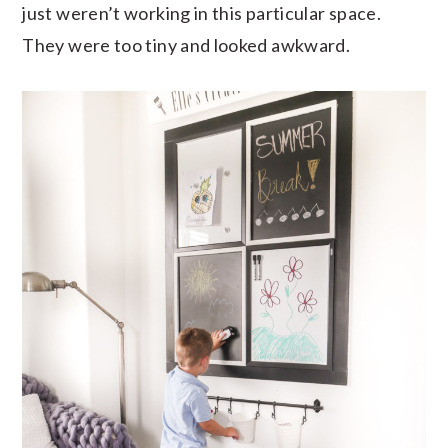
just weren’t working in this particular space.
They were too tiny and looked awkward.