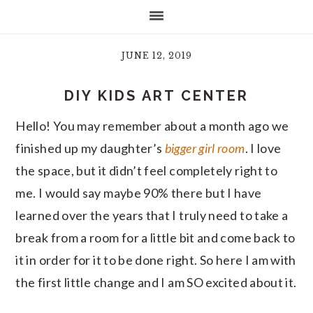
JUNE 12, 2019
DIY KIDS ART CENTER
Hello! You may remember about a month ago we
finished up my daughter’s
bigger girl room
. I love
the space, but it didn’t feel completely right to
me. I would say maybe 90% there but I have
learned over the years that I truly need to take a
break from a room for a little bit and come back to
it in order for it to be done right. So here I am with
the first little change and I am SO excited about it.