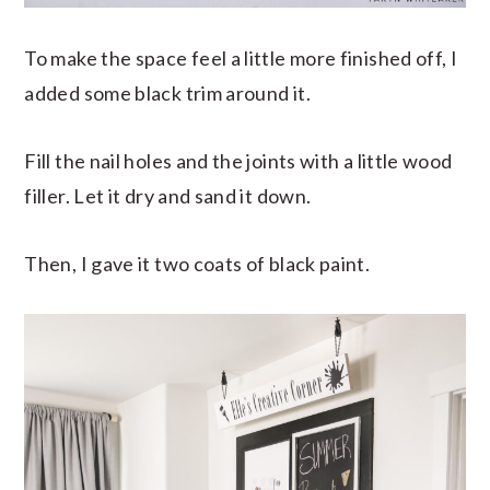
To make the space feel a little more finished off, I
added some black trim around it.
Fill the nail holes and the joints with a little wood
filler. Let it dry and sand it down.
Then, I gave it two coats of black paint.