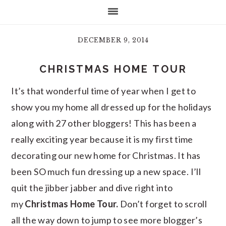
DECEMBER 9, 2014
CHRISTMAS HOME TOUR
It’s that wonderful time of year when I get to
show you my home all dressed up for the holidays
along with 27 other bloggers! This has been a
really exciting year because it is my first time
decorating our new home for Christmas. It has
been SO much fun dressing up a new space. I’ll
quit the jibber jabber and dive right into
my
Christmas Home Tour.
Don’t forget to scroll
all the way down to jump to see more blogger’s