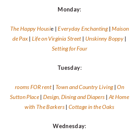
Monday:
The Happy Housi
e |
Everyday Enchanting
|
Maison
de Pax
|
Life on Virginia Street
|
Unskinny Boppy
|
Setting for Four
Tuesday:
rooms FOR rent
|
Town and Country Living
|
On
Sutton Place
|
Design, Dining and Diapers
|
At Home
with The Barkers
|
Cottage in the Oaks
Wednesday: