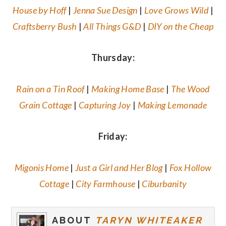
House by Hoff
|
Jenna Sue Design
|
Love Grows Wild
|
Craftsberry Bush
|
All Things G&D
|
DIY on the Cheap
Thursday:
Rain on a Tin Roof
|
Making Home Base
|
The Wood
Grain Cottage
|
Capturing Joy
|
Making Lemonade
Friday:
Migonis Home
|
Just a Girl and Her Blog
|
Fox Hollow
Cottage
|
City Farmhouse
|
Ciburbanity
ABOUT
TARYN WHITEAKER