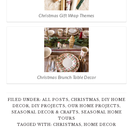
Christmas Gift Wrap Themes
Christmas Brunch Table Decor
FILED UNDER:
ALL POSTS
,
CHRISTMAS
,
DIY HOME
DECOR
,
DIY PROJECTS
,
OUR HOME PROJECTS
,
SEASONAL DECOR & CRAFTS
,
SEASONAL HOME
TOURS
TAGGED WITH:
CHRISTMAS
,
HOME DECOR