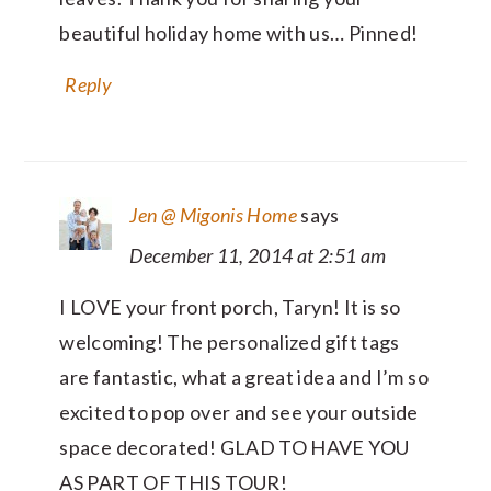
beautiful holiday home with us… Pinned!
Reply
Jen @ Migonis Home
says
December 11, 2014 at 2:51 am
I LOVE your front porch, Taryn! It is so
welcoming! The personalized gift tags
are fantastic, what a great idea and I’m so
excited to pop over and see your outside
space decorated! GLAD TO HAVE YOU
AS PART OF THIS TOUR!