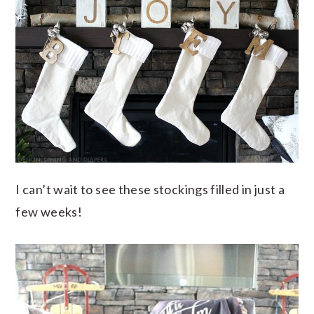
I can’t wait to see these stockings filled in just a
few weeks!