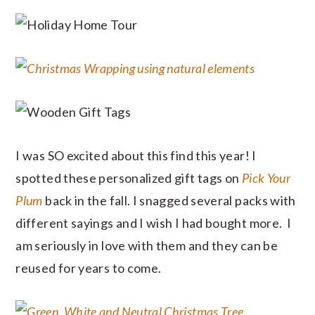
I was SO excited about this find this year! I
spotted these personalized gift tags on
Pick Your
Plum
back in the fall. I snagged several packs with
different sayings and I wish I had bought more. I
am seriously in love with them and they can be
reused for years to come.