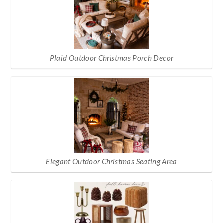
Plaid Outdoor Christmas Porch Decor
Elegant Outdoor Christmas Seating Area