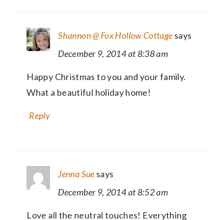
Shannon @ Fox Hollow Cottage
says
December 9, 2014 at 8:38 am
Happy Christmas to you and your family.
What a beautiful holiday home!
Reply
Jenna Sue
says
December 9, 2014 at 8:52 am
Love all the neutral touches! Everything