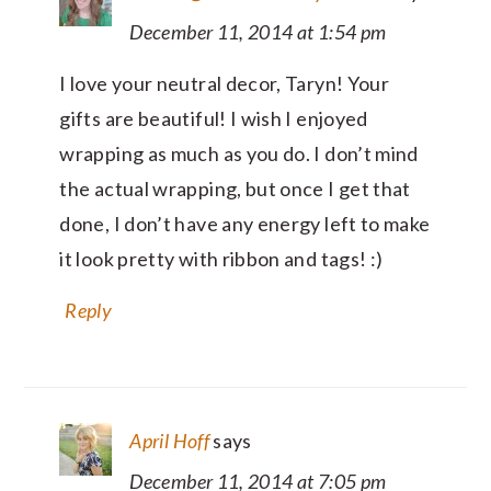
December 11, 2014 at 1:54 pm
I love your neutral decor, Taryn! Your
gifts are beautiful! I wish I enjoyed
wrapping as much as you do. I don’t mind
the actual wrapping, but once I get that
done, I don’t have any energy left to make
it look pretty with ribbon and tags! :)
Reply
April Hoff
says
December 11, 2014 at 7:05 pm