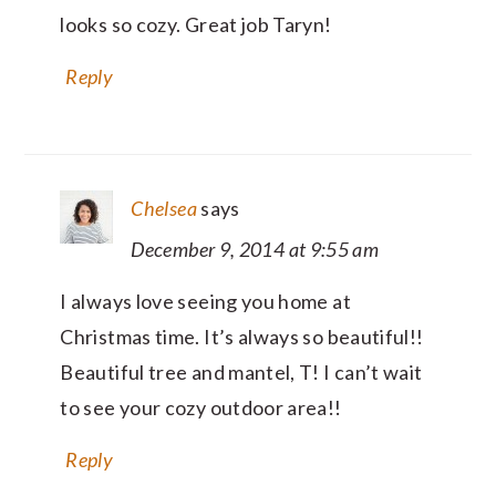
looks so cozy. Great job Taryn!
Reply
Chelsea
says
December 9, 2014 at 9:55 am
I always love seeing you home at
Christmas time. It’s always so beautiful!!
Beautiful tree and mantel, T! I can’t wait
to see your cozy outdoor area!!
Reply