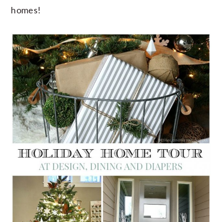
homes!