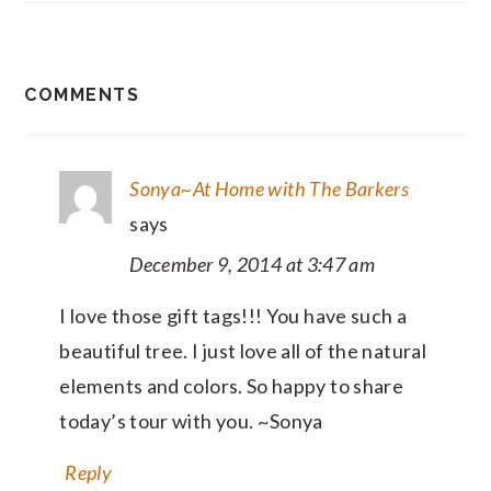
READER
COMMENTS
INTERACTIONS
Sonya~At Home with The Barkers
says
December 9, 2014 at 3:47 am
I love those gift tags!!! You have such a
beautiful tree. I just love all of the natural
elements and colors. So happy to share
today’s tour with you. ~Sonya
Reply