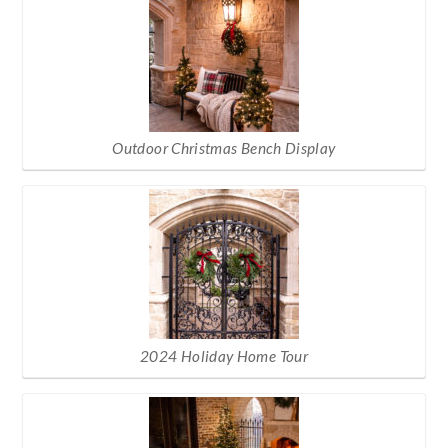
Outdoor Christmas Bench Display
2024 Holiday Home Tour