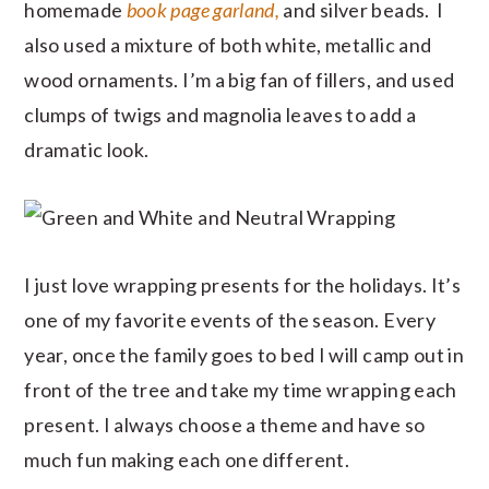
homemade
book page garland,
and silver beads. I
also used a mixture of both white, metallic and
wood ornaments. I’m a big fan of fillers, and used
clumps of twigs and magnolia leaves to add a
dramatic look.
I just love wrapping presents for the holidays. It’s
one of my favorite events of the season. Every
year, once the family goes to bed I will camp out in
front of the tree and take my time wrapping each
present. I always choose a theme and have so
much fun making each one different.