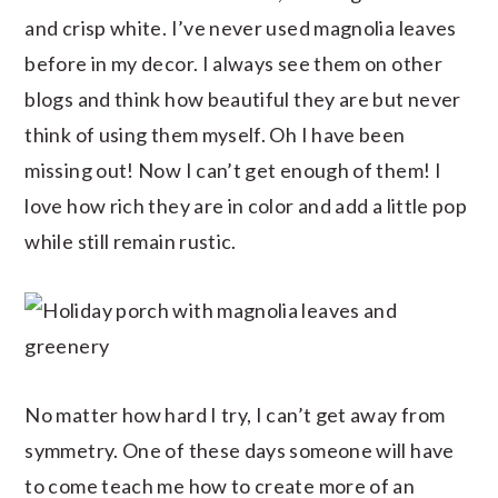
and crisp white. I’ve never used magnolia leaves
before in my decor. I always see them on other
blogs and think how beautiful they are but never
think of using them myself. Oh I have been
missing out! Now I can’t get enough of them! I
love how rich they are in color and add a little pop
while still remain rustic.
No matter how hard I try, I can’t get away from
symmetry. One of these days someone will have
to come teach me how to create more of an