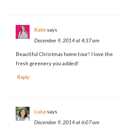
Katie
says
December 9, 2014 at 4:37 am
Beautiful Christmas home tour! I love the
fresh greenery you added!
Reply
Luisa
says
December 9, 2014 at 6:07 am