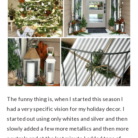
The funny thing is, when I started this season I
had a very specific vision for my holiday decor. I
started out using only whites and silver and then
slowly added a few more metallics and then more