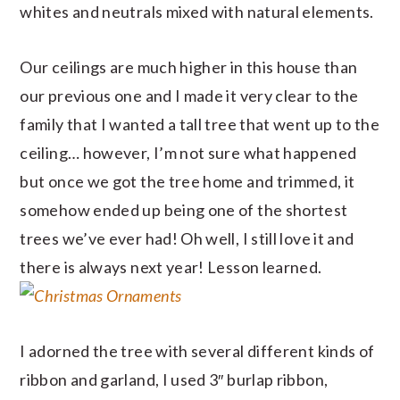
whites and neutrals mixed with natural elements.
Our ceilings are much higher in this house than
our previous one and I made it very clear to the
family that I wanted a tall tree that went up to the
ceiling… however, I’m not sure what happened
but once we got the tree home and trimmed, it
somehow ended up being one of the shortest
trees we’ve ever had! Oh well, I still love it and
there is always next year! Lesson learned.
I adorned the tree with several different kinds of
ribbon and garland, I used 3″ burlap ribbon,