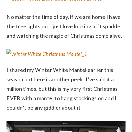
No matter the time of day, if we are home I have
the tree lights on. I just love looking at it sparkle
and watching the magic of Christmas come alive.
I shared my Winter White Mantel earlier this
season but here is another peek! I’ve said it a
million times, but this is my very first Christmas
EVER with a mantel to hang stockings on and I
couldn’t be any giddier about it.