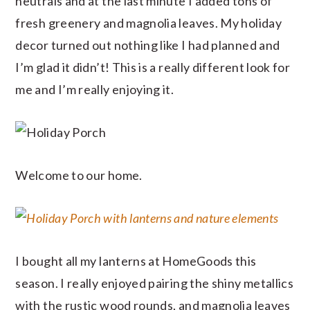
neutrals and at the last minute I added tons of
fresh greenery and magnolia leaves. My holiday
decor turned out nothing like I had planned and
I’m glad it didn’t! This is a really different look for
me and I’m really enjoying it.
Welcome to our home.
I bought all my lanterns at HomeGoods this
season. I really enjoyed pairing the shiny metallics
with the rustic wood rounds, and magnolia leaves