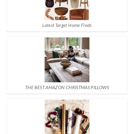
Latest Target Home Finds
THE BEST AMAZON CHRISTMAS PILLOWS