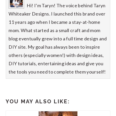
Hi! I’m Taryn! The voice behind Taryn
Whiteaker Designs. I launched this brand over
11 years ago when I became a stay-at-home
mom. What started as a small craft and mom
blog eventually grew into a full time design and
DIY site. My goal has always been to inspire
others (especially women!) with design ideas,
DIY tutorials, entertaining ideas and give you
the tools you need to complete them yourself!
YOU MAY ALSO LIKE: