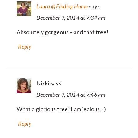
Laura @ Finding Home
says
December 9, 2014 at 7:34 am
Absolutely gorgeous – and that tree!
Reply
Nikki
says
December 9, 2014 at 7:46 am
What a glorious tree! I am jealous. :)
Reply