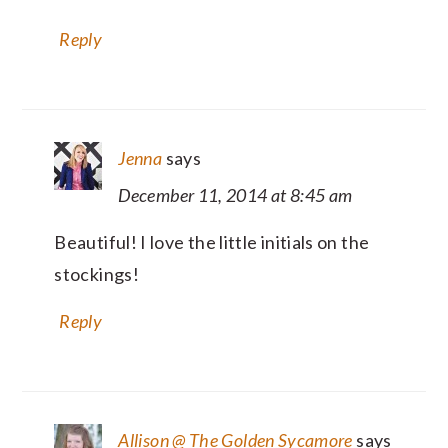
Reply
Jenna
says
December 11, 2014 at 8:45 am
Beautiful! I love the little initials on the
stockings!
Reply
Allison @ The Golden Sycamore
says