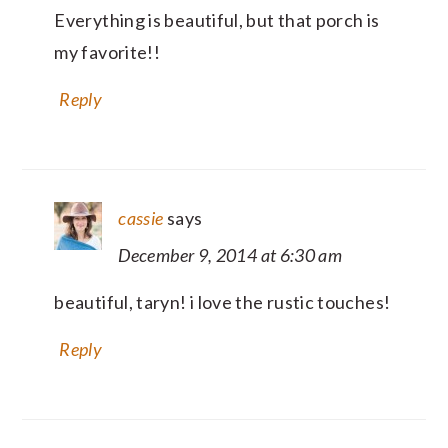
Everything is beautiful, but that porch is
my favorite!!
Reply
cassie
says
December 9, 2014 at 6:30 am
beautiful, taryn! i love the rustic touches!
Reply