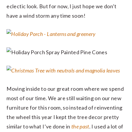
eclectic look. But for now, I just hope we don’t
have a wind storm any time soon!
Moving inside to our great room where we spend
most of our time. We are still waiting on our new
furniture for this room, so instead of reinventing
the wheel this year I kept the tree decor pretty
similar to what I’ve done in
the past
. I used a lot of