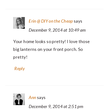
Erin @ DIY on the Cheap
says
December 9, 2014 at 10:49 am
Your home looks so pretty! I love those
big lanterns on your front porch. So
pretty!
Reply
Ann
says
December 9, 2014 at 2:51 pm