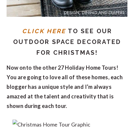
CLICK HERE
TO SEE OUR
OUTDOOR SPACE DECORATED
FOR CHRISTMAS!
Now onto the other 27 Holiday Home Tours!
You are going to love all of these homes, each
blogger has a unique style and I’m always
amazed at the talent and creativity that is
shown during each tour.