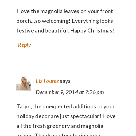
I love the magnolia leaves on your front
porch…so welcoming! Everything looks
festive and beautiful. Happy Christmas!
Reply
Liz Fourez
says
December 9, 2014 at 7:26 pm
Taryn, the unexpected additions to your
holiday decor are just spectacular! I love
all the fresh greenery and magnolia
leaves. Thank you for sharing your