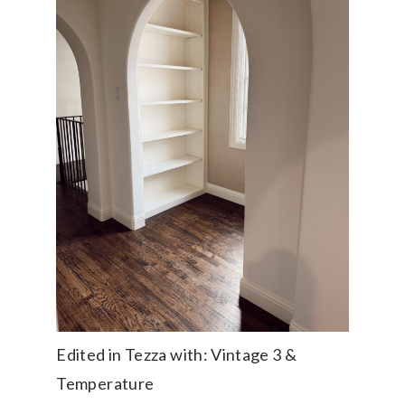
Edited in Tezza with: Vintage 3 &
Temperature