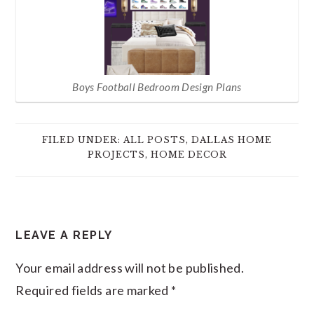
Boys Football Bedroom Design Plans
FILED UNDER:
ALL POSTS
,
DALLAS HOME
PROJECTS
,
HOME DECOR
READER
LEAVE A REPLY
INTERACTIONS
Your email address will not be published.
Required fields are marked
*