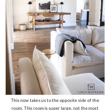
This now takes us to the opposite side of the
room. This room is super large, not the most