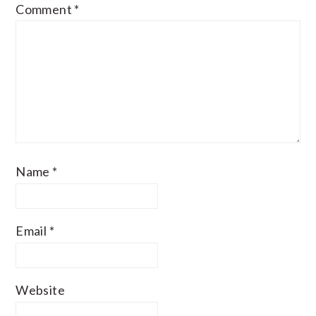
Comment
*
Name
*
Email
*
Website