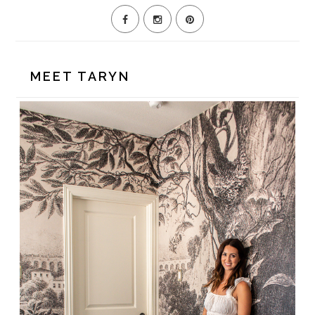
MEET TARYN