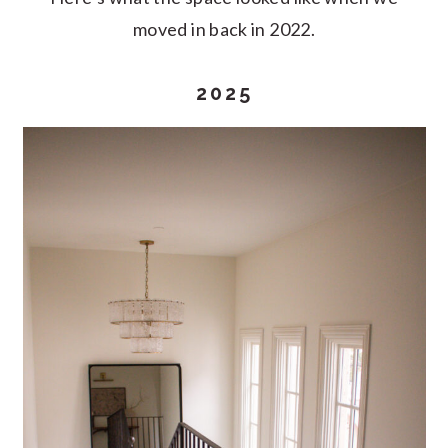
moved in back in 2022.
2025