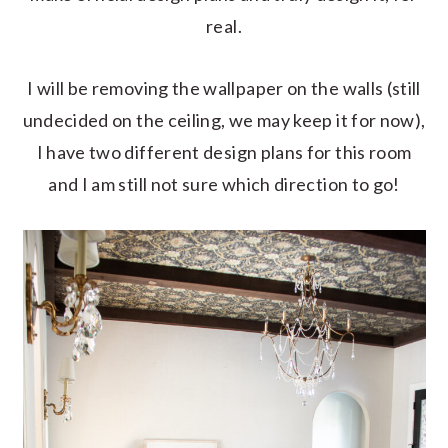
real.
I will be removing the wallpaper on the walls (still
undecided on the ceiling, we may keep it for now),
I have two different design plans for this room
and I am still not sure which direction to go!