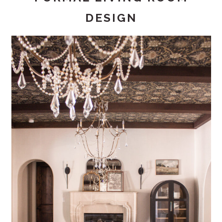
DESIGN