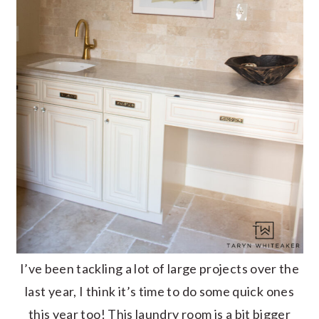
I’ve been tackling a lot of large projects over the
last year, I think it’s time to do some quick ones
this year too! This laundry room is a bit bigger