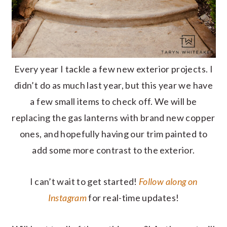
Every year I tackle a few new exterior projects. I
didn’t do as much last year, but this year we have
a few small items to check off. We will be
replacing the gas lanterns with brand new copper
ones, and hopefully having our trim painted to
add some more contrast to the exterior.
I can’t wait to get started!
Follow along on
Instagram
for real-time updates!