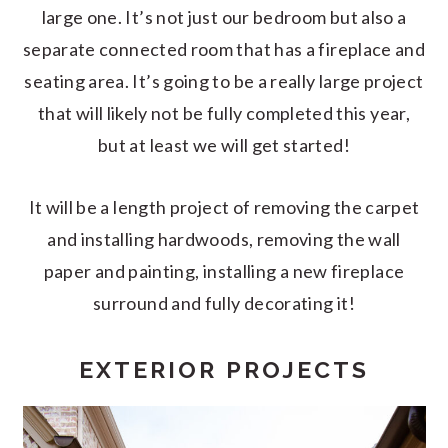
large one. It’s not just our bedroom but also a
separate connected room that has a fireplace and
seating area. It’s going to be a really large project
that will likely not be fully completed this year,
but at least we will get started!
It will be a length project of removing the carpet
and installing hardwoods, removing the wall
paper and painting, installing a new fireplace
surround and fully decorating it!
EXTERIOR PROJECTS