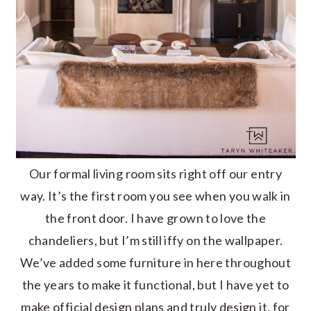
Our formal living room sits right off our entry
way. It’s the first room you see when you walk in
the front door. I have grown to love the
chandeliers, but I’m still iffy on the wallpaper.
We’ve added some furniture in here throughout
the years to make it functional, but I have yet to
make official design plans and truly design it, for