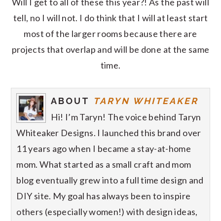
Will I get to all of these this year?! As the past will
tell, no I will not. I do think that I will at least start
most of the larger rooms because there are
projects that overlap and will be done at the same
time.
ABOUT
TARYN WHITEAKER
Hi! I’m Taryn! The voice behind Taryn
Whiteaker Designs. I launched this brand over
11 years ago when I became a stay-at-home
mom. What started as a small craft and mom
blog eventually grew into a full time design and
DIY site. My goal has always been to inspire
others (especially women!) with design ideas,