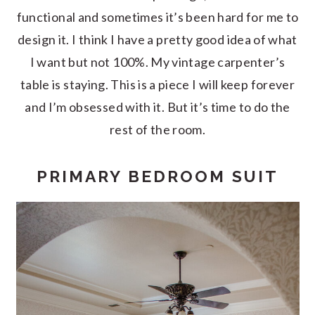
functional and sometimes it’s been hard for me to
design it. I think I have a pretty good idea of what
I want but not 100%. My vintage carpenter’s
table is staying. This is a piece I will keep forever
and I’m obsessed with it. But it’s time to do the
rest of the room.
PRIMARY BEDROOM SUIT