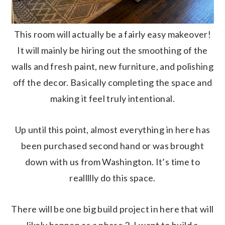
This room will actually be a fairly easy makeover!
It will mainly be hiring out the smoothing of the
walls and fresh paint, new furniture, and polishing
off the decor. Basically completing the space and
making it feel truly intentional.
Up until this point, almost everything in here has
been purchased second hand or was brought
down with us from Washington. It’s time to
reallllly do this space.
There will be one big build project in here that will