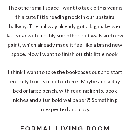
The other small space I want to tackle this year is
this cute little reading nook in our upstairs
hallway. The hallway already got a big makeover
last year with freshly smoothed out walls and new
paint, which already made it feel like a brand new
space. Now I want to finish off this little nook.
I think I want to take the bookcases out and start
entirely front scratch in here. Maybe add a day
bed or large bench, with reading lights, book
niches and a fun bold wallpaper?! Something
unexpected and cozy.
FORMAL LIVING ROOM