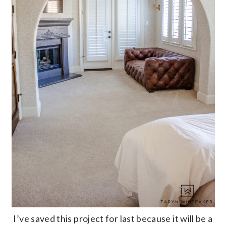
I’ve saved this project for last because it will be a