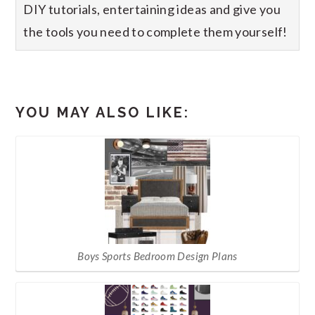
DIY tutorials, entertaining ideas and give you
the tools you need to complete them yourself!
YOU MAY ALSO LIKE:
Boys Sports Bedroom Design Plans