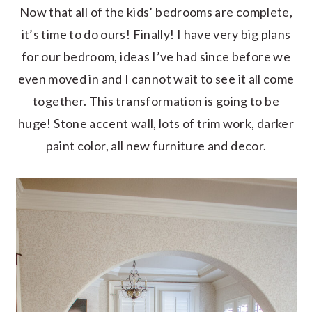
Now that all of the kids’ bedrooms are complete,
it’s time to do ours! Finally! I have very big plans
for our bedroom, ideas I’ve had since before we
even moved in and I cannot wait to see it all come
together. This transformation is going to be
huge! Stone accent wall, lots of trim work, darker
paint color, all new furniture and decor.