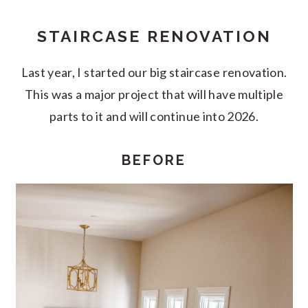
STAIRCASE RENOVATION
Last year, I started our big staircase renovation.
This was a major project that will have multiple
parts to it and will continue into 2026.
BEFORE