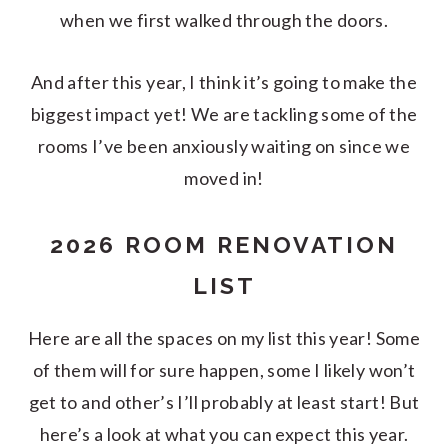
when we first walked through the doors.
And after this year, I think it’s going to make the
biggest impact yet! We are tackling some of the
rooms I’ve been anxiously waiting on since we
moved in!
2026 ROOM RENOVATION
LIST
Here are all the spaces on my list this year! Some
of them will for sure happen, some I likely won’t
get to and other’s I’ll probably at least start! But
here’s a look at what you can expect this year.