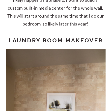
likely happen as a phase 2. I want to build a
custom built-in media center for the whole wall.
This will start around the same time that I do our
bedroom, so likely later this year!
LAUNDRY ROOM MAKEOVER