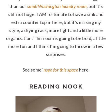
than our
small Washington laundry room
, but it’s
still not huge. I AM fortunate to have a sink and
extra counter top in here, but it’s missing my
style, a drying rack, more light and a little more
organization. This room is going to be bold, a little
more fun and I think I’m going to throw in a few
surprises.
See some i
nspo for this space
here.
READING NOOK