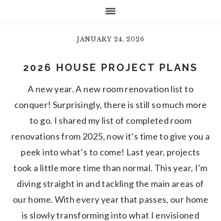
JANUARY 24, 2026
2026 HOUSE PROJECT PLANS
A new year. A new room renovation list to
conquer! Surprisingly, there is still so much more
to go. I shared my list of completed room
renovations from 2025, now it’s time to give you a
peek into what’s to come! Last year, projects
took a little more time than normal. This year, I’m
diving straight in and tackling the main areas of
our home. With every year that passes, our home
is slowly transforming into what I envisioned