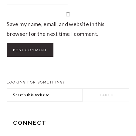
Save my name, email, and website in this
browser for the next time I comment.
PRIMARY
LOOKING FOR SOMETHING?
SIDEBAR
Search
this
website
CONNECT