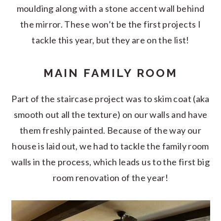
moulding along with a stone accent wall behind
the mirror. These won’t be the first projects I
tackle this year, but they are on the list!
MAIN FAMILY ROOM
Part of the staircase project was to skim coat (aka
smooth out all the texture) on our walls and have
them freshly painted. Because of the way our
house is laid out, we had to tackle the family room
walls in the process, which leads us to the first big
room renovation of the year!