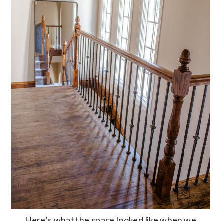
Here’s what the space looked like when we