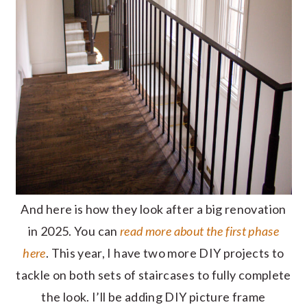
And here is how they look after a big renovation
in 2025. You can
read more about the first phase
here
. This year, I have two more DIY projects to
tackle on both sets of staircases to fully complete
the look. I’ll be adding DIY picture frame