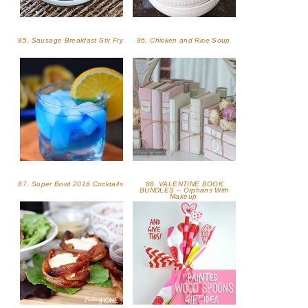
85. Sausage Breakfast Stir Fry
86. Chicken and Rice Soup
87. Super Bowl 2016 Cocktails
88. VALENTINE BOOK
BUNDLES – Orphans With
Makeup