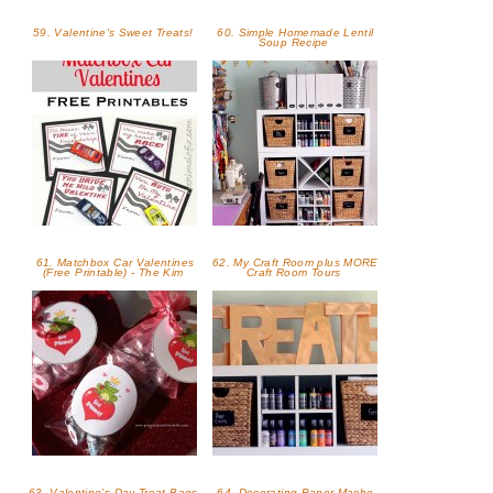
59. Valentine's Sweet Treats!
60. Simple Homemade Lentil
Soup Recipe
61. Matchbox Car Valentines
62. My Craft Room plus MORE
(Free Printable) - The Kim
Craft Room Tours
63. Valentine’s Day Treat Bags
64. Decorating Paper Mache