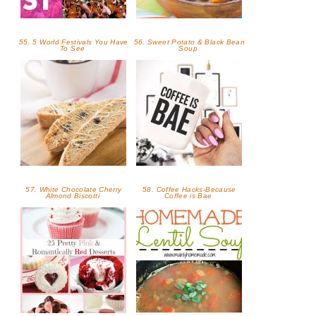
55. 5 World Festivals You Have
56. Sweet Potato & Black Bean
To See
Soup
57. White Chocolate Cherry
58. Coffee Hacks-Because
Almond Biscotti
Coffee is Bae