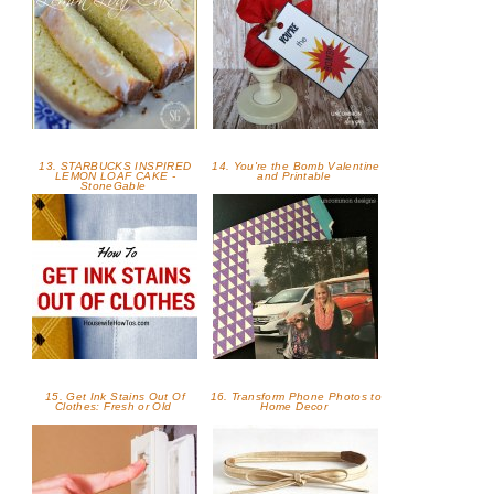
13. STARBUCKS INSPIRED
14. You're the Bomb Valentine
LEMON LOAF CAKE -
and Printable
StoneGable
15. Get Ink Stains Out Of
16. Transform Phone Photos to
Clothes: Fresh or Old
Home Decor