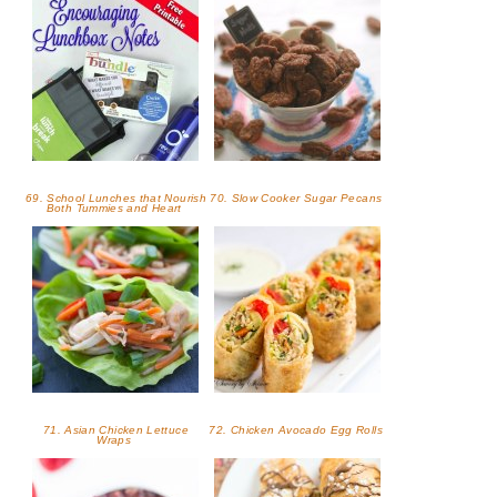
69. School Lunches that Nourish
70. Slow Cooker Sugar Pecans
Both Tummies and Heart
71. Asian Chicken Lettuce
72. Chicken Avocado Egg Rolls
Wraps