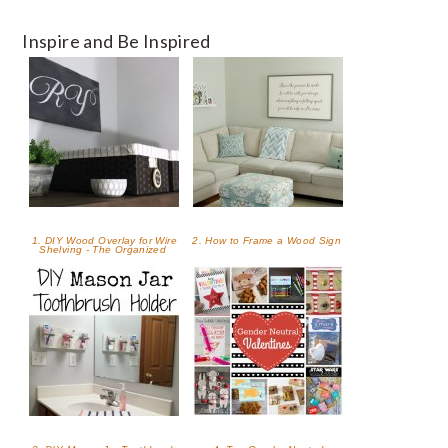
Inspire and Be Inspired
1. DIY Wood Overlay for Wire
2. How to Frame a Wood Sign
Shelving - The Organized