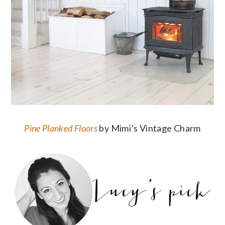
Pine Planked Floors
by Mimi’s Vintage Charm