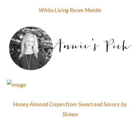
White Living Room Mantle
Honey Almond Crepes from Sweet and Savory by
Shinee