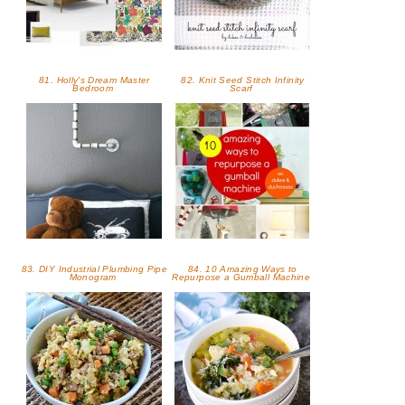
81. Holly's Dream Master
82. Knit Seed Stitch Infinity
Bedroom
Scarf
83. DIY Industrial Plumbing Pipe
84. 10 Amazing Ways to
Monogram
Repurpose a Gumball Machine