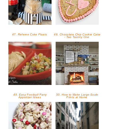
47. Referee Coke Floats
48. Chocolate Chip Cookie Cake
- Two Twenty One
49. Easy Football Party
50. How to Make Large-Scale
Appetizer Ideas
Prints at Home