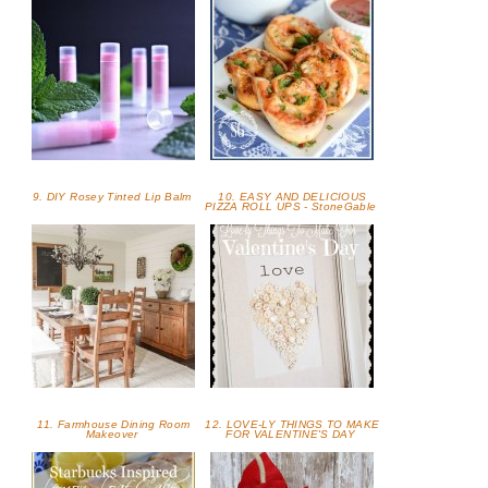
9. DIY Rosey Tinted Lip Balm
10. EASY AND DELICIOUS
PIZZA ROLL UPS - StoneGable
11. Farmhouse Dining Room
12. LOVE-LY THINGS TO MAKE
Makeover
FOR VALENTINE'S DAY