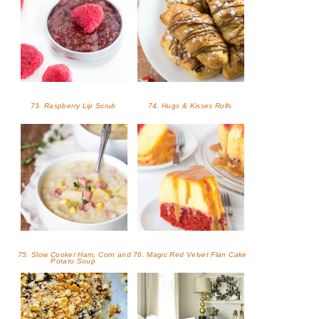
73. Raspberry Lip Scrub
74. Hugs & Kisses Rolls
75. Slow Cooker Ham, Corn and
76. Magic Red Velvet Flan Cake
Potato Soup