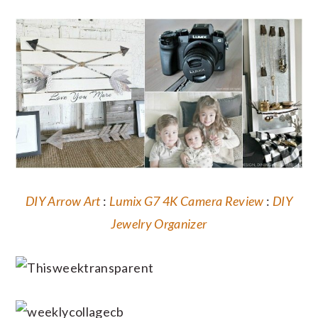
DIY Arrow Art
:
Lumix G7 4K Camera Review
:
DIY
Jewelry Organizer