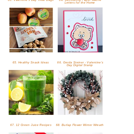
Letters for the Home
65. Healthy Snack Ideas
66. Gerda Steiner - Valentine's
Day Digital Stamp
67. 12 Green Juice Recipes
68. Burlap Flower Winter Wreath