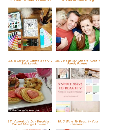
33. Free Printable Valentines
34. How to Start a Blog
35. 5 Creative Journals For All
36. 10 Tips for What to Wear in
Skill Levels!
Family Photos
37. Valentine's Day Breakfast |
38. 5 Ways To Beautify Your
Pocket Change Gourmet
Bathroom