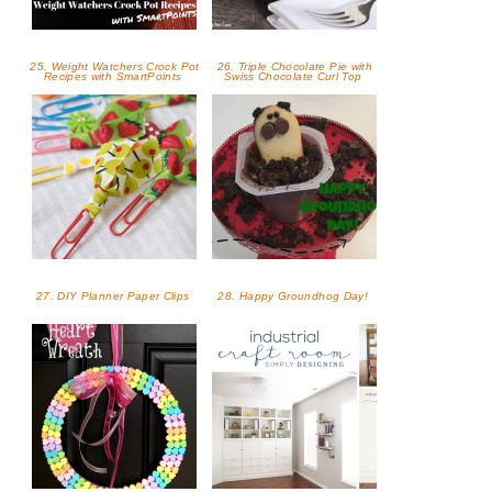
25. Weight Watchers Crock Pot
26. Triple Chocolate Pie with
Recipes with SmartPoints
Swiss Chocolate Curl Top
27. DIY Planner Paper Clips
28. Happy Groundhog Day!