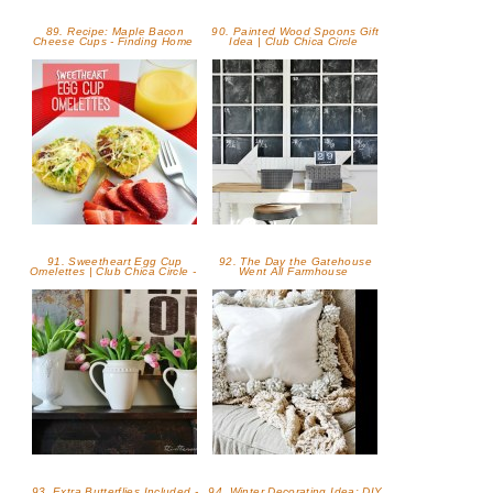
89. Recipe: Maple Bacon
90. Painted Wood Spoons Gift
Cheese Cups - Finding Home
Idea | Club Chica Circle
91. Sweetheart Egg Cup
92. The Day the Gatehouse
Omelettes | Club Chica Circle -
Went All Farmhouse
93. Extra Butterflies Included -
94. Winter Decorating Idea: DIY