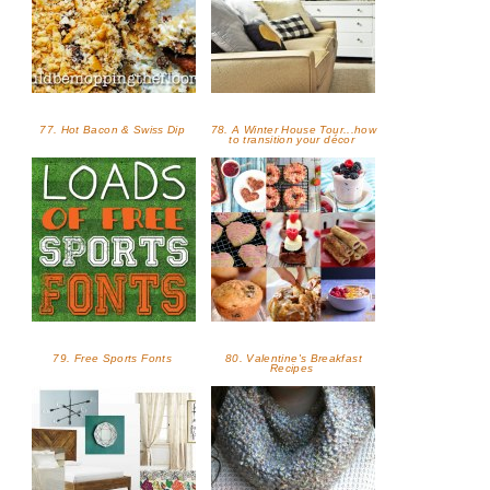
77. Hot Bacon & Swiss Dip
78. A Winter House Tour...how
to transition your décor
79. Free Sports Fonts
80. Valentine's Breakfast
Recipes