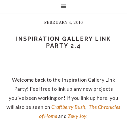
FEBRUARY 4, 2016
INSPIRATION GALLERY LINK
PARTY 2.4
Welcome back to the Inspiration Gallery Link
Party! Feel free to link up any new projects
you’ve been working on! If you link up here, you
will also be seen on
Craftberry Bush
,
The Chronicles
of Home
and
Zevy Joy
.