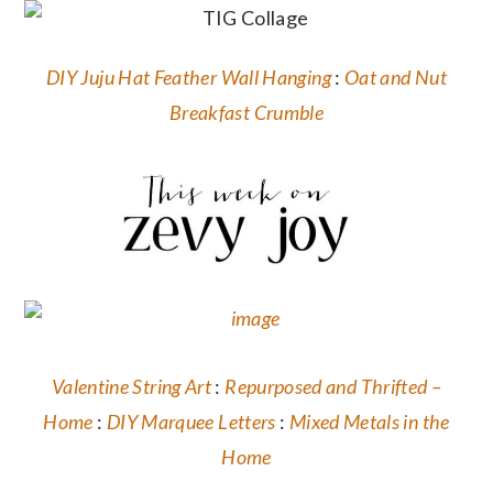
DIY Juju Hat Feather Wall Hanging
:
Oat and Nut
Breakfast Crumble
Valentine String Art
:
Repurposed and Thrifted –
Home
:
DIY Marquee Letters
:
Mixed Metals in the
Home