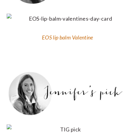
EOS lip balm Valentine