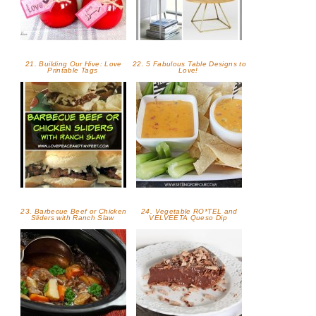
21. Building Our Hive: Love
22. 5 Fabulous Table Designs to
Printable Tags
Love!
23. Barbecue Beef or Chicken
24. Vegetable RO*TEL and
Sliders with Ranch Slaw
VELVEETA Queso Dip