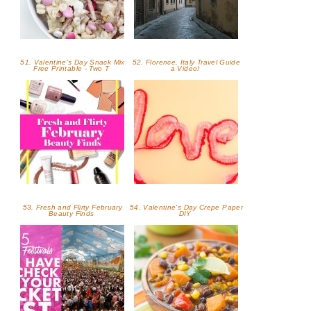
51. Valentine's Day Snack Mix
52. Florence, Italy Travel Guide
Free Printable - Two T
a Video!
53. Fresh and Flirty February
54. Valentine's Day Crepe Paper
Beauty Finds
DIY