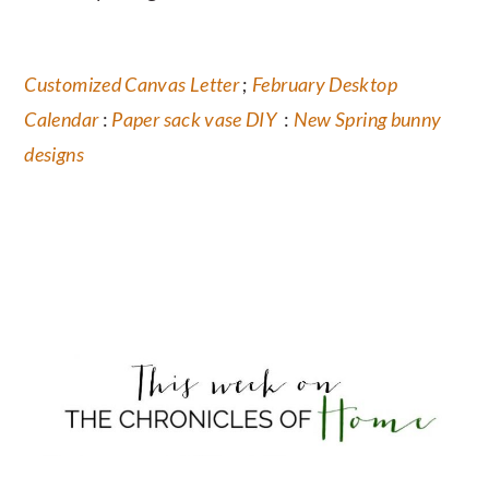
Customized Canvas Letter
;
February Desktop
Calendar
:
Paper sack vase DIY
:
New Spring bunny
designs