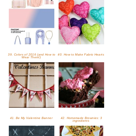
39. Colors of 2016 (and How to
40. How to Make Fabric Hearts
Wear Them!)
41. Be My Valentine Banner
42. Homemade Brownies: 3
ingredients