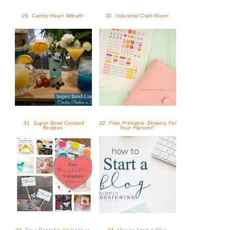
29. Candy Heart Wreath
30. Industrial Craft Room
31. Super Bowl Cocktail
32. Free Printable Stickers For
Recipes
Your Planner!