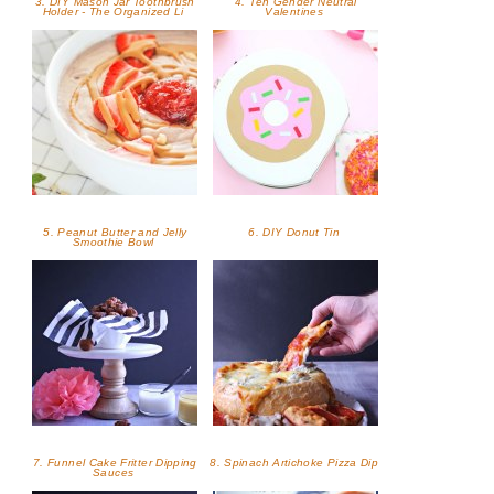
3. DIY Mason Jar Toothbrush
4. Ten Gender Neutral
Holder - The Organized Li
Valentines
5. Peanut Butter and Jelly
6. DIY Donut Tin
Smoothie Bowl
7. Funnel Cake Fritter Dipping
8. Spinach Artichoke Pizza Dip
Sauces