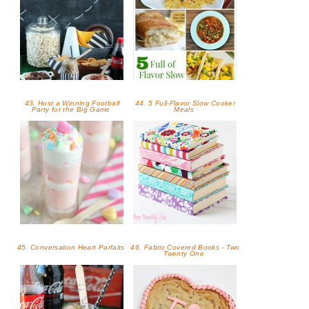
43. Host a Winning Football
44. 5 Full-Flavor Slow Cooker
Party for the Big Game
Meals
45. Conversation Heart Parfaits
46. Fabric Covered Books - Two
Twenty One