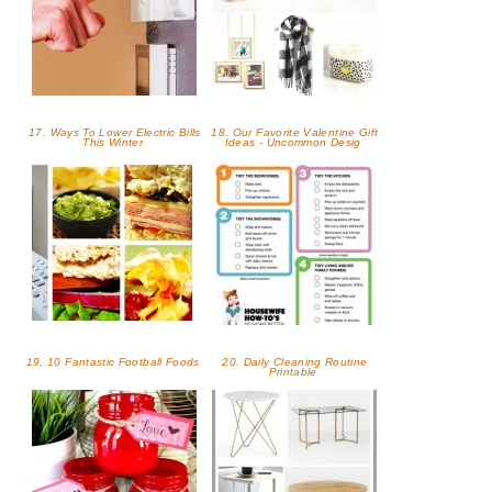
17. Ways To Lower Electric Bills
18. Our Favorite Valentine Gift
This Winter
Ideas - Uncommon Desig
19. 10 Fantastic Football Foods
20. Daily Cleaning Routine
Printable