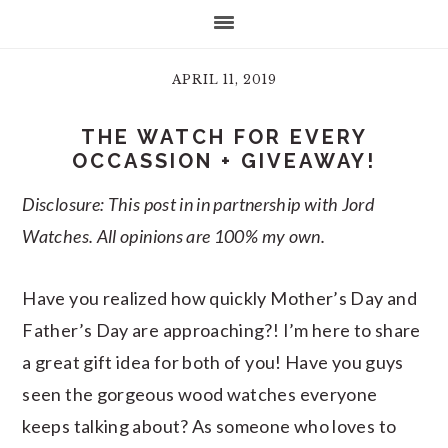
APRIL 11, 2019
THE WATCH FOR EVERY
OCCASSION + GIVEAWAY!
Disclosure: This post in in partnership with Jord
Watches. All opinions are 100% my own.
Have you realized how quickly Mother’s Day and
Father’s Day are approaching?! I’m here to share
a great gift idea for both of you! Have you guys
seen the gorgeous wood watches everyone
keeps talking about? As someone who loves to