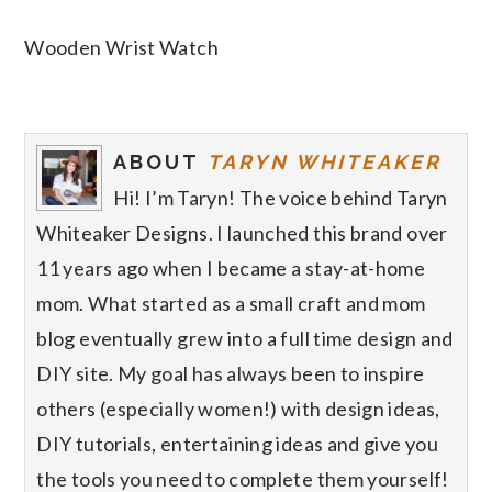
Wooden Wrist Watch
ABOUT
TARYN WHITEAKER
Hi! I’m Taryn! The voice behind Taryn
Whiteaker Designs. I launched this brand over
11 years ago when I became a stay-at-home
mom. What started as a small craft and mom
blog eventually grew into a full time design and
DIY site. My goal has always been to inspire
others (especially women!) with design ideas,
DIY tutorials, entertaining ideas and give you
the tools you need to complete them yourself!