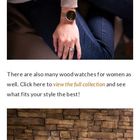
There are also many wood watches for women as
well. Click here to
view the full collection
and see
what fits your style the best!