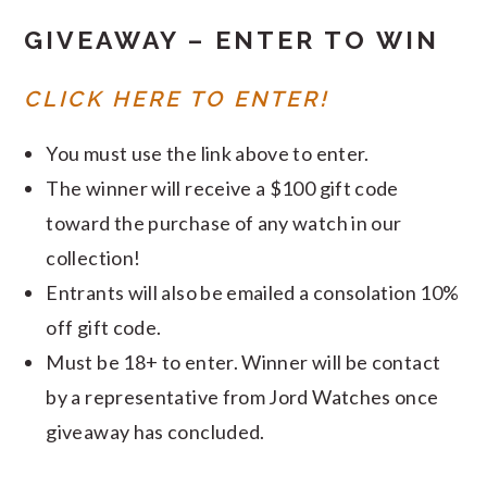
GIVEAWAY – ENTER TO WIN
CLICK HERE TO ENTER!
You must use the link above to enter.
The winner will receive a $100 gift code
toward the purchase of any watch in our
collection!
Entrants will also be emailed a consolation 10%
off gift code.
Must be 18+ to enter. Winner will be contact
by a representative from Jord Watches once
giveaway has concluded.