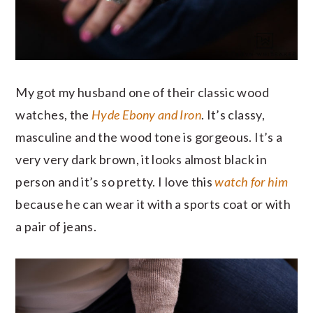
My got my husband one of their classic wood
watches, the
Hyde Ebony and Iron
. It’s classy,
masculine and the wood tone is gorgeous. It’s a
very very dark brown, it looks almost black in
person and it’s so pretty.
I love this
watch for him
because he can wear it with a sports coat or with
a pair of jeans.