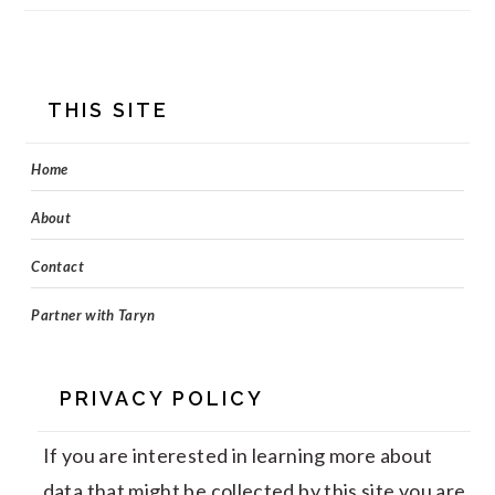
FOOTER
THIS SITE
Home
About
Contact
Partner with Taryn
PRIVACY POLICY
If you are interested in learning more about
data that might be collected by this site you are