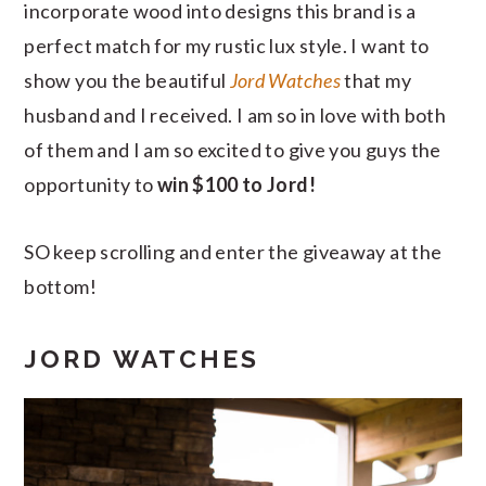
incorporate wood into designs this brand is a
perfect match for my rustic lux style. I want to
show you the beautiful
Jord Watches
that my
husband and I received. I am so in love with both
of them and I am so excited to give you guys the
opportunity to
win $100 to Jord!
SO keep scrolling and enter the giveaway at the
bottom!
JORD WATCHES