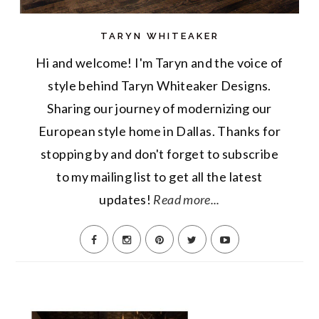
TARYN WHITEAKER
Hi and welcome! I'm Taryn and the voice of
style behind Taryn Whiteaker Designs.
Sharing our journey of modernizing our
European style home in Dallas. Thanks for
stopping by and don't forget to subscribe
to my mailing list to get all the latest
updates!
Read more...