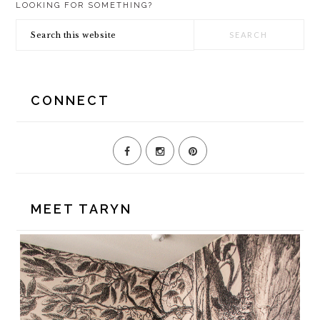
LOOKING FOR SOMETHING?
SIDEBAR
Search
this
website
CONNECT
MEET TARYN