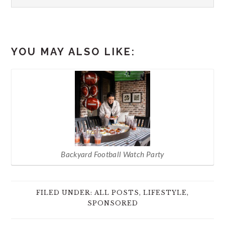
YOU MAY ALSO LIKE:
Backyard Football Watch Party
FILED UNDER:
ALL POSTS
,
LIFESTYLE
,
SPONSORED