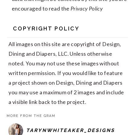
encouraged to read the
Privacy Policy
COPYRIGHT POLICY
All images on this site are copyright of Design,
Dining and Diapers, LLC. Unless otherwise
noted. You may not use these images without
written permission. If you would like to feature
a project shown on Design, Dining and Diapers
you may use a maximum of 2 images and include
a visible link back to the project.
MORE FROM THE GRAM
TARYNWHITEAKER_DESIGNS