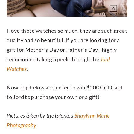
I love these watches so much, they are such great
quality and so beautiful. If you are looking for a
gift for Mother’s Day or Father’s Day I highly
recommend taking a peek through the
Jord
Watches
.
Now hop below and enter to win $100 Gift Card
to Jord to purchase your own or a gift!
Pictures taken by the talented
Shaylynn Marie
Photography
.