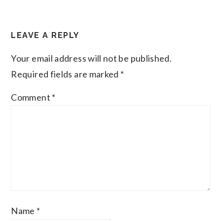
READER
LEAVE A REPLY
INTERACTIONS
Your email address will not be published.
Required fields are marked
*
Comment
*
Name
*