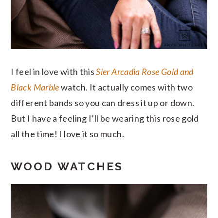
I feel in love with this
Sier Arcadia Rose Gold and
Black Marble
watch. It actually comes with two
different bands so you can dress it up or down.
But I have a feeling I’ll be wearing this rose gold
all the time! I love it so much.
WOOD WATCHES