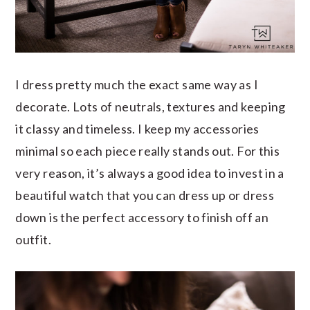
I dress pretty much the exact same way as I
decorate. Lots of neutrals, textures and keeping
it classy and timeless. I keep my accessories
minimal so each piece really stands out. For this
very reason, it’s always a good idea to invest in a
beautiful watch that you can dress up or dress
down is the perfect accessory to finish off an
outfit.