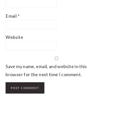
Email
*
Website
Save my name, email, and website in this
browser for the next time I comment.
PRIMARY