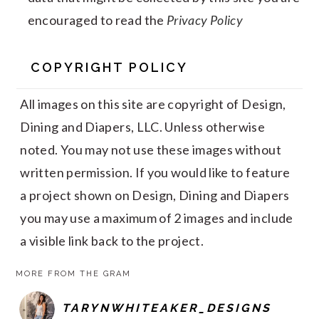
encouraged to read the
Privacy Policy
COPYRIGHT POLICY
All images on this site are copyright of Design,
Dining and Diapers, LLC. Unless otherwise
noted. You may not use these images without
written permission. If you would like to feature
a project shown on Design, Dining and Diapers
you may use a maximum of 2 images and include
a visible link back to the project.
MORE FROM THE GRAM
TARYNWHITEAKER_DESIGNS