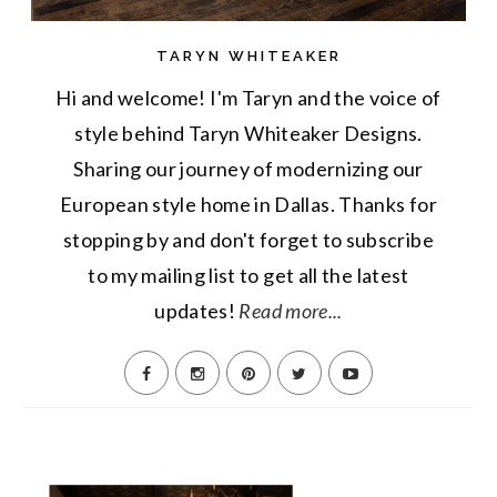
TARYN WHITEAKER
Hi and welcome! I'm Taryn and the voice of
style behind Taryn Whiteaker Designs.
Sharing our journey of modernizing our
European style home in Dallas. Thanks for
stopping by and don't forget to subscribe
to my mailing list to get all the latest
updates!
Read more...