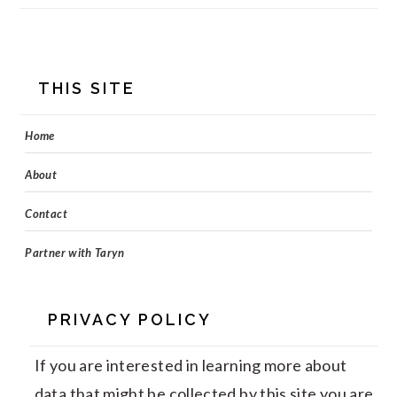
FOOTER
THIS SITE
Home
About
Contact
Partner with Taryn
PRIVACY POLICY
If you are interested in learning more about
data that might be collected by this site you are