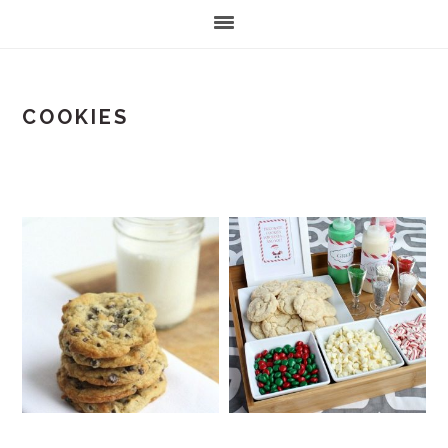
COOKIES