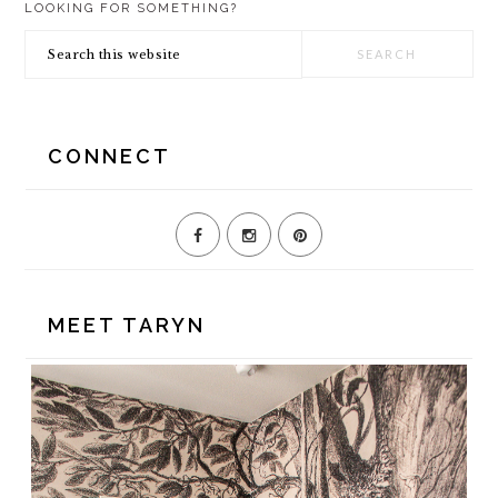
LOOKING FOR SOMETHING?
SIDEBAR
Search
this
website
CONNECT
MEET TARYN