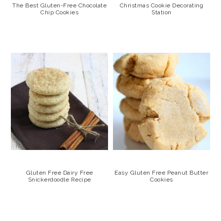
The Best Gluten-Free Chocolate
Christmas Cookie Decorating
Chip Cookies
Station
Gluten Free Dairy Free
Easy Gluten Free Peanut Butter
Snickerdoodle Recipe
Cookies
PRIMARY