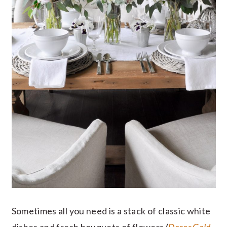
Sometimes all you need is a stack of classic white