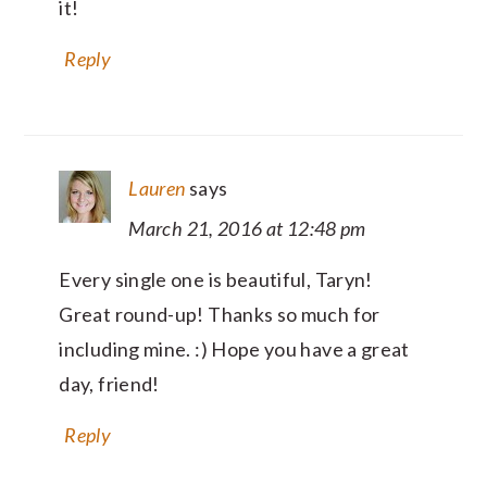
it!
Reply
Lauren
says
March 21, 2016 at 12:48 pm
Every single one is beautiful, Taryn!
Great round-up! Thanks so much for
including mine. :) Hope you have a great
day, friend!
Reply