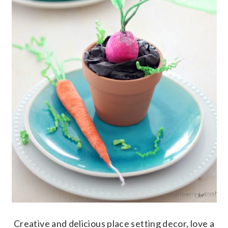
Creative and delicious place setting decor, love a