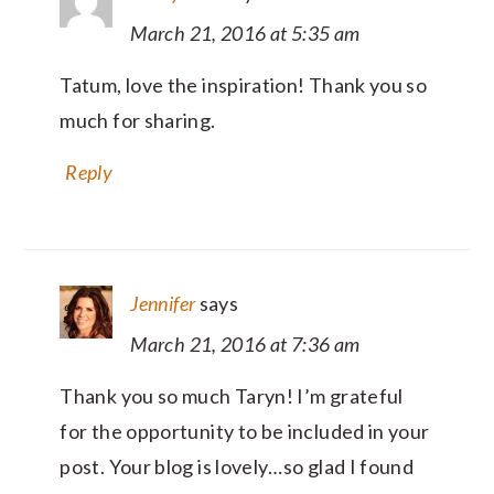
March 21, 2016 at 5:35 am
Tatum, love the inspiration! Thank you so
much for sharing.
Reply
Jennifer
says
March 21, 2016 at 7:36 am
Thank you so much Taryn! I’m grateful
for the opportunity to be included in your
post. Your blog is lovely…so glad I found