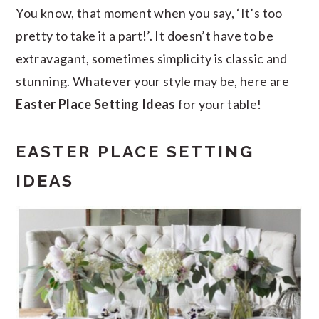
You know, that moment when you say, ‘It’s too
pretty to take it a part!’. It doesn’t have to be
extravagant, sometimes simplicity is classic and
stunning. Whatever your style may be, here are
Easter Place Setting Ideas
for your table!
EASTER PLACE SETTING
IDEAS