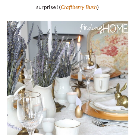
surprise! (
Craftberry Bush
)