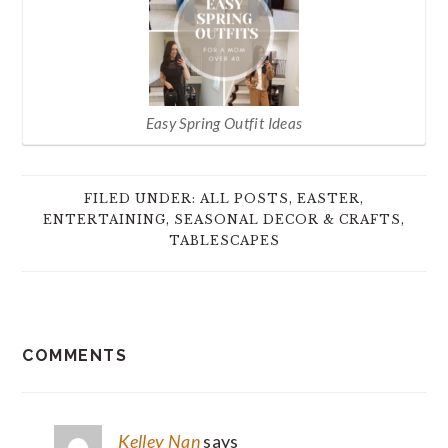
Easy Spring Outfit Ideas
FILED UNDER:
ALL POSTS
,
EASTER
,
ENTERTAINING
,
SEASONAL DECOR & CRAFTS
,
TABLESCAPES
READER
COMMENTS
INTERACTIONS
Kelley Nan
says