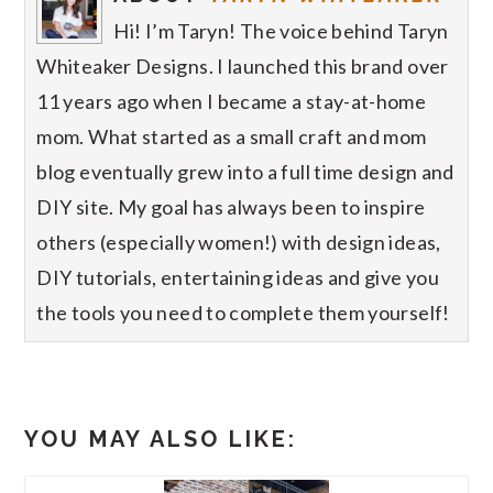
Hi! I’m Taryn! The voice behind Taryn
Whiteaker Designs. I launched this brand over
11 years ago when I became a stay-at-home
mom. What started as a small craft and mom
blog eventually grew into a full time design and
DIY site. My goal has always been to inspire
others (especially women!) with design ideas,
DIY tutorials, entertaining ideas and give you
the tools you need to complete them yourself!
YOU MAY ALSO LIKE: