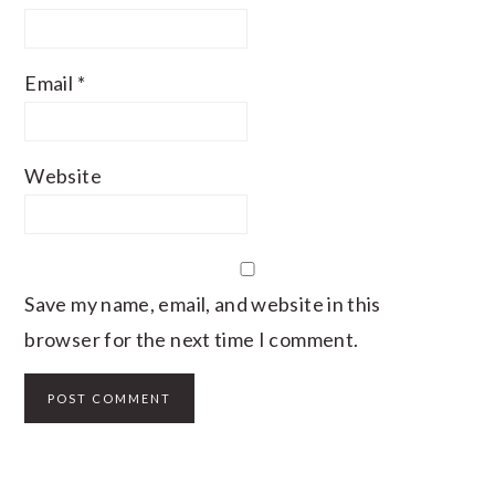
Email
*
Website
Save my name, email, and website in this
browser for the next time I comment.