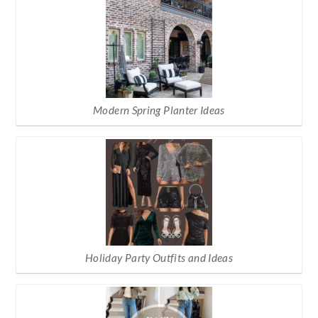
Modern Spring Planter Ideas
Holiday Party Outfits and Ideas