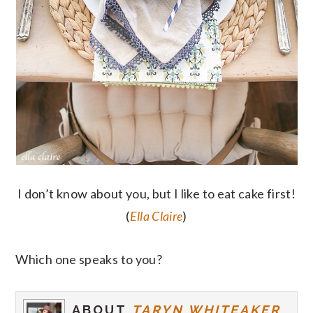
I don’t know about you, but I like to eat cake first!
(
Ella Claire
)
Which one speaks to you?
ABOUT
TARYN WHITEAKER