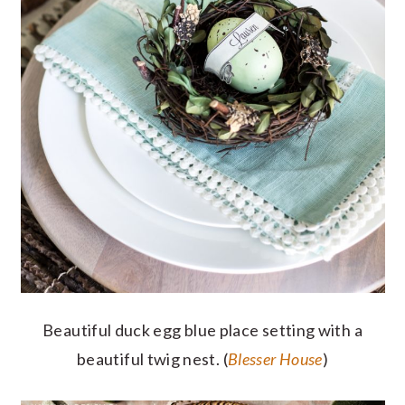
Beautiful duck egg blue place setting with a
beautiful twig nest. (
Blesser House
)