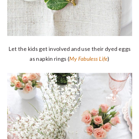
Let the kids get involved and use their dyed eggs
as napkin rings (
My Fabuless Life
)