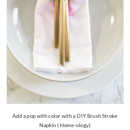
Add a pop with color with a DIY Brush Stroke
Napkin ( Home-ology)