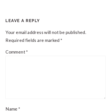
LEAVE A REPLY
Your email address will not be published.
Required fields are marked
*
Comment
*
Name
*