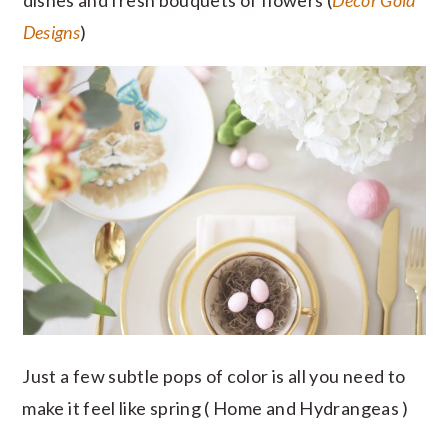
dishes and fresh bouquets of flowers (
Decor Gold
Designs
)
Just a few subtle pops of color is all you need to
make it feel like spring ( Home and Hydrangeas )