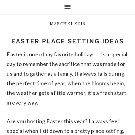
MARCH 21, 2016
EASTER PLACE SETTING IDEAS
Easter is one of my favorite holidays. It’s a special
day to remember the sacrifice that was made for
us and to gather as a family. It always falls during
the perfect time of year, when the blooms begin,
the weather gets a little warmer, it’s a fresh start
in every way.
Are you hosting Easter this year? I always feel
special when I sit down to a pretty place setting.