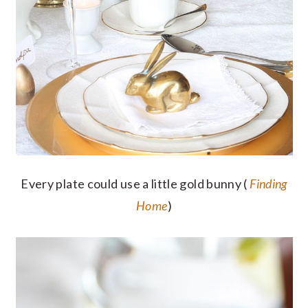
Every plate could use a little gold bunny (
Finding
Home
)