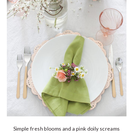
Simple fresh blooms and a pink doily screams