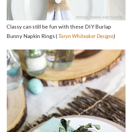
Classy can still be fun with these DIY Burlap
Bunny Napkin Rings (
Taryn Whiteaker Designs
)