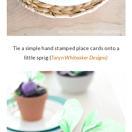
Tie a simple hand stamped place cards onto a
little sprig (
Taryn Whiteaker Designs)