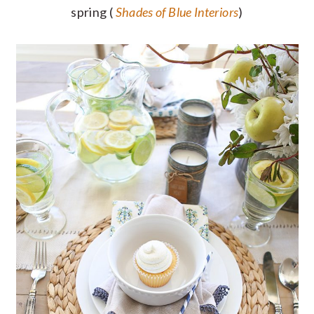
spring (
Shades of Blue Interiors
)