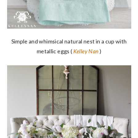
Simple and whimsical natural nest in a cup with
metallic eggs (
Kelley Nan
)