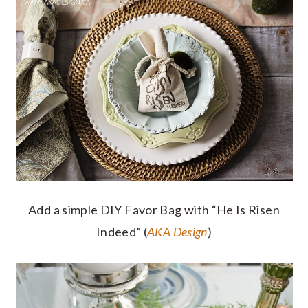
Add a simple DIY Favor Bag with “He Is Risen
Indeed” (
AKA Design
)