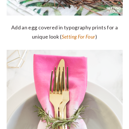
Add an egg covered in typography prints for a
unique look (
Setting For Four
)