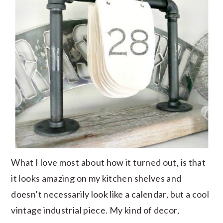
What I love most about how it turned out, is that
it looks amazing on my kitchen shelves and
doesn’t necessarily look like a calendar, but a cool
vintage industrial piece. My kind of decor,