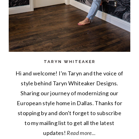
TARYN WHITEAKER
Hi and welcome! I'm Taryn and the voice of
style behind Taryn Whiteaker Designs.
Sharing our journey of modernizing our
European style home in Dallas. Thanks for
stopping by and don't forget to subscribe
to my mailing list to get all the latest
updates!
Read more...