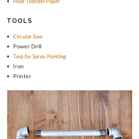
Heat Transfer Paper
TOOLS
Circular Saw
Power Drill
Tarp for Spray Painting
Iron
Printer