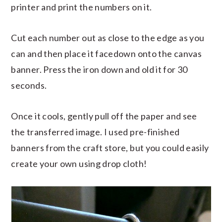
printer and print the numbers on it.
Cut each number out as close to the edge as you
can and then place it facedown onto the canvas
banner. Press the iron down and old it for 30
seconds.
Once it cools, gently pull off the paper and see
the transferred image. I used pre-finished
banners from the craft store, but you could easily
create your own using drop cloth!