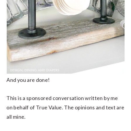
And you are done!
This is a sponsored conversation written by me
on behalf of True Value. The opinions and text are
all mine.