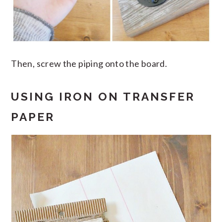
Then, screw the piping onto the board.
USING IRON ON TRANSFER
PAPER