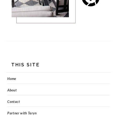
FOOTER
THIS SITE
Home
About
Contact
Partner with Taryn