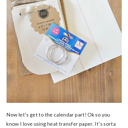
Now let’s get to the calendar part! Ok so you
know I love using heat transfer paper. It’s sorta