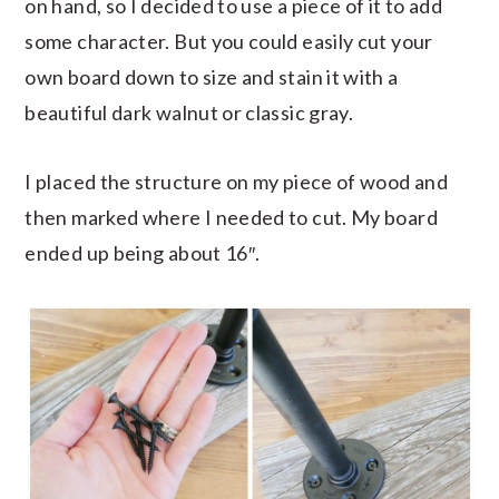
on hand, so I decided to use a piece of it to add
some character. But you could easily cut your
own board down to size and stain it with a
beautiful dark walnut or classic gray.
I placed the structure on my piece of wood and
then marked where I needed to cut. My board
ended up being about 16″.