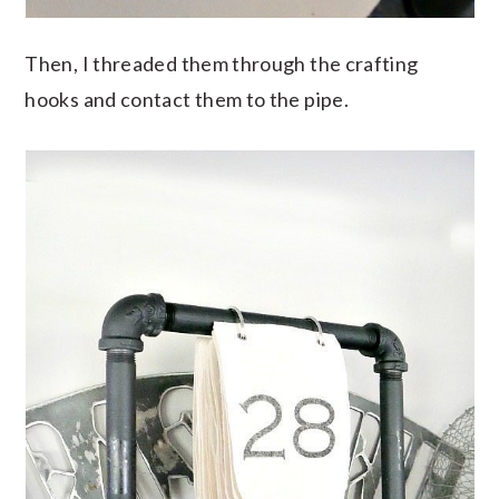
Then, I threaded them through the crafting
hooks and contact them to the pipe.