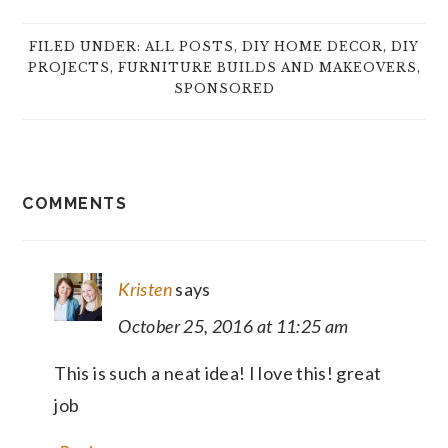
FILED UNDER:
ALL POSTS
,
DIY HOME DECOR
,
DIY
PROJECTS
,
FURNITURE BUILDS AND MAKEOVERS
,
SPONSORED
READER
COMMENTS
INTERACTIONS
Kristen
says
October 25, 2016 at 11:25 am
This is such a neat idea! I love this! great
job