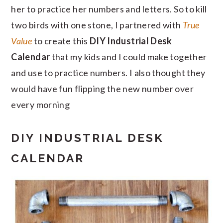
her to practice her numbers and letters. So to kill
two birds with one stone, I partnered with
True
Value
to create this
DIY Industrial Desk
Calendar
that my kids and I could make together
and use to practice numbers. I also thought they
would have fun flipping the new number over
every morning
DIY INDUSTRIAL DESK
CALENDAR