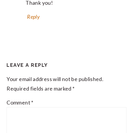
Thank you!
Reply
LEAVE A REPLY
Your email address will not be published.
Required fields are marked
*
Comment
*