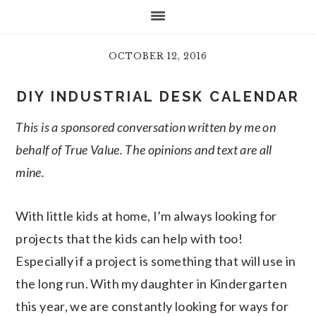
OCTOBER 12, 2016
DIY INDUSTRIAL DESK CALENDAR
This is a sponsored conversation written by me on
behalf of True Value. The opinions and text are all
mine.
With little kids at home, I’m always looking for
projects that the kids can help with too!
Especially if a project is something that will use in
the long run. With my daughter in Kindergarten
this year, we are constantly looking for ways for