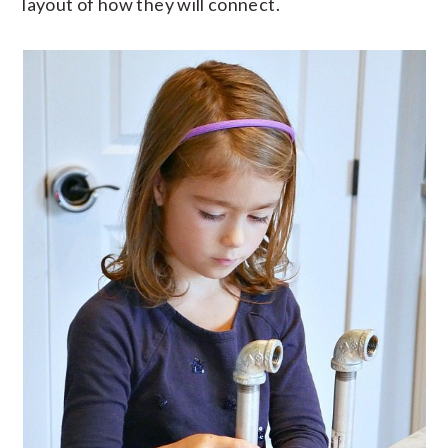
layout of how they will connect.