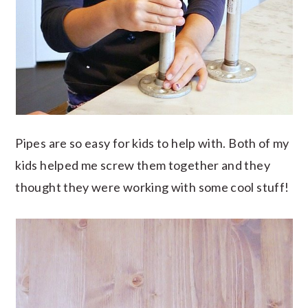
Pipes are so easy for kids to help with. Both of my
kids helped me screw them together and they
thought they were working with some cool stuff!