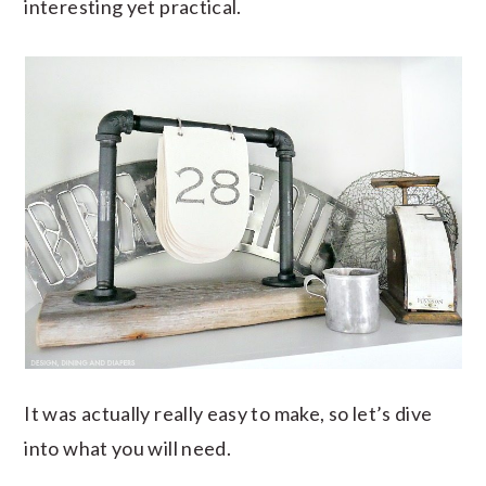
interesting yet practical.
It was actually really easy to make, so let’s dive
into what you will need.