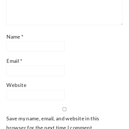
Name
*
Email
*
Website
Save my name, email, and website in this
browser for the next time I comment.