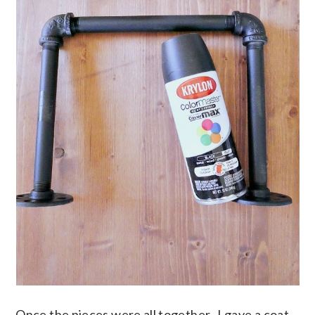
Once the pieces were all together, I gave a coat