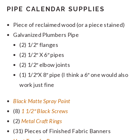
PIPE CALENDAR SUPPLIES
Piece of reclaimed wood (or a piece stained)
Galvanized Plumbers Pipe
(2) 1/2″ flanges
(2) 1/2″ X 6″ pipes
(2) 1/2″ elbow joints
(1) 1/2″X 8″ pipe (I think a 6″ one would also
work just fine
Black Matte Spray Paint
(8)
1 1/2″ Black Screws
(2)
Metal Craft Rings
(31) Pieces of Finished Fabric Banners