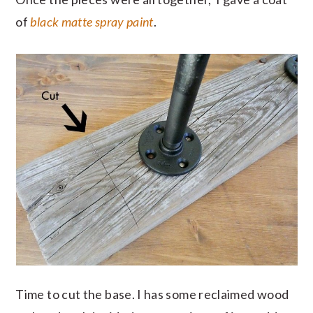
of
black matte spray paint
.
Time to cut the base. I has some reclaimed wood