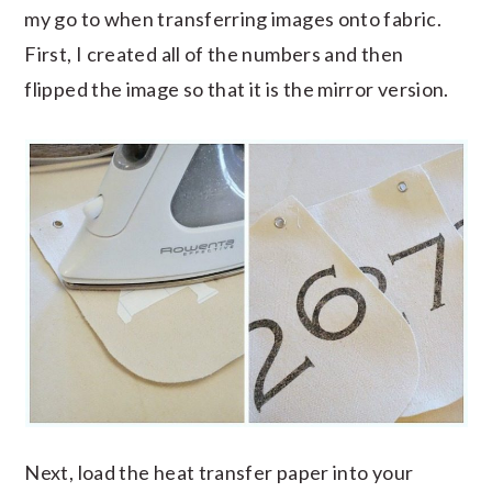
my go to when transferring images onto fabric.
First, I created all of the numbers and then
flipped the image so that it is the mirror version.
Next, load the heat transfer paper into your