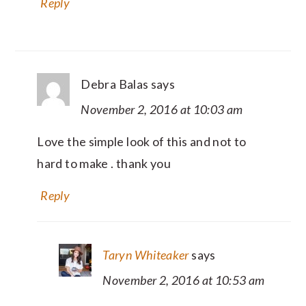
Reply
Debra Balas
says
November 2, 2016 at 10:03 am
Love the simple look of this and not to
hard to make . thank you
Reply
Taryn Whiteaker
says
November 2, 2016 at 10:53 am