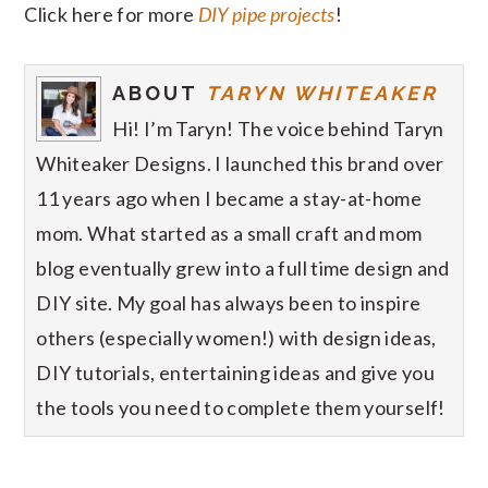
Click here for more
DIY pipe projects
!
ABOUT
TARYN WHITEAKER
Hi! I’m Taryn! The voice behind Taryn
Whiteaker Designs. I launched this brand over
11 years ago when I became a stay-at-home
mom. What started as a small craft and mom
blog eventually grew into a full time design and
DIY site. My goal has always been to inspire
others (especially women!) with design ideas,
DIY tutorials, entertaining ideas and give you
the tools you need to complete them yourself!