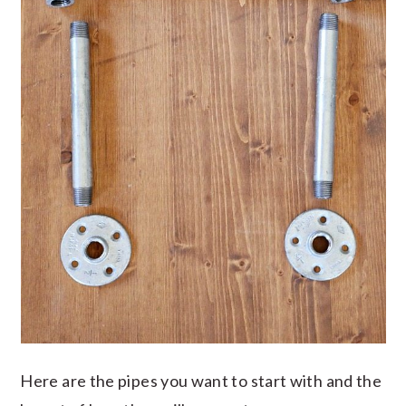
Here are the pipes you want to start with and the