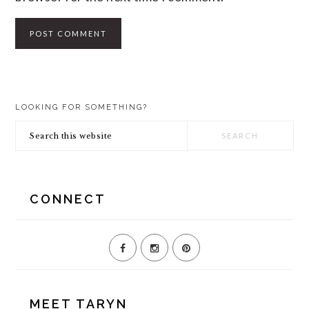
PRIMARY
LOOKING FOR SOMETHING?
SIDEBAR
Search
this
website
CONNECT
MEET TARYN