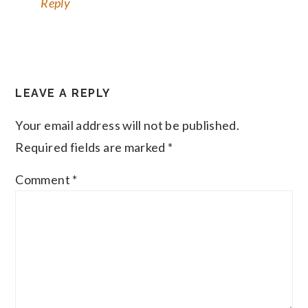
Reply
LEAVE A REPLY
Your email address will not be published.
Required fields are marked
*
Comment
*