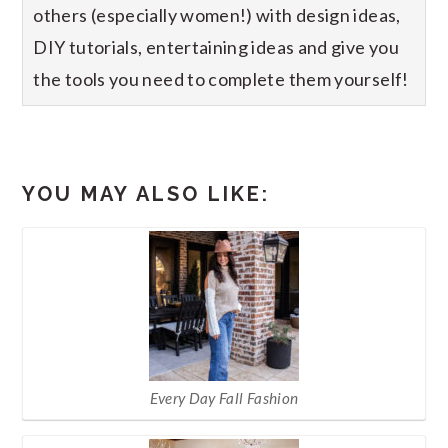
others (especially women!) with design ideas,
DIY tutorials, entertaining ideas and give you
the tools you need to complete them yourself!
YOU MAY ALSO LIKE:
Every Day Fall Fashion