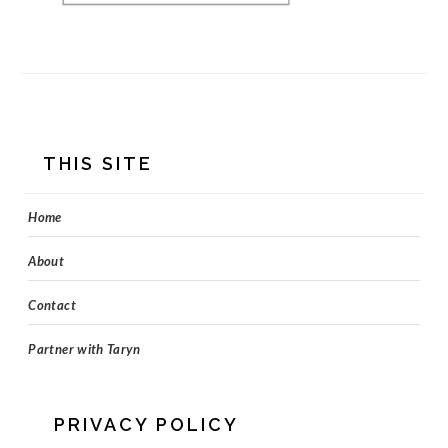
FOOTER
THIS SITE
Home
About
Contact
Partner with Taryn
PRIVACY POLICY