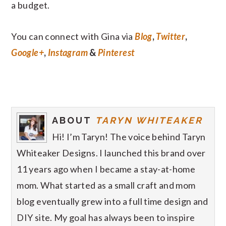
a budget.
You can connect with Gina via
Blog
,
Twitter
,
Google+
,
Instagram
&
Pinterest
ABOUT
TARYN WHITEAKER
Hi! I’m Taryn! The voice behind Taryn
Whiteaker Designs. I launched this brand over
11 years ago when I became a stay-at-home
mom. What started as a small craft and mom
blog eventually grew into a full time design and
DIY site. My goal has always been to inspire