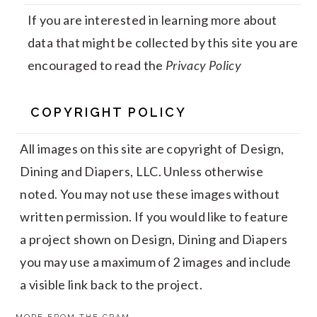
If you are interested in learning more about
data that might be collected by this site you are
encouraged to read the
Privacy Policy
COPYRIGHT POLICY
All images on this site are copyright of Design,
Dining and Diapers, LLC. Unless otherwise
noted. You may not use these images without
written permission. If you would like to feature
a project shown on Design, Dining and Diapers
you may use a maximum of 2 images and include
a visible link back to the project.