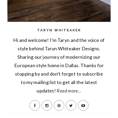
TARYN WHITEAKER
Hi and welcome! I'm Taryn and the voice of
style behind Taryn Whiteaker Designs.
Sharing our journey of modernizing our
European style home in Dallas. Thanks for
stopping by and don't forget to subscribe
to my mailing list to get all the latest
updates!
Read more...