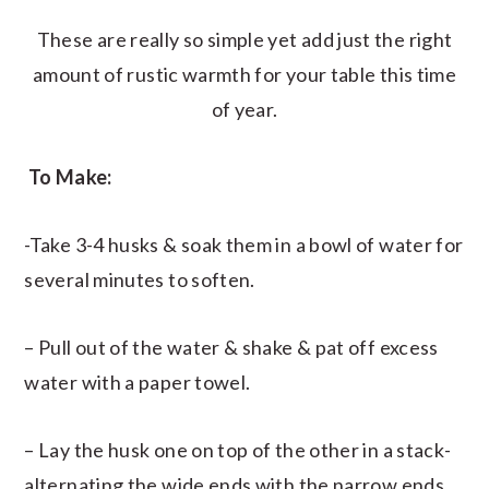
These are really so simple yet add just the right
amount of rustic warmth for your table this time
of year.
To Make:
-Take 3-4 husks & soak them in a bowl of water for
several minutes to soften.
– Pull out of the water & shake & pat off excess
water with a paper towel.
– Lay the husk one on top of the other in a stack-
alternating the wide ends with the narrow ends.