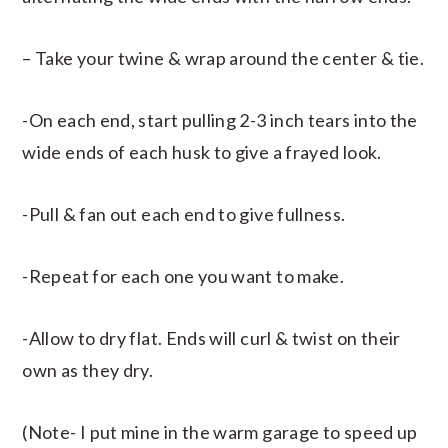
– Take your twine & wrap around the center & tie.
-On each end, start pulling 2-3 inch tears into the
wide ends of each husk to give a frayed look.
-Pull & fan out each end to give fullness.
-Repeat for each one you want to make.
-Allow to dry flat. Ends will curl & twist on their
own as they dry.
(Note- I put mine in the warm garage to speed up