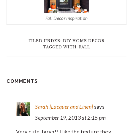
Fall Decor Inspiration
FILED UNDER:
DIY HOME DECOR
TAGGED WITH:
FALL
READER
COMMENTS
INTERACTIONS
Sarah {Lacquer and Linen}
says
September 19, 2013 at 2:15 pm
Very cute Taryn!! I like the texture they