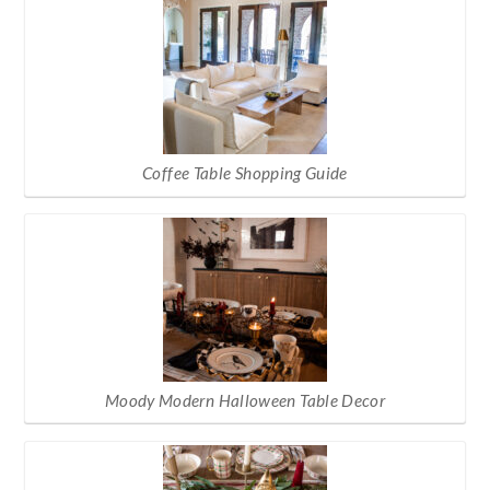
Coffee Table Shopping Guide
Moody Modern Halloween Table Decor