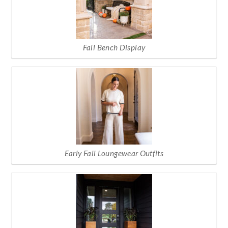
Fall Bench Display
Early Fall Loungewear Outfits