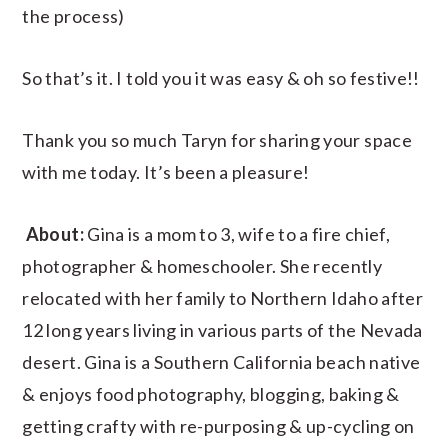
the process)
So that’s it. I told you it was easy & oh so festive!!
Thank you so much Taryn for sharing your space
with me today. It’s been a pleasure!
About:
Gina is a mom to 3, wife to a fire chief,
photographer & homeschooler. She recently
relocated with her family to Northern Idaho after
12 long years living in various parts of the Nevada
desert. Gina is a Southern California beach native
& enjoys food photography, blogging, baking &
getting crafty with re-purposing & up-cycling on