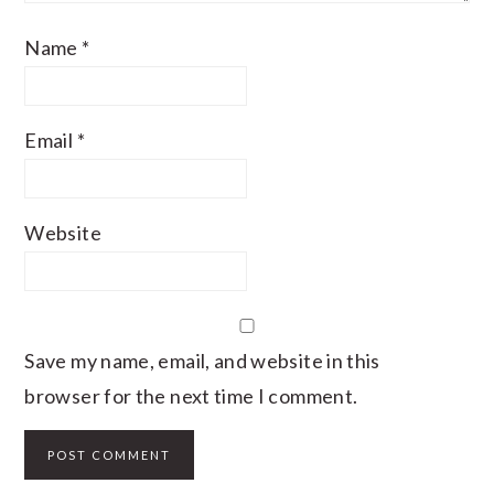
Name
*
Email
*
Website
Save my name, email, and website in this
browser for the next time I comment.