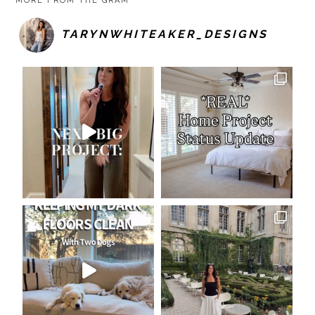
MORE FROM THE GRAM
TARYNWHITEAKER_DESIGNS