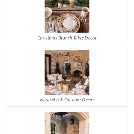
Christmas Brunch Table Decor
Neutral Fall Outdoor Decor