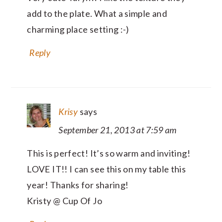
add to the plate. What a simple and
charming place setting :-)
Reply
Krisy
says
September 21, 2013 at 7:59 am
This is perfect! It’s so warm and inviting!
LOVE IT!! I can see this on my table this
year! Thanks for sharing!
Kristy @ Cup Of Jo