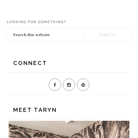
PRIMARY
LOOKING FOR SOMETHING?
SIDEBAR
Search
this
website
CONNECT
MEET TARYN