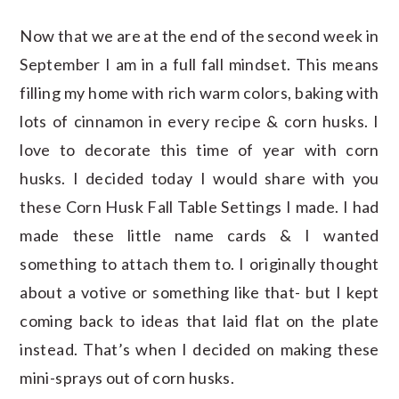
Now that we are at the end of the second week in
September I am in a full fall mindset. This means
filling my home with rich warm colors, baking with
lots of cinnamon in every recipe & corn husks. I
love to decorate this time of year with corn
husks. I decided today I would share with you
these Corn Husk Fall Table Settings I made. I had
made these little name cards & I wanted
something to attach them to. I originally thought
about a votive or something like that- but I kept
coming back to ideas that laid flat on the plate
instead. That’s when I decided on making these
mini-sprays out of corn husks.