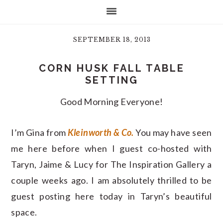
SEPTEMBER 18, 2013
CORN HUSK FALL TABLE
SETTING
Good Morning Everyone!
I’m Gina from
Kleinworth & Co.
You may have seen
me here before when I guest co-hosted with
Taryn, Jaime & Lucy for The Inspiration Gallery a
couple weeks ago. I am absolutely thrilled to be
guest posting here today in Taryn’s beautiful
space.