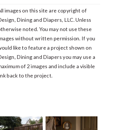
ll images on this site are copyright of
esign, Dining and Diapers, LLC. Unless
otherwise noted. You may not use these
mages without written permission. If you
ould like to feature a project shown on
esign, Dining and Diapers you may use a
aximum of 2 images and include a visible
ink back to the project.