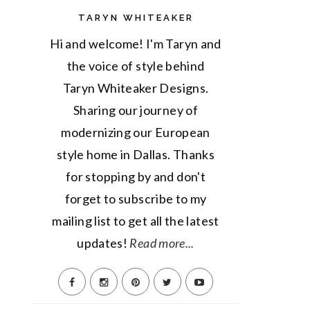
TARYN WHITEAKER
Hi and welcome! I'm Taryn and
the voice of style behind
Taryn Whiteaker Designs.
Sharing our journey of
modernizing our European
style home in Dallas. Thanks
for stopping by and don't
forget to subscribe to my
mailing list to get all the latest
updates!
Read more...