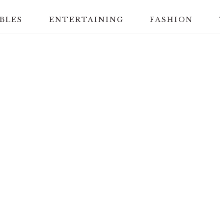
BLES
ENTERTAINING
FASHION