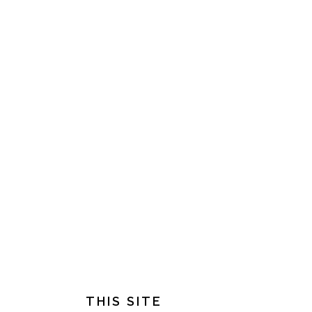
FOOTER
THIS SITE