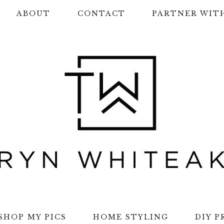
ABOUT
CONTACT
PARTNER WIT
SHOP MY PICS
HOME STYLING
DIY P