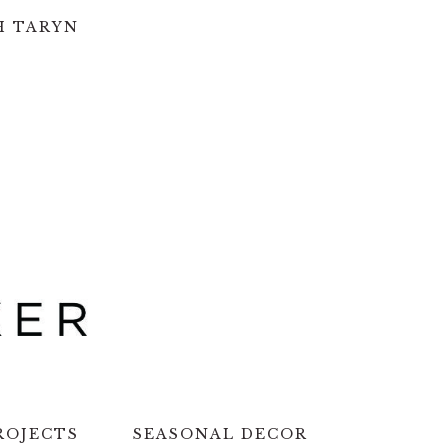
H TARYN
ROJECTS
SEASONAL DECOR