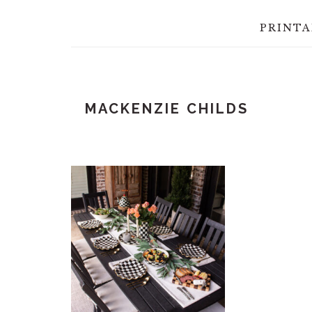
PRINTA
MACKENZIE CHILDS