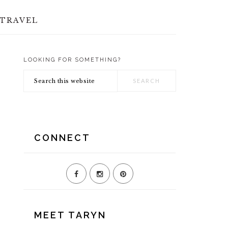
TRAVEL
LOOKING FOR SOMETHING?
PRIMARY
Search
SIDEBAR
this
website
CONNECT
MEET TARYN