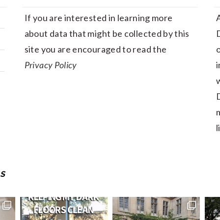
If you are interested in learning more
A
about data that might be collected by this
D
site you are encouraged to read the
Privacy Policy
i
w
D
m
l
S