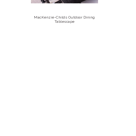
MacKenzie-Childs Outdoor Dining
Tablescape