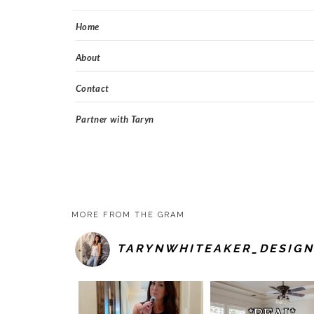
Home
About
Contact
Partner with Taryn
MORE FROM THE GRAM
TARYNWHITEAKER_DESIGN