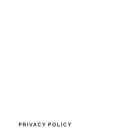
PRIVACY POLICY