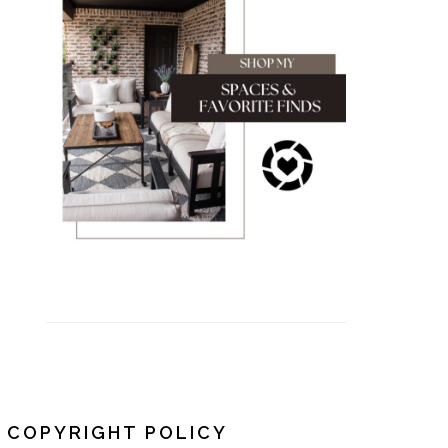
COPYRIGHT POLICY