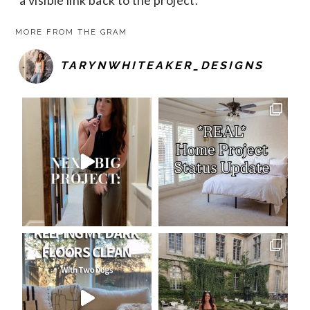
MORE FROM THE GRAM
TARYNWHITEAKER_DESIGNS