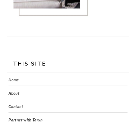
FOOTER
THIS SITE
Home
About
Contact
Partner with Taryn