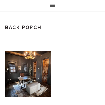
BACK PORCH