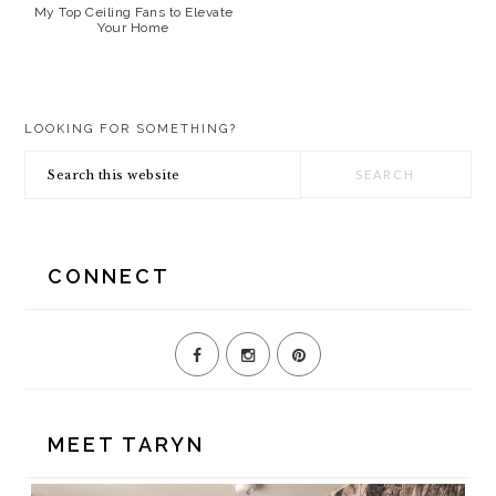
My Top Ceiling Fans to Elevate
Your Home
PRIMARY
LOOKING FOR SOMETHING?
SIDEBAR
Search
this
website
CONNECT
MEET TARYN