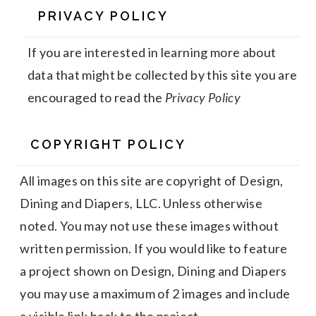
PRIVACY POLICY
If you are interested in learning more about
data that might be collected by this site you are
encouraged to read the
Privacy Policy
COPYRIGHT POLICY
All images on this site are copyright of Design,
Dining and Diapers, LLC. Unless otherwise
noted. You may not use these images without
written permission. If you would like to feature
a project shown on Design, Dining and Diapers
you may use a maximum of 2 images and include
a visible link back to the project.