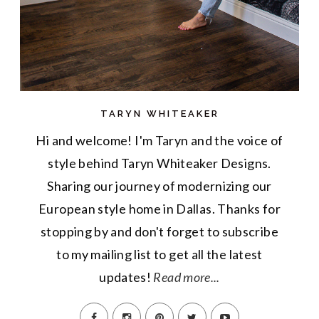
TARYN WHITEAKER
Hi and welcome! I'm Taryn and the voice of
style behind Taryn Whiteaker Designs.
Sharing our journey of modernizing our
European style home in Dallas. Thanks for
stopping by and don't forget to subscribe
to my mailing list to get all the latest
updates!
Read more...