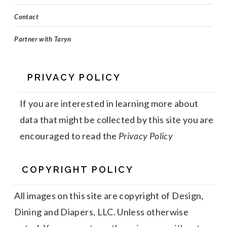
Contact
Partner with Taryn
PRIVACY POLICY
If you are interested in learning more about
data that might be collected by this site you are
encouraged to read the
Privacy Policy
COPYRIGHT POLICY
All images on this site are copyright of Design,
Dining and Diapers, LLC. Unless otherwise