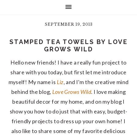
SEPTEMBER 19, 2013
STAMPED TEA TOWELS BY LOVE
GROWS WILD
Hello new friends! I have a really fun project to
share with you today, but first let me introduce
myself! My name is
Liz
, and I’m the creative mind
behind the blog,
Love Grows Wild
. I love making
beautiful decor for my home, and on my blog I
show you how to do just that with easy, budget-
friendly projects to dress up your own home! I
also like to share some of my favorite delicious