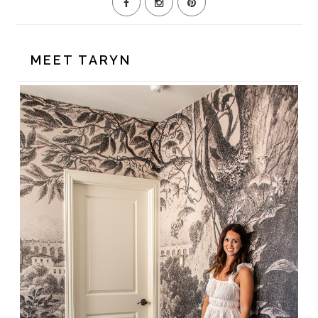
MEET TARYN