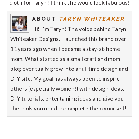
cloth for Taryn? I think she would look fabulous!
ABOUT
TARYN WHITEAKER
Hi! I’m Taryn! The voice behind Taryn
Whiteaker Designs. I launched this brand over
11 years ago when I became a stay-at-home
mom. What started as a small craft and mom
blog eventually grew into a full time design and
DIY site. My goal has always been to inspire
others (especially women!) with design ideas,
DIY tutorials, entertaining ideas and give you
the tools you need to complete them yourself!