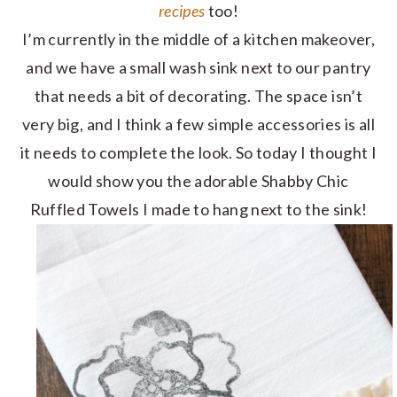
recipes
too!
I’m currently in the middle of a kitchen makeover,
and we have a small wash sink next to our pantry
that needs a bit of decorating. The space isn’t
very big, and I think a few simple accessories is all
it needs to complete the look. So today I thought I
would show you the adorable Shabby Chic
Ruffled Towels I made to hang next to the sink!