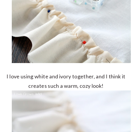
I love using white and ivory together, and I think it
creates such a warm, cozy look!