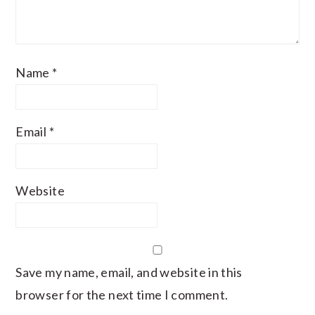
Name
*
Email
*
Website
Save my name, email, and website in this
browser for the next time I comment.