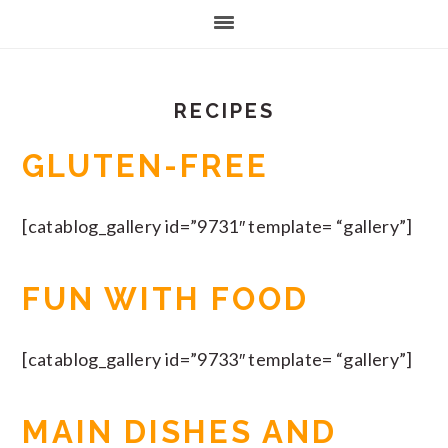
RECIPES
GLUTEN-FREE
[catablog_gallery id=”9731″ template= “gallery”]
FUN WITH FOOD
[catablog_gallery id=”9733″ template= “gallery”]
MAIN DISHES AND