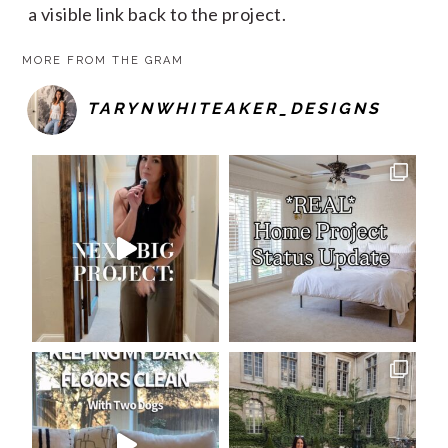
a visible link back to the project.
MORE FROM THE GRAM
TARYNWHITEAKER_DESIGNS