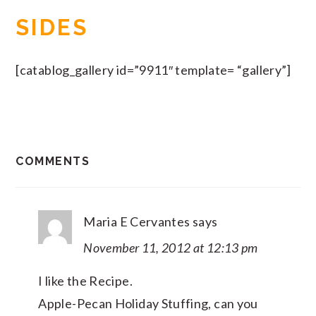
SIDES
[catablog_gallery id=”9911″ template= “gallery”]
READER
COMMENTS
INTERACTIONS
Maria E Cervantes
says
November 11, 2012 at 12:13 pm
I like the Recipe.
Apple-Pecan Holiday Stuffing, can you