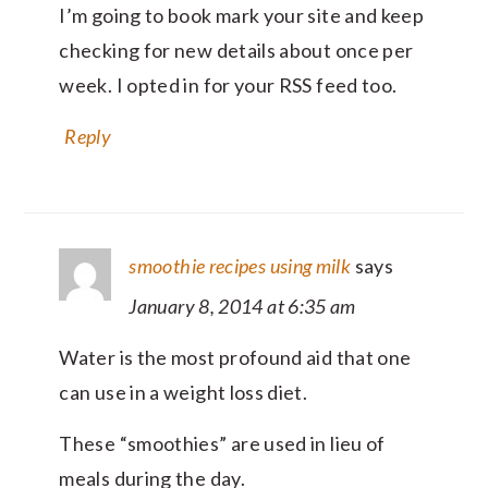
I’m going to book mark your site and keep
checking for new details about once per
week. I opted in for your RSS feed too.
Reply
smoothie recipes using milk
says
January 8, 2014 at 6:35 am
Water is the most profound aid that one
can use in a weight loss diet.
These “smoothies” are used in lieu of
meals during the day.