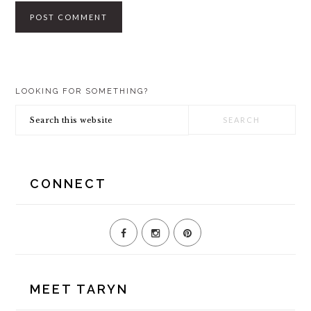
PRIMARY
LOOKING FOR SOMETHING?
SIDEBAR
Search
this
website
CONNECT
MEET TARYN