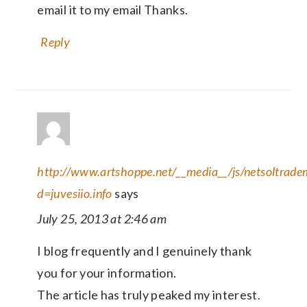
email it to my email Thanks.
Reply
http://www.artshoppe.net/__media__/js/netsoltrad
d=juvesiio.info
says
July 25, 2013 at 2:46 am
I blog frequently and I genuinely thank
you for your information.
The article has truly peaked my interest.