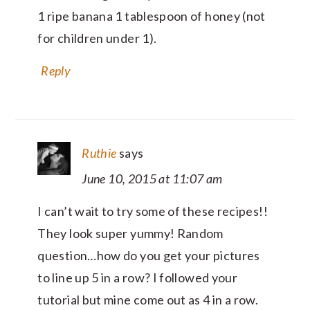
1 ripe banana 1 tablespoon of honey (not
for children under 1).
Reply
Ruthie
says
June 10, 2015 at 11:07 am
I can’t wait to try some of these recipes!!
They look super yummy! Random
question…how do you get your pictures
to line up 5 in a row? I followed your
tutorial but mine come out as 4 in a row.