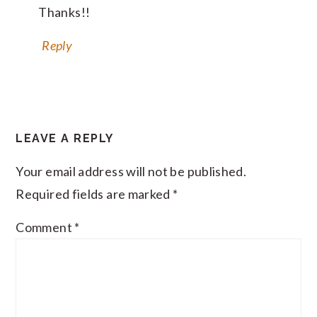
Thanks!!
Reply
LEAVE A REPLY
Your email address will not be published.
Required fields are marked
*
Comment
*