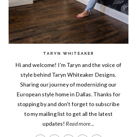
TARYN WHITEAKER
Hi and welcome! I'm Taryn and the voice of
style behind Taryn Whiteaker Designs.
Sharing our journey of modernizing our
European style home in Dallas. Thanks for
stopping by and don't forget to subscribe
to my mailing list to get all the latest
updates!
Read more...