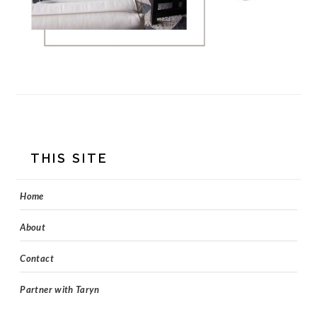
FOOTER
THIS SITE
Home
About
Contact
Partner with Taryn