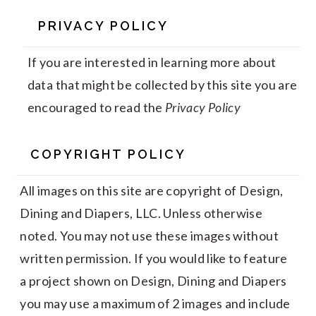
PRIVACY POLICY
If you are interested in learning more about
data that might be collected by this site you are
encouraged to read the
Privacy Policy
COPYRIGHT POLICY
All images on this site are copyright of Design,
Dining and Diapers, LLC. Unless otherwise
noted. You may not use these images without
written permission. If you would like to feature
a project shown on Design, Dining and Diapers
you may use a maximum of 2 images and include