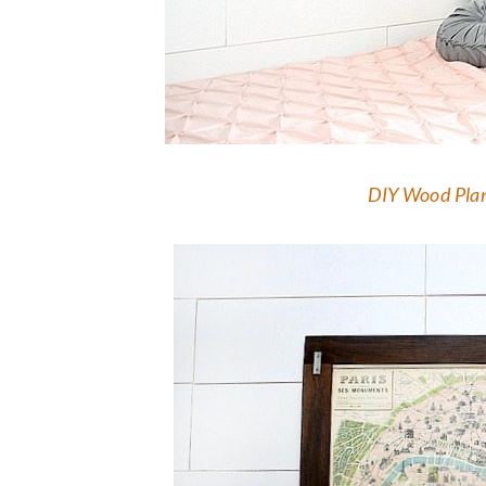
DIY Wood Plan