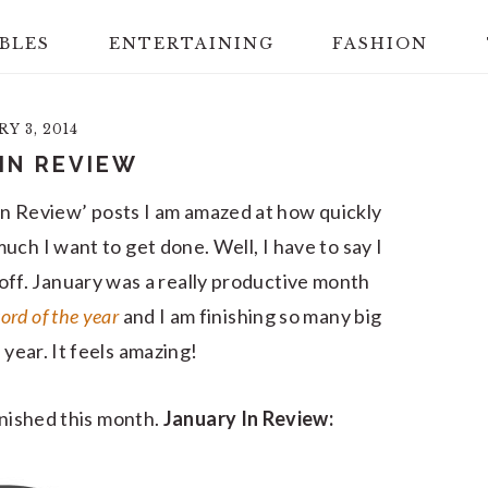
BLES
ENTERTAINING
FASHION
Y 3, 2014
IN REVIEW
n Review’ posts I am amazed at how quickly
uch I want to get done. Well, I have to say I
off. January was a really productive month
ord of the year
and I am finishing so many big
t year. It feels amazing!
 finished this month.
January In Review: