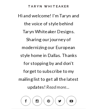
TARYN WHITEAKER
Hi and welcome! I'm Taryn and
the voice of style behind
Taryn Whiteaker Designs.
Sharing our journey of
modernizing our European
style home in Dallas. Thanks
for stopping by and don't
forget to subscribe to my
mailing list to get all the latest
updates!
Read more...