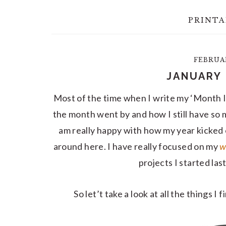
PRINTA
FEBRUAR
JANUARY 
Most of the time when I write my ‘Month I
the month went by and how I still have so m
am really happy with how my year kicked 
around here. I have really focused on my
w
projects I started las
So let’t take a look at all the things I