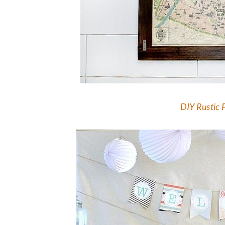
DIY Rustic 