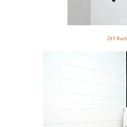
DIY Rusti