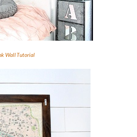
k Wall Tutorial