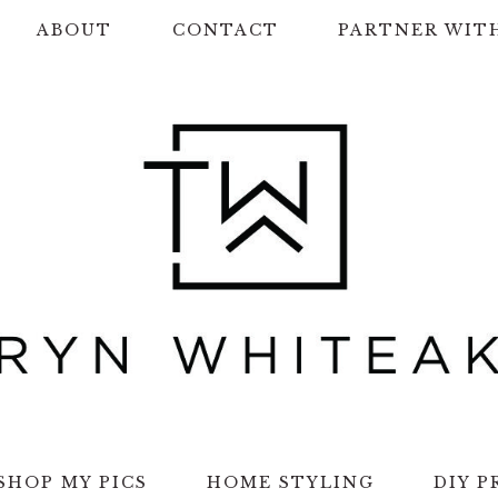
ABOUT
CONTACT
PARTNER WIT
SHOP MY PICS
HOME STYLING
DIY P