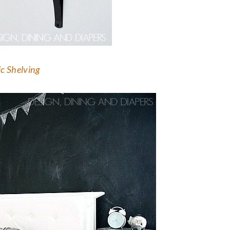
c Shelving