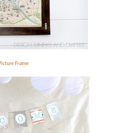
Picture Frame