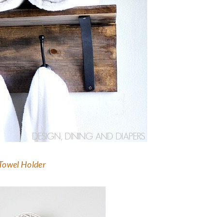
 Towel Holder