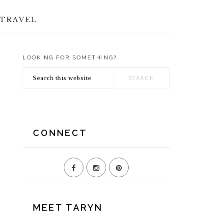
TRAVEL
LOOKING FOR SOMETHING?
PRIMARY
Search
SIDEBAR
this
website
CONNECT
MEET TARYN