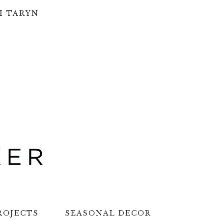
H TARYN
ROJECTS
SEASONAL DECOR