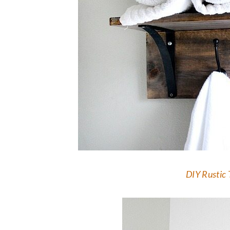
DIY Rustic